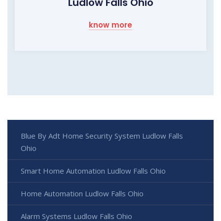
Ludlow Falls Ohio
know more
Blue By Adt Home Security System Ludlow Falls
Ohio
Smart Home Automation Ludlow Falls Ohio
Home Automation Ludlow Falls Ohio
Alarm Systems Ludlow Falls Ohio