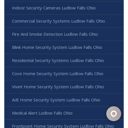
Indoor Security Cameras Ludlow Falls Ohio
Commercial Security Systems Ludlow Falls Ohio
Fire And Smoke Detection Ludlow Falls Ohio
Blink Home Security System Ludlow Falls Ohio
Residential Security Systems Ludlow Falls Ohio
Cove Home Security System Ludlow Falls Ohio
Vivint Home Security System Ludlow Falls Ohio
Adt Home Security System Ludlow Falls Ohio
Medical Alert Ludlow Falls Ohio
Frontpoint Home Security System Ludlow Falls Ohio