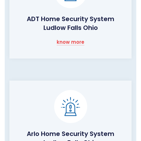
ADT Home Security System
Ludlow Falls Ohio
know more
Arlo Home Security System