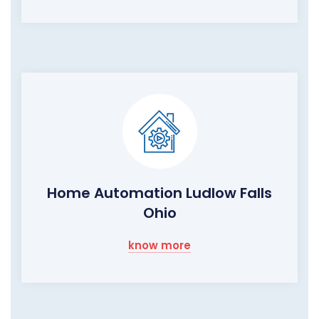
Home Automation Ludlow Falls
Ohio
know more