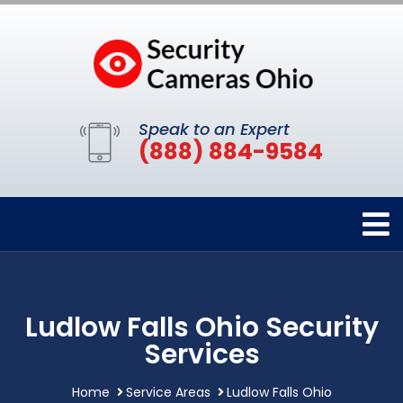
Speak to an Expert
(888) 884-9584
Ludlow Falls Ohio Security
Services
Home
Service Areas
Ludlow Falls Ohio