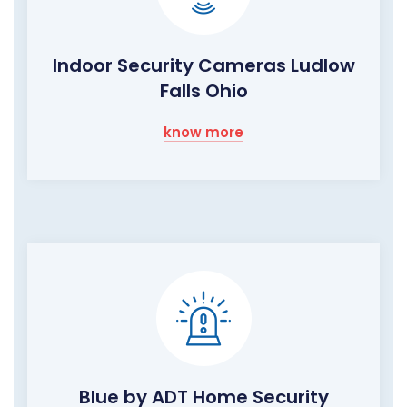
Indoor Security Cameras Ludlow
Falls Ohio
know more
Blue by ADT Home Security