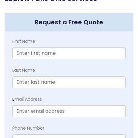
Request a Free Quote
First Name
Last Name
E
mail Address
Phone Number