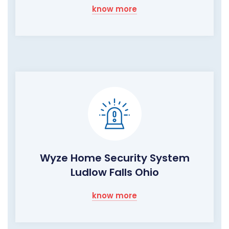
know more
Wyze Home Security System
Ludlow Falls Ohio
know more