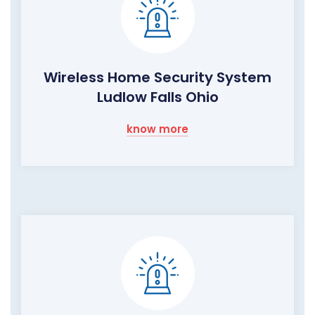
Wireless Home Security System
Ludlow Falls Ohio
know more