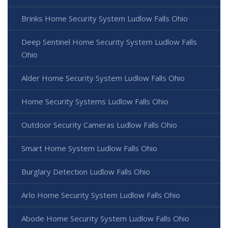
Brinks Home Security System Ludlow Falls Ohio
Deep Sentinel Home Security System Ludlow Falls
Ohio
Alder Home Security System Ludlow Falls Ohio
Home Security Systems Ludlow Falls Ohio
Outdoor Security Cameras Ludlow Falls Ohio
Smart Home System Ludlow Falls Ohio
Burglary Detection Ludlow Falls Ohio
Arlo Home Security System Ludlow Falls Ohio
Abode Home Security System Ludlow Falls Ohio