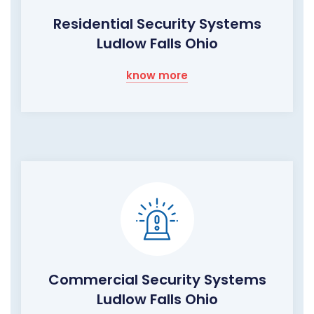
Residential Security Systems
Ludlow Falls Ohio
know more
Commercial Security Systems
Ludlow Falls Ohio