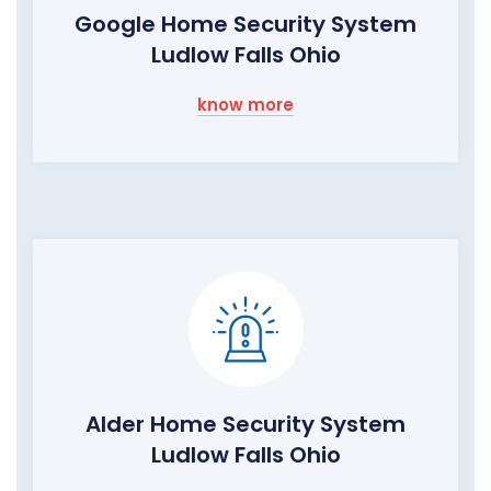
Google Home Security System
Ludlow Falls Ohio
know more
Alder Home Security System
Ludlow Falls Ohio