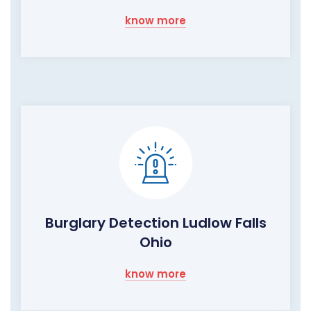
know more
Burglary Detection Ludlow Falls
Ohio
know more