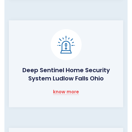
Deep Sentinel Home Security
System Ludlow Falls Ohio
know more