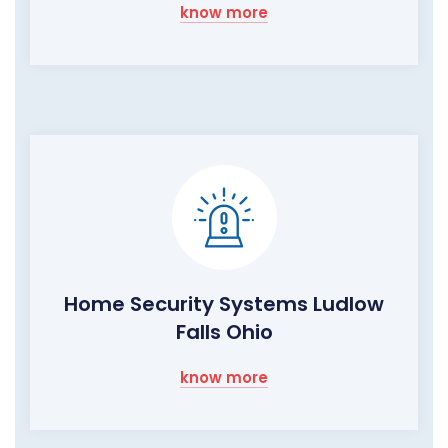
know more
Home Security Systems Ludlow
Falls Ohio
know more