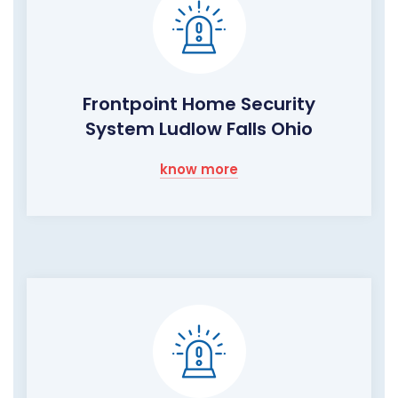
Frontpoint Home Security
System Ludlow Falls Ohio
know more