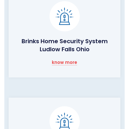
Brinks Home Security System
Ludlow Falls Ohio
know more