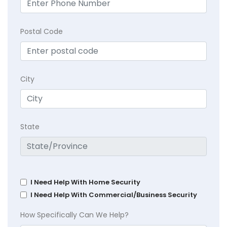
Postal Code
City
State
I Need Help With Home Security
I Need Help With Commercial/Business Security
How Specifically Can We Help?