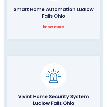
Smart Home Automation Ludlow
Falls Ohio
know more
Vivint Home Security System
Ludlow Falls Ohio