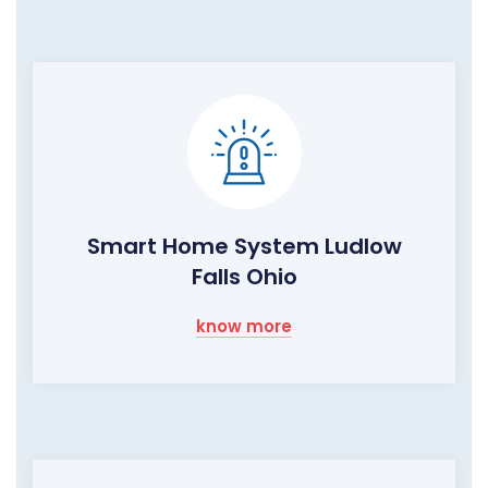
Smart Home System Ludlow
Falls Ohio
know more