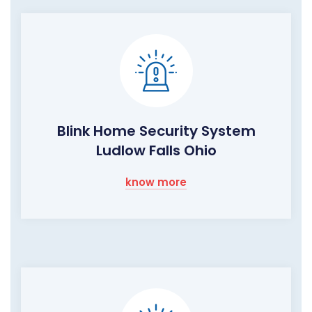
Blink Home Security System
Ludlow Falls Ohio
know more