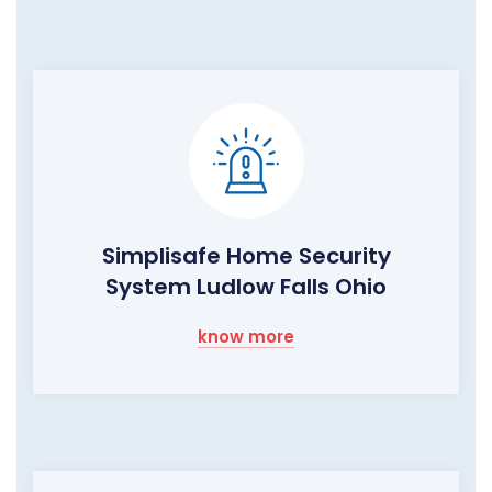
Simplisafe Home Security
System Ludlow Falls Ohio
know more