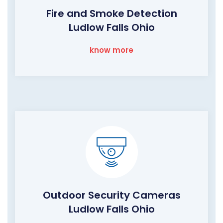
Fire and Smoke Detection
Ludlow Falls Ohio
know more
Outdoor Security Cameras
Ludlow Falls Ohio