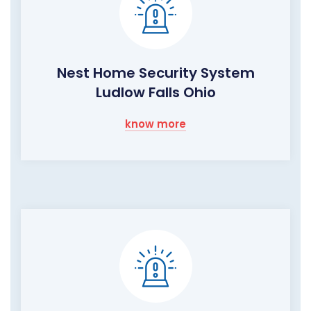
Nest Home Security System
Ludlow Falls Ohio
know more