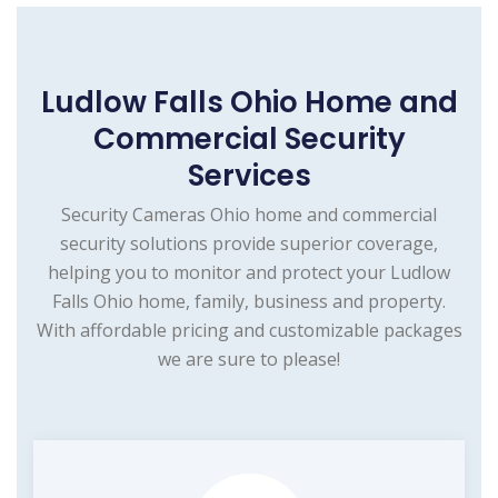
Ludlow Falls Ohio Home and
Commercial Security
Services
Security Cameras Ohio home and commercial
security solutions provide superior coverage,
helping you to monitor and protect your Ludlow
Falls Ohio home, family, business and property.
With affordable pricing and customizable packages
we are sure to please!