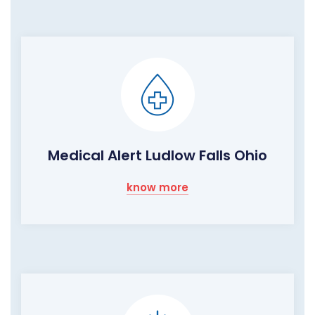
Medical Alert Ludlow Falls Ohio
know more