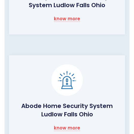
System Ludlow Falls Ohio
know more
Abode Home Security System
Ludlow Falls Ohio
know more