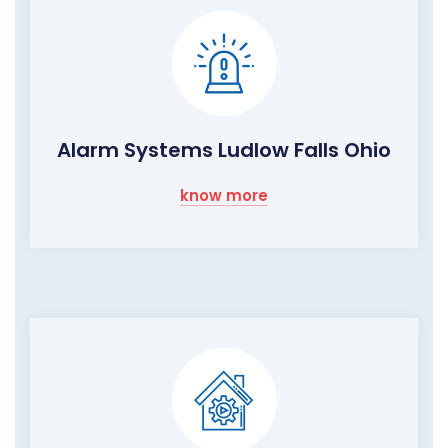
Alarm Systems Ludlow Falls Ohio
know more