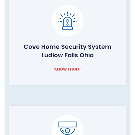
Cove Home Security System
Ludlow Falls Ohio
know more