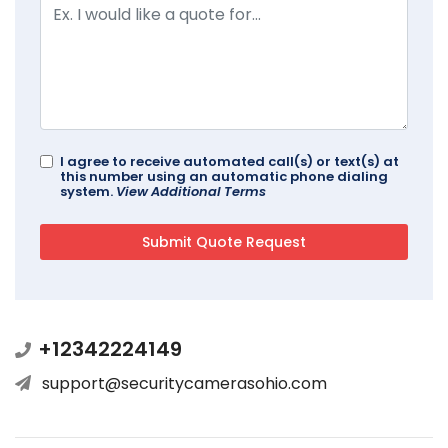
I agree to receive automated call(s) or text(s) at
this number using an automatic phone dialing
system.
View Additional Terms
+12342224149
support@securitycamerasohio.com