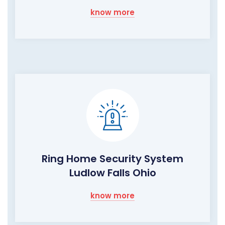
know more
Ring Home Security System
Ludlow Falls Ohio
know more