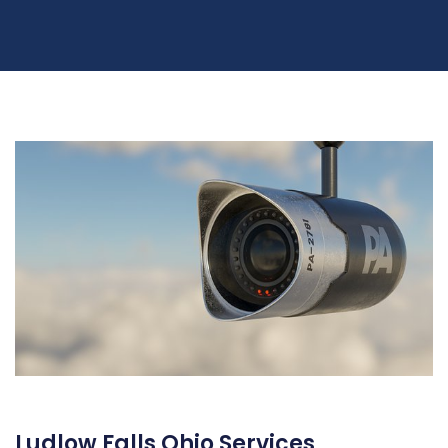
Ludlow Falls Ohio Services