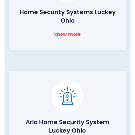
Home Security Systems Luckey
Ohio
know more
Arlo Home Security System
Luckey Ohio