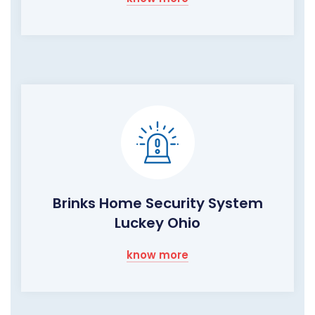
Brinks Home Security System
Luckey Ohio
know more