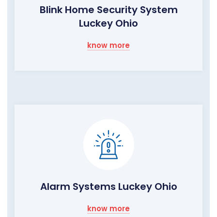
Blink Home Security System
Luckey Ohio
know more
Alarm Systems Luckey Ohio
know more