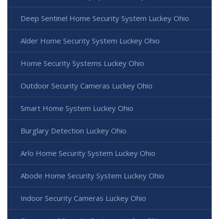
Deep Sentinel Home Security System Luckey Ohio
Alder Home Security System Luckey Ohio
Home Security Systems Luckey Ohio
Outdoor Security Cameras Luckey Ohio
Smart Home System Luckey Ohio
Burglary Detection Luckey Ohio
Arlo Home Security System Luckey Ohio
Abode Home Security System Luckey Ohio
Indoor Security Cameras Luckey Ohio