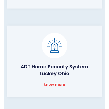
ADT Home Security System
Luckey Ohio
know more