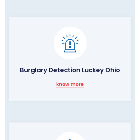
Burglary Detection Luckey Ohio
know more