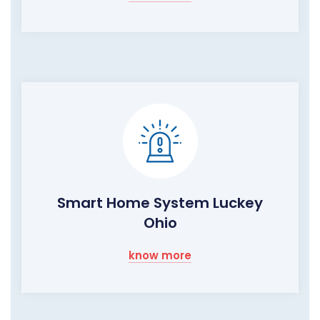
Smart Home System Luckey
Ohio
know more