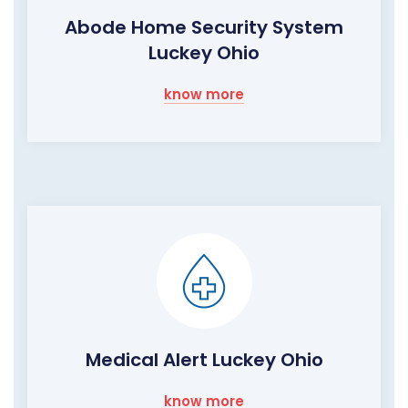
Abode Home Security System
Luckey Ohio
know more
Medical Alert Luckey Ohio
know more