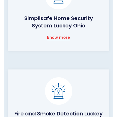
Simplisafe Home Security
System Luckey Ohio
know more
Fire and Smoke Detection Luckey