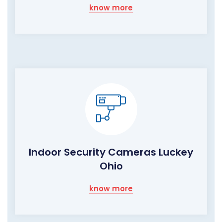
know more
Indoor Security Cameras Luckey
Ohio
know more