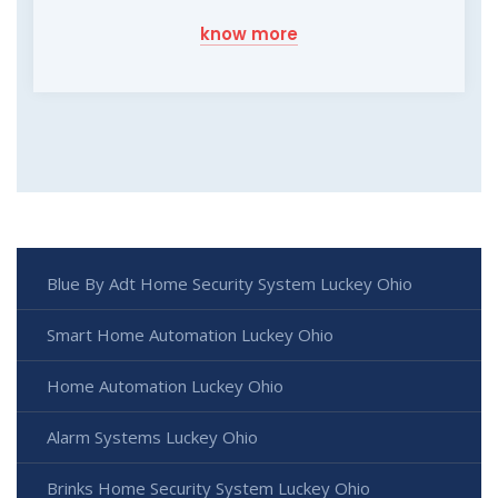
know more
Blue By Adt Home Security System Luckey Ohio
Smart Home Automation Luckey Ohio
Home Automation Luckey Ohio
Alarm Systems Luckey Ohio
Brinks Home Security System Luckey Ohio