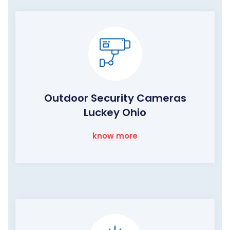
Outdoor Security Cameras
Luckey Ohio
know more