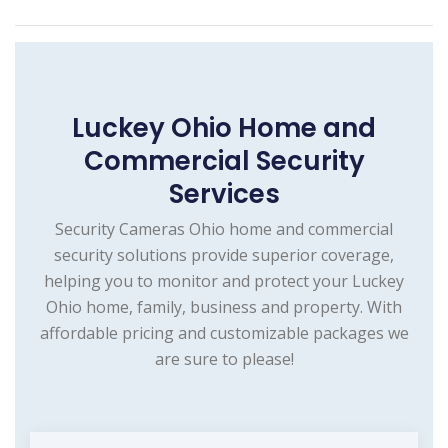
Luckey Ohio Home and
Commercial Security
Services
Security Cameras Ohio home and commercial
security solutions provide superior coverage,
helping you to monitor and protect your Luckey
Ohio home, family, business and property. With
affordable pricing and customizable packages we
are sure to please!