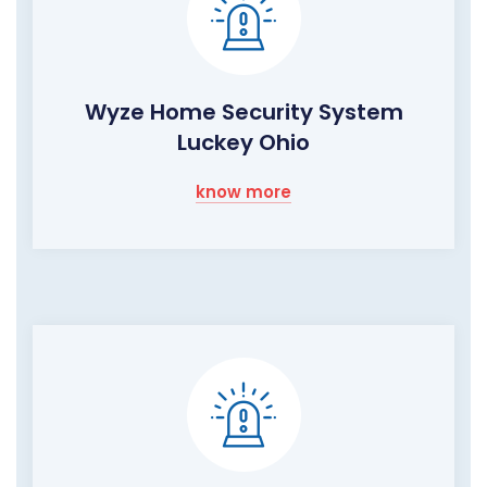
Wyze Home Security System
Luckey Ohio
know more