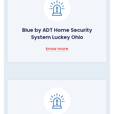
Blue by ADT Home Security
System Luckey Ohio
know more