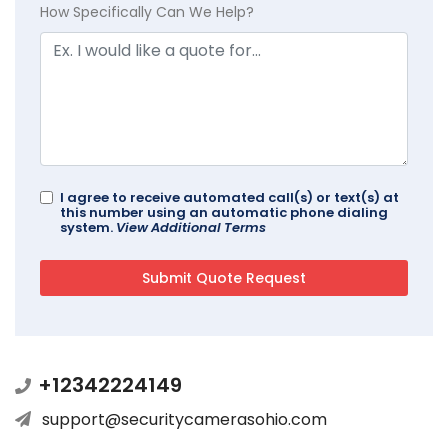
How Specifically Can We Help?
I agree to receive automated call(s) or text(s) at
this number using an automatic phone dialing
system.
View Additional Terms
+12342224149
support@securitycamerasohio.com