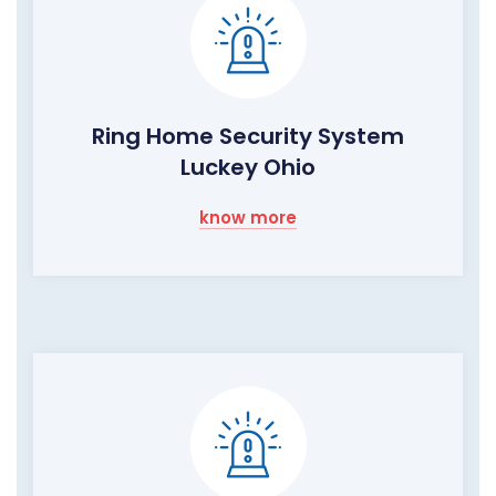
Ring Home Security System
Luckey Ohio
know more