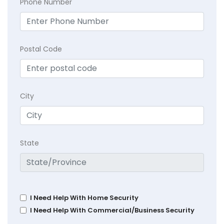
Phone Number
Postal Code
City
State
I Need Help With Home Security
I Need Help With Commercial/Business Security