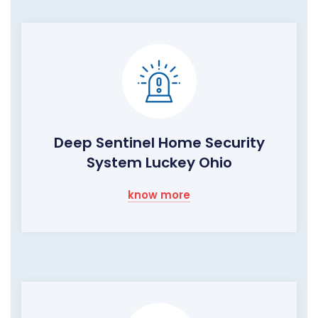
Deep Sentinel Home Security
System Luckey Ohio
know more