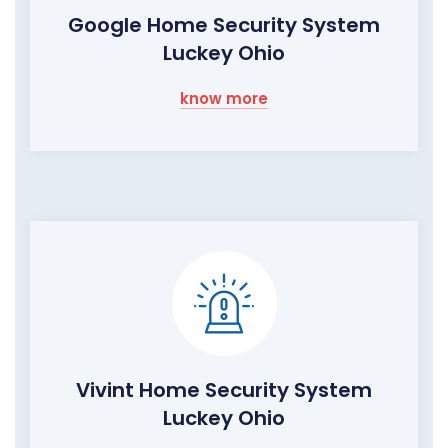
Google Home Security System
Luckey Ohio
know more
Vivint Home Security System
Luckey Ohio