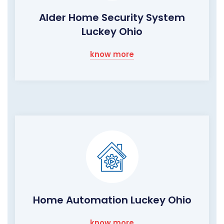
Alder Home Security System
Luckey Ohio
know more
Home Automation Luckey Ohio
know more