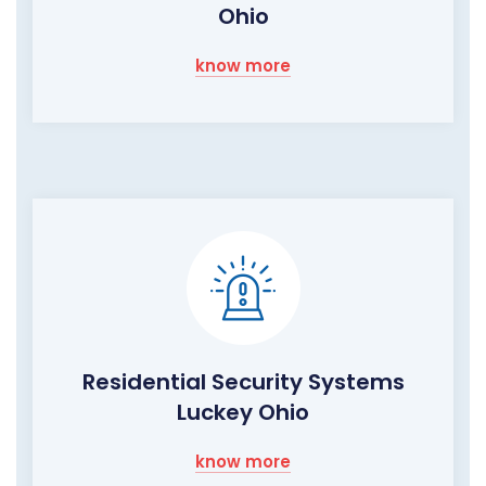
Ohio
know more
Residential Security Systems
Luckey Ohio
know more