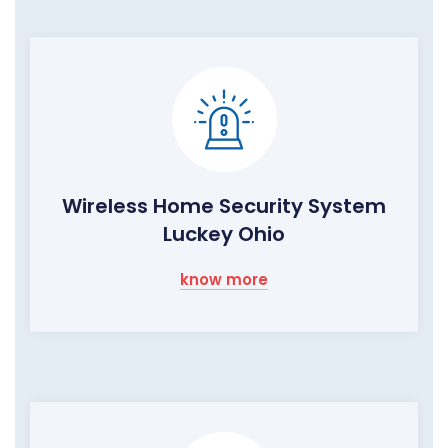
Wireless Home Security System
Luckey Ohio
know more