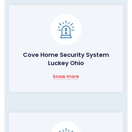
Cove Home Security System
Luckey Ohio
know more