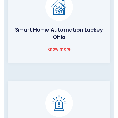
Smart Home Automation Luckey
Ohio
know more