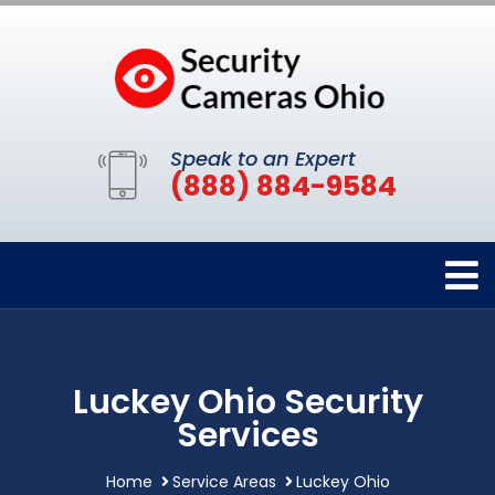
Speak to an Expert
(888) 884-9584
Luckey Ohio Security
Services
Home
Service Areas
Luckey Ohio