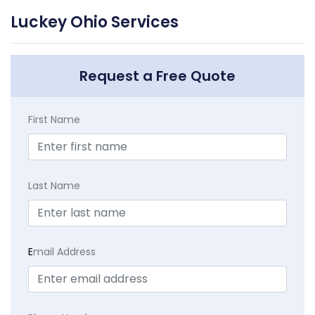
Luckey Ohio Services
Request a Free Quote
First Name
Last Name
E
mail Address