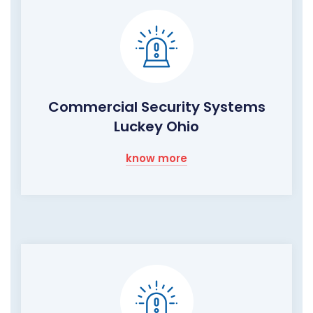
Commercial Security Systems
Luckey Ohio
know more