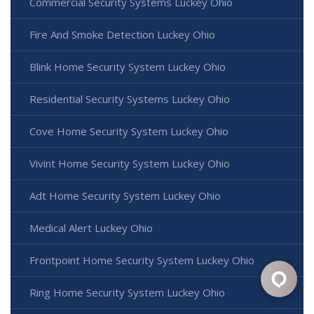
Commercial Security Systems Luckey Ohio
Fire And Smoke Detection Luckey Ohio
Blink Home Security System Luckey Ohio
Residential Security Systems Luckey Ohio
Cove Home Security System Luckey Ohio
Vivint Home Security System Luckey Ohio
Adt Home Security System Luckey Ohio
Medical Alert Luckey Ohio
Frontpoint Home Security System Luckey Ohio
Ring Home Security System Luckey Ohio