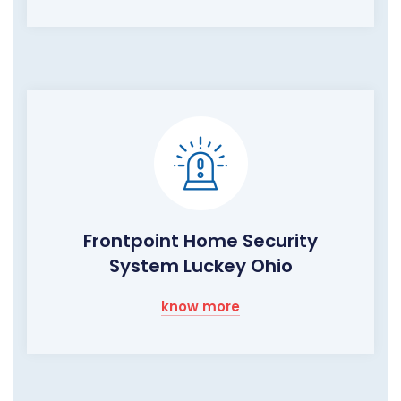
Frontpoint Home Security
System Luckey Ohio
know more