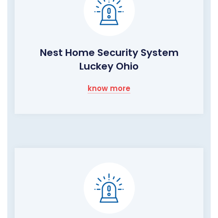
Nest Home Security System
Luckey Ohio
know more