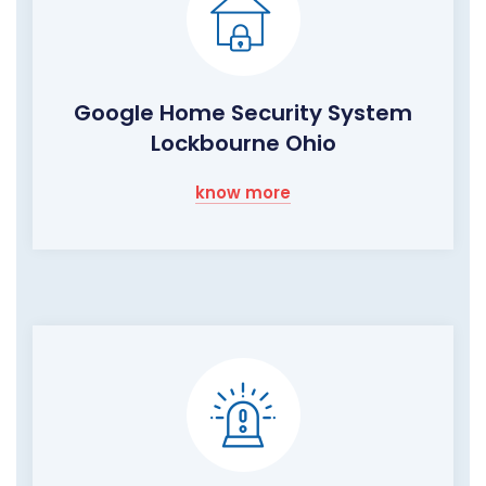
Google Home Security System
Lockbourne Ohio
know more