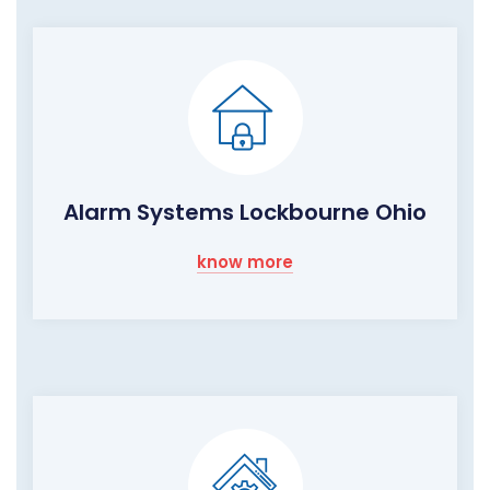
Alarm Systems Lockbourne Ohio
know more