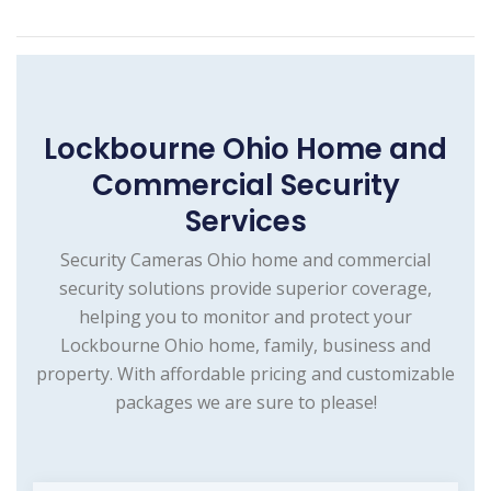
Lockbourne Ohio Home and
Commercial Security
Services
Security Cameras Ohio home and commercial
security solutions provide superior coverage,
helping you to monitor and protect your
Lockbourne Ohio home, family, business and
property. With affordable pricing and customizable
packages we are sure to please!