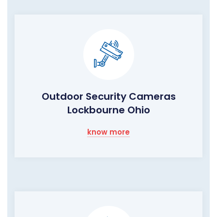
Outdoor Security Cameras
Lockbourne Ohio
know more