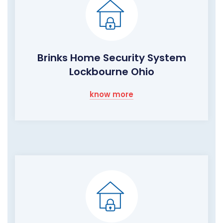
Brinks Home Security System
Lockbourne Ohio
know more