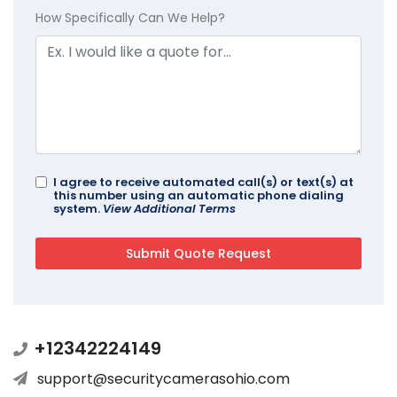
How Specifically Can We Help?
I agree to receive automated call(s) or text(s) at
this number using an automatic phone dialing
system.
View Additional Terms
+12342224149
support@securitycamerasohio.com