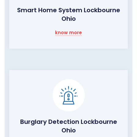
Smart Home System Lockbourne
Ohio
know more
Burglary Detection Lockbourne
Ohio