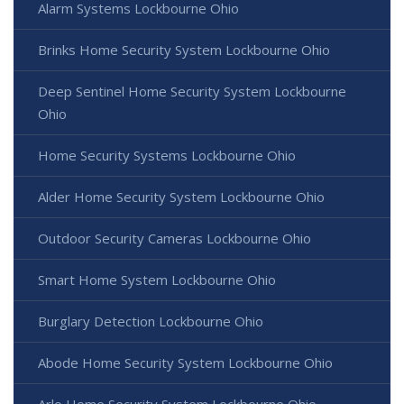
Alarm Systems Lockbourne Ohio
Brinks Home Security System Lockbourne Ohio
Deep Sentinel Home Security System Lockbourne
Ohio
Home Security Systems Lockbourne Ohio
Alder Home Security System Lockbourne Ohio
Outdoor Security Cameras Lockbourne Ohio
Smart Home System Lockbourne Ohio
Burglary Detection Lockbourne Ohio
Abode Home Security System Lockbourne Ohio