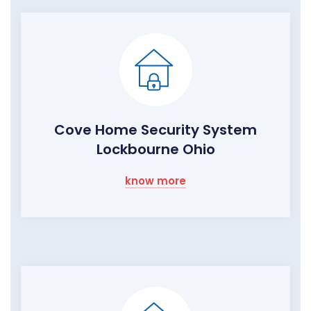
Cove Home Security System
Lockbourne Ohio
know more