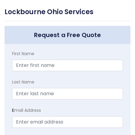
Lockbourne Ohio Services
Request a Free Quote
First Name
Last Name
E
mail Address