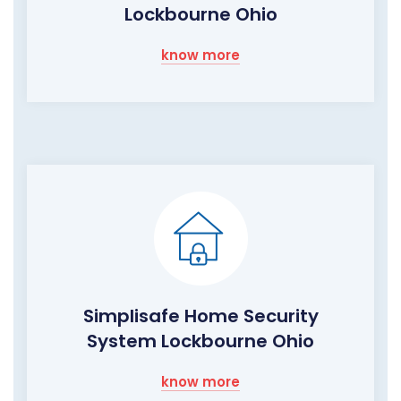
Lockbourne Ohio
know more
Simplisafe Home Security
System Lockbourne Ohio
know more