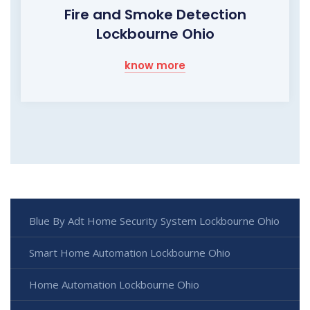
Fire and Smoke Detection
Lockbourne Ohio
know more
Blue By Adt Home Security System Lockbourne Ohio
Smart Home Automation Lockbourne Ohio
Home Automation Lockbourne Ohio