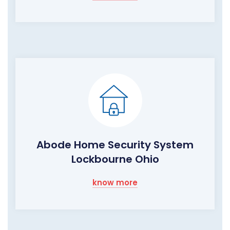
Abode Home Security System
Lockbourne Ohio
know more