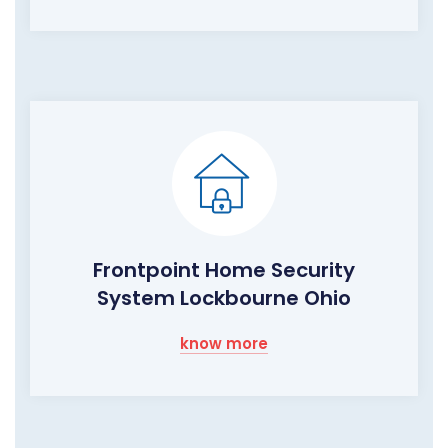
Frontpoint Home Security
System Lockbourne Ohio
know more