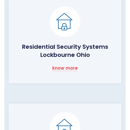
Residential Security Systems
Lockbourne Ohio
know more