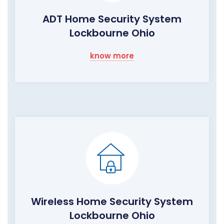
ADT Home Security System
Lockbourne Ohio
know more
Wireless Home Security System
Lockbourne Ohio