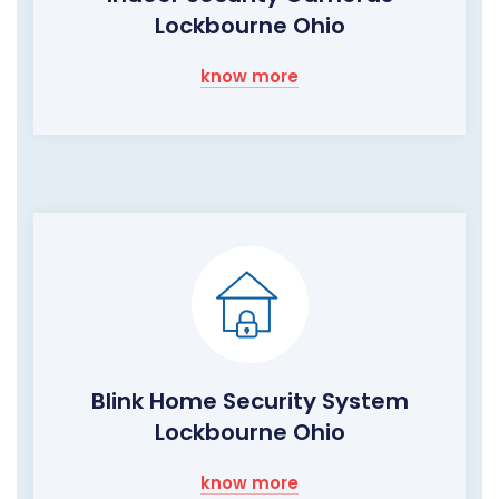
Lockbourne Ohio
know more
Blink Home Security System
Lockbourne Ohio
know more