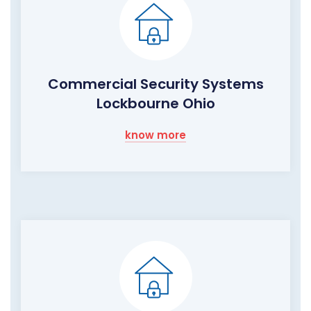
Commercial Security Systems
Lockbourne Ohio
know more