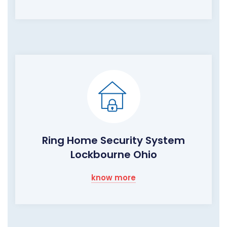
Ring Home Security System
Lockbourne Ohio
know more