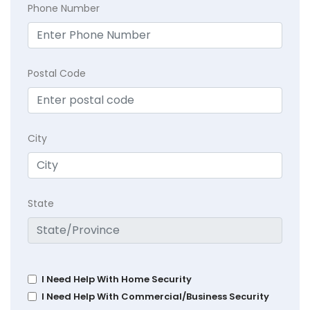
Phone Number
Postal Code
City
State
I Need Help With Home Security
I Need Help With Commercial/Business Security