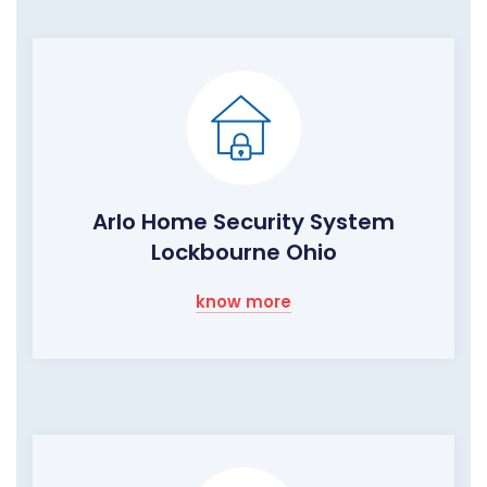
Arlo Home Security System
Lockbourne Ohio
know more