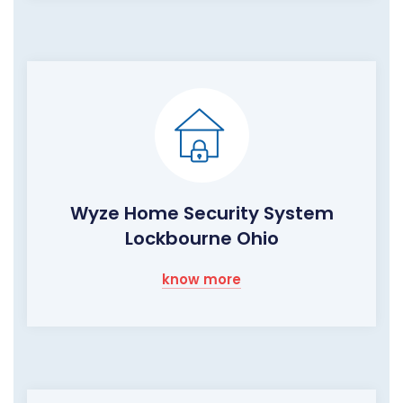
Wyze Home Security System
Lockbourne Ohio
know more