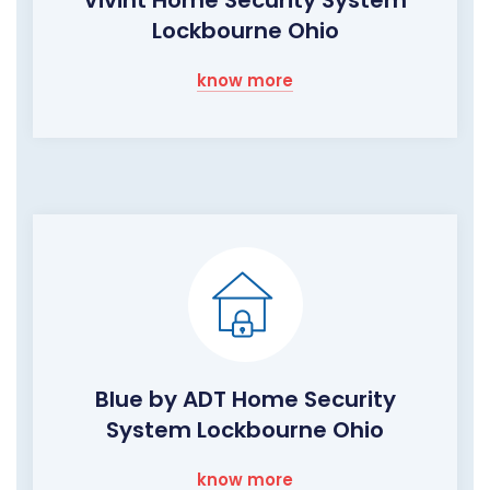
Vivint Home Security System
Lockbourne Ohio
know more
Blue by ADT Home Security
System Lockbourne Ohio
know more