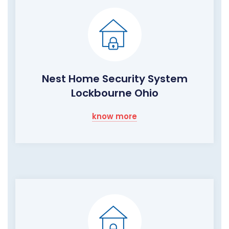
Nest Home Security System
Lockbourne Ohio
know more