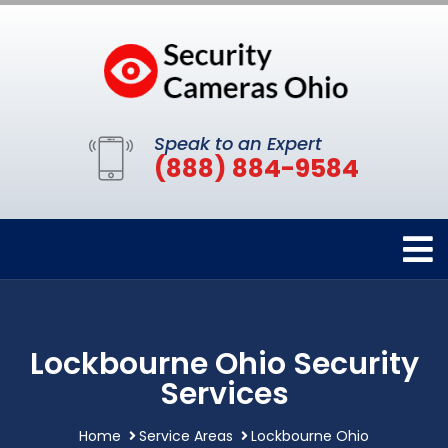
Speak to an Expert
(888) 884-9584
Lockbourne Ohio Security
Services
Home
Service Areas
Lockbourne Ohio