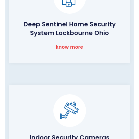
Deep Sentinel Home Security
System Lockbourne Ohio
know more
Indoor Security Cameras