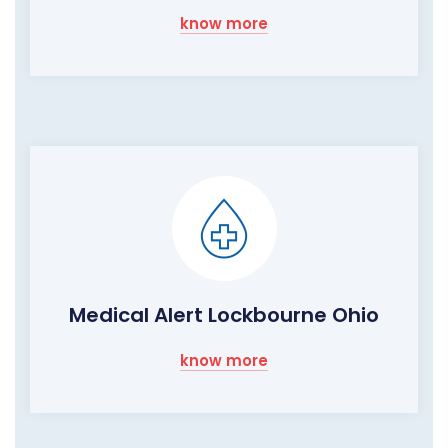
know more
Medical Alert Lockbourne Ohio
know more