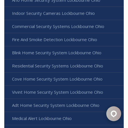
Arlo Home Security System Lockbourne Ohio
Indoor Security Cameras Lockbourne Ohio
Commercial Security Systems Lockbourne Ohio
Fire And Smoke Detection Lockbourne Ohio
Blink Home Security System Lockbourne Ohio
Residential Security Systems Lockbourne Ohio
Cove Home Security System Lockbourne Ohio
Vivint Home Security System Lockbourne Ohio
Adt Home Security System Lockbourne Ohio
Medical Alert Lockbourne Ohio