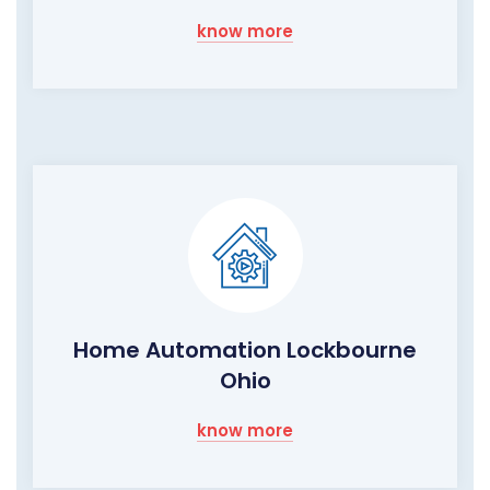
know more
Home Automation Lockbourne
Ohio
know more