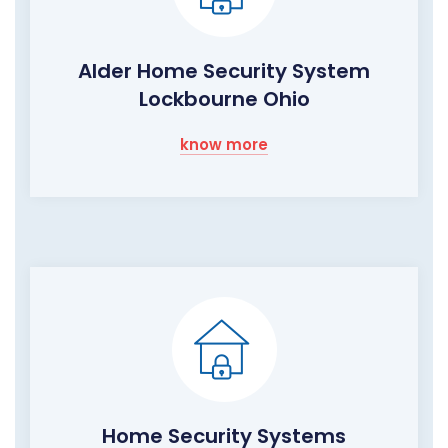
Alder Home Security System
Lockbourne Ohio
know more
Home Security Systems