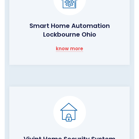
Smart Home Automation
Lockbourne Ohio
know more