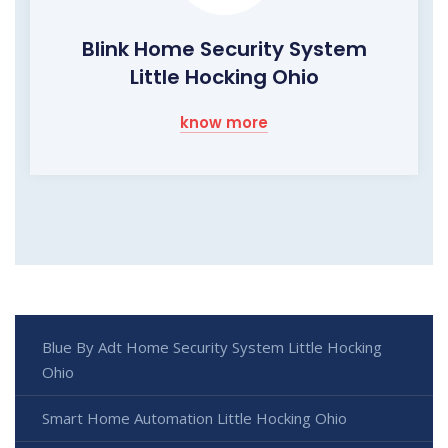
Blink Home Security System
Little Hocking Ohio
know more
Blue By Adt Home Security System Little Hocking
Ohio
Smart Home Automation Little Hocking Ohio