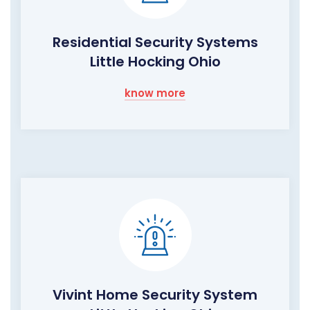
Residential Security Systems
Little Hocking Ohio
know more
Vivint Home Security System