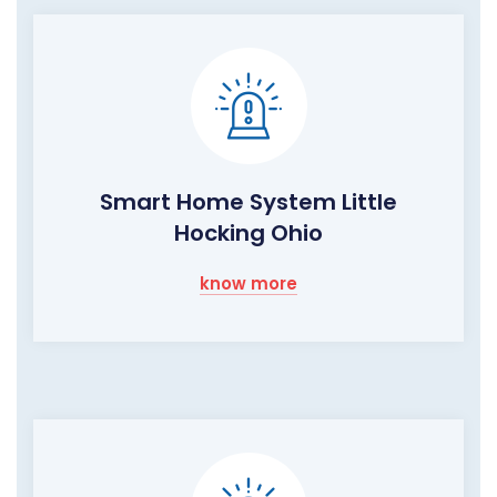
Smart Home System Little
Hocking Ohio
know more