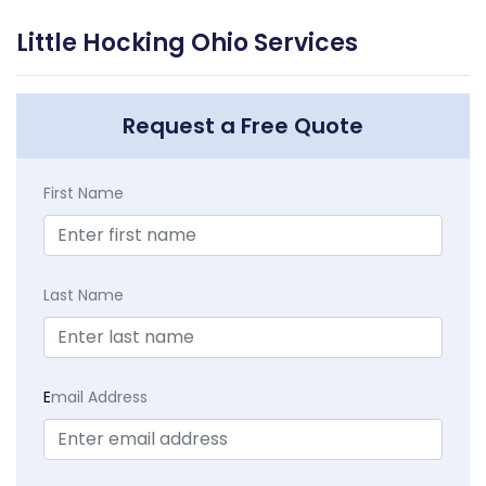
Little Hocking Ohio Services
Request a Free Quote
First Name
Last Name
E
mail Address