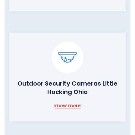
Outdoor Security Cameras Little
Hocking Ohio
know more