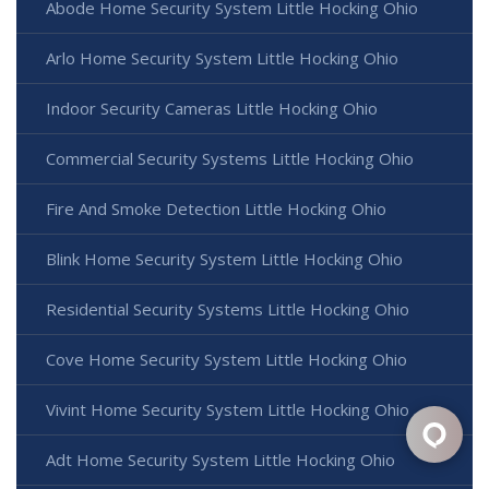
Abode Home Security System Little Hocking Ohio
Arlo Home Security System Little Hocking Ohio
Indoor Security Cameras Little Hocking Ohio
Commercial Security Systems Little Hocking Ohio
Fire And Smoke Detection Little Hocking Ohio
Blink Home Security System Little Hocking Ohio
Residential Security Systems Little Hocking Ohio
Cove Home Security System Little Hocking Ohio
Vivint Home Security System Little Hocking Ohio
Adt Home Security System Little Hocking Ohio