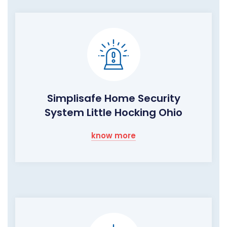
Simplisafe Home Security
System Little Hocking Ohio
know more