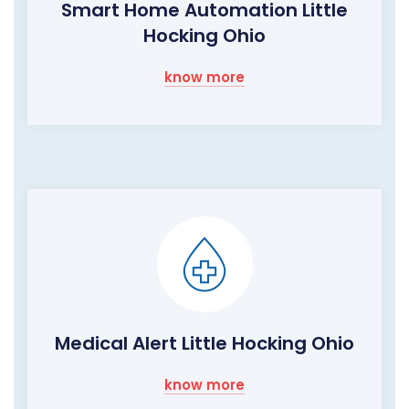
Smart Home Automation Little
Hocking Ohio
know more
Medical Alert Little Hocking Ohio
know more