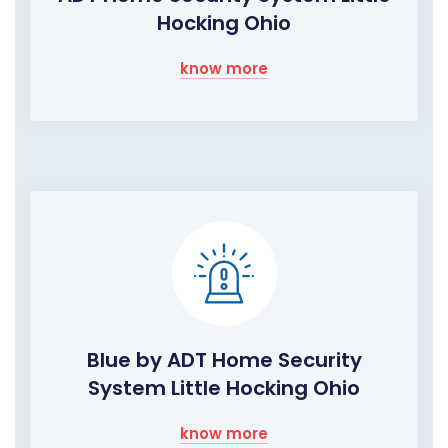
Hocking Ohio
know more
Blue by ADT Home Security
System Little Hocking Ohio
know more