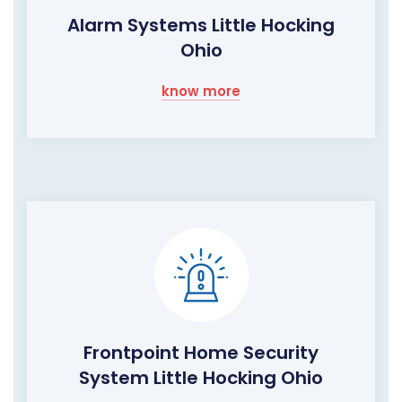
Alarm Systems Little Hocking
Ohio
know more
Frontpoint Home Security
System Little Hocking Ohio