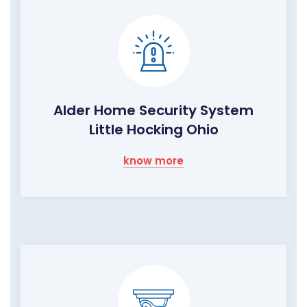
Alder Home Security System
Little Hocking Ohio
know more