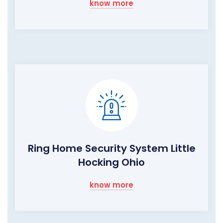
know more
Ring Home Security System Little
Hocking Ohio
know more