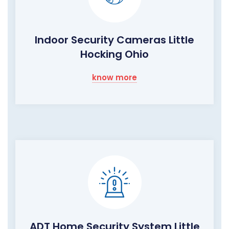
Indoor Security Cameras Little
Hocking Ohio
know more
ADT Home Security System Little