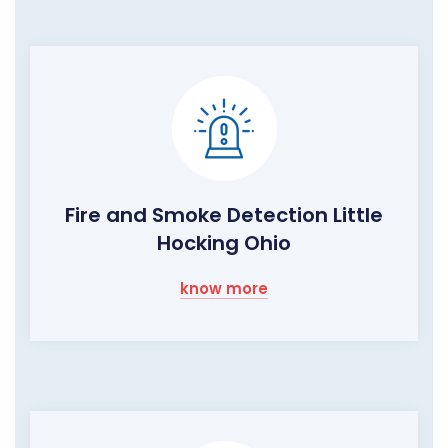
Fire and Smoke Detection Little
Hocking Ohio
know more