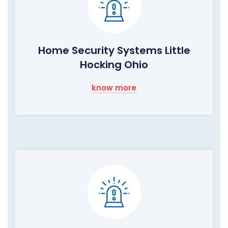
Home Security Systems Little
Hocking Ohio
know more