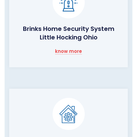
Brinks Home Security System
Little Hocking Ohio
know more