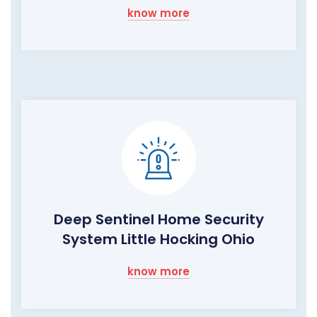
know more
Deep Sentinel Home Security
System Little Hocking Ohio
know more