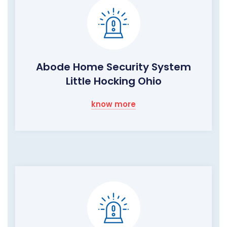
Abode Home Security System
Little Hocking Ohio
know more