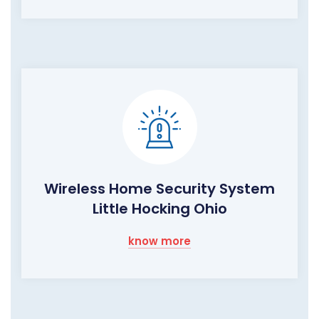
Wireless Home Security System
Little Hocking Ohio
know more