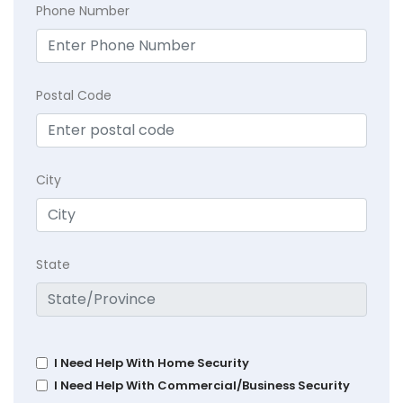
Phone Number
Postal Code
City
State
I Need Help With Home Security
I Need Help With Commercial/Business Security