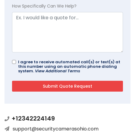
How Specifically Can We Help?
I agree to receive automated call(s) or text(s) at
this number using an automatic phone dialing
system.
View Additional Terms
+12342224149
support@securitycamerasohio.com