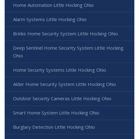
Home Automation Little Hocking Ohio
Alarm Systems Little Hocking Ohio
Brinks Home Security System Little Hocking Ohio
Deep Sentinel Home Security System Little Hocking
Ohio
Home Security Systems Little Hocking Ohio
Alder Home Security System Little Hocking Ohio
Outdoor Security Cameras Little Hocking Ohio
Smart Home System Little Hocking Ohio
Burglary Detection Little Hocking Ohio