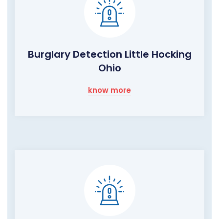
Burglary Detection Little Hocking
Ohio
know more