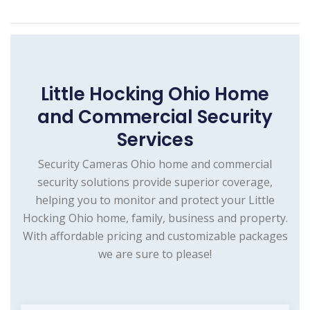
Little Hocking Ohio Home
and Commercial Security
Services
Security Cameras Ohio home and commercial
security solutions provide superior coverage,
helping you to monitor and protect your Little
Hocking Ohio home, family, business and property.
With affordable pricing and customizable packages
we are sure to please!