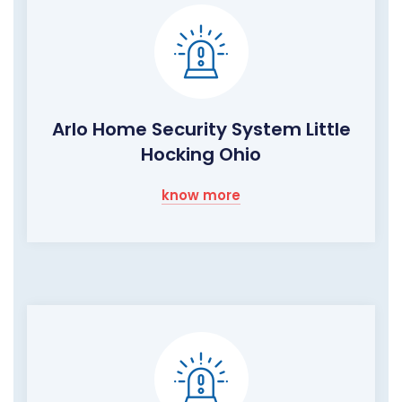
Arlo Home Security System Little
Hocking Ohio
know more