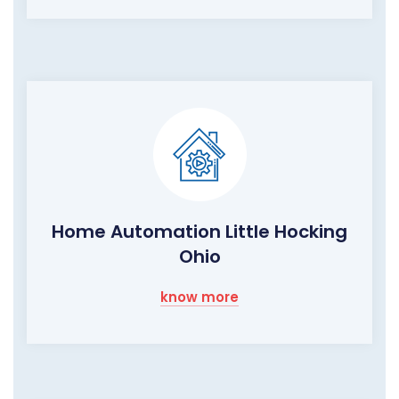
Home Automation Little Hocking
Ohio
know more