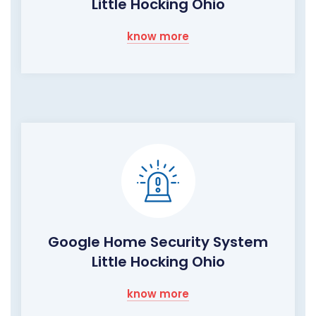
Little Hocking Ohio
know more
Google Home Security System
Little Hocking Ohio
know more