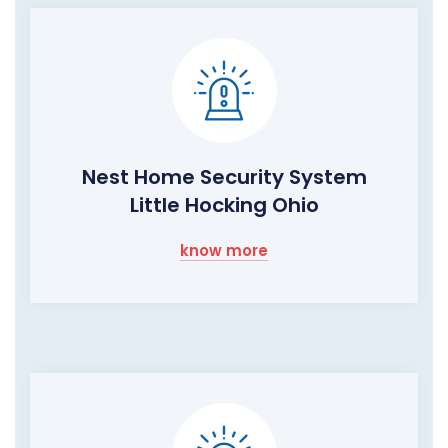
Nest Home Security System
Little Hocking Ohio
know more