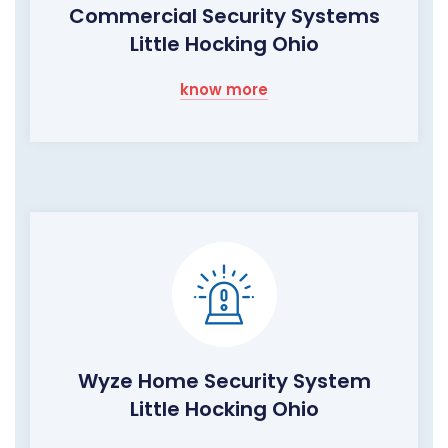
Commercial Security Systems
Little Hocking Ohio
know more
Wyze Home Security System
Little Hocking Ohio