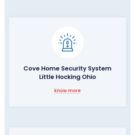
Cove Home Security System
Little Hocking Ohio
know more