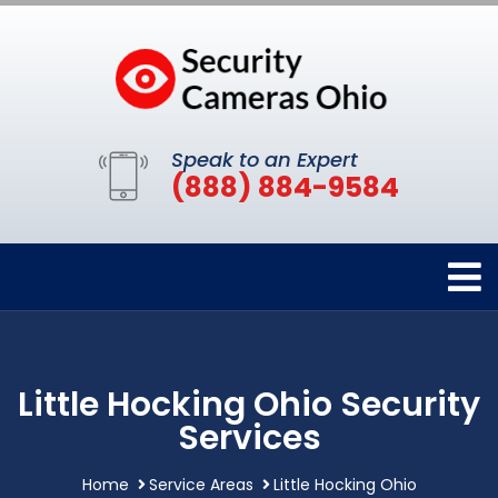
Speak to an Expert
(888) 884-9584
Little Hocking Ohio Security
Services
Home
Service Areas
Little Hocking Ohio