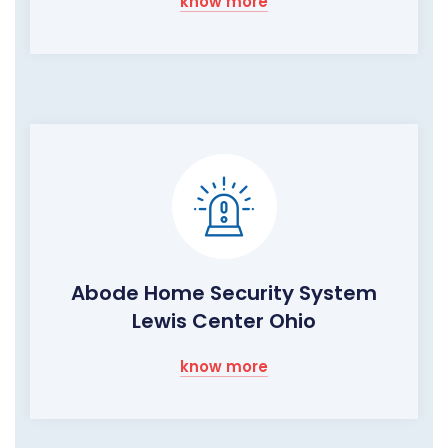
know more
Abode Home Security System
Lewis Center Ohio
know more