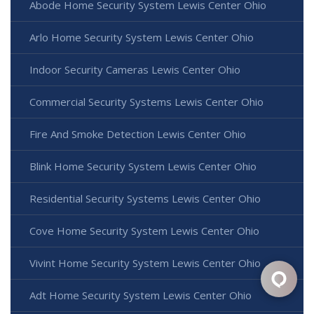
Abode Home Security System Lewis Center Ohio
Arlo Home Security System Lewis Center Ohio
Indoor Security Cameras Lewis Center Ohio
Commercial Security Systems Lewis Center Ohio
Fire And Smoke Detection Lewis Center Ohio
Blink Home Security System Lewis Center Ohio
Residential Security Systems Lewis Center Ohio
Cove Home Security System Lewis Center Ohio
Vivint Home Security System Lewis Center Ohio
Adt Home Security System Lewis Center Ohio