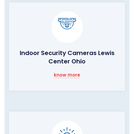
Indoor Security Cameras Lewis
Center Ohio
know more