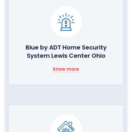
Blue by ADT Home Security
System Lewis Center Ohio
know more