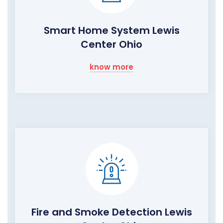
Smart Home System Lewis
Center Ohio
know more
Fire and Smoke Detection Lewis