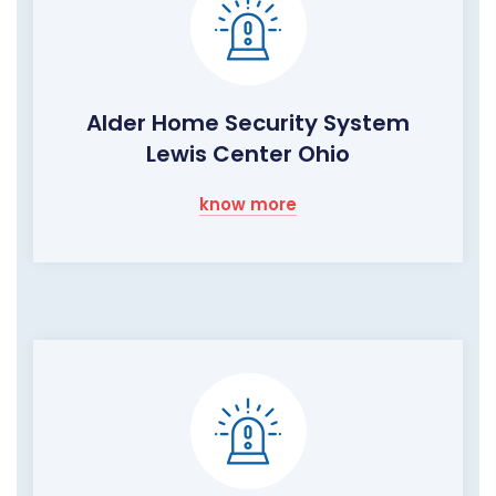
Alder Home Security System
Lewis Center Ohio
know more