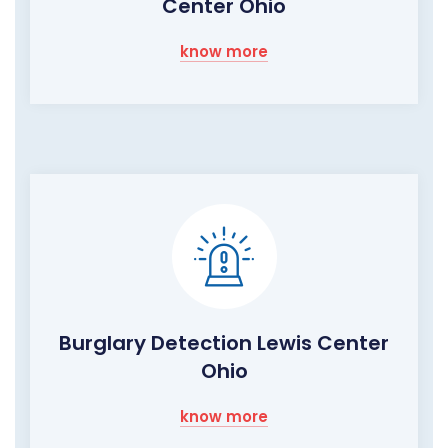
Center Ohio
know more
Burglary Detection Lewis Center
Ohio
know more