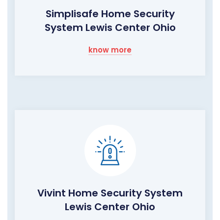
Simplisafe Home Security
System Lewis Center Ohio
know more
Vivint Home Security System
Lewis Center Ohio