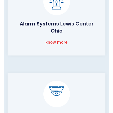
Alarm Systems Lewis Center
Ohio
know more