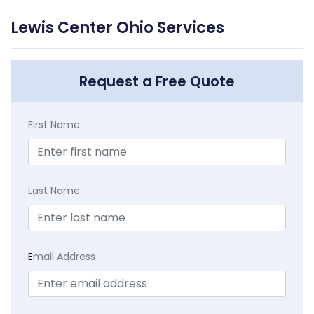
Lewis Center Ohio Services
Request a Free Quote
First Name
Last Name
E
mail Address