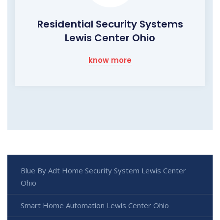
Residential Security Systems
Lewis Center Ohio
know more
Blue By Adt Home Security System Lewis Center
Ohio
Smart Home Automation Lewis Center Ohio