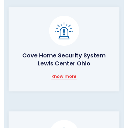
Cove Home Security System
Lewis Center Ohio
know more