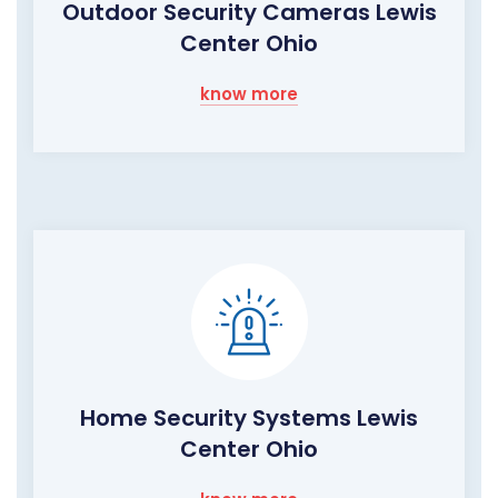
Outdoor Security Cameras Lewis
Center Ohio
know more
Home Security Systems Lewis
Center Ohio