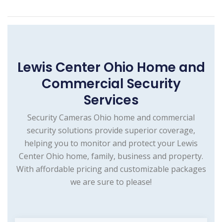
Lewis Center Ohio Home and
Commercial Security
Services
Security Cameras Ohio home and commercial
security solutions provide superior coverage,
helping you to monitor and protect your Lewis
Center Ohio home, family, business and property.
With affordable pricing and customizable packages
we are sure to please!