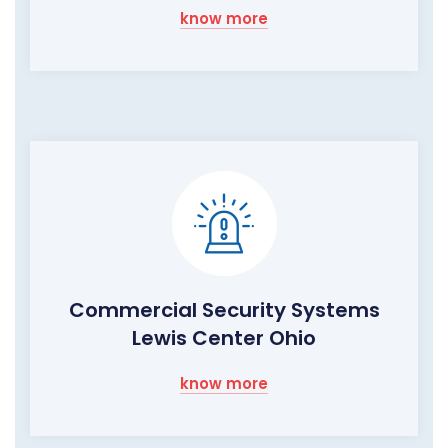
know more
Commercial Security Systems
Lewis Center Ohio
know more