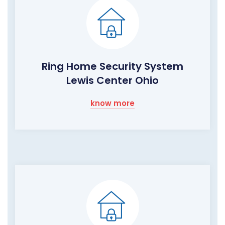
Ring Home Security System
Lewis Center Ohio
know more