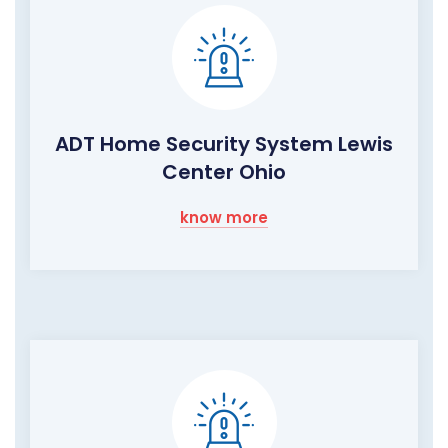
ADT Home Security System Lewis
Center Ohio
know more