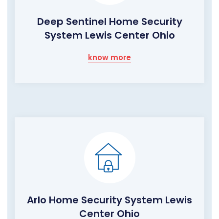
Deep Sentinel Home Security
System Lewis Center Ohio
know more
Arlo Home Security System Lewis
Center Ohio