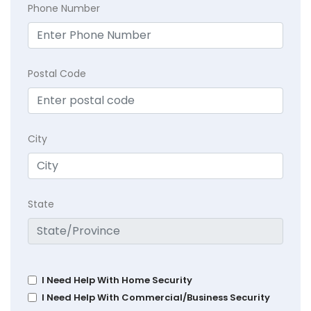
Phone Number
Postal Code
City
State
I Need Help With Home Security
I Need Help With Commercial/Business Security