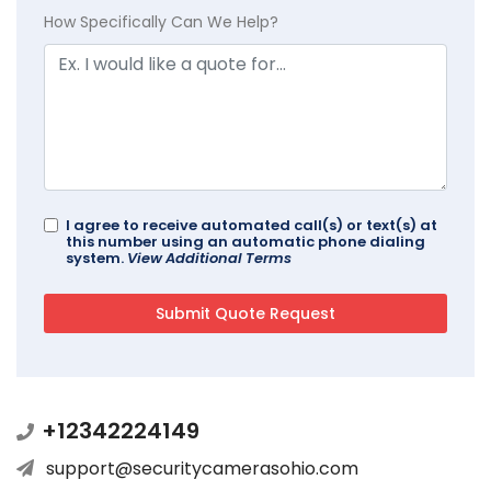
How Specifically Can We Help?
I agree to receive automated call(s) or text(s) at
this number using an automatic phone dialing
system.
View Additional Terms
+12342224149
support@securitycamerasohio.com