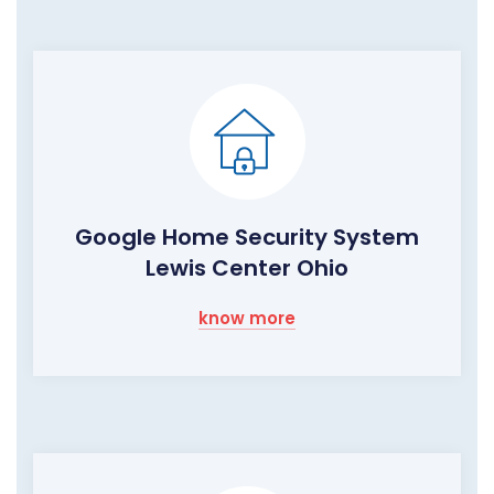
Google Home Security System
Lewis Center Ohio
know more