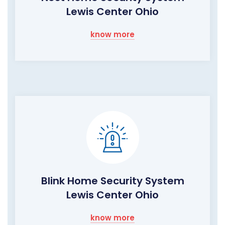
Lewis Center Ohio
know more
Blink Home Security System
Lewis Center Ohio
know more