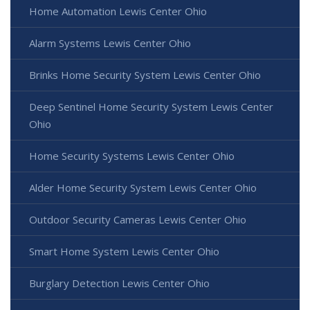
Home Automation Lewis Center Ohio
Alarm Systems Lewis Center Ohio
Brinks Home Security System Lewis Center Ohio
Deep Sentinel Home Security System Lewis Center
Ohio
Home Security Systems Lewis Center Ohio
Alder Home Security System Lewis Center Ohio
Outdoor Security Cameras Lewis Center Ohio
Smart Home System Lewis Center Ohio
Burglary Detection Lewis Center Ohio