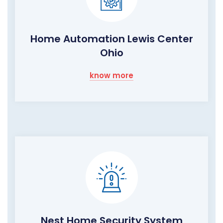
Home Automation Lewis Center
Ohio
know more
Nest Home Security System