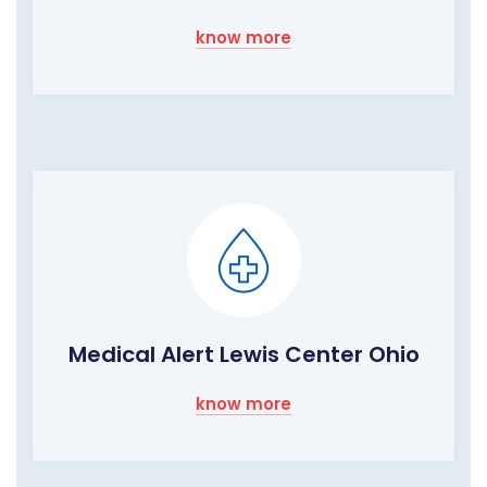
know more
Medical Alert Lewis Center Ohio
know more