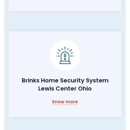
Brinks Home Security System
Lewis Center Ohio
know more