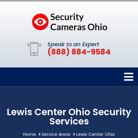
Speak to an Expert
(888) 884-9584
Lewis Center Ohio Security
Services
Home
Service Areas
Lewis Center Ohio