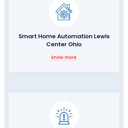
Smart Home Automation Lewis
Center Ohio
know more