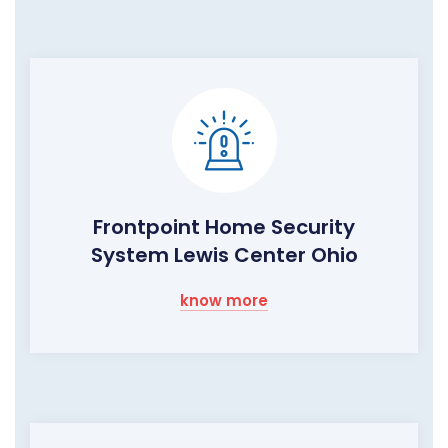
Frontpoint Home Security
System Lewis Center Ohio
know more