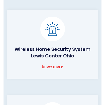
Wireless Home Security System
Lewis Center Ohio
know more