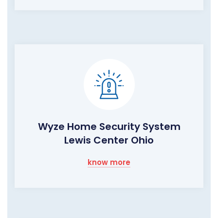
Wyze Home Security System
Lewis Center Ohio
know more