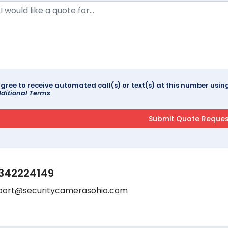
agree to receive automated call(s) or text(s) at this number us
ditional Terms
342224149
port@securitycamerasohio.com