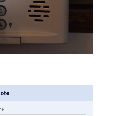
uote
me