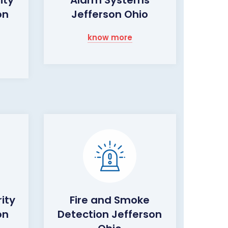
on
Jefferson Ohio
know more
ity
Fire and Smoke
on
Detection Jefferson