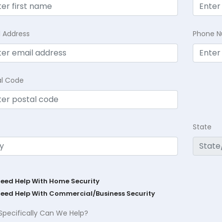
l Address
Phone 
al Code
State
Need Help With Home Security
Need Help With Commercial/Business Security
Specifically Can We Help?