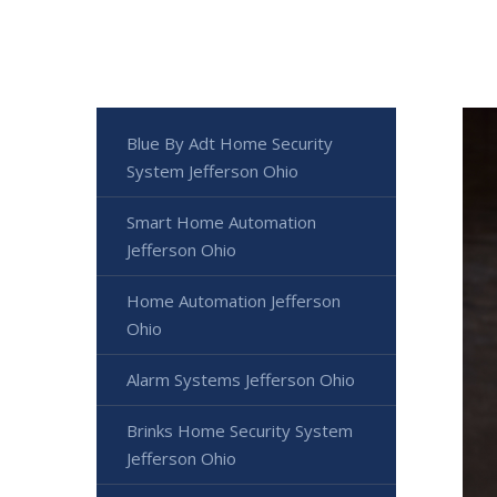
Blue By Adt Home Security
System Jefferson Ohio
Smart Home Automation
Jefferson Ohio
Home Automation Jefferson
Ohio
Alarm Systems Jefferson Ohio
Brinks Home Security System
Jefferson Ohio