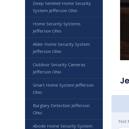
Deep Sentinel Home Security
System Jefferson Ohio
Home Security Systems
Jefferson Ohio
Alder Home Security System
Jefferson Ohio
Outdoor Security Cameras
Jefferson Ohio
Je
Smart Home System Jefferson
Ohio
Burglary Detection Jefferson
Ohio
Firs
Abode Home Security System