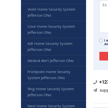
Vivint Home Security System
Jefferson Ohio
Cove Home Security System
Jefferson Ohio
I 
Adt Home Security System
Ad
Jefferson Ohio
Medical Alert Jefferson Ohio
Frontpoint Home Security
System Jefferson Ohio
+12
Ring Home Security System
sup
Jefferson Ohio
Nest Home Security System