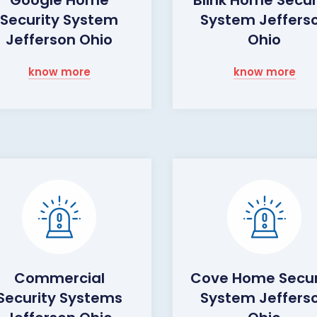
Security System
System Jeffers
Jefferson Ohio
Ohio
know more
know more
Commercial
Cove Home Secur
Security Systems
System Jeffers