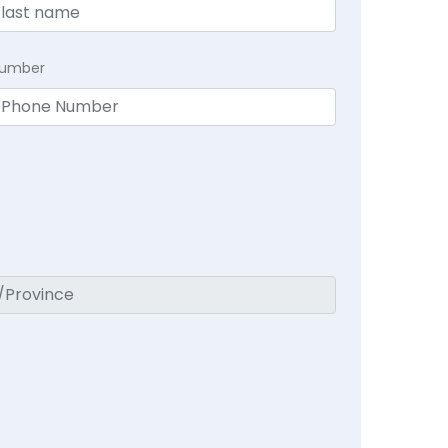
Number