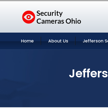
Home
About Us
Jefferson S
Jeffer