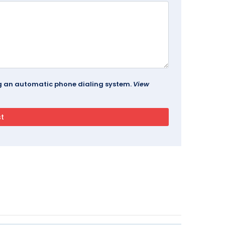
ing an automatic phone dialing system.
View