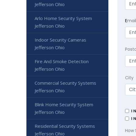
Jefferson Ohio
Arlo Home Security System
E
mai
Jefferson Ohio
Indoor Security Cameras
Jefferson Ohio
Post
Fire And Smoke Detection
Jefferson Ohio
City
Commercial Security Systems
Jefferson Ohio
Blink Home Security System
I 
Jefferson Ohio
I 
Residential Security Systems
How 
Jefferson Ohio