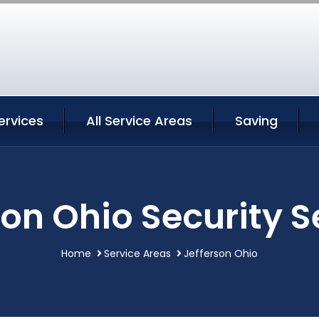
ervices
All Service Areas
Saving
son Ohio Security S
Home
Service Areas
Jefferson Ohio