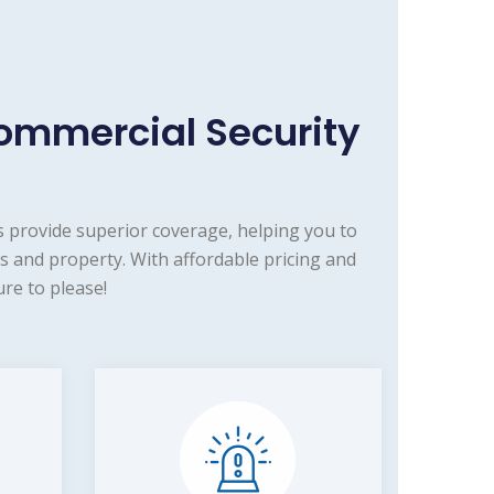
ommercial Security
 provide superior coverage, helping you to
s and property. With affordable pricing and
re to please!