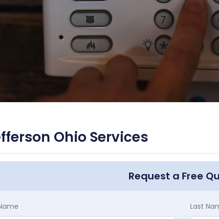
fferson Ohio Services
Request a Free Q
t Name
Last Na