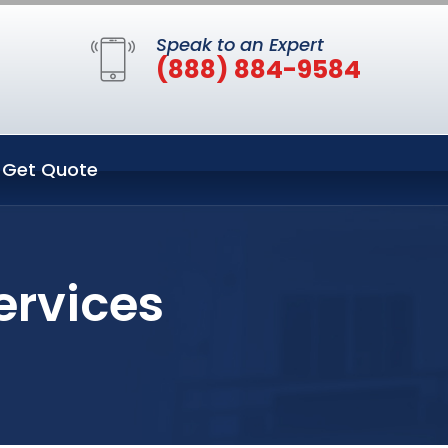
Speak to an Expert
(888) 884-9584
Get Quote
ervices