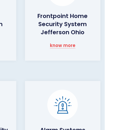
Frontpoint Home
m
Security System
o
Jefferson Ohio
know more
ity
Alarm Systems