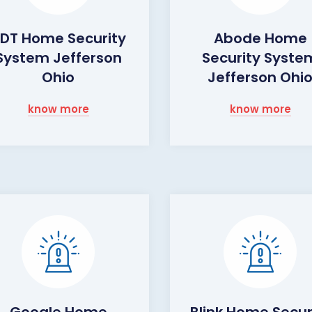
DT Home Security
Abode Home
System Jefferson
Security Syste
Ohio
Jefferson Ohi
know more
know more
Google Home
Blink Home Secur