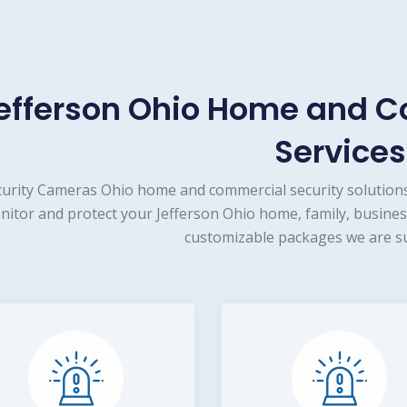
efferson Ohio Home and C
Services
urity Cameras Ohio home and commercial security solutions
itor and protect your Jefferson Ohio home, family, busines
customizable packages we are su