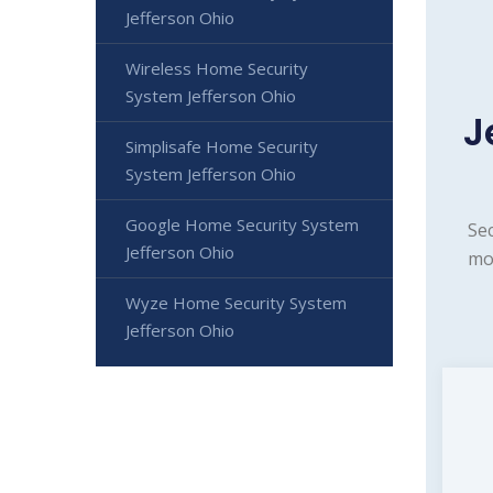
Jefferson Ohio
Wireless Home Security
System Jefferson Ohio
J
Simplisafe Home Security
System Jefferson Ohio
Google Home Security System
Sec
Jefferson Ohio
mon
Wyze Home Security System
Jefferson Ohio