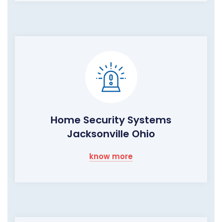
Home Security Systems
Jacksonville Ohio
know more