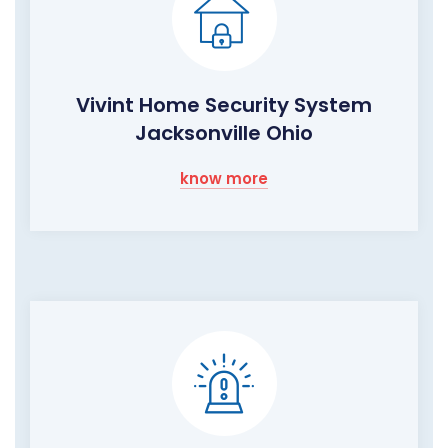
Vivint Home Security System
Jacksonville Ohio
know more