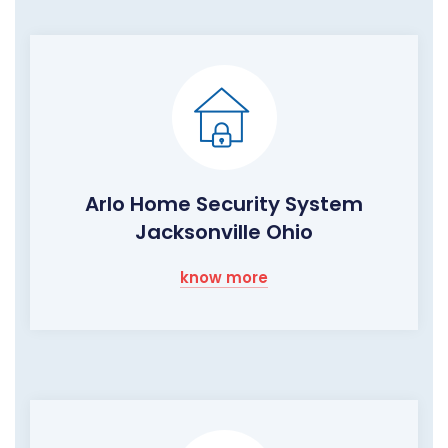
Arlo Home Security System
Jacksonville Ohio
know more