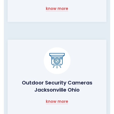
know more
Outdoor Security Cameras
Jacksonville Ohio
know more