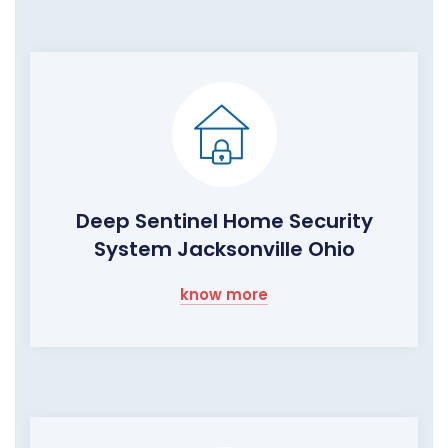
Deep Sentinel Home Security
System Jacksonville Ohio
know more