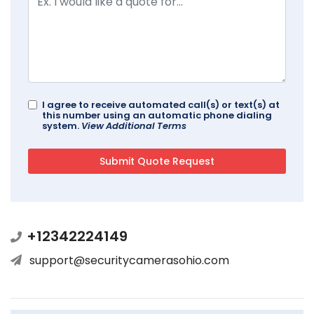
I agree to receive automated call(s) or text(s) at
this number using an automatic phone dialing
system.
View Additional Terms
+12342224149
support@securitycamerasohio.com