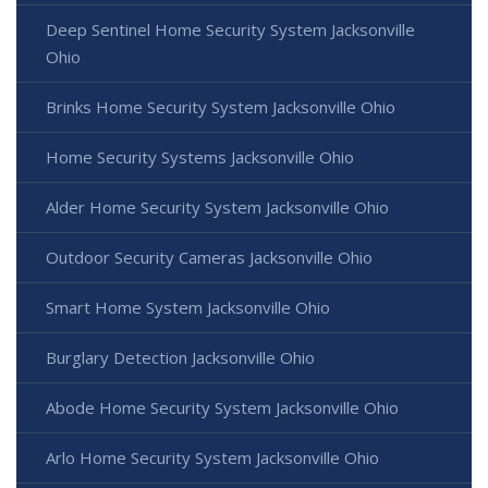
Deep Sentinel Home Security System Jacksonville
Ohio
Brinks Home Security System Jacksonville Ohio
Home Security Systems Jacksonville Ohio
Alder Home Security System Jacksonville Ohio
Outdoor Security Cameras Jacksonville Ohio
Smart Home System Jacksonville Ohio
Burglary Detection Jacksonville Ohio
Abode Home Security System Jacksonville Ohio
Arlo Home Security System Jacksonville Ohio