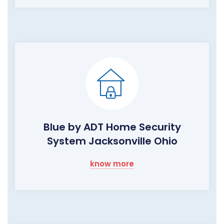
Blue by ADT Home Security
System Jacksonville Ohio
know more