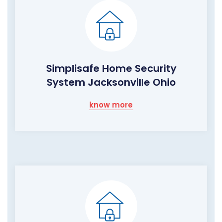
Simplisafe Home Security
System Jacksonville Ohio
know more