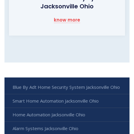
Jacksonville Ohio
know more
Blue By Adt Home Security System Jacksonville Ohio
Smart Home Automation Jacksonville Ohio
Home Automation Jacksonville Ohio
Alarm Systems Jacksonville Ohio