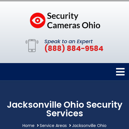
Speak to an Expert
(888) 884-9584
Jacksonville Ohio Security
Services
Home
Service Areas
Jacksonville Ohio