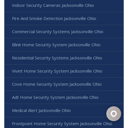
Indoor Security Cameras Jacksonville Ohio
Fire And Smoke Detection Jacksonville Ohio
Commercial Security Systems Jacksonville Ohio
Blink Home Security System Jacksonville Ohio
Residential Security Systems Jacksonville Ohio
Vivint Home Security System Jacksonville Ohio
Cove Home Security System Jacksonville Ohio
Adt Home Security System Jacksonville Ohio
Medical Alert Jacksonville Ohio
Frontpoint Home Security System Jacksonville Ohio