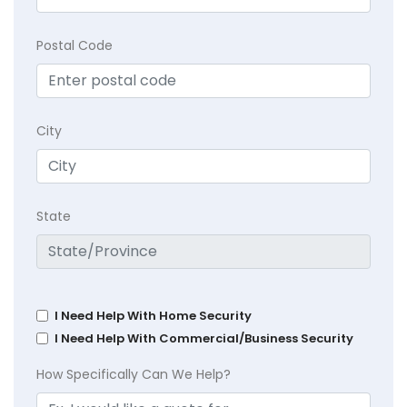
Postal Code
City
State
I Need Help With Home Security
I Need Help With Commercial/Business Security
How Specifically Can We Help?