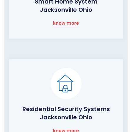
Smart Home System
Jacksonville Ohio
know more
Residential Security Systems
Jacksonville Ohio
know more