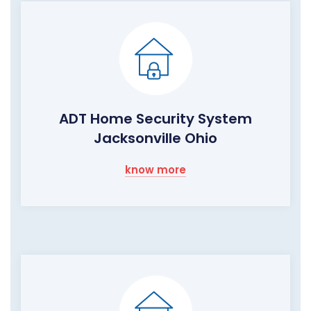
ADT Home Security System
Jacksonville Ohio
know more