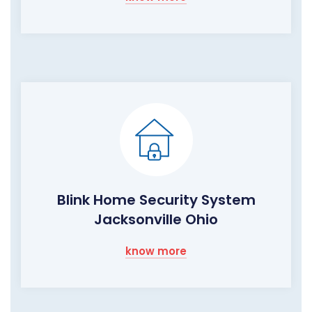
Blink Home Security System
Jacksonville Ohio
know more