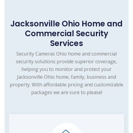
Jacksonville Ohio Home and
Commercial Security
Services
Security Cameras Ohio home and commercial
security solutions provide superior coverage,
helping you to monitor and protect your
Jacksonville Ohio home, family, business and
property. With affordable pricing and customizable
packages we are sure to please!