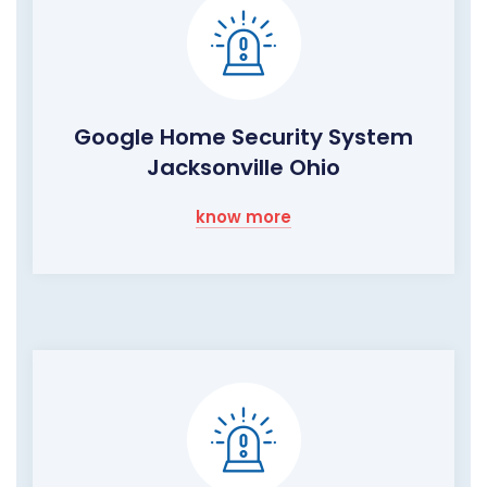
Google Home Security System
Jacksonville Ohio
know more