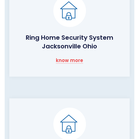
Ring Home Security System
Jacksonville Ohio
know more