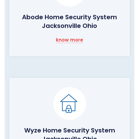
Abode Home Security System
Jacksonville Ohio
know more
Wyze Home Security System