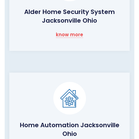
Alder Home Security System
Jacksonville Ohio
know more
Home Automation Jacksonville
Ohio