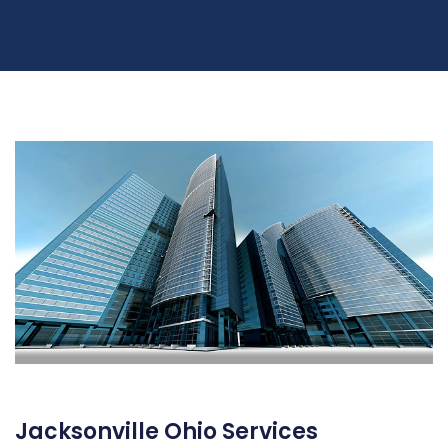
Jacksonville Ohio Services