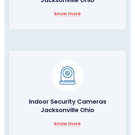
Jacksonville Ohio
know more
Indoor Security Cameras
Jacksonville Ohio
know more