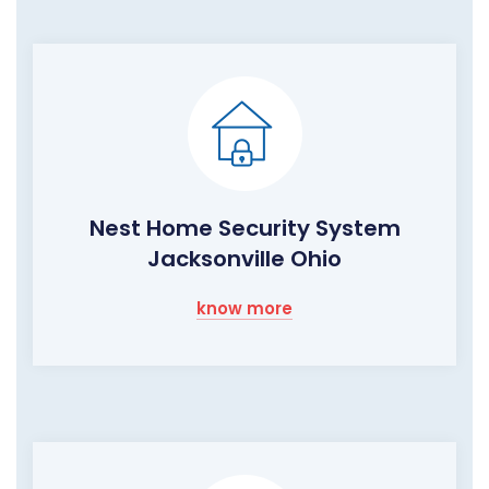
Nest Home Security System
Jacksonville Ohio
know more