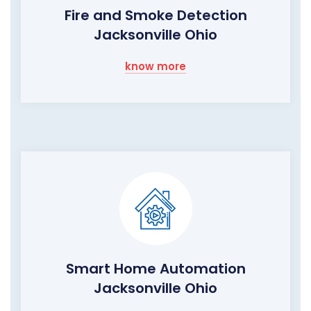
Fire and Smoke Detection
Jacksonville Ohio
know more
Smart Home Automation
Jacksonville Ohio