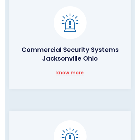
Commercial Security Systems
Jacksonville Ohio
know more