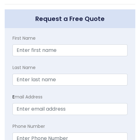
Request a Free Quote
First Name
Last Name
E
mail Address
Phone Number