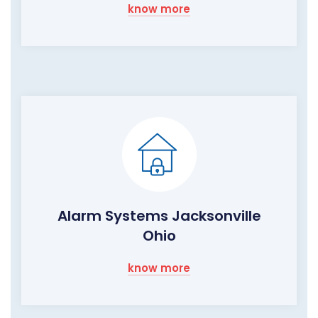
know more
Alarm Systems Jacksonville
Ohio
know more