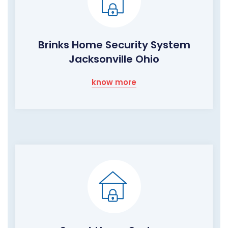
Brinks Home Security System
Jacksonville Ohio
know more