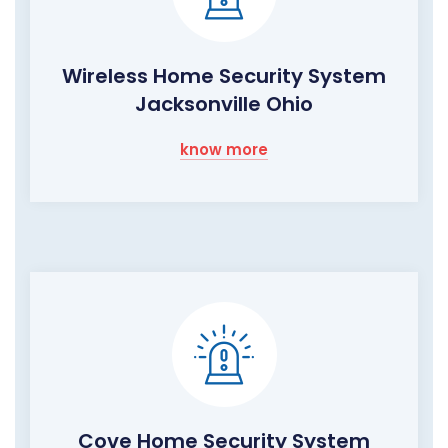
Wireless Home Security System
Jacksonville Ohio
know more
Cove Home Security System