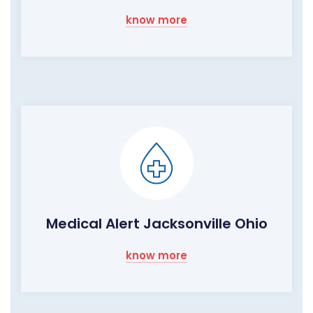
know more
Medical Alert Jacksonville Ohio
know more