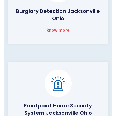
Burglary Detection Jacksonville
Ohio
know more
Frontpoint Home Security
System Jacksonville Ohio