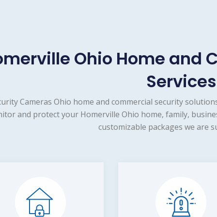
merville Ohio Home and 
Services
urity Cameras Ohio home and commercial security solutions
itor and protect your Homerville Ohio home, family, busines
customizable packages we are su