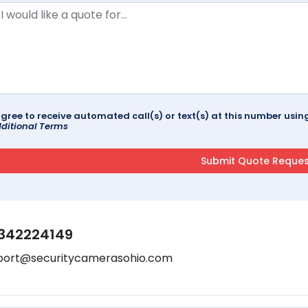
agree to receive automated call(s) or text(s) at this number us
ditional Terms
342224149
port@securitycamerasohio.com