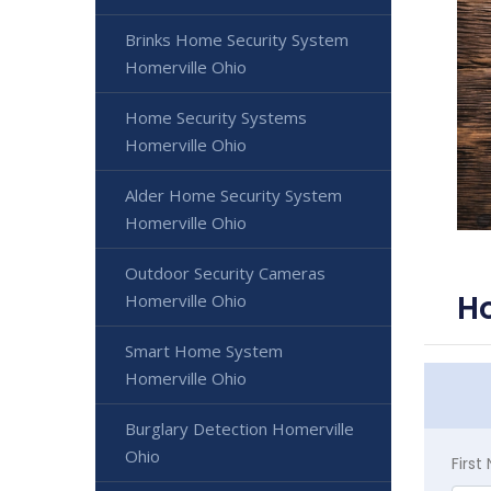
Brinks Home Security System
Homerville Ohio
Home Security Systems
Homerville Ohio
Alder Home Security System
Homerville Ohio
Outdoor Security Cameras
Ho
Homerville Ohio
Smart Home System
Homerville Ohio
Burglary Detection Homerville
Ohio
Firs