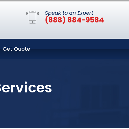
Speak to an Expert
(888) 884-9584
Get Quote
Services