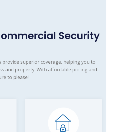
Commercial Security
 provide superior coverage, helping you to
s and property. With affordable pricing and
re to please!