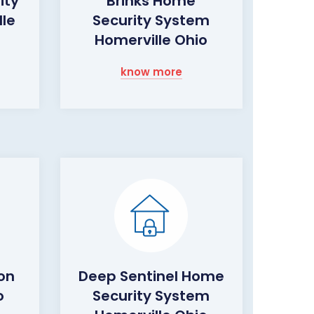
ity
Brinks Home
le
Security System
Homerville Ohio
know more
on
Deep Sentinel Home
o
Security System