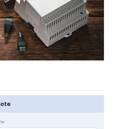
uote
me