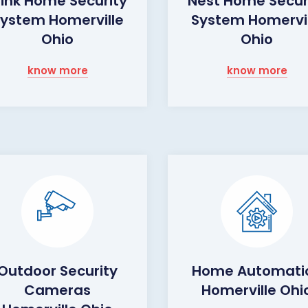
link Home Security
Nest Home Secur
ystem Homerville
System Homervil
Ohio
Ohio
know more
know more
Outdoor Security
Home Automati
Cameras
Homerville Ohi