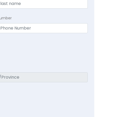
Number