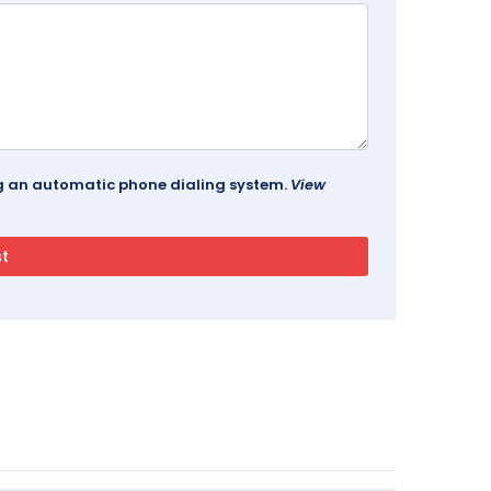
ing an automatic phone dialing system.
View