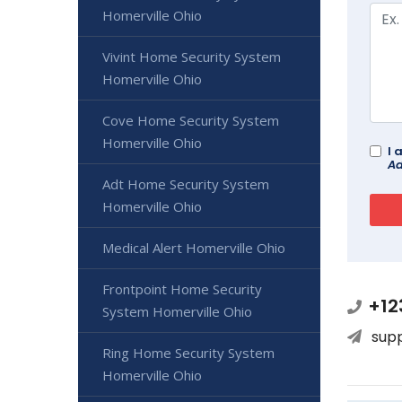
Homerville Ohio
Vivint Home Security System
Homerville Ohio
Cove Home Security System
Homerville Ohio
I 
Ad
Adt Home Security System
Homerville Ohio
Medical Alert Homerville Ohio
Frontpoint Home Security
+12
System Homerville Ohio
sup
Ring Home Security System
Homerville Ohio