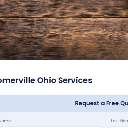
merville Ohio Services
Request a Free Q
t Name
Last Na