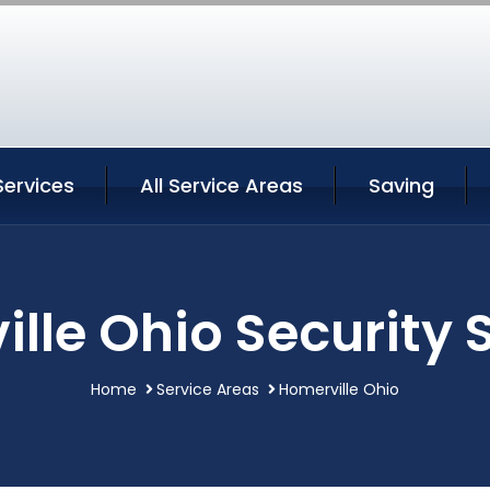
Services
All Service Areas
Saving
lle Ohio Security 
Home
Service Areas
Homerville Ohio