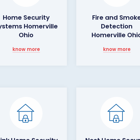
Home Security
Fire and Smok
ystems Homerville
Detection
Ohio
Homerville Ohi
know more
know more