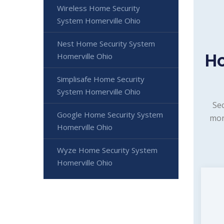
Wireless Home Security
System Homerville Ohio
Nest Home Security System
Ho
Homerville Ohio
Simplisafe Home Security
System Homerville Ohio
Sec
Google Home Security System
mon
Homerville Ohio
Wyze Home Security System
Homerville Ohio