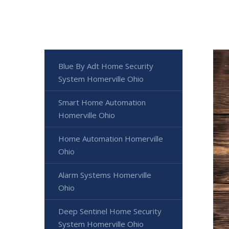
Blue By Adt Home Security
System Homerville Ohio
Smart Home Automation
Homerville Ohio
Home Automation Homerville
Ohio
Alarm Systems Homerville
Ohio
Deep Sentinel Home Security
System Homerville Ohio