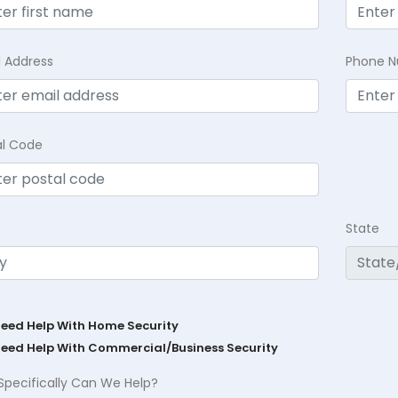
l Address
Phone 
al Code
State
Need Help With Home Security
Need Help With Commercial/Business Security
Specifically Can We Help?