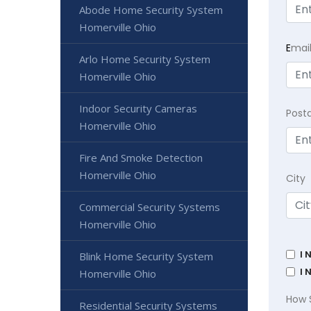
Abode Home Security System
Homerville Ohio
E
mai
Arlo Home Security System
Homerville Ohio
Indoor Security Cameras
Post
Homerville Ohio
Fire And Smoke Detection
Homerville Ohio
City
Commercial Security Systems
Homerville Ohio
I 
Blink Home Security System
I 
Homerville Ohio
How 
Residential Security Systems