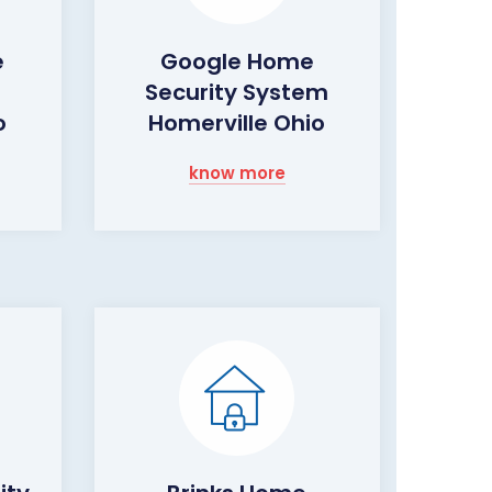
e
Google Home
Security System
o
Homerville Ohio
know more