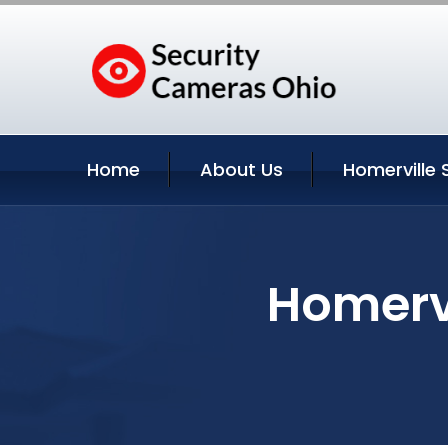
Home
About Us
Homerville 
Homervi