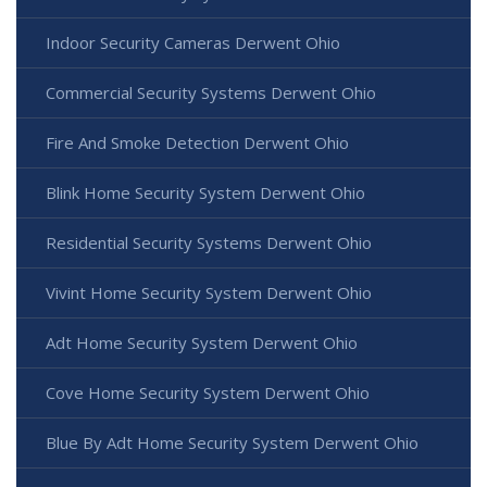
Indoor Security Cameras Derwent Ohio
Commercial Security Systems Derwent Ohio
Fire And Smoke Detection Derwent Ohio
Blink Home Security System Derwent Ohio
Residential Security Systems Derwent Ohio
Vivint Home Security System Derwent Ohio
Adt Home Security System Derwent Ohio
Cove Home Security System Derwent Ohio
Blue By Adt Home Security System Derwent Ohio