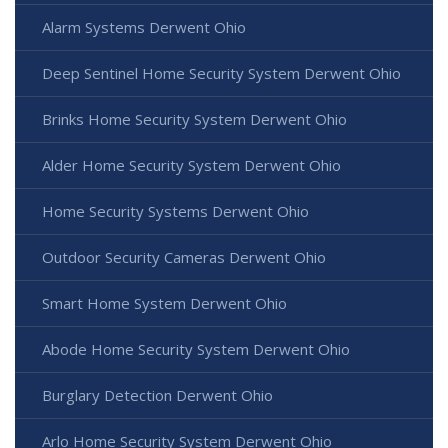
Alarm Systems Derwent Ohio
Deep Sentinel Home Security System Derwent Ohio
Brinks Home Security System Derwent Ohio
Alder Home Security System Derwent Ohio
Home Security Systems Derwent Ohio
Outdoor Security Cameras Derwent Ohio
Smart Home System Derwent Ohio
Abode Home Security System Derwent Ohio
Burglary Detection Derwent Ohio
Arlo Home Security System Derwent Ohio