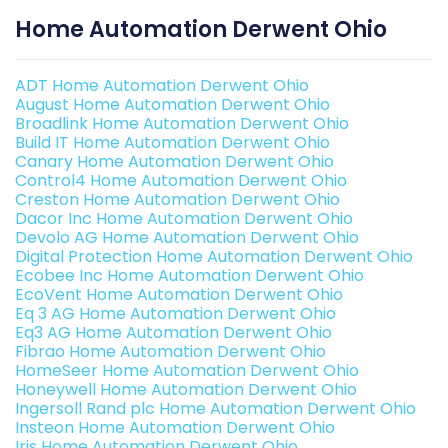
Home Automation Derwent Ohio
ADT Home Automation Derwent Ohio
August Home Automation Derwent Ohio
Broadlink Home Automation Derwent Ohio
Build IT Home Automation Derwent Ohio
Canary Home Automation Derwent Ohio
Control4 Home Automation Derwent Ohio
Creston Home Automation Derwent Ohio
Dacor Inc Home Automation Derwent Ohio
Devolo AG Home Automation Derwent Ohio
Digital Protection Home Automation Derwent Ohio
Ecobee Inc Home Automation Derwent Ohio
EcoVent Home Automation Derwent Ohio
Eq 3 AG Home Automation Derwent Ohio
Eq3 AG Home Automation Derwent Ohio
Fibrao Home Automation Derwent Ohio
HomeSeer Home Automation Derwent Ohio
Honeywell Home Automation Derwent Ohio
Ingersoll Rand plc Home Automation Derwent Ohio
Insteon Home Automation Derwent Ohio
Iris Home Automation Derwent Ohio