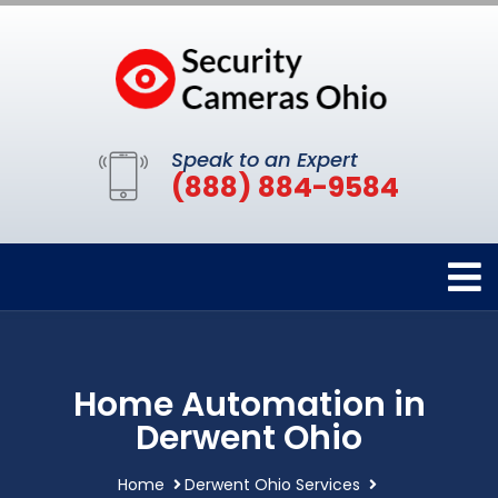
Speak to an Expert
(888) 884-9584
Home Automation in
Derwent Ohio
Home
Derwent Ohio Services