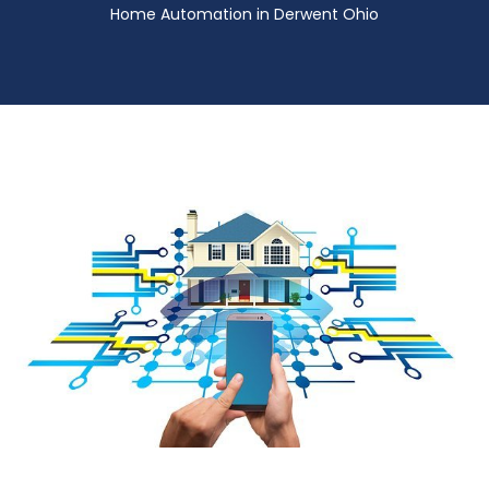
Home Automation in Derwent Ohio