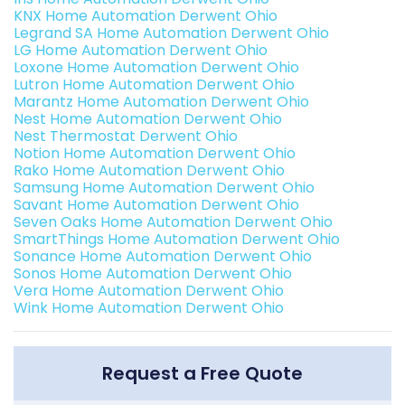
KNX Home Automation Derwent Ohio
Legrand SA Home Automation Derwent Ohio
LG Home Automation Derwent Ohio
Loxone Home Automation Derwent Ohio
Lutron Home Automation Derwent Ohio
Marantz Home Automation Derwent Ohio
Nest Home Automation Derwent Ohio
Nest Thermostat Derwent Ohio
Notion Home Automation Derwent Ohio
Rako Home Automation Derwent Ohio
Samsung Home Automation Derwent Ohio
Savant Home Automation Derwent Ohio
Seven Oaks Home Automation Derwent Ohio
SmartThings Home Automation Derwent Ohio
Sonance Home Automation Derwent Ohio
Sonos Home Automation Derwent Ohio
Vera Home Automation Derwent Ohio
Wink Home Automation Derwent Ohio
Request a Free Quote