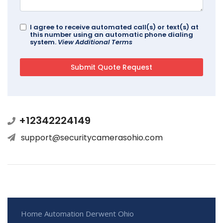
I agree to receive automated call(s) or text(s) at
this number using an automatic phone dialing
system.
View Additional Terms
+12342224149
support@securitycamerasohio.com
Home Automation Derwent Ohio