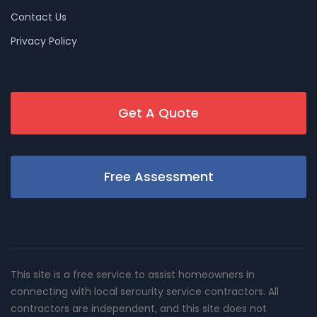
Contact Us
Privacy Policy
Get A Quote
Free Assessment
This site is a free service to assist homeowners in
connecting with local sercurity service contractors. All
contractors are independent, and this site does not