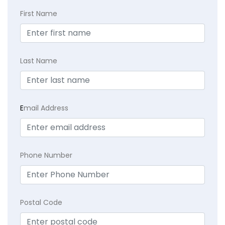
First Name
Last Name
E
mail Address
Phone Number
Postal Code