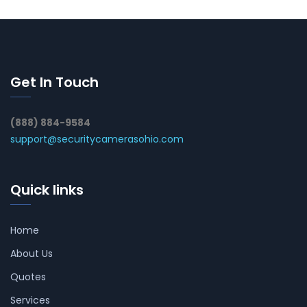
Get In Touch
(888) 884-9584
support@securitycamerasohio.com
Quick links
Home
About Us
Quotes
Services