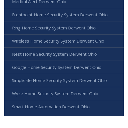
Medical Alert Derwent Ohio
Frontpoint Home Security System Derwent Ohio
Ring Home Security System Derwent Ohio
Wireless Home Security System Derwent Ohio
Nest Home Security System Derwent Ohio
Google Home Security System Derwent Ohio
Simplisafe Home Security System Derwent Ohio
Wyze Home Security System Derwent Ohio
Smart Home Automation Derwent Ohio