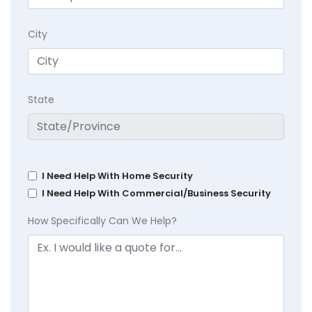
City
State
I Need Help With Home Security
I Need Help With Commercial/Business Security
How Specifically Can We Help?