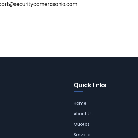
port@securitycamerasohio.com
Quick links
Home
About Us
Quotes
Services