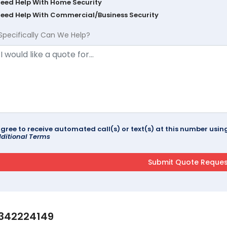
Need Help With Home Security
Need Help With Commercial/Business Security
Specifically Can We Help?
agree to receive automated call(s) or text(s) at this number us
ditional Terms
342224149