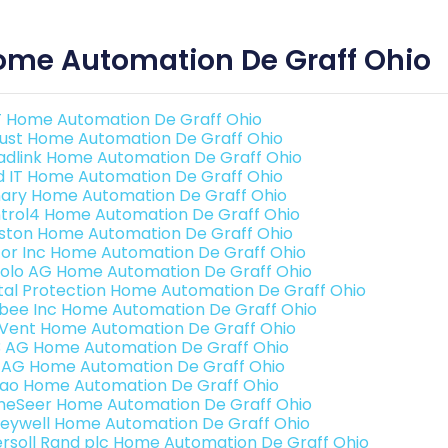
ome Automation De Graff Ohio
 Home Automation De Graff Ohio
ust Home Automation De Graff Ohio
adlink Home Automation De Graff Ohio
ld IT Home Automation De Graff Ohio
ary Home Automation De Graff Ohio
trol4 Home Automation De Graff Ohio
ston Home Automation De Graff Ohio
or Inc Home Automation De Graff Ohio
olo AG Home Automation De Graff Ohio
ital Protection Home Automation De Graff Ohio
bee Inc Home Automation De Graff Ohio
Vent Home Automation De Graff Ohio
3 AG Home Automation De Graff Ohio
 AG Home Automation De Graff Ohio
rao Home Automation De Graff Ohio
eSeer Home Automation De Graff Ohio
eywell Home Automation De Graff Ohio
ersoll Rand plc Home Automation De Graff Ohio