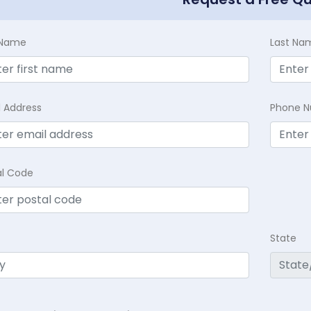
t Name
Last Na
l Address
Phone 
al Code
State