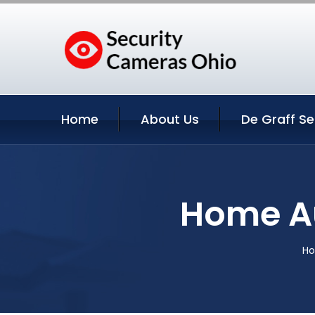
Home
About Us
De Graff Se
Home Au
H