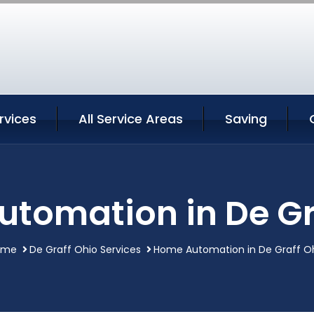
rvices
All Service Areas
Saving
tomation in De Gr
ome
De Graff Ohio Services
Home Automation in De Graff O