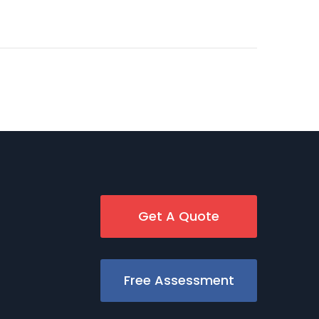
Get A Quote
Free Assessment