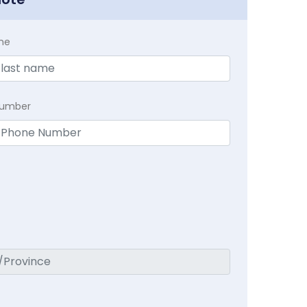
me
Number