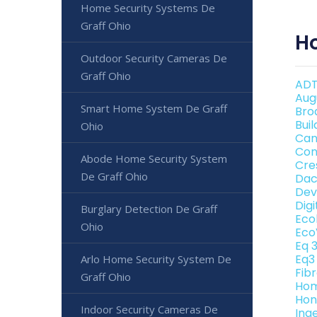
Home Security Systems De
Graff Ohio
H
Outdoor Security Cameras De
Graff Ohio
ADT
Aug
Smart Home System De Graff
Bro
Bui
Ohio
Can
Con
Abode Home Security System
Cre
De Graff Ohio
Dac
Dev
Dig
Burglary Detection De Graff
Eco
Ohio
Eco
Eq 
Eq3
Arlo Home Security System De
Fib
Graff Ohio
Hom
Hon
Indoor Security Cameras De
Ing