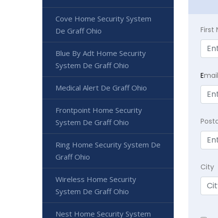
Cove Home Security System
Firs
De Graff Ohio
Blue By Adt Home Security
System De Graff Ohio
E
mai
Medical Alert De Graff Ohio
Frontpoint Home Security
Post
System De Graff Ohio
Ring Home Security System De
Graff Ohio
City
Wireless Home Security
System De Graff Ohio
Nest Home Security System