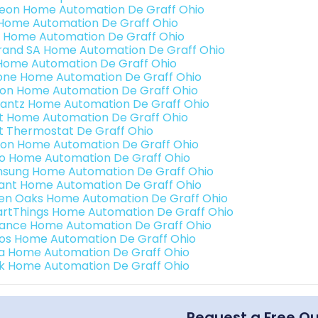
teon Home Automation De Graff Ohio
s Home Automation De Graff Ohio
 Home Automation De Graff Ohio
rand SA Home Automation De Graff Ohio
Home Automation De Graff Ohio
one Home Automation De Graff Ohio
ron Home Automation De Graff Ohio
antz Home Automation De Graff Ohio
t Home Automation De Graff Ohio
t Thermostat De Graff Ohio
ion Home Automation De Graff Ohio
o Home Automation De Graff Ohio
sung Home Automation De Graff Ohio
ant Home Automation De Graff Ohio
en Oaks Home Automation De Graff Ohio
rtThings Home Automation De Graff Ohio
ance Home Automation De Graff Ohio
os Home Automation De Graff Ohio
a Home Automation De Graff Ohio
k Home Automation De Graff Ohio
Request a Free Q