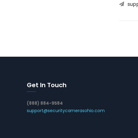
sup
Get In Touch
(888) 884-9584
support@securitycamerasohio.com