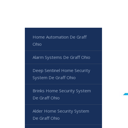
Home Automation De Graff
Ohio
Alarm Systems De Graff Ohio
Deep Sentinel Home Security
System De Graff Ohio
Brinks Home Security System
De Graff Ohio
Alder Home Security System
De Graff Ohio