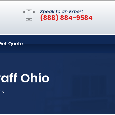
Speak to an Expert
(888) 884-9584
Get Quote
aff Ohio
hio