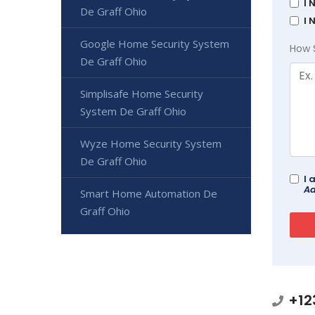
I 
De Graff Ohio
I 
Google Home Security System
How 
De Graff Ohio
Simplisafe Home Security
System De Graff Ohio
Wyze Home Security System
De Graff Ohio
I 
Ad
Smart Home Automation De
Graff Ohio
+12