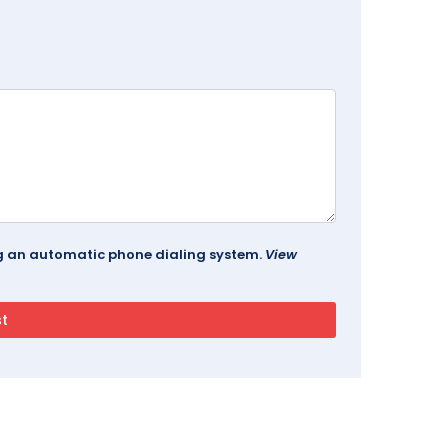
ing an automatic phone dialing system.
View