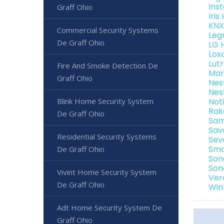
Ins
Graff Ohio
Iri
KNX
Commercial Security Systems
Leg
De Graff Ohio
LG 
Lox
Lut
Fire And Smoke Detection De
Mar
Graff Ohio
Nes
Nes
Blink Home Security System
Not
Rak
De Graff Ohio
Sam
Sav
Residential Security Systems
Sev
Sma
De Graff Ohio
Son
Son
Vivint Home Security System
Ver
De Graff Ohio
Win
Adt Home Security System De
Graff Ohio