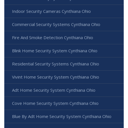
Indoor Security Cameras Cynthiana Ohio
Commercial Security Systems Cynthiana Ohio
Fire And Smoke Detection Cynthiana Ohio
Blink Home Security System Cynthiana Ohio
Residential Security Systems Cynthiana Ohio
Vivint Home Security System Cynthiana Ohio
Adt Home Security System Cynthiana Ohio
Cove Home Security System Cynthiana Ohio
Blue By Adt Home Security System Cynthiana Ohio