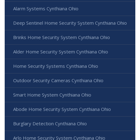
Alarm Systems Cynthiana Ohio
Deep Sentinel Home Security System Cynthiana Ohio
Brinks Home Security System Cynthiana Ohio
Alder Home Security System Cynthiana Ohio
Home Security Systems Cynthiana Ohio
Outdoor Security Cameras Cynthiana Ohio
Smart Home System Cynthiana Ohio
Abode Home Security System Cynthiana Ohio
Burglary Detection Cynthiana Ohio
Arlo Home Security System Cynthiana Ohio