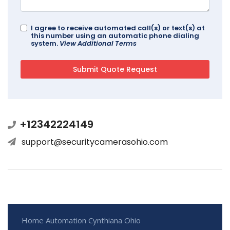
I agree to receive automated call(s) or text(s) at
this number using an automatic phone dialing
system.
View Additional Terms
+12342224149
support@securitycamerasohio.com
Home Automation Cynthiana Ohio