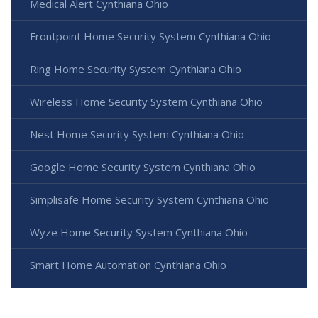
Medical Alert Cynthiana Ohio
Frontpoint Home Security System Cynthiana Ohio
Ring Home Security System Cynthiana Ohio
Wireless Home Security System Cynthiana Ohio
Nest Home Security System Cynthiana Ohio
Google Home Security System Cynthiana Ohio
Simplisafe Home Security System Cynthiana Ohio
Wyze Home Security System Cynthiana Ohio
Smart Home Automation Cynthiana Ohio