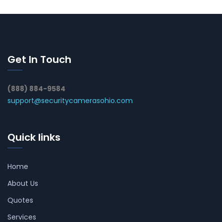
Get In Touch
(888) 884-9584
support@securitycamerasohio.com
Quick links
Home
About Us
Quotes
Services