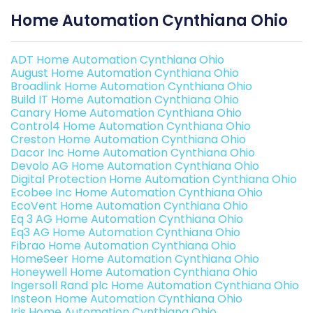
Home Automation Cynthiana Ohio
ADT Home Automation Cynthiana Ohio
August Home Automation Cynthiana Ohio
Broadlink Home Automation Cynthiana Ohio
Build IT Home Automation Cynthiana Ohio
Canary Home Automation Cynthiana Ohio
Control4 Home Automation Cynthiana Ohio
Creston Home Automation Cynthiana Ohio
Dacor Inc Home Automation Cynthiana Ohio
Devolo AG Home Automation Cynthiana Ohio
Digital Protection Home Automation Cynthiana Ohio
Ecobee Inc Home Automation Cynthiana Ohio
EcoVent Home Automation Cynthiana Ohio
Eq 3 AG Home Automation Cynthiana Ohio
Eq3 AG Home Automation Cynthiana Ohio
Fibrao Home Automation Cynthiana Ohio
HomeSeer Home Automation Cynthiana Ohio
Honeywell Home Automation Cynthiana Ohio
Ingersoll Rand plc Home Automation Cynthiana Ohio
Insteon Home Automation Cynthiana Ohio
Iris Home Automation Cynthiana Ohio