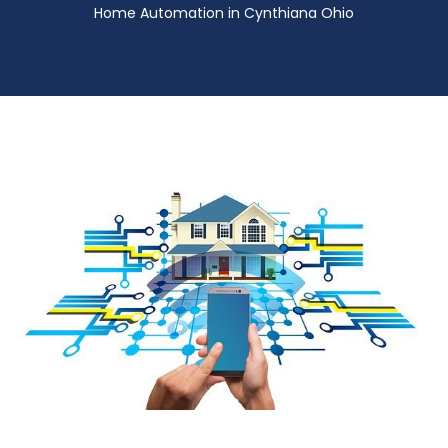
Home Automation in Cynthiana Ohio