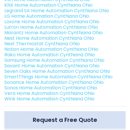
KNX Home Automation Cynthiana Ohio
Legrand SA Home Automation Cynthiana Ohio
LG Home Automation Cynthiana Ohio
Loxone Home Automation Cynthiana Ohio
Lutron Home Automation Cynthiana Ohio
Marantz Home Automation Cynthiana Ohio
Nest Home Automation Cynthiana Ohio
Nest Thermostat Cynthiana Ohio
Notion Home Automation Cynthiana Ohio
Rako Home Automation Cynthiana Ohio
Samsung Home Automation Cynthiana Ohio
Savant Home Automation Cynthiana Ohio
Seven Oaks Home Automation Cynthiana Ohio
SmartThings Home Automation Cynthiana Ohio
Sonance Home Automation Cynthiana Ohio
Sonos Home Automation Cynthiana Ohio
Vera Home Automation Cynthiana Ohio
Wink Home Automation Cynthiana Ohio
Request a Free Quote