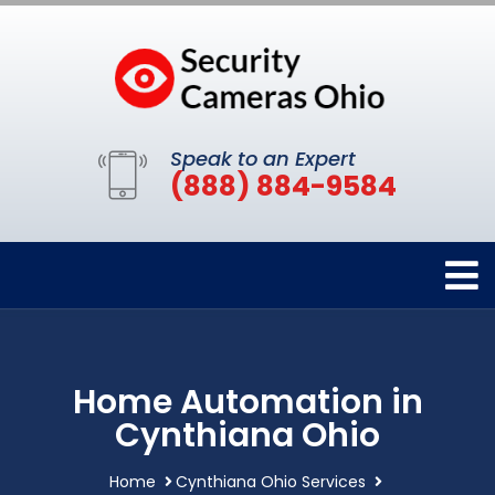
Speak to an Expert
(888) 884-9584
Home Automation in
Cynthiana Ohio
Home
Cynthiana Ohio Services