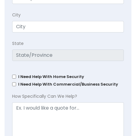
City
State
I Need Help With Home Security
I Need Help With Commercial/Business Security
How Specifically Can We Help?