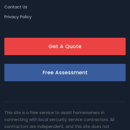
Contact Us
Privacy Policy
Get A Quote
Free Assessment
This site is a free service to assist homeowners in
connecting with local sercurity service contractors. All
contractors are independent, and this site does not