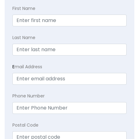
First Name
Last Name
E
mail Address
Phone Number
Postal Code