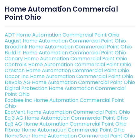
Home Automation Commercial
Point Ohio
ADT Home Automation Commercial Point Ohio
August Home Automation Commercial Point Ohio
Broadlink Home Automation Commercial Point Ohio
Build IT Home Automation Commercial Point Ohio
Canary Home Automation Commercial Point Ohio
Control4 Home Automation Commercial Point Ohio
Creston Home Automation Commercial Point Ohio
Dacor Inc Home Automation Commercial Point Ohio
Devolo AG Home Automation Commercial Point Ohio
Digital Protection Home Automation Commercial
Point Ohio
Ecobee Inc Home Automation Commercial Point
Ohio
EcoVent Home Automation Commercial Point Ohio
Eq 3 AG Home Automation Commercial Point Ohio
Eq3 AG Home Automation Commercial Point Ohio
Fibrao Home Automation Commercial Point Ohio
HomeSeer Home Automation Commercial Point Ohio