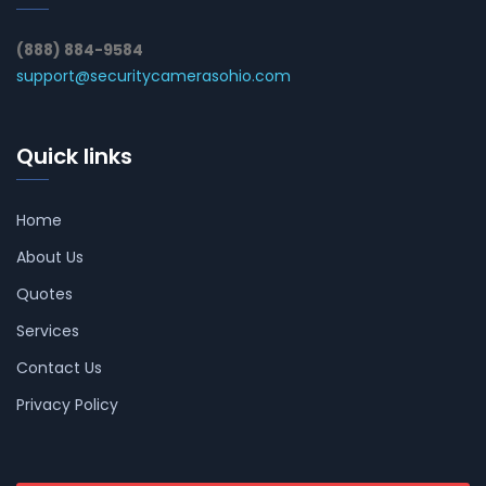
(888) 884-9584
support@securitycamerasohio.com
Quick links
Home
About Us
Quotes
Services
Contact Us
Privacy Policy