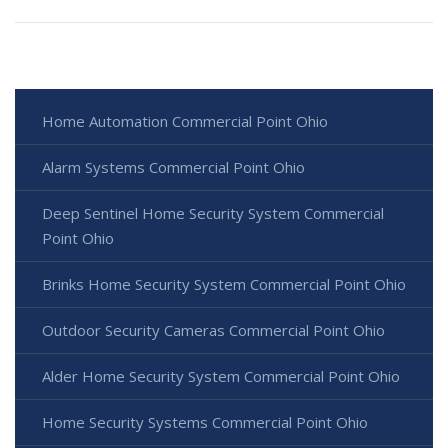
Home Automation Commercial Point Ohio
Alarm Systems Commercial Point Ohio
Deep Sentinel Home Security System Commercial
Point Ohio
Brinks Home Security System Commercial Point Ohio
Outdoor Security Cameras Commercial Point Ohio
Alder Home Security System Commercial Point Ohio
Home Security Systems Commercial Point Ohio