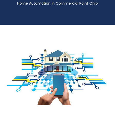
Home Automation in Commercial Point Ohio