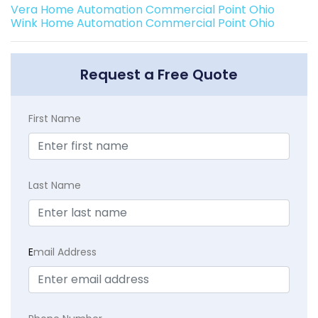
Vera Home Automation Commercial Point Ohio
Wink Home Automation Commercial Point Ohio
Request a Free Quote
First Name
Last Name
E
mail Address