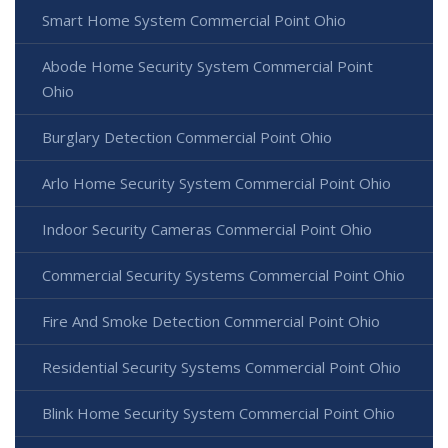
Smart Home System Commercial Point Ohio
Abode Home Security System Commercial Point
Ohio
Burglary Detection Commercial Point Ohio
Arlo Home Security System Commercial Point Ohio
Indoor Security Cameras Commercial Point Ohio
Commercial Security Systems Commercial Point Ohio
Fire And Smoke Detection Commercial Point Ohio
Residential Security Systems Commercial Point Ohio
Blink Home Security System Commercial Point Ohio