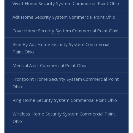
Vivint Home Security System Commercial Point Ohio
Adt Home Security System Commercial Point Ohio
Cove Home Security System Commercial Point Ohio
Blue By Adt Home Security System Commercial
Point Ohio
Medical Alert Commercial Point Ohio
Frontpoint Home Security System Commercial Point
Ohio
Ring Home Security System Commercial Point Ohio
Wireless Home Security System Commercial Point
Ohio