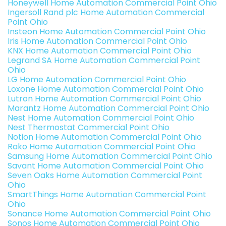
Honeywell Home Automation Commercial Point Ohio
Ingersoll Rand plc Home Automation Commercial
Point Ohio
Insteon Home Automation Commercial Point Ohio
Iris Home Automation Commercial Point Ohio
KNX Home Automation Commercial Point Ohio
Legrand SA Home Automation Commercial Point
Ohio
LG Home Automation Commercial Point Ohio
Loxone Home Automation Commercial Point Ohio
Lutron Home Automation Commercial Point Ohio
Marantz Home Automation Commercial Point Ohio
Nest Home Automation Commercial Point Ohio
Nest Thermostat Commercial Point Ohio
Notion Home Automation Commercial Point Ohio
Rako Home Automation Commercial Point Ohio
Samsung Home Automation Commercial Point Ohio
Savant Home Automation Commercial Point Ohio
Seven Oaks Home Automation Commercial Point
Ohio
SmartThings Home Automation Commercial Point
Ohio
Sonance Home Automation Commercial Point Ohio
Sonos Home Automation Commercial Point Ohio