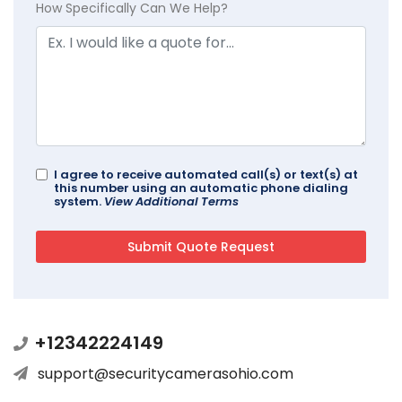
How Specifically Can We Help?
I agree to receive automated call(s) or text(s) at
this number using an automatic phone dialing
system.
View Additional Terms
+12342224149
support@securitycamerasohio.com