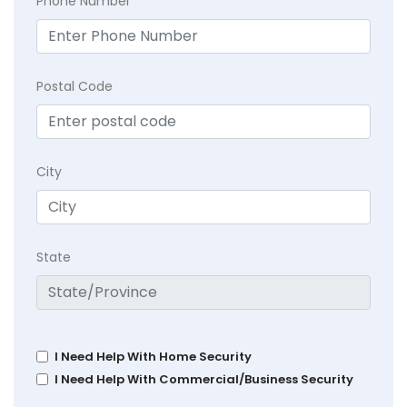
Phone Number
Postal Code
City
State
I Need Help With Home Security
I Need Help With Commercial/Business Security