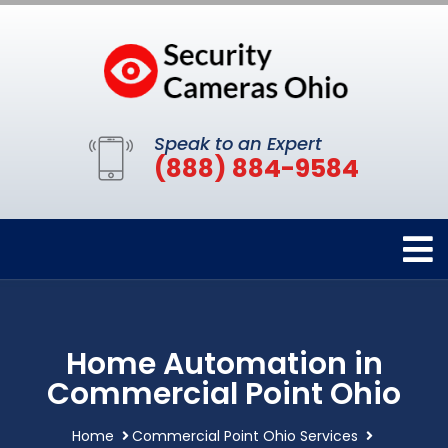
Speak to an Expert
(888) 884-9584
Home Automation in
Commercial Point Ohio
Home
Commercial Point Ohio Services