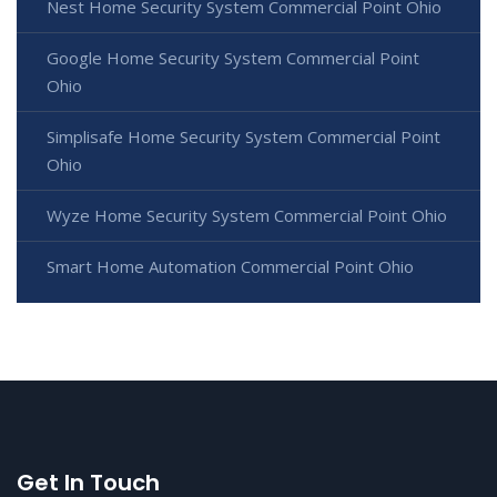
Nest Home Security System Commercial Point Ohio
Google Home Security System Commercial Point
Ohio
Simplisafe Home Security System Commercial Point
Ohio
Wyze Home Security System Commercial Point Ohio
Smart Home Automation Commercial Point Ohio
Get In Touch