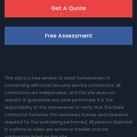
Get A Quote
Free Assessment
This site is a free service to assist homeowners in
connecting with local sercurity service contractors. All
contractors are independent, and this site does not
warrant or guarantee any work performed. It is the
responsibility of the homeowner to verify that the hired
contractor furnishes the necessary license and insurance
required for the work being performed. All persons depicted
in a photo or video are actors or models and not
contractors listed on this site.