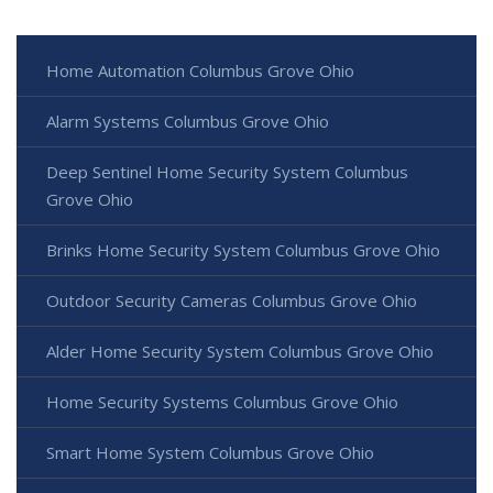
Home Automation Columbus Grove Ohio
Alarm Systems Columbus Grove Ohio
Deep Sentinel Home Security System Columbus
Grove Ohio
Brinks Home Security System Columbus Grove Ohio
Outdoor Security Cameras Columbus Grove Ohio
Alder Home Security System Columbus Grove Ohio
Home Security Systems Columbus Grove Ohio
Smart Home System Columbus Grove Ohio