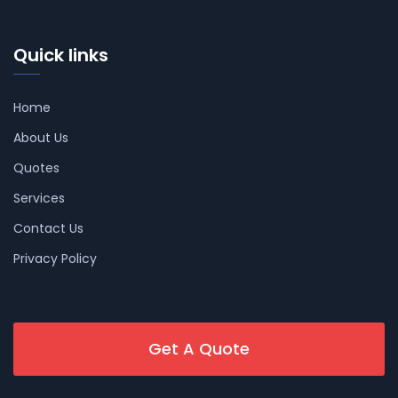
Quick links
Home
About Us
Quotes
Services
Contact Us
Privacy Policy
Get A Quote