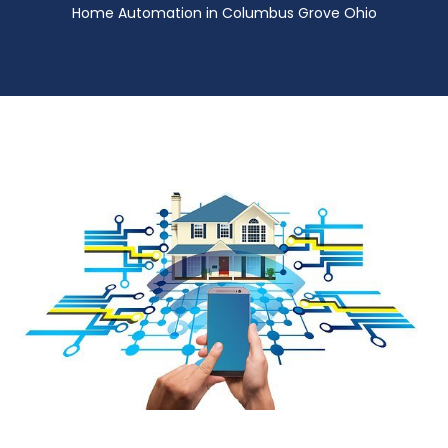
Home Automation in Columbus Grove Ohio