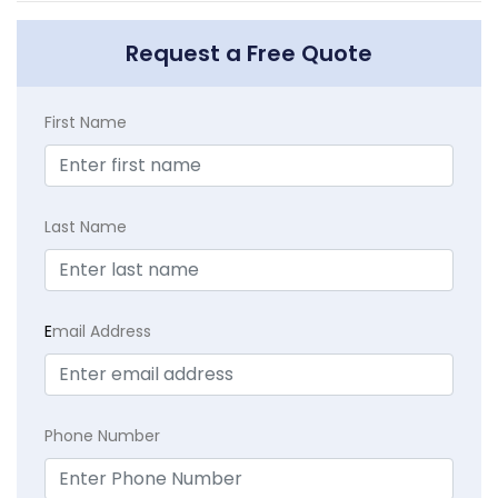
Request a Free Quote
First Name
Last Name
E
mail Address
Phone Number