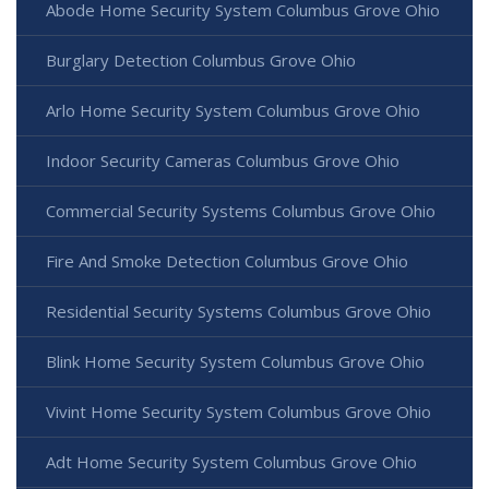
Abode Home Security System Columbus Grove Ohio
Burglary Detection Columbus Grove Ohio
Arlo Home Security System Columbus Grove Ohio
Indoor Security Cameras Columbus Grove Ohio
Commercial Security Systems Columbus Grove Ohio
Fire And Smoke Detection Columbus Grove Ohio
Residential Security Systems Columbus Grove Ohio
Blink Home Security System Columbus Grove Ohio
Vivint Home Security System Columbus Grove Ohio
Adt Home Security System Columbus Grove Ohio