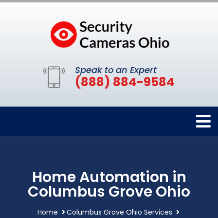
Speak to an Expert
(888) 884-9584
Home Automation in
Columbus Grove Ohio
Home
Columbus Grove Ohio Services