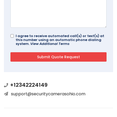
I agree to receive automated call(s) or text(s) at
this number using an automatic phone dialing
system.
View Additional Terms
+12342224149
support@securitycamerasohio.com