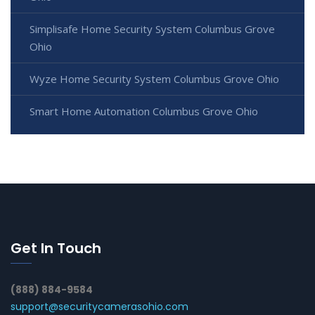
Simplisafe Home Security System Columbus Grove
Ohio
Wyze Home Security System Columbus Grove Ohio
Smart Home Automation Columbus Grove Ohio
Get In Touch
(888) 884-9584
support@securitycamerasohio.com