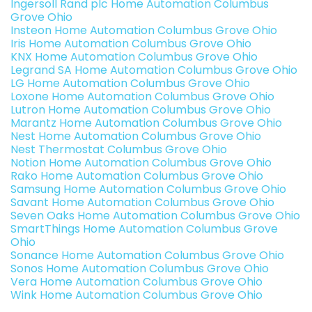
Ingersoll Rand plc Home Automation Columbus
Grove Ohio
Insteon Home Automation Columbus Grove Ohio
Iris Home Automation Columbus Grove Ohio
KNX Home Automation Columbus Grove Ohio
Legrand SA Home Automation Columbus Grove Ohio
LG Home Automation Columbus Grove Ohio
Loxone Home Automation Columbus Grove Ohio
Lutron Home Automation Columbus Grove Ohio
Marantz Home Automation Columbus Grove Ohio
Nest Home Automation Columbus Grove Ohio
Nest Thermostat Columbus Grove Ohio
Notion Home Automation Columbus Grove Ohio
Rako Home Automation Columbus Grove Ohio
Samsung Home Automation Columbus Grove Ohio
Savant Home Automation Columbus Grove Ohio
Seven Oaks Home Automation Columbus Grove Ohio
SmartThings Home Automation Columbus Grove
Ohio
Sonance Home Automation Columbus Grove Ohio
Sonos Home Automation Columbus Grove Ohio
Vera Home Automation Columbus Grove Ohio
Wink Home Automation Columbus Grove Ohio