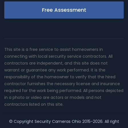
Free Assessment
This site is a free service to assist homeowners in
connecting with local sercurity service contractors. All
contractors are independent, and this site does not
warrant or guarantee any work performed. It is the
responsibility of the homeowner to verify that the hired
contractor furnishes the necessary license and insurance
required for the work being performed. All persons depicted
in a photo or video are actors or models and not
contractors listed on this site.
© Copyright
Security Cameras Ohio
2015-2026. All right