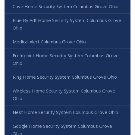
Cove Home Security System Columbus Grove Ohio
Blue By Adt Home Security System Columbus Grove
Ohio
Medical Alert Columbus Grove Ohio
Frontpoint Home Security System Columbus Grove
Ohio
Ring Home Security System Columbus Grove Ohio
Wireless Home Security System Columbus Grove
Ohio
Nest Home Security System Columbus Grove Ohio
Google Home Security System Columbus Grove
Ohio