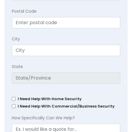
Postal Code
City
State
I Need Help With Home Security
I Need Help With Commercial/Business Security
How Specifically Can We Help?