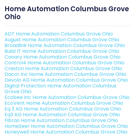
Home Automation Columbus Grove
Ohio
ADT Home Automation Columbus Grove Ohio
August Home Automation Columbus Grove Ohio
Broadlink Home Automation Columbus Grove Ohio
Build IT Home Automation Columbus Grove Ohio
Canary Home Automation Columbus Grove Ohio
Control4 Home Automation Columbus Grove Ohio
Creston Home Automation Columbus Grove Ohio
Dacor Inc Home Automation Columbus Grove Ohio
Devolo AG Home Automation Columbus Grove Ohio
Digital Protection Home Automation Columbus
Grove Ohio
Ecobee Inc Home Automation Columbus Grove Ohio
EcoVent Home Automation Columbus Grove Ohio
Eq 3 AG Home Automation Columbus Grove Ohio
Eq3 AG Home Automation Columbus Grove Ohio
Fibrao Home Automation Columbus Grove Ohio
HomeSeer Home Automation Columbus Grove Ohio
Honeywell Home Automation Columbus Grove Ohio