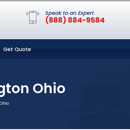
Speak to an Expert
(888) 884-9584
Get Quote
gton Ohio
 Ohio