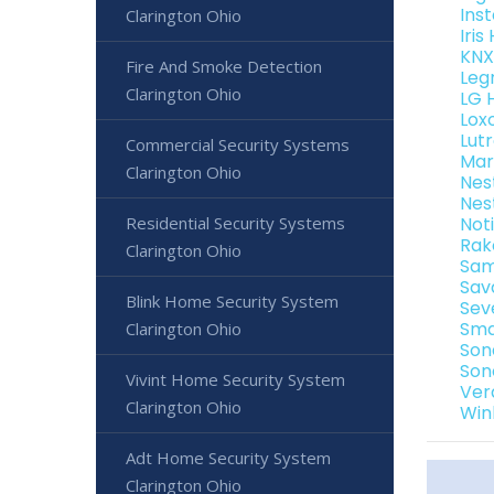
Ins
Clarington Ohio
Iri
KNX
Fire And Smoke Detection
Leg
Clarington Ohio
LG 
Lox
Lut
Commercial Security Systems
Mar
Clarington Ohio
Nes
Nes
Residential Security Systems
Not
Rak
Clarington Ohio
Sam
Sav
Blink Home Security System
Sev
Sma
Clarington Ohio
Son
Son
Vivint Home Security System
Ver
Clarington Ohio
Win
Adt Home Security System
Clarington Ohio