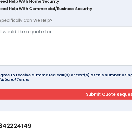
Need Help With Home Security
Need Help With Commercial/Business Security
Specifically Can We Help?
agree to receive automated call(s) or text(s) at this number us
ditional Terms
342224149