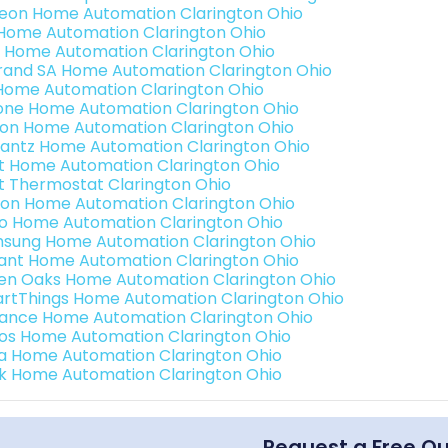
teon Home Automation Clarington Ohio
s Home Automation Clarington Ohio
 Home Automation Clarington Ohio
rand SA Home Automation Clarington Ohio
Home Automation Clarington Ohio
one Home Automation Clarington Ohio
ron Home Automation Clarington Ohio
antz Home Automation Clarington Ohio
t Home Automation Clarington Ohio
t Thermostat Clarington Ohio
ion Home Automation Clarington Ohio
o Home Automation Clarington Ohio
sung Home Automation Clarington Ohio
ant Home Automation Clarington Ohio
en Oaks Home Automation Clarington Ohio
rtThings Home Automation Clarington Ohio
ance Home Automation Clarington Ohio
os Home Automation Clarington Ohio
a Home Automation Clarington Ohio
k Home Automation Clarington Ohio
Request a Free Q