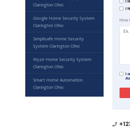
I 
Clarington Ohio
I 
Google Home Security System
How 
Clarington Ohio
Simplisafe Home Security
System Clarington Ohio
Wyze Home Security System
Clarington Ohio
I 
Ad
Smart Home Automation
Clarington Ohio
+12