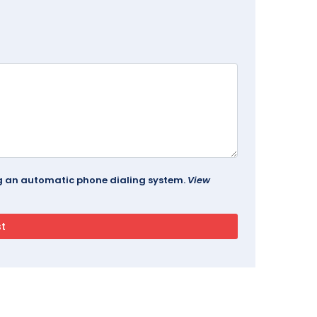
ing an automatic phone dialing system.
View