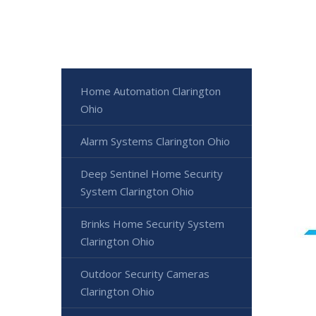
Home Automation Clarington
Ohio
Alarm Systems Clarington Ohio
Deep Sentinel Home Security
System Clarington Ohio
Brinks Home Security System
Clarington Ohio
Outdoor Security Cameras
Clarington Ohio