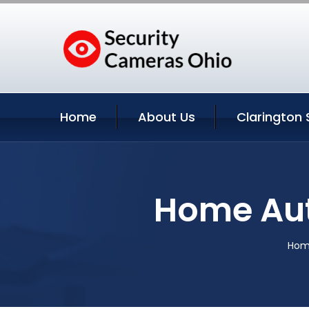
Home
About Us
Clarington 
Home Aut
Ho