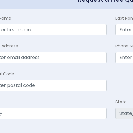
t Name
Last Na
l Address
Phone 
al Code
State