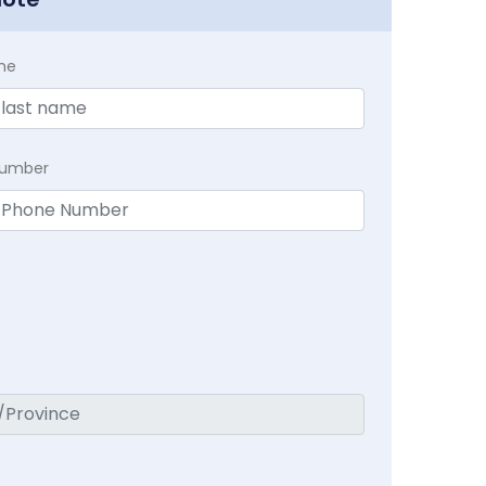
me
Number