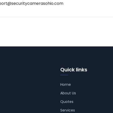
port@securitycamerasohio.com
Quick links
Home
About Us
Quotes
Services