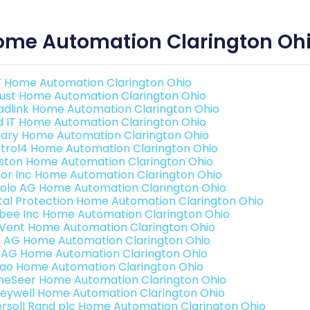
ome Automation Clarington Oh
 Home Automation Clarington Ohio
ust Home Automation Clarington Ohio
adlink Home Automation Clarington Ohio
ld IT Home Automation Clarington Ohio
ary Home Automation Clarington Ohio
trol4 Home Automation Clarington Ohio
ston Home Automation Clarington Ohio
or Inc Home Automation Clarington Ohio
olo AG Home Automation Clarington Ohio
ital Protection Home Automation Clarington Ohio
bee Inc Home Automation Clarington Ohio
Vent Home Automation Clarington Ohio
3 AG Home Automation Clarington Ohio
 AG Home Automation Clarington Ohio
rao Home Automation Clarington Ohio
eSeer Home Automation Clarington Ohio
eywell Home Automation Clarington Ohio
ersoll Rand plc Home Automation Clarington Ohio