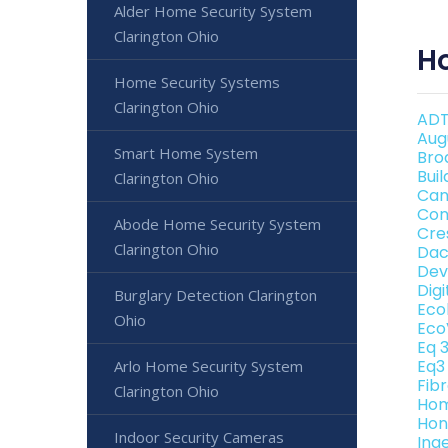
Alder Home Security System
Clarington Ohio
H
Home Security Systems
Clarington Ohio
ADT
Aug
Smart Home System
Bro
Bui
Clarington Ohio
Can
Con
Abode Home Security System
Cre
Clarington Ohio
Dac
Dev
Dig
Burglary Detection Clarington
Eco
Ohio
Eco
Eq 
Eq3
Arlo Home Security System
Fib
Clarington Ohio
Hom
Hon
Indoor Security Cameras
Ing