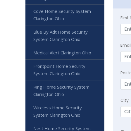
Cove Home Security System
Firs
Clarington Ohio
Blue By Adt Home Security
System Clarington Ohio
E
mai
Medical Alert Clarington Ohio
Frontpoint Home Security
Post
System Clarington Ohio
Ring Home Security System
Clarington Ohio
City
Wireless Home Security
System Clarington Ohio
Nest Home Security System