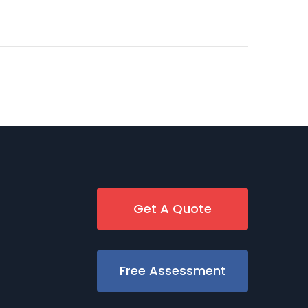
Get A Quote
Free Assessment