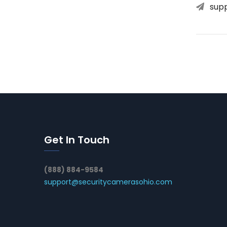
sup
Get In Touch
(888) 884-9584
support@securitycamerasohio.com