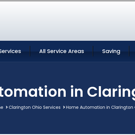
Services
All Service Areas
Saving
omation in Clarin
me
Clarington Ohio Services
Home Automation in Clarington