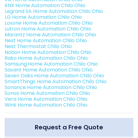
KNX Home Automation Chilo Ohio
Legrand SA Home Automation Chilo Ohio
LG Home Automation Chilo Ohio
Loxone Home Automation Chilo Ohio
Lutron Home Automation Chilo Ohio
Marantz Home Automation Chilo Ohio
Nest Home Automation Chilo Ohio
Nest Thermostat Chilo Ohio
Notion Home Automation Chilo Ohio
Rako Home Automation Chilo Ohio
Samsung Home Automation Chilo Ohio
Savant Home Automation Chilo Ohio
Seven Oaks Home Automation Chilo Ohio
SmartThings Home Automation Chilo Ohio
Sonance Home Automation Chilo Ohio
Sonos Home Automation Chilo Ohio
Vera Home Automation Chilo Ohio
Wink Home Automation Chilo Ohio
Request a Free Quote