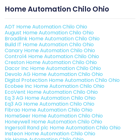
Home Automation Chilo Ohio
ADT Home Automation Chilo Ohio
August Home Automation Chilo Ohio
Broadlink Home Automation Chilo Ohio
Build IT Home Automation Chilo Ohio
Canary Home Automation Chilo Ohio
Control4 Home Automation Chilo Ohio
Creston Home Automation Chilo Ohio
Dacor Inc Home Automation Chilo Ohio
Devolo AG Home Automation Chilo Ohio
Digital Protection Home Automation Chilo Ohio
Ecobee Inc Home Automation Chilo Ohio
EcoVent Home Automation Chilo Ohio
Eq 3 AG Home Automation Chilo Ohio
Eq3 AG Home Automation Chilo Ohio
Fibrao Home Automation Chilo Ohio
HomeSeer Home Automation Chilo Ohio
Honeywell Home Automation Chilo Ohio
Ingersoll Rand plc Home Automation Chilo Ohio
Insteon Home Automation Chilo Ohio
Iris Home Automation Chilo Ohio