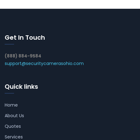
Get In Touch
(888) 884-9584
support@securitycamerasohio.com
Quick links
Home
About Us
Quotes
Services