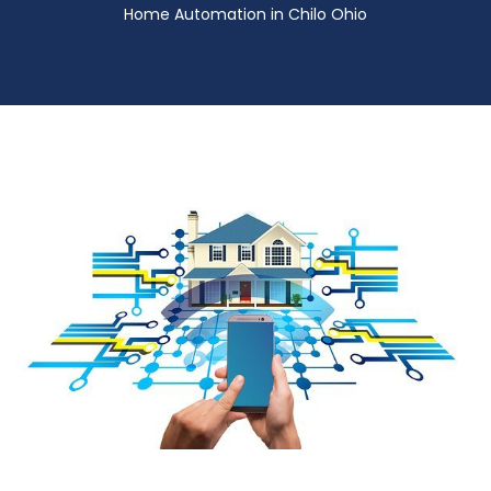
Home Automation in Chilo Ohio