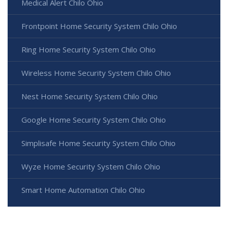
Medical Alert Chilo Ohio
Frontpoint Home Security System Chilo Ohio
Ring Home Security System Chilo Ohio
Wireless Home Security System Chilo Ohio
Nest Home Security System Chilo Ohio
Google Home Security System Chilo Ohio
Simplisafe Home Security System Chilo Ohio
Wyze Home Security System Chilo Ohio
Smart Home Automation Chilo Ohio