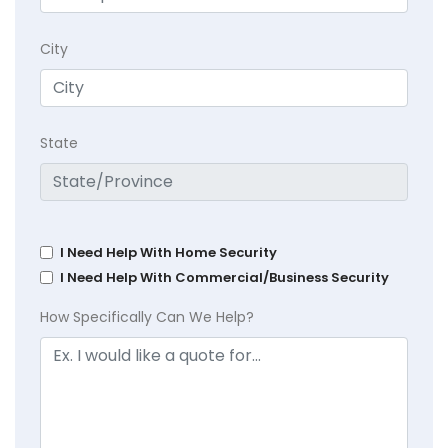
City
State
I Need Help With Home Security
I Need Help With Commercial/Business Security
How Specifically Can We Help?