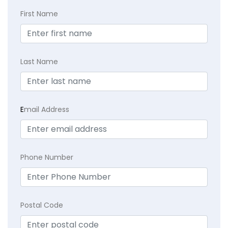
First Name
Last Name
E
mail Address
Phone Number
Postal Code