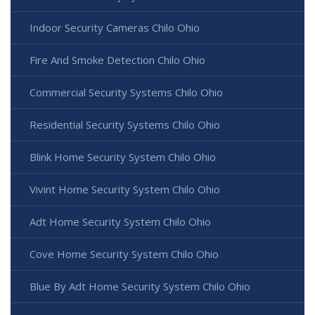
Indoor Security Cameras Chilo Ohio
Fire And Smoke Detection Chilo Ohio
Commercial Security Systems Chilo Ohio
Residential Security Systems Chilo Ohio
Blink Home Security System Chilo Ohio
Vivint Home Security System Chilo Ohio
Adt Home Security System Chilo Ohio
Cove Home Security System Chilo Ohio
Blue By Adt Home Security System Chilo Ohio