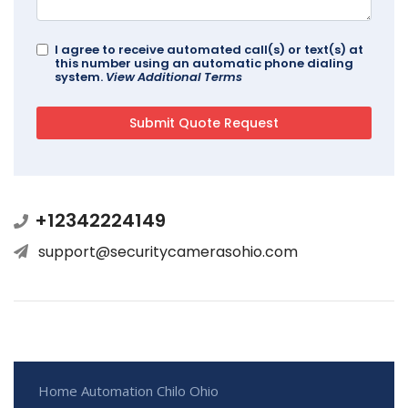
I agree to receive automated call(s) or text(s) at
this number using an automatic phone dialing
system.
View Additional Terms
+12342224149
support@securitycamerasohio.com
Home Automation Chilo Ohio