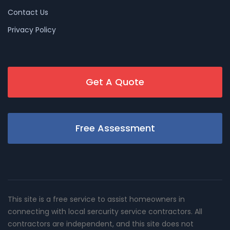
Contact Us
Privacy Policy
Get A Quote
Free Assessment
This site is a free service to assist homeowners in
connecting with local sercurity service contractors. All
contractors are independent, and this site does not