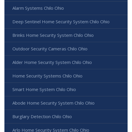
Alarm Systems Chilo Ohio
Deep Sentinel Home Security System Chilo Ohio
Brinks Home Security System Chilo Ohio
Outdoor Security Cameras Chilo Ohio
Alder Home Security System Chilo Ohio
Home Security Systems Chilo Ohio
Smart Home System Chilo Ohio
Abode Home Security System Chilo Ohio
Burglary Detection Chilo Ohio
Arlo Home Security System Chilo Ohio