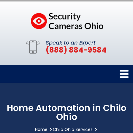
Speak to an Expert
(888) 884-9584
Home Automation in Chilo
Ohio
Home
Chilo Ohio Services