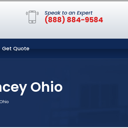
Speak to an Expert
(888) 884-9584
Get Quote
cey Ohio
Ohio