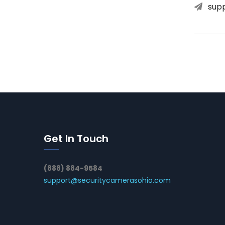
sup
Get In Touch
(888) 884-9584
support@securitycamerasohio.com