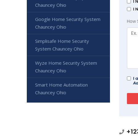
I 
Chauncey Ohio
I 
Google Home Security System
How 
Chauncey Ohio
Simplisafe Home Security
System Chauncey Ohio
Wyze Home Security System
Chauncey Ohio
I 
Ad
Smart Home Automation
Chauncey Ohio
+12