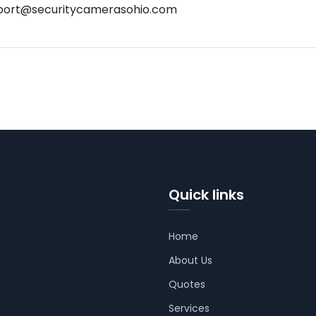
port@securitycamerasohio.com
Quick links
Home
About Us
Quotes
Services