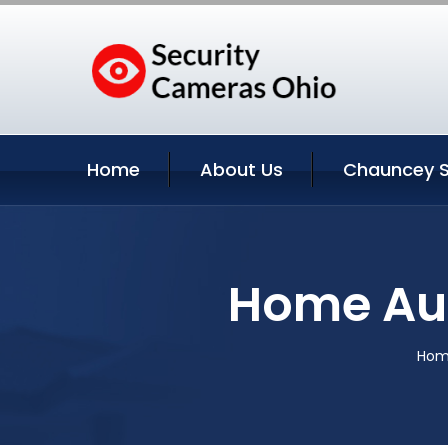
Home
About Us
Chauncey S
Home Au
Ho