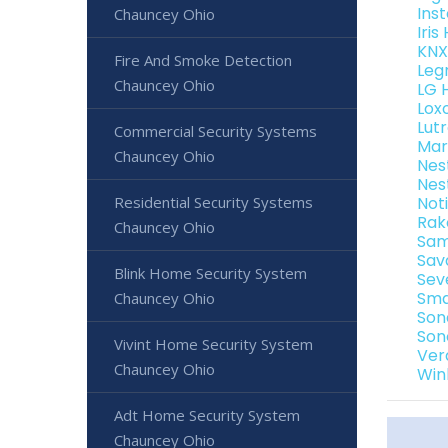
Ins
Chauncey Ohio
Iri
KNX
Fire And Smoke Detection
Leg
Chauncey Ohio
LG 
Lox
Lut
Commercial Security Systems
Mar
Chauncey Ohio
Nes
Nes
Residential Security Systems
Not
Rak
Chauncey Ohio
Sam
Sav
Blink Home Security System
Sev
Sma
Chauncey Ohio
Son
Son
Vivint Home Security System
Ver
Chauncey Ohio
Win
Adt Home Security System
Chauncey Ohio