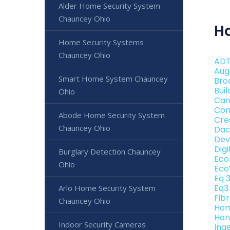
Alder Home Security System
Chauncey Ohio
H
Home Security Systems
Chauncey Ohio
ADT
Aug
Smart Home System Chauncey
Bro
Bui
Ohio
Can
Con
Abode Home Security System
Cre
Chauncey Ohio
Dac
Dev
Dig
Burglary Detection Chauncey
Eco
Ohio
Eco
Eq 
Eq3
Arlo Home Security System
Fib
Chauncey Ohio
Hom
Hon
Indoor Security Cameras
Ing