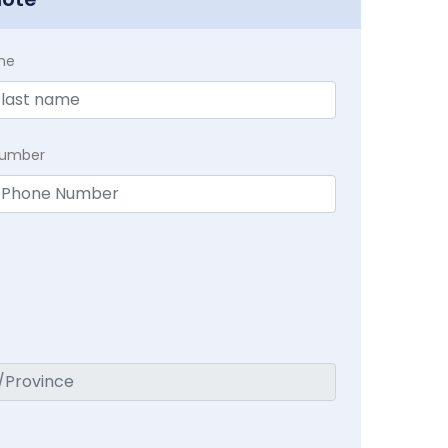
me
Number