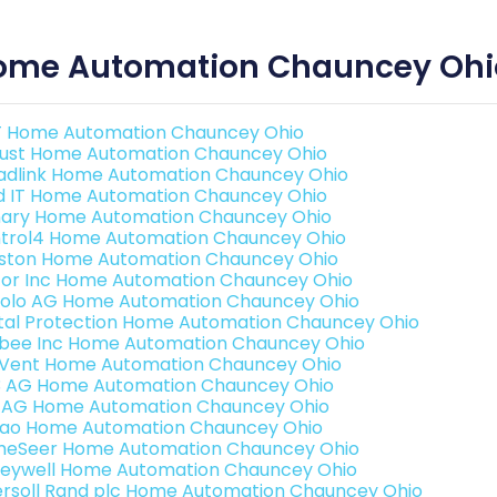
ome Automation Chauncey Ohi
 Home Automation Chauncey Ohio
ust Home Automation Chauncey Ohio
adlink Home Automation Chauncey Ohio
ld IT Home Automation Chauncey Ohio
ary Home Automation Chauncey Ohio
trol4 Home Automation Chauncey Ohio
ston Home Automation Chauncey Ohio
or Inc Home Automation Chauncey Ohio
olo AG Home Automation Chauncey Ohio
ital Protection Home Automation Chauncey Ohio
bee Inc Home Automation Chauncey Ohio
Vent Home Automation Chauncey Ohio
3 AG Home Automation Chauncey Ohio
 AG Home Automation Chauncey Ohio
rao Home Automation Chauncey Ohio
eSeer Home Automation Chauncey Ohio
eywell Home Automation Chauncey Ohio
ersoll Rand plc Home Automation Chauncey Ohio