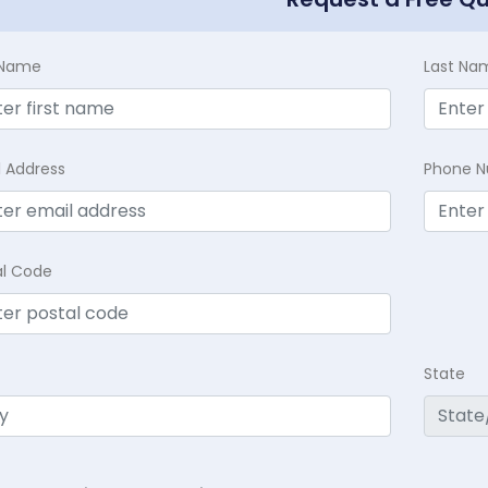
t Name
Last Na
l Address
Phone 
al Code
State