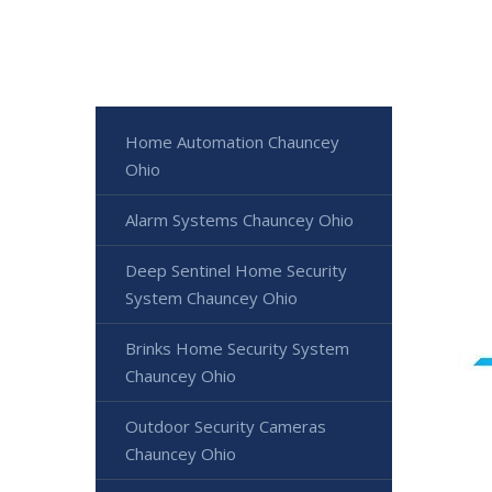
Home Automation Chauncey
Ohio
Alarm Systems Chauncey Ohio
Deep Sentinel Home Security
System Chauncey Ohio
Brinks Home Security System
Chauncey Ohio
Outdoor Security Cameras
Chauncey Ohio