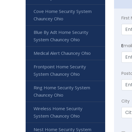
Cove Home Security System
Firs
Chauncey Ohio
Blue By Adt Home Security
System Chauncey Ohio
E
mai
Medical Alert Chauncey Ohio
Frontpoint Home Security
Post
System Chauncey Ohio
Ring Home Security System
Chauncey Ohio
City
Wireless Home Security
System Chauncey Ohio
Nest Home Security System