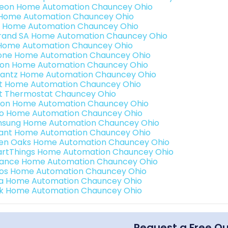
teon Home Automation Chauncey Ohio
s Home Automation Chauncey Ohio
 Home Automation Chauncey Ohio
rand SA Home Automation Chauncey Ohio
Home Automation Chauncey Ohio
one Home Automation Chauncey Ohio
ron Home Automation Chauncey Ohio
antz Home Automation Chauncey Ohio
t Home Automation Chauncey Ohio
t Thermostat Chauncey Ohio
ion Home Automation Chauncey Ohio
o Home Automation Chauncey Ohio
sung Home Automation Chauncey Ohio
ant Home Automation Chauncey Ohio
en Oaks Home Automation Chauncey Ohio
rtThings Home Automation Chauncey Ohio
ance Home Automation Chauncey Ohio
os Home Automation Chauncey Ohio
a Home Automation Chauncey Ohio
k Home Automation Chauncey Ohio
Request a Free Q