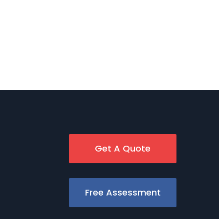
Get A Quote
Free Assessment