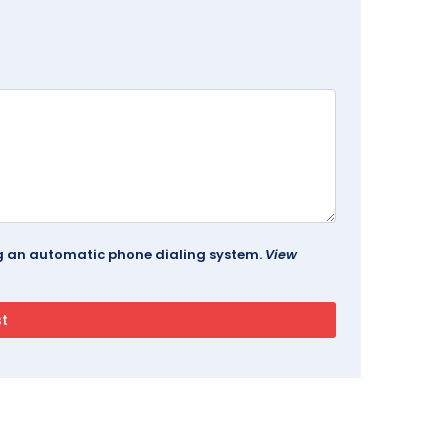
ing an automatic phone dialing system.
View