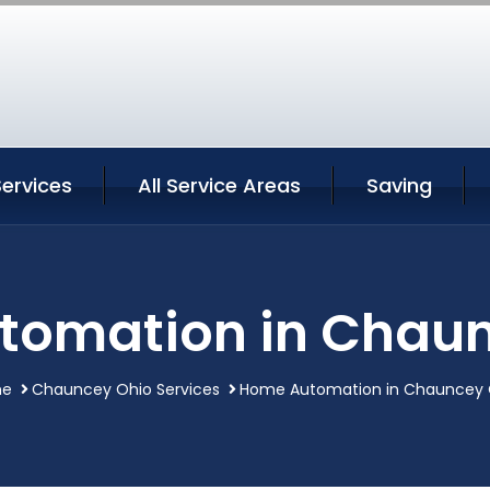
ervices
All Service Areas
Saving
tomation in Chaun
me
Chauncey Ohio Services
Home Automation in Chauncey 