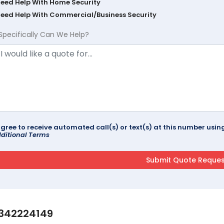
Need Help With Home Security
Need Help With Commercial/Business Security
Specifically Can We Help?
agree to receive automated call(s) or text(s) at this number us
ditional Terms
342224149