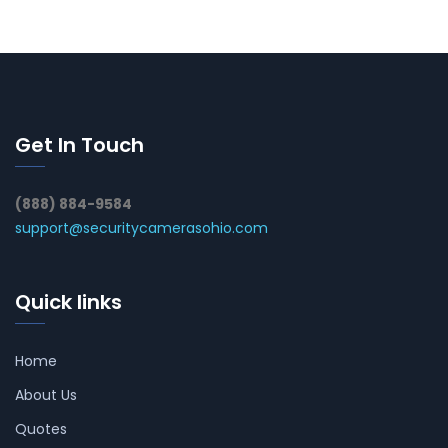
Get In Touch
(888) 884-9584
support@securitycamerasohio.com
Quick links
Home
About Us
Quotes