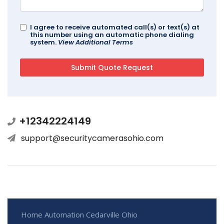
I agree to receive automated call(s) or text(s) at
this number using an automatic phone dialing
system.
View Additional Terms
+12342224149
support@securitycamerasohio.com
Home Automation Cedarville Ohio