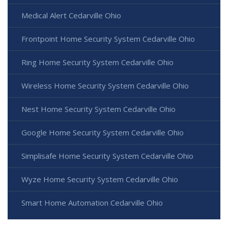
Medical Alert Cedarville Ohio
Frontpoint Home Security System Cedarville Ohio
Ring Home Security System Cedarville Ohio
Wireless Home Security System Cedarville Ohio
Nest Home Security System Cedarville Ohio
Google Home Security System Cedarville Ohio
Simplisafe Home Security System Cedarville Ohio
Wyze Home Security System Cedarville Ohio
Smart Home Automation Cedarville Ohio