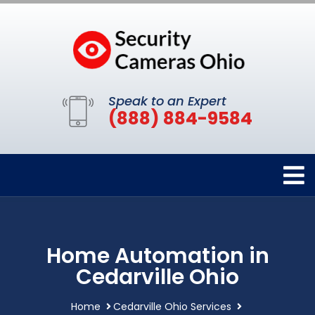
Speak to an Expert
(888) 884-9584
Home Automation in
Cedarville Ohio
Home
Cedarville Ohio Services