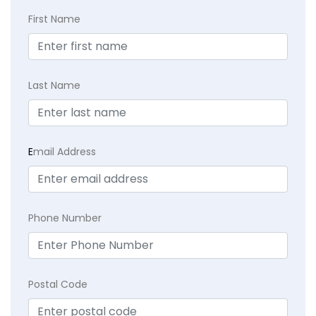
First Name
Last Name
E
mail Address
Phone Number
Postal Code