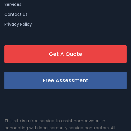
Services
Contact Us
Privacy Policy
Get A Quote
Free Assessment
This site is a free service to assist homeowners in
connecting with local sercurity service contractors. All