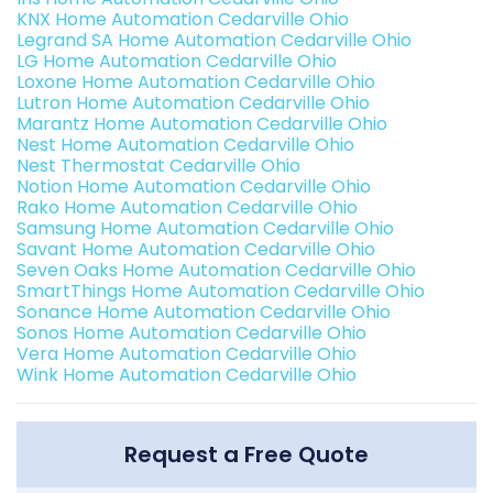
KNX Home Automation Cedarville Ohio
Legrand SA Home Automation Cedarville Ohio
LG Home Automation Cedarville Ohio
Loxone Home Automation Cedarville Ohio
Lutron Home Automation Cedarville Ohio
Marantz Home Automation Cedarville Ohio
Nest Home Automation Cedarville Ohio
Nest Thermostat Cedarville Ohio
Notion Home Automation Cedarville Ohio
Rako Home Automation Cedarville Ohio
Samsung Home Automation Cedarville Ohio
Savant Home Automation Cedarville Ohio
Seven Oaks Home Automation Cedarville Ohio
SmartThings Home Automation Cedarville Ohio
Sonance Home Automation Cedarville Ohio
Sonos Home Automation Cedarville Ohio
Vera Home Automation Cedarville Ohio
Wink Home Automation Cedarville Ohio
Request a Free Quote