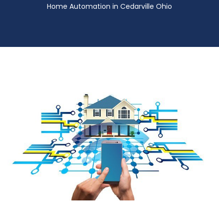
Home Automation in Cedarville Ohio