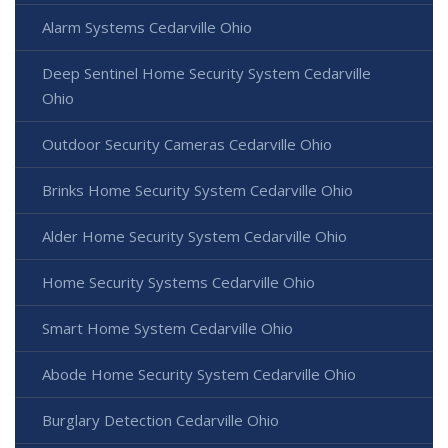
Alarm Systems Cedarville Ohio
Deep Sentinel Home Security System Cedarville
Ohio
Outdoor Security Cameras Cedarville Ohio
Brinks Home Security System Cedarville Ohio
Alder Home Security System Cedarville Ohio
Home Security Systems Cedarville Ohio
Smart Home System Cedarville Ohio
Abode Home Security System Cedarville Ohio
Burglary Detection Cedarville Ohio