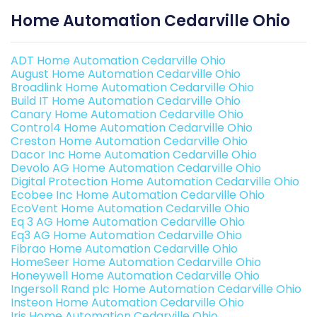
Home Automation Cedarville Ohio
ADT Home Automation Cedarville Ohio
August Home Automation Cedarville Ohio
Broadlink Home Automation Cedarville Ohio
Build IT Home Automation Cedarville Ohio
Canary Home Automation Cedarville Ohio
Control4 Home Automation Cedarville Ohio
Creston Home Automation Cedarville Ohio
Dacor Inc Home Automation Cedarville Ohio
Devolo AG Home Automation Cedarville Ohio
Digital Protection Home Automation Cedarville Ohio
Ecobee Inc Home Automation Cedarville Ohio
EcoVent Home Automation Cedarville Ohio
Eq 3 AG Home Automation Cedarville Ohio
Eq3 AG Home Automation Cedarville Ohio
Fibrao Home Automation Cedarville Ohio
HomeSeer Home Automation Cedarville Ohio
Honeywell Home Automation Cedarville Ohio
Ingersoll Rand plc Home Automation Cedarville Ohio
Insteon Home Automation Cedarville Ohio
Iris Home Automation Cedarville Ohio