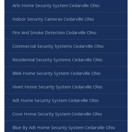
Arlo Home Security System Cedarville Ohio
Indoor Security Cameras Cedarville Ohio
Fire And Smoke Detection Cedarville Ohio
Commercial Security Systems Cedarville Ohio
Residential Security Systems Cedarville Ohio
Blink Home Security System Cedarville Ohio
Vivint Home Security System Cedarville Ohio
Adt Home Security System Cedarville Ohio
Cove Home Security System Cedarville Ohio
Blue By Adt Home Security System Cedarville Ohio