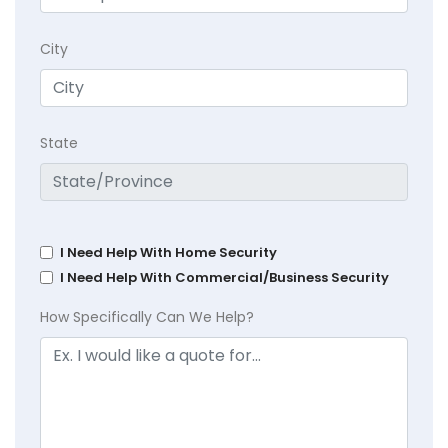
City
State
I Need Help With Home Security
I Need Help With Commercial/Business Security
How Specifically Can We Help?