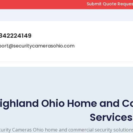
342224149
port@securitycamerasohio.com
ighland Ohio Home and C
Services
urity Cameras Ohio home and commercial security solutions