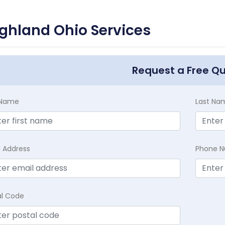
ghland Ohio Services
Request a Free Q
t Name
Last Na
l Address
Phone 
al Code