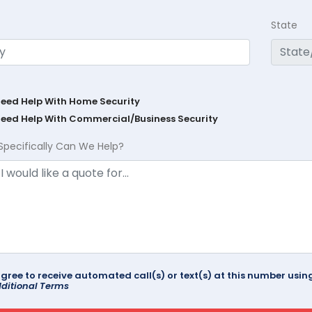
State
Need Help With Home Security
Need Help With Commercial/Business Security
Specifically Can We Help?
agree to receive automated call(s) or text(s) at this number us
ditional Terms