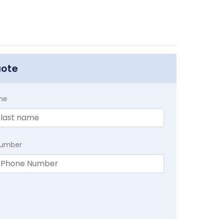
uote
me
Number