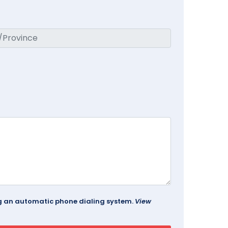
ing an automatic phone dialing system.
View