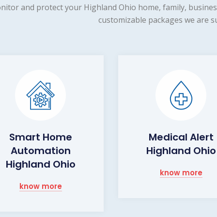
nitor and protect your Highland Ohio home, family, business
customizable packages we are su
Smart Home
Medical Alert
Automation
Highland Ohio
Highland Ohio
know more
know more