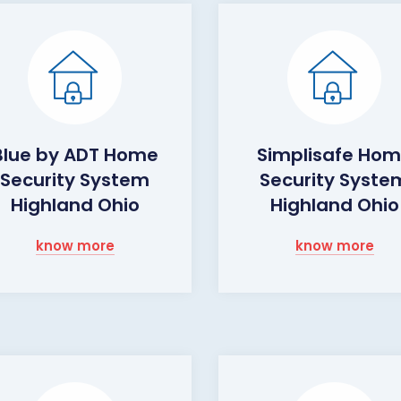
Blue by ADT Home
Simplisafe Ho
Security System
Security Syste
Highland Ohio
Highland Ohio
know more
know more