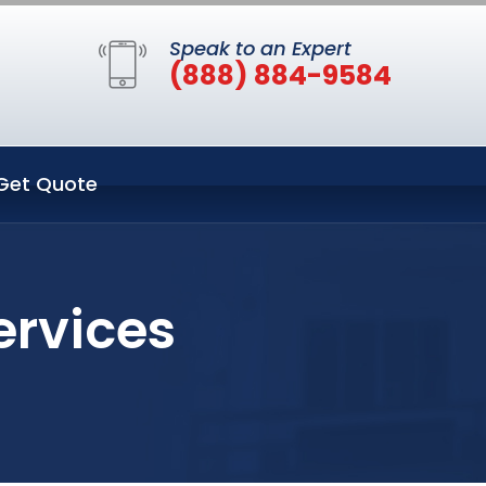
Speak to an Expert
(888) 884-9584
Get Quote
ervices