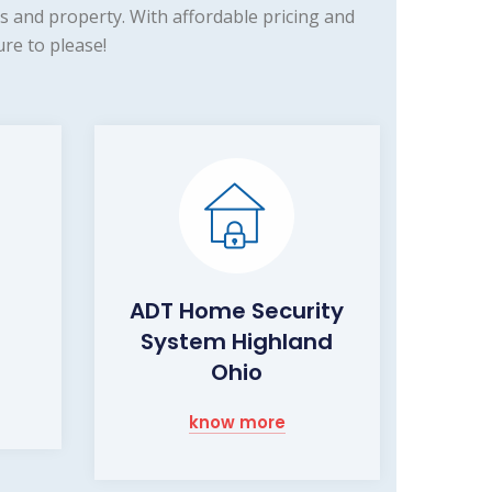
 and property. With affordable pricing and
re to please!
ADT Home Security
System Highland
Ohio
know more