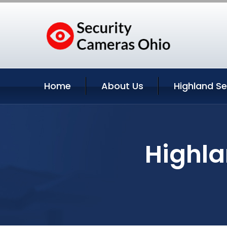
Home
About Us
Highland Se
Highla