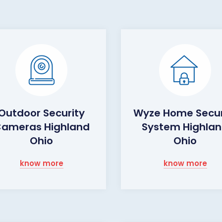
Outdoor Security
Wyze Home Secur
ameras Highland
System Highla
Ohio
Ohio
know more
know more