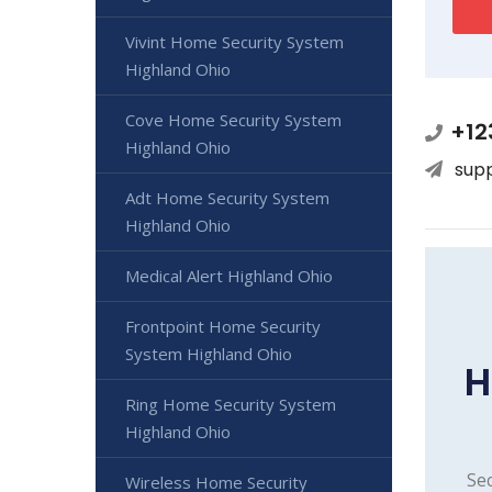
Vivint Home Security System
Highland Ohio
Cove Home Security System
+12
Highland Ohio
sup
Adt Home Security System
Highland Ohio
Medical Alert Highland Ohio
Frontpoint Home Security
System Highland Ohio
H
Ring Home Security System
Highland Ohio
Sec
Wireless Home Security