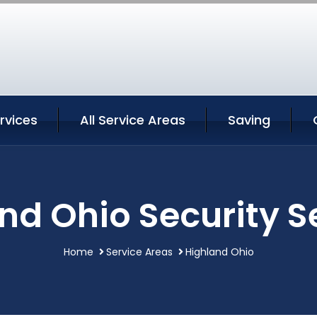
rvices
All Service Areas
Saving
nd Ohio Security S
Home
Service Areas
Highland Ohio