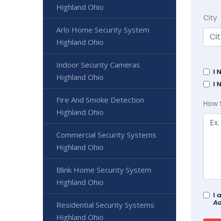
Highland Ohio
City
Arlo Home Security System
Highland Ohio
Indoor Security Cameras
I 
Highland Ohio
I 
Fire And Smoke Detection
How 
Highland Ohio
Commercial Security Systems
Highland Ohio
Blink Home Security System
Highland Ohio
I 
Ad
Residential Security Systems
Highland Ohio