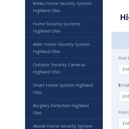
Brinks Home Security System
Highland Ohio
Hi
Home Security Systems
Highland Ohio
Alder Home Security System
Highland Ohio
Firs
Outdoor Security Cameras
Highland Ohio
Smart Home System Highland
E
mai
Ohio
Burglary Detection Highland
Post
Ohio
Abode Home Security System