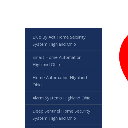
Blue By Adt Home Security
System Highland Ohio
Smart Home Automation
Highland Ohio
Home Automation Highland
Ohio
Alarm Systems Highland Ohio
Deep Sentinel Home Security
System Highland Ohio