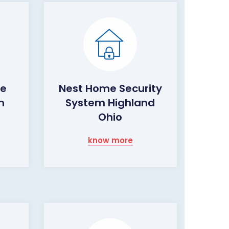
me
Nest Home Security
m
System Highland
Ohio
know more