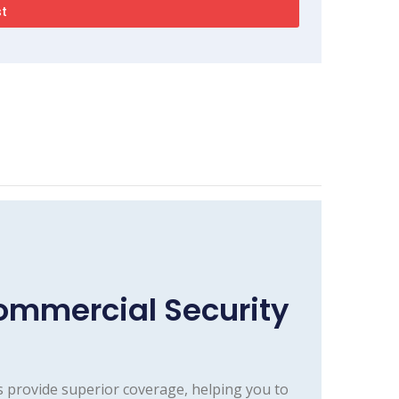
ommercial Security
 provide superior coverage, helping you to