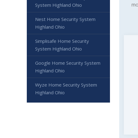
mo
System Highland Ohio
Nest Home Security System
Highland Ohio
Simplisafe Home Security
System Highland Ohio
Google Home Security System
Highland Ohio
Wyze Home Security System
Highland Ohio