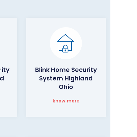
ity
Blink Home Security
nd
System Highland
Ohio
know more