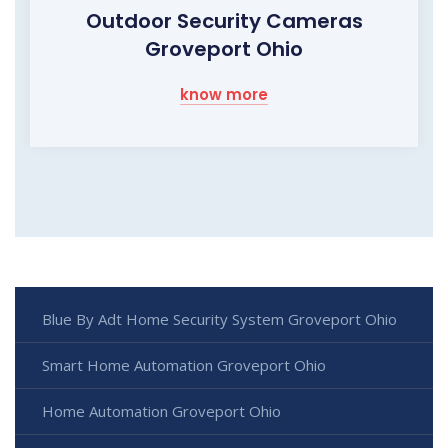
Outdoor Security Cameras
Groveport Ohio
know more
Blue By Adt Home Security System Groveport Ohio
Smart Home Automation Groveport Ohio
Home Automation Groveport Ohio