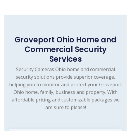
Groveport Ohio Home and
Commercial Security
Services
Security Cameras Ohio home and commercial
security solutions provide superior coverage,
helping you to monitor and protect your Groveport
Ohio home, family, business and property. With
affordable pricing and customizable packages we
are sure to please!