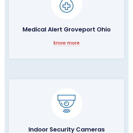
Medical Alert Groveport Ohio
know more
Indoor Security Cameras