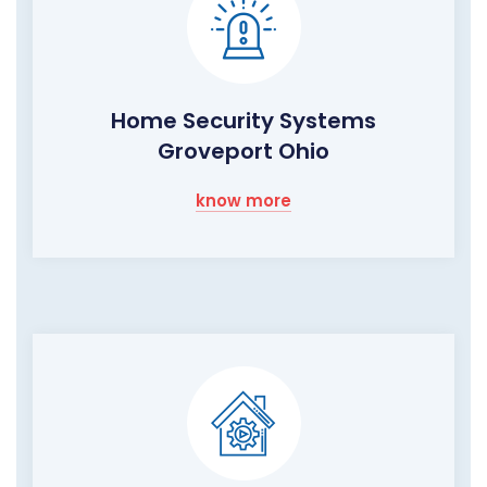
Home Security Systems
Groveport Ohio
know more