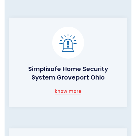
Simplisafe Home Security
System Groveport Ohio
know more