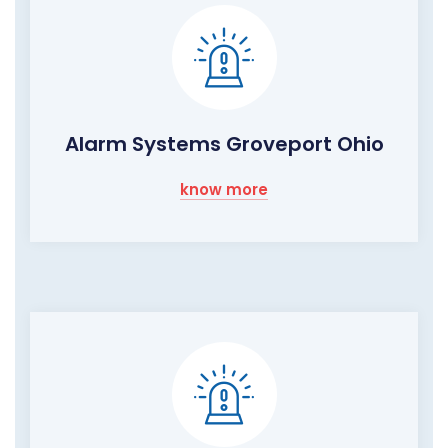
Alarm Systems Groveport Ohio
know more