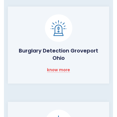
Burglary Detection Groveport
Ohio
know more