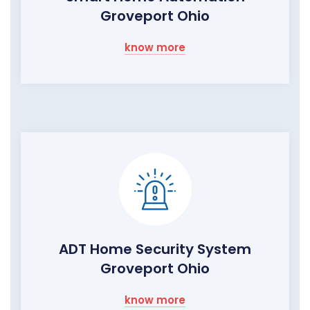
Groveport Ohio
know more
ADT Home Security System
Groveport Ohio
know more