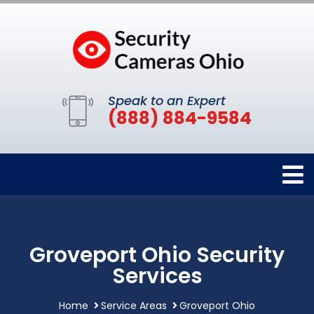
Speak to an Expert
(888) 884-9584
Groveport Ohio Security
Services
Home
Service Areas
Groveport Ohio