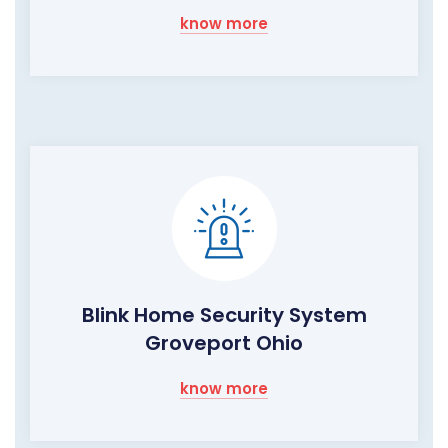
know more
Blink Home Security System
Groveport Ohio
know more