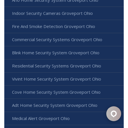
Indoor Security Cameras Groveport Ohio
Fire And Smoke Detection Groveport Ohio
Commercial Security Systems Groveport Ohio
Blink Home Security System Groveport Ohio
Residential Security Systems Groveport Ohio
Vivint Home Security System Groveport Ohio
Cove Home Security System Groveport Ohio
Adt Home Security System Groveport Ohio
Medical Alert Groveport Ohio