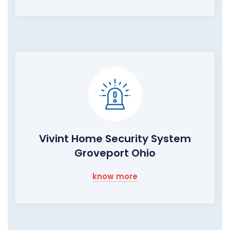
Vivint Home Security System
Groveport Ohio
know more