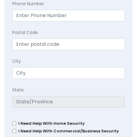
Phone Number
Postal Code
City
State
I Need Help With Home Security
I Need Help With Commercial/Business Security