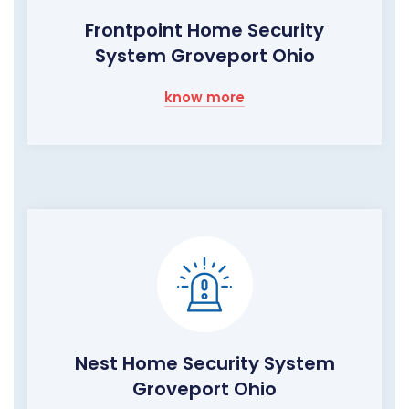
Frontpoint Home Security
System Groveport Ohio
know more
Nest Home Security System
Groveport Ohio