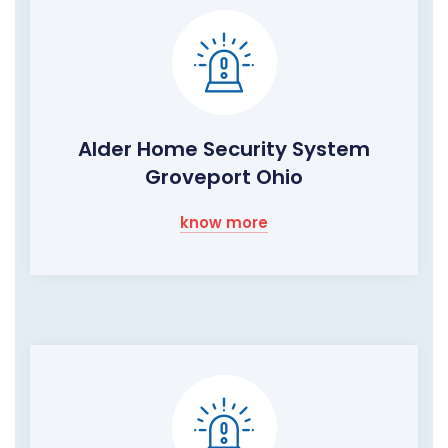
Alder Home Security System
Groveport Ohio
know more