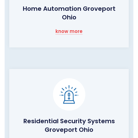
Home Automation Groveport
Ohio
know more
Residential Security Systems
Groveport Ohio