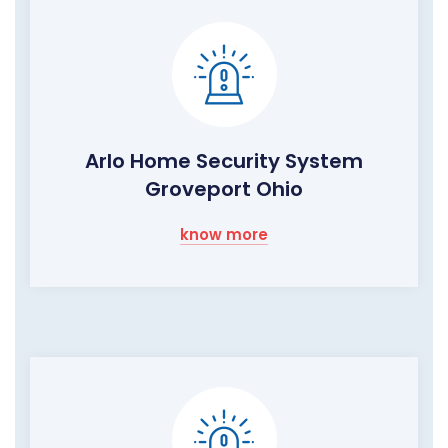
Arlo Home Security System
Groveport Ohio
know more