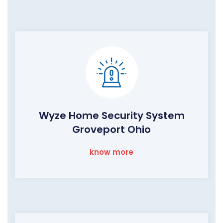
Wyze Home Security System
Groveport Ohio
know more