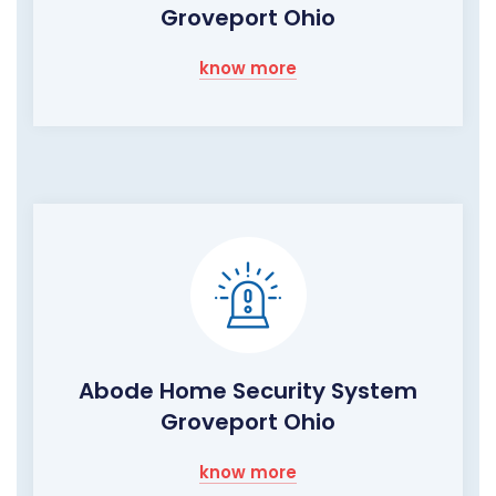
Groveport Ohio
know more
Abode Home Security System
Groveport Ohio
know more