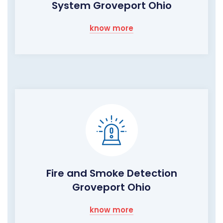
System Groveport Ohio
know more
Fire and Smoke Detection
Groveport Ohio
know more