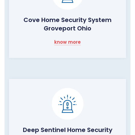
Cove Home Security System
Groveport Ohio
know more
Deep Sentinel Home Security