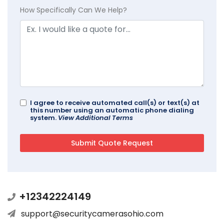
How Specifically Can We Help?
I agree to receive automated call(s) or text(s) at
this number using an automatic phone dialing
system.
View Additional Terms
+12342224149
support@securitycamerasohio.com