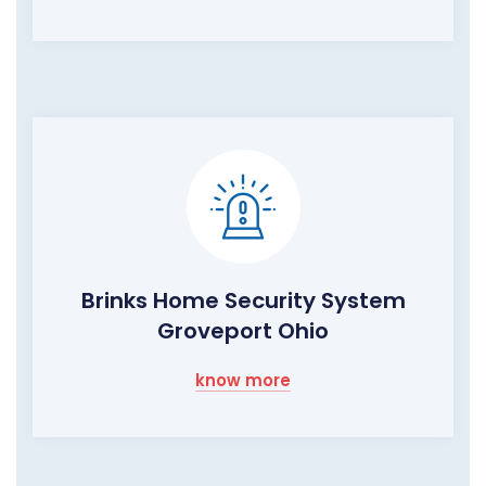
Brinks Home Security System
Groveport Ohio
know more