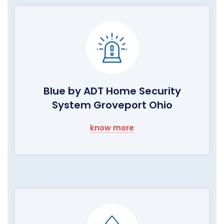
Blue by ADT Home Security
System Groveport Ohio
know more