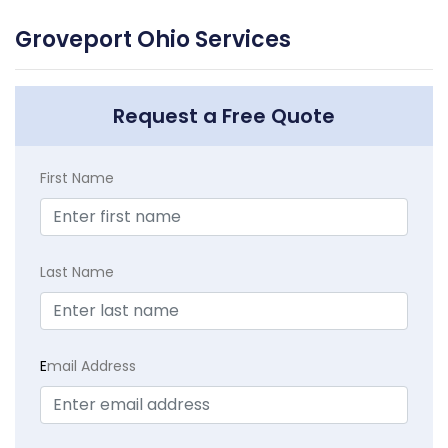
Groveport Ohio Services
Request a Free Quote
First Name
Last Name
E
mail Address