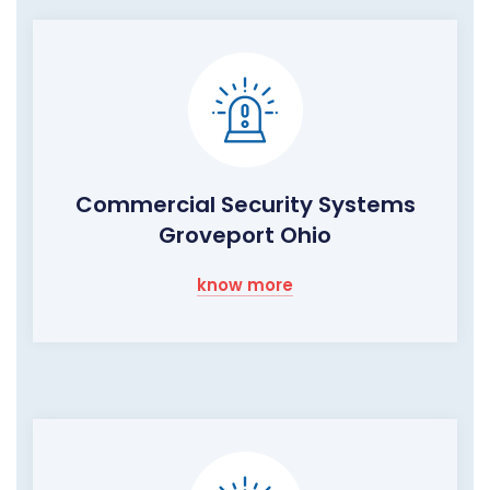
Commercial Security Systems
Groveport Ohio
know more