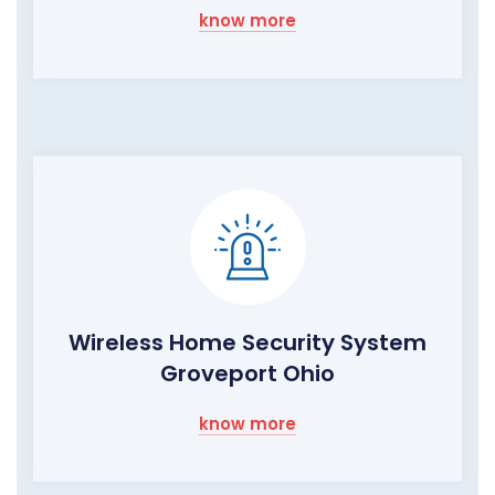
know more
Wireless Home Security System
Groveport Ohio
know more