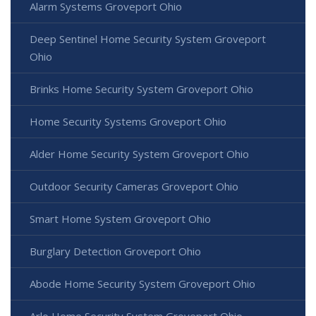
Alarm Systems Groveport Ohio
Deep Sentinel Home Security System Groveport
Ohio
Brinks Home Security System Groveport Ohio
Home Security Systems Groveport Ohio
Alder Home Security System Groveport Ohio
Outdoor Security Cameras Groveport Ohio
Smart Home System Groveport Ohio
Burglary Detection Groveport Ohio
Abode Home Security System Groveport Ohio
Arlo Home Security System Groveport Ohio