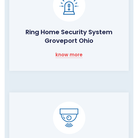
Ring Home Security System
Groveport Ohio
know more