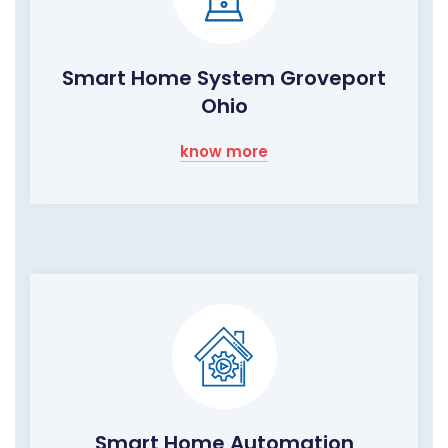
Smart Home System Groveport
Ohio
know more
Smart Home Automation