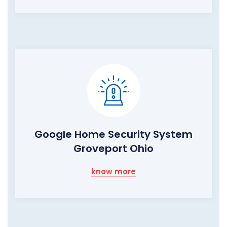
Google Home Security System
Groveport Ohio
know more