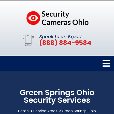
Speak to an Expert
(888) 884-9584
Green Springs Ohio
Security Services
Home
Service Areas
Green Springs Ohio