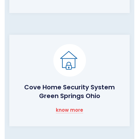
Cove Home Security System
Green Springs Ohio
know more