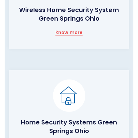
Wireless Home Security System
Green Springs Ohio
know more
Home Security Systems Green
Springs Ohio