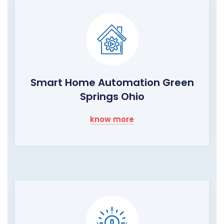
Smart Home Automation Green
Springs Ohio
know more