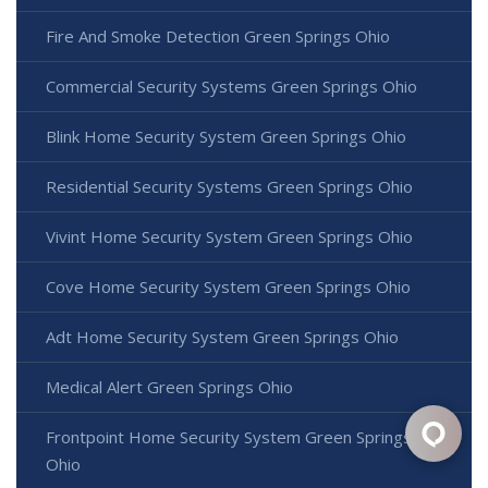
Fire And Smoke Detection Green Springs Ohio
Commercial Security Systems Green Springs Ohio
Blink Home Security System Green Springs Ohio
Residential Security Systems Green Springs Ohio
Vivint Home Security System Green Springs Ohio
Cove Home Security System Green Springs Ohio
Adt Home Security System Green Springs Ohio
Medical Alert Green Springs Ohio
Frontpoint Home Security System Green Springs
Ohio