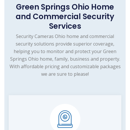
Green Springs Ohio Home
and Commercial Security
Services
Security Cameras Ohio home and commercial
security solutions provide superior coverage,
helping you to monitor and protect your Green
Springs Ohio home, family, business and property.
With affordable pricing and customizable packages
we are sure to please!