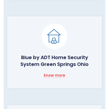
Blue by ADT Home Security
System Green Springs Ohio
know more