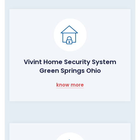
Vivint Home Security System
Green Springs Ohio
know more