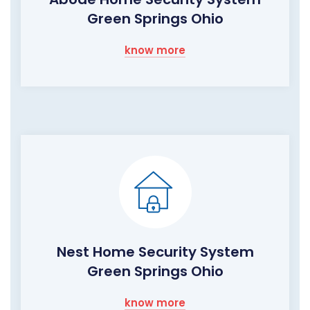
Green Springs Ohio
know more
Nest Home Security System
Green Springs Ohio
know more