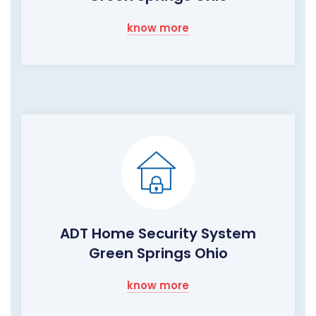
know more
ADT Home Security System
Green Springs Ohio
know more