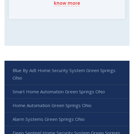
know more
Blue By Adt Home Security System Green Springs
Ohio
Smart Home Automation Green Springs Ohio
Home Automation Green Springs Ohio
Alarm Systems Green Springs Ohio
Deep Sentinel Home Security System Green Springs