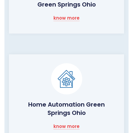
Green Springs Ohio
know more
Home Automation Green
Springs Ohio
know more