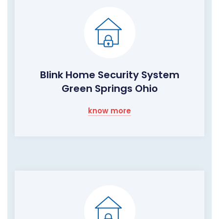
Blink Home Security System
Green Springs Ohio
know more