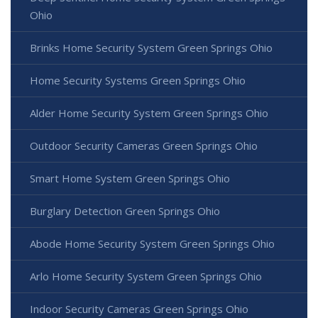
Ohio
Brinks Home Security System Green Springs Ohio
Home Security Systems Green Springs Ohio
Alder Home Security System Green Springs Ohio
Outdoor Security Cameras Green Springs Ohio
Smart Home System Green Springs Ohio
Burglary Detection Green Springs Ohio
Abode Home Security System Green Springs Ohio
Arlo Home Security System Green Springs Ohio
Indoor Security Cameras Green Springs Ohio