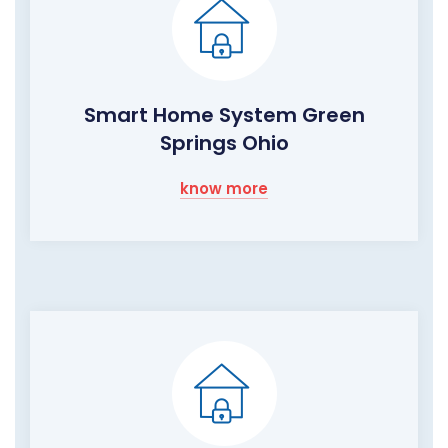
Smart Home System Green
Springs Ohio
know more