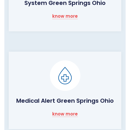
System Green Springs Ohio
know more
Medical Alert Green Springs Ohio
know more