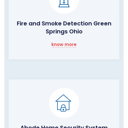
Fire and Smoke Detection Green
Springs Ohio
know more
Abode Home Security System