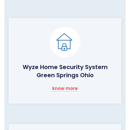
Wyze Home Security System
Green Springs Ohio
know more