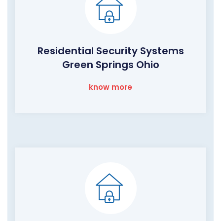
Residential Security Systems
Green Springs Ohio
know more