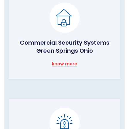
Commercial Security Systems
Green Springs Ohio
know more