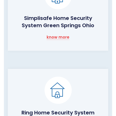
Simplisafe Home Security
System Green Springs Ohio
know more
Ring Home Security System