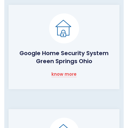
Google Home Security System
Green Springs Ohio
know more