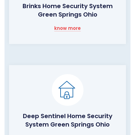
Brinks Home Security System
Green Springs Ohio
know more
Deep Sentinel Home Security
System Green Springs Ohio