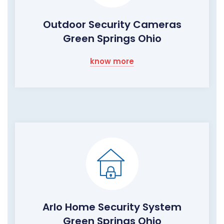
Outdoor Security Cameras
Green Springs Ohio
know more
Arlo Home Security System
Green Springs Ohio