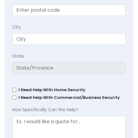
City
State
I Need Help With Home Security
I Need Help With Commercial/Business Security
How Specifically Can We Help?