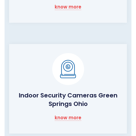
know more
Indoor Security Cameras Green
Springs Ohio
know more