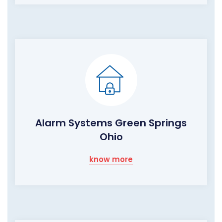
Alarm Systems Green Springs
Ohio
know more