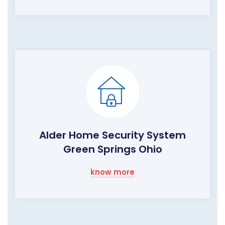
Alder Home Security System
Green Springs Ohio
know more