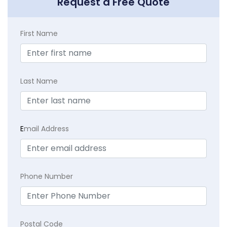
Request a Free Quote
First Name
Last Name
E
mail Address
Phone Number
Postal Code