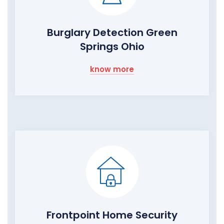
Burglary Detection Green
Springs Ohio
know more
Frontpoint Home Security