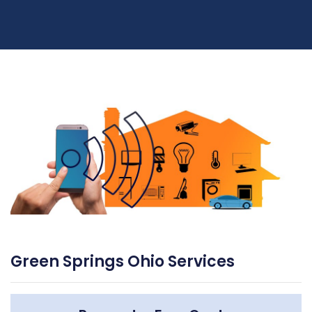
Green Springs Ohio Services