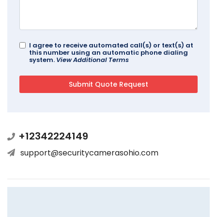
I agree to receive automated call(s) or text(s) at
this number using an automatic phone dialing
system.
View Additional Terms
+12342224149
support@securitycamerasohio.com