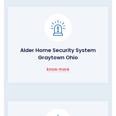
Alder Home Security System
Graytown Ohio
know more