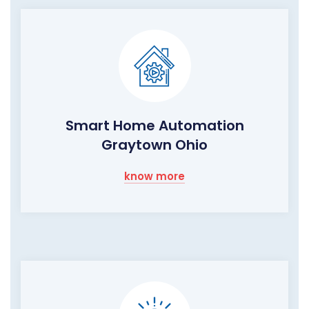
Smart Home Automation
Graytown Ohio
know more