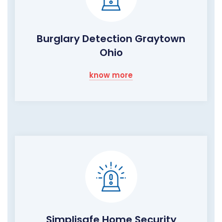
Burglary Detection Graytown
Ohio
know more
Simplisafe Home Security