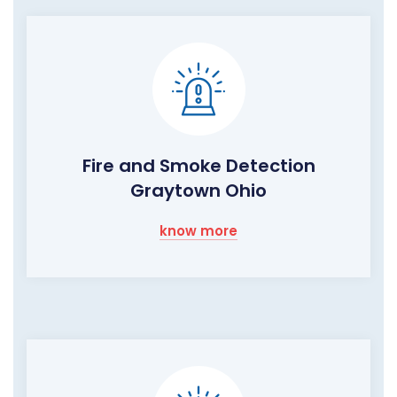
Fire and Smoke Detection
Graytown Ohio
know more