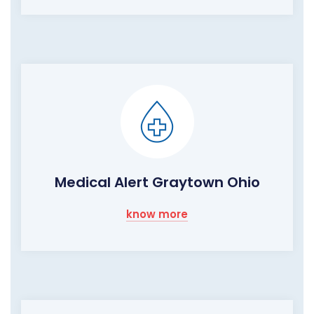
Medical Alert Graytown Ohio
know more