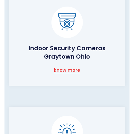
Indoor Security Cameras
Graytown Ohio
know more