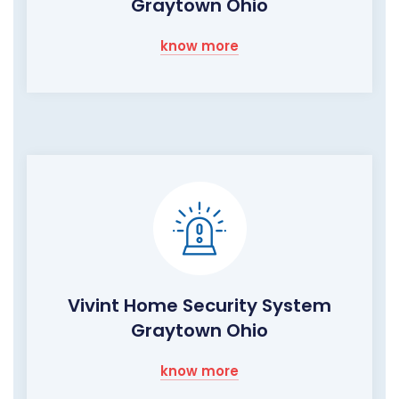
Graytown Ohio
know more
Vivint Home Security System
Graytown Ohio
know more