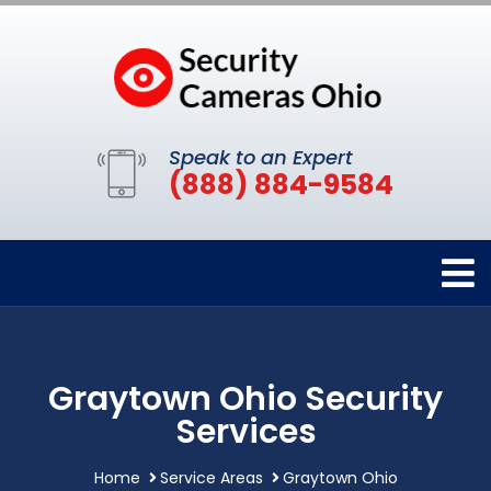
Speak to an Expert
(888) 884-9584
Graytown Ohio Security
Services
Home
Service Areas
Graytown Ohio