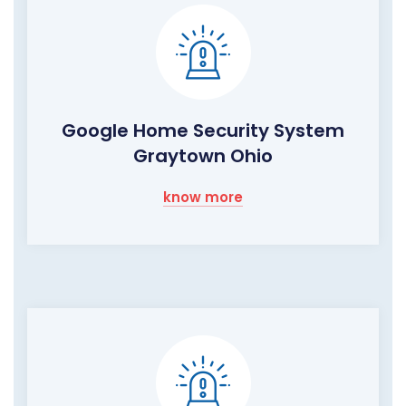
Google Home Security System
Graytown Ohio
know more