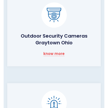
Outdoor Security Cameras
Graytown Ohio
know more