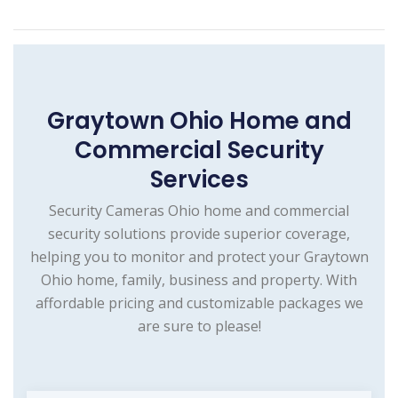
Graytown Ohio Home and
Commercial Security
Services
Security Cameras Ohio home and commercial
security solutions provide superior coverage,
helping you to monitor and protect your Graytown
Ohio home, family, business and property. With
affordable pricing and customizable packages we
are sure to please!