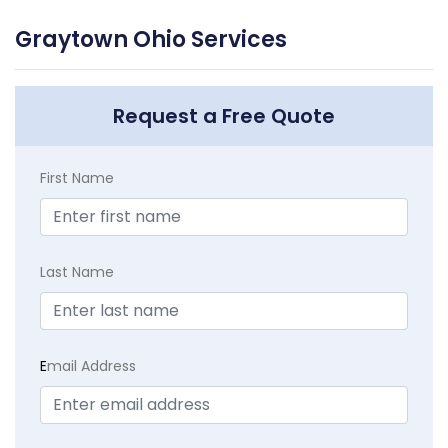
Graytown Ohio Services
Request a Free Quote
First Name
Last Name
E
mail Address