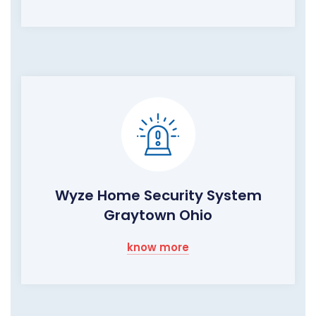
Wyze Home Security System
Graytown Ohio
know more