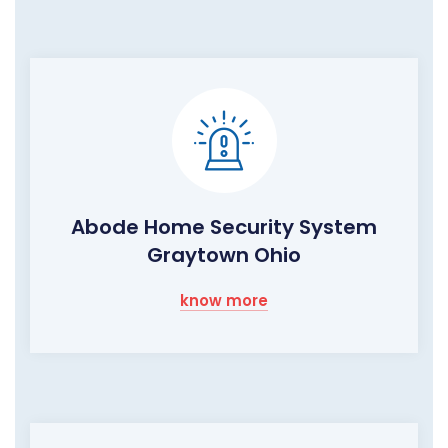
Abode Home Security System
Graytown Ohio
know more