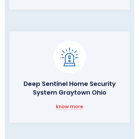
Deep Sentinel Home Security
System Graytown Ohio
know more