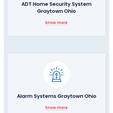
ADT Home Security System
Graytown Ohio
know more
Alarm Systems Graytown Ohio
know more