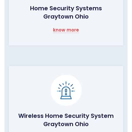
Home Security Systems
Graytown Ohio
know more
Wireless Home Security System
Graytown Ohio