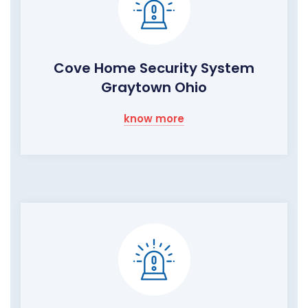
Cove Home Security System
Graytown Ohio
know more