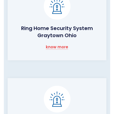
Ring Home Security System
Graytown Ohio
know more