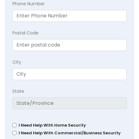
Phone Number
Postal Code
City
State
I Need Help With Home Security
I Need Help With Commercial/Business Security