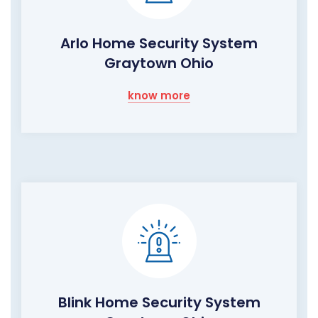
Arlo Home Security System
Graytown Ohio
know more
Blink Home Security System