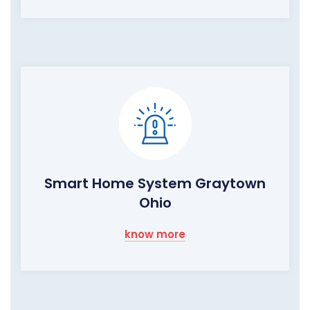
Smart Home System Graytown
Ohio
know more