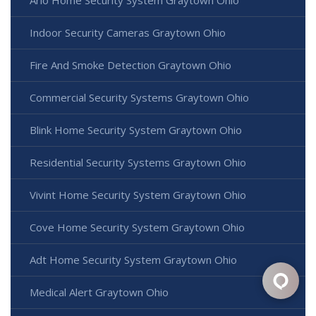
Indoor Security Cameras Graytown Ohio
Fire And Smoke Detection Graytown Ohio
Commercial Security Systems Graytown Ohio
Blink Home Security System Graytown Ohio
Residential Security Systems Graytown Ohio
Vivint Home Security System Graytown Ohio
Cove Home Security System Graytown Ohio
Adt Home Security System Graytown Ohio
Medical Alert Graytown Ohio