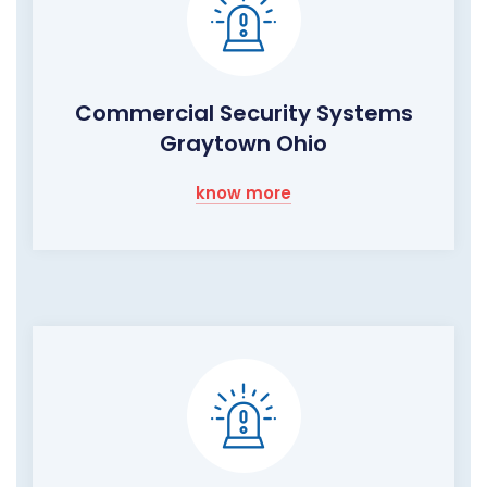
Commercial Security Systems
Graytown Ohio
know more