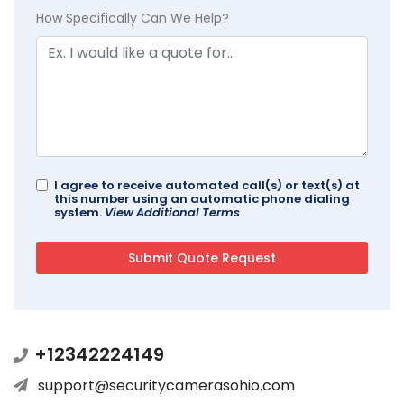
How Specifically Can We Help?
I agree to receive automated call(s) or text(s) at
this number using an automatic phone dialing
system.
View Additional Terms
+12342224149
support@securitycamerasohio.com