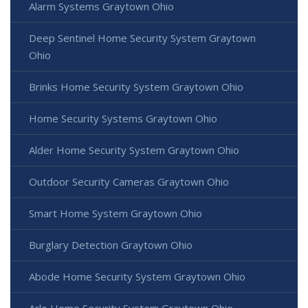
Alarm Systems Graytown Ohio
Deep Sentinel Home Security System Graytown
Ohio
Brinks Home Security System Graytown Ohio
Home Security Systems Graytown Ohio
Alder Home Security System Graytown Ohio
Outdoor Security Cameras Graytown Ohio
Smart Home System Graytown Ohio
Burglary Detection Graytown Ohio
Abode Home Security System Graytown Ohio
Arlo Home Security System Graytown Ohio