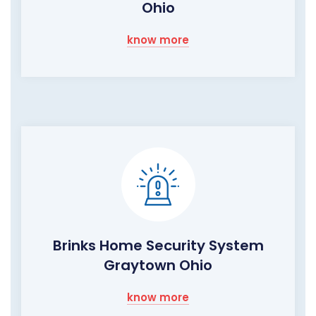
Ohio
know more
Brinks Home Security System
Graytown Ohio
know more