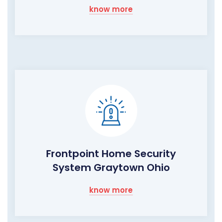
know more
Frontpoint Home Security
System Graytown Ohio
know more