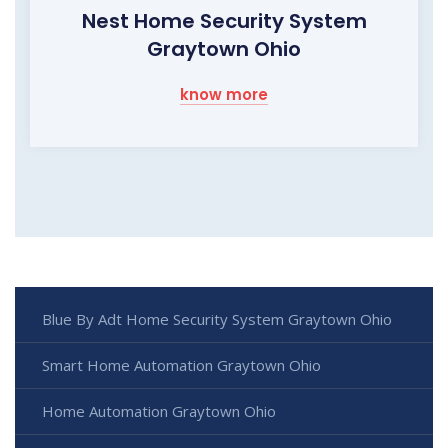
Nest Home Security System
Graytown Ohio
know more
Blue By Adt Home Security System Graytown Ohio
Smart Home Automation Graytown Ohio
Home Automation Graytown Ohio