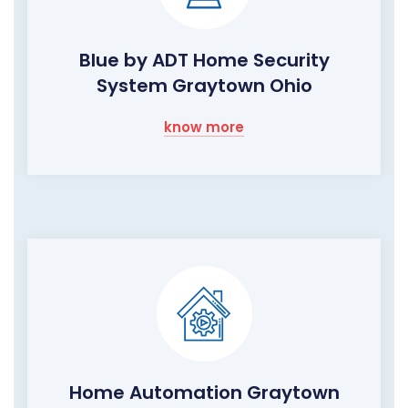
Blue by ADT Home Security
System Graytown Ohio
know more
Home Automation Graytown