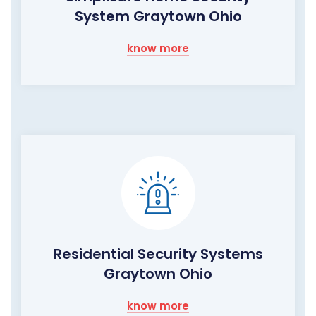
System Graytown Ohio
know more
Residential Security Systems
Graytown Ohio
know more