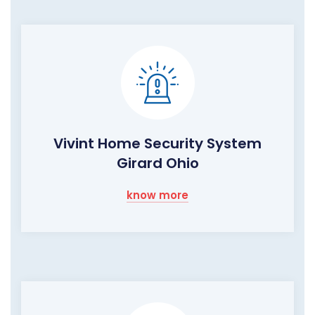
Vivint Home Security System
Girard Ohio
know more