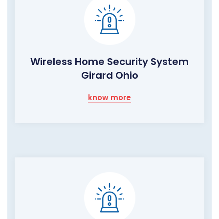
Wireless Home Security System
Girard Ohio
know more