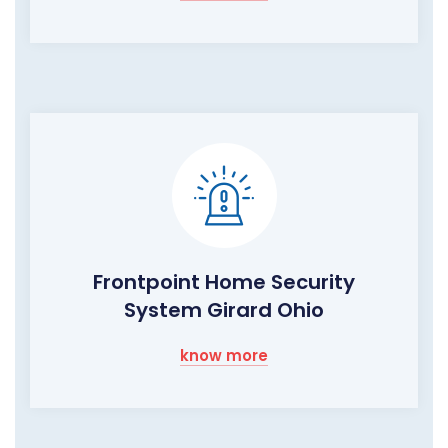
Frontpoint Home Security
System Girard Ohio
know more