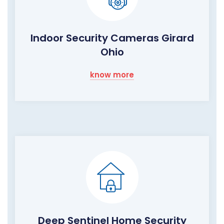
Indoor Security Cameras Girard
Ohio
know more
Deep Sentinel Home Security