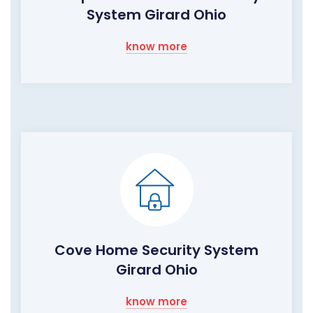
System Girard Ohio
know more
Cove Home Security System
Girard Ohio
know more