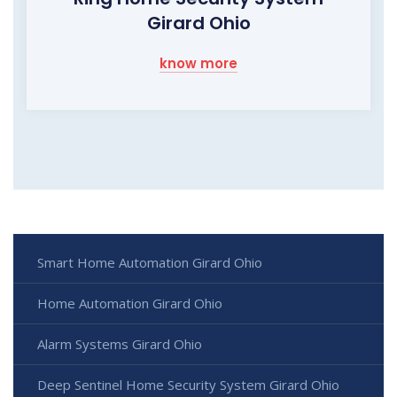
Girard Ohio
know more
Smart Home Automation Girard Ohio
Home Automation Girard Ohio
Alarm Systems Girard Ohio
Deep Sentinel Home Security System Girard Ohio