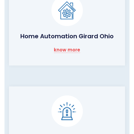
Home Automation Girard Ohio
know more