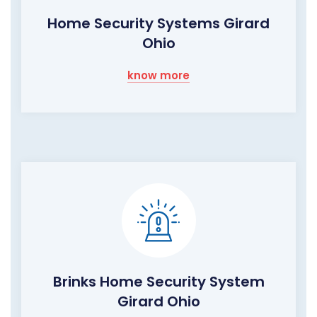
Home Security Systems Girard
Ohio
know more
Brinks Home Security System
Girard Ohio