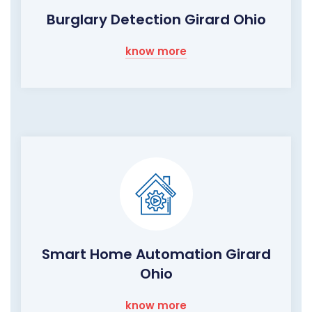
Burglary Detection Girard Ohio
know more
Smart Home Automation Girard
Ohio
know more