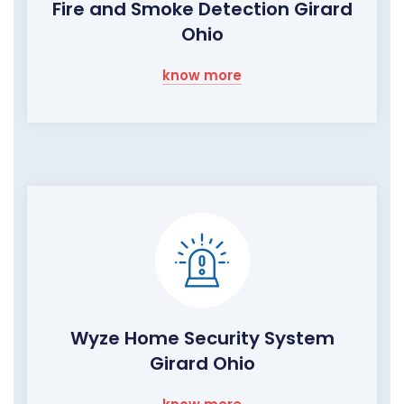
Fire and Smoke Detection Girard
Ohio
know more
Wyze Home Security System
Girard Ohio