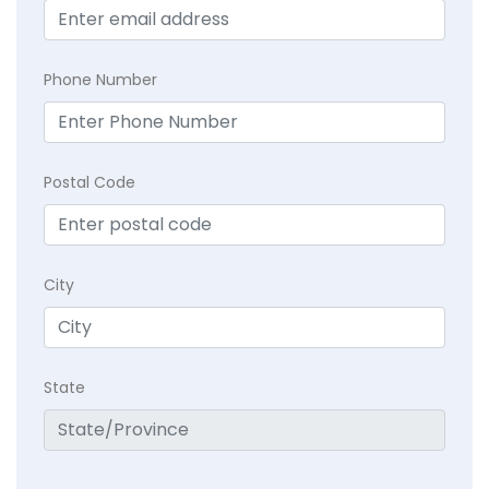
Phone Number
Postal Code
City
State