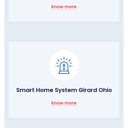
know more
Smart Home System Girard Ohio
know more