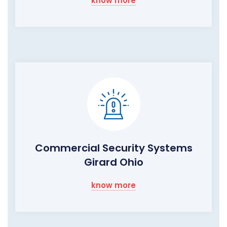
know more
Commercial Security Systems
Girard Ohio
know more