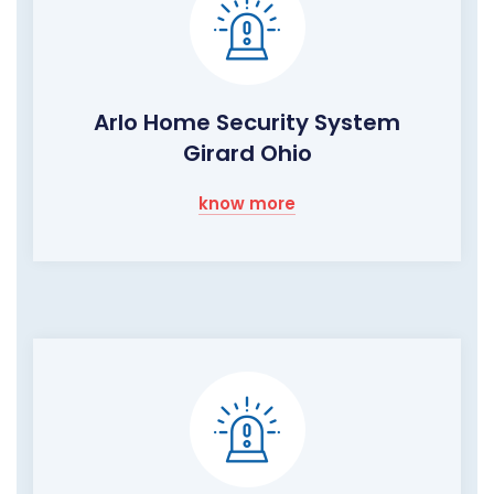
Arlo Home Security System
Girard Ohio
know more