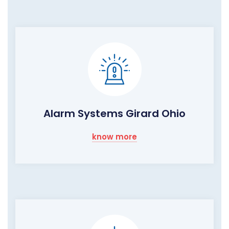
Alarm Systems Girard Ohio
know more