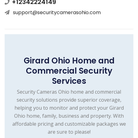
+12342224149
support@securitycamerasohio.com
Girard Ohio Home and
Commercial Security
Services
Security Cameras Ohio home and commercial
security solutions provide superior coverage,
helping you to monitor and protect your Girard
Ohio home, family, business and property. With
affordable pricing and customizable packages we
are sure to please!