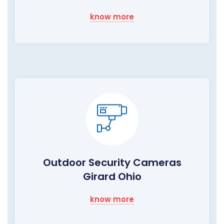
know more
Outdoor Security Cameras
Girard Ohio
know more