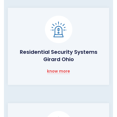
Residential Security Systems
Girard Ohio
know more