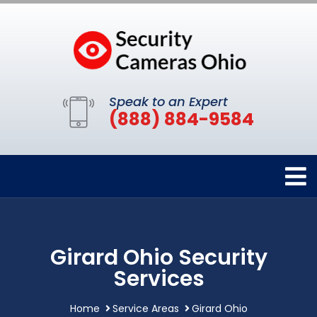
Speak to an Expert
(888) 884-9584
Girard Ohio Security
Services
Home
Service Areas
Girard Ohio