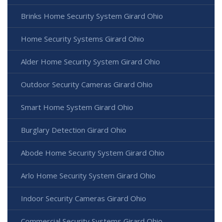
Brinks Home Security System Girard Ohio
Home Security Systems Girard Ohio
Alder Home Security System Girard Ohio
Outdoor Security Cameras Girard Ohio
Smart Home System Girard Ohio
Burglary Detection Girard Ohio
Abode Home Security System Girard Ohio
Arlo Home Security System Girard Ohio
Indoor Security Cameras Girard Ohio
Commercial Security Systems Girard Ohio