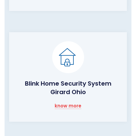
Blink Home Security System
Girard Ohio
know more