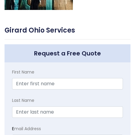
Girard Ohio Services
Request a Free Quote
First Name
Last Name
E
mail Address