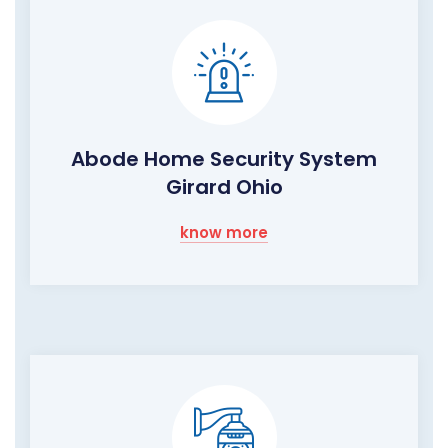
Abode Home Security System
Girard Ohio
know more