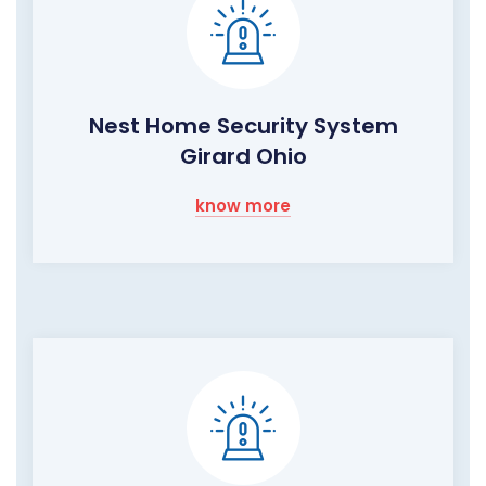
Nest Home Security System
Girard Ohio
know more