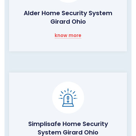
Alder Home Security System
Girard Ohio
know more
Simplisafe Home Security
System Girard Ohio