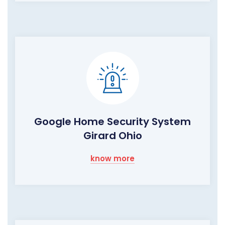
Google Home Security System
Girard Ohio
know more