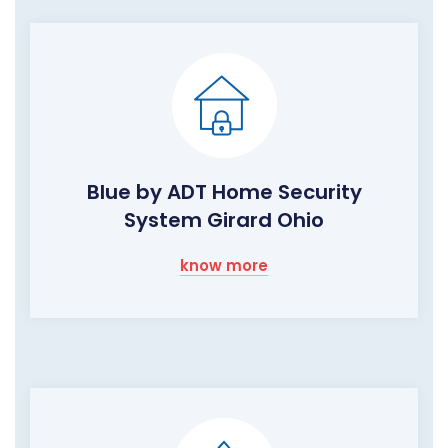
Blue by ADT Home Security
System Girard Ohio
know more