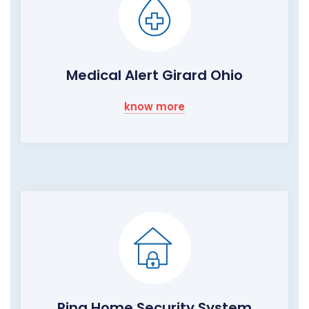
Medical Alert Girard Ohio
know more
Ring Home Security System