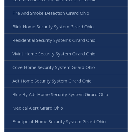
Fire And Smoke Detection Girard Ohio
Blink Home Security System Girard Ohio
Residential Security Systems Girard Ohio
Vivint Home Security System Girard Ohio
Cove Home Security System Girard Ohio
Adt Home Security System Girard Ohio
Blue By Adt Home Security System Girard Ohio
Medical Alert Girard Ohio
Frontpoint Home Security System Girard Ohio