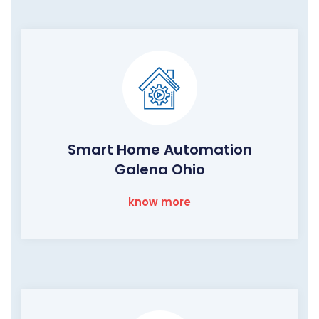
Smart Home Automation
Galena Ohio
know more