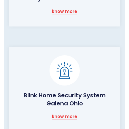
know more
Blink Home Security System
Galena Ohio
know more