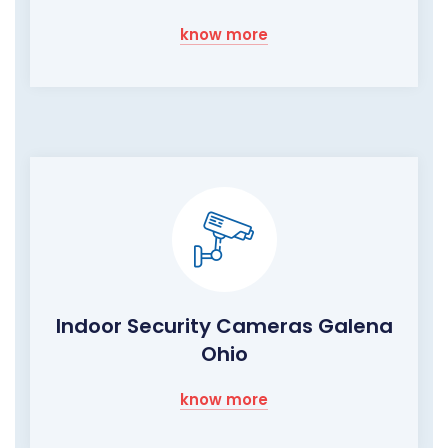
know more
Indoor Security Cameras Galena
Ohio
know more