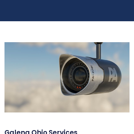
Galena Ohio Services