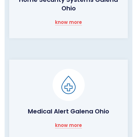
Ohio
know more
Medical Alert Galena Ohio
know more