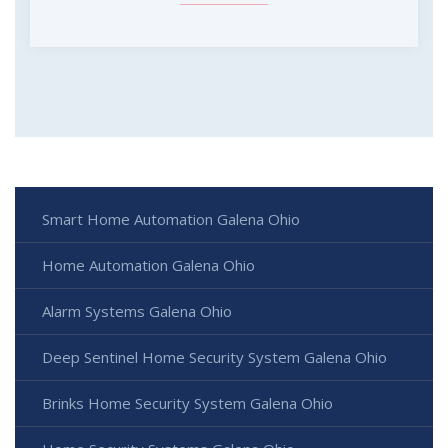
Smart Home Automation Galena Ohio
Home Automation Galena Ohio
Alarm Systems Galena Ohio
Deep Sentinel Home Security System Galena Ohio
Brinks Home Security System Galena Ohio