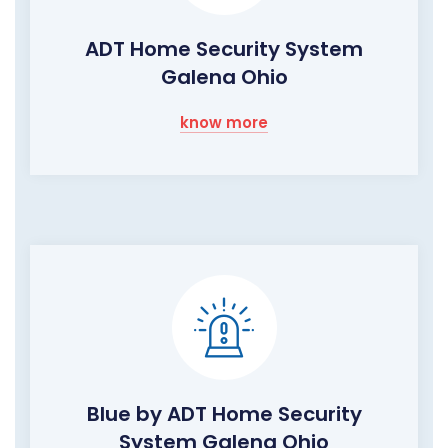
ADT Home Security System
Galena Ohio
know more
Blue by ADT Home Security
System Galena Ohio