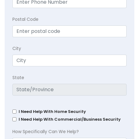
Postal Code
City
State
I Need Help With Home Security
I Need Help With Commercial/Business Security
How Specifically Can We Help?