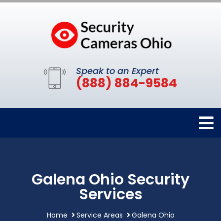
Speak to an Expert
(888) 884-9584
Galena Ohio Security
Services
Home
Service Areas
Galena Ohio