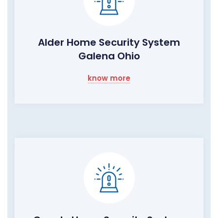
Alder Home Security System
Galena Ohio
know more