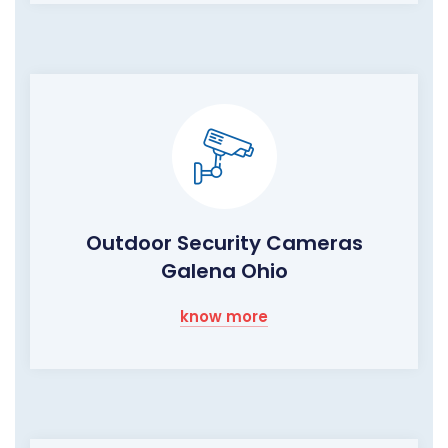
Outdoor Security Cameras
Galena Ohio
know more