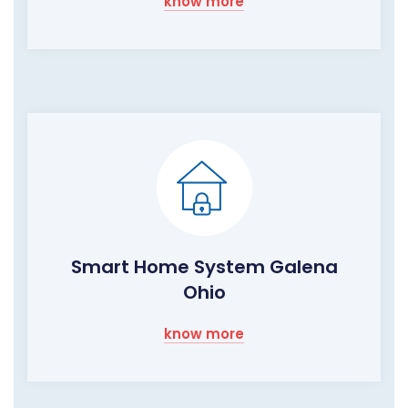
know more
Smart Home System Galena
Ohio
know more