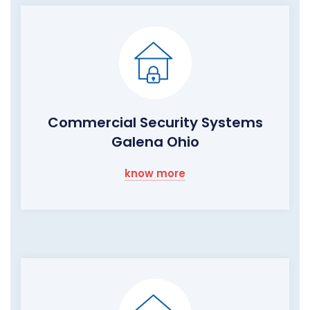
Commercial Security Systems
Galena Ohio
know more