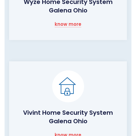
Wyze Home Security System
Galena Ohio
know more
Vivint Home Security System
Galena Ohio
know more