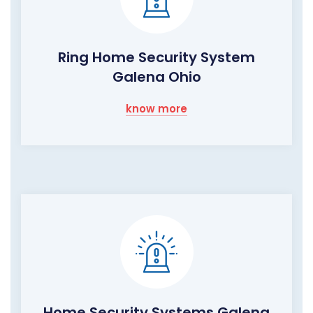
Ring Home Security System
Galena Ohio
know more
Home Security Systems Galena