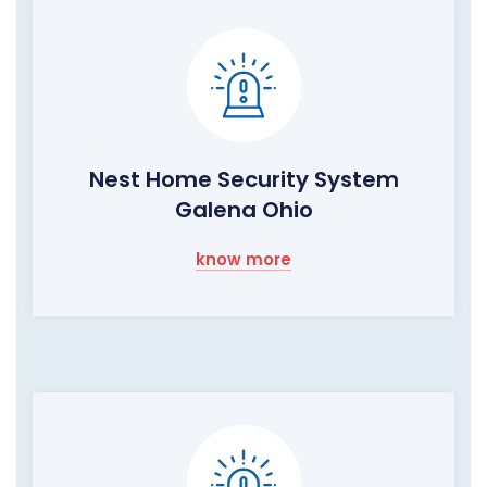
Nest Home Security System
Galena Ohio
know more