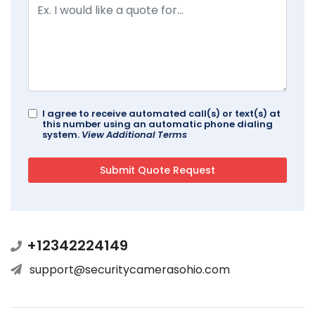
I agree to receive automated call(s) or text(s) at
this number using an automatic phone dialing
system.
View Additional Terms
+12342224149
support@securitycamerasohio.com