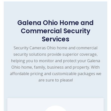
Galena Ohio Home and
Commercial Security
Services
Security Cameras Ohio home and commercial
security solutions provide superior coverage,
helping you to monitor and protect your Galena
Ohio home, family, business and property. With
affordable pricing and customizable packages we
are sure to please!