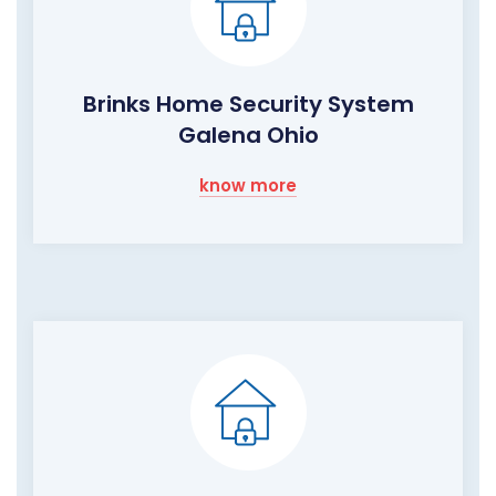
Brinks Home Security System
Galena Ohio
know more