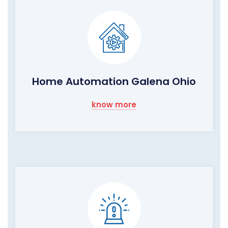
Home Automation Galena Ohio
know more