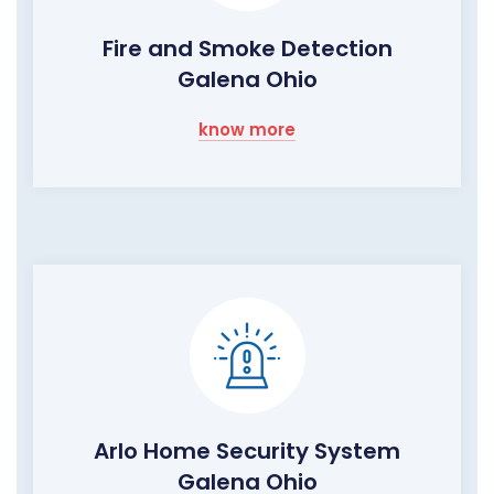
Fire and Smoke Detection
Galena Ohio
know more
Arlo Home Security System
Galena Ohio