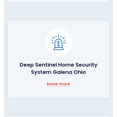
Deep Sentinel Home Security
System Galena Ohio
know more