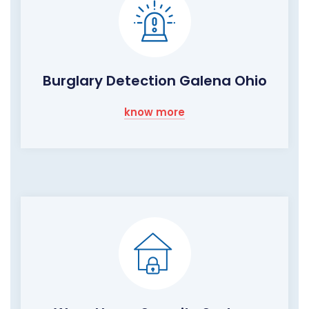
Burglary Detection Galena Ohio
know more