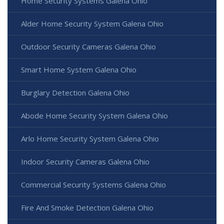
Home Security Systems Galena Ohio
Alder Home Security System Galena Ohio
Outdoor Security Cameras Galena Ohio
Smart Home System Galena Ohio
Burglary Detection Galena Ohio
Abode Home Security System Galena Ohio
Arlo Home Security System Galena Ohio
Indoor Security Cameras Galena Ohio
Commercial Security Systems Galena Ohio
Fire And Smoke Detection Galena Ohio