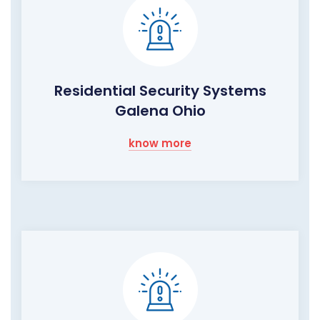
Residential Security Systems
Galena Ohio
know more