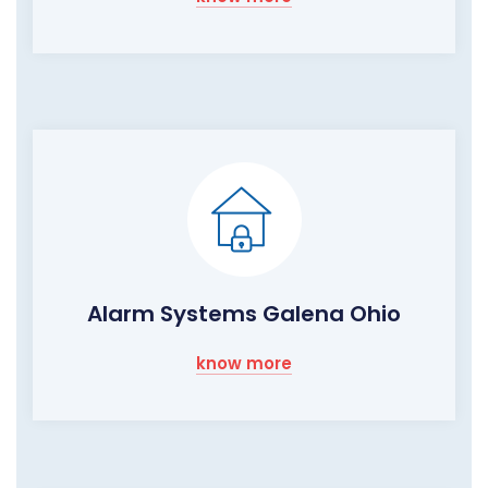
Alarm Systems Galena Ohio
know more