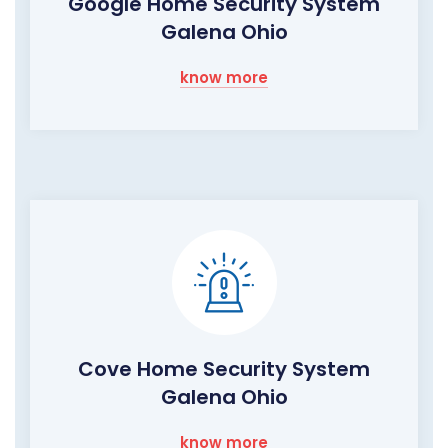
Google Home Security System
Galena Ohio
know more
Cove Home Security System
Galena Ohio
know more