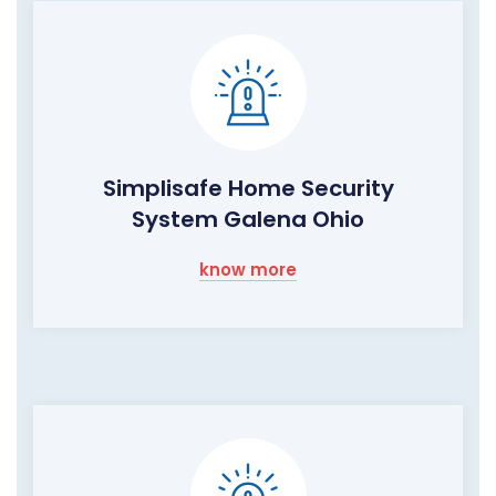
Simplisafe Home Security
System Galena Ohio
know more