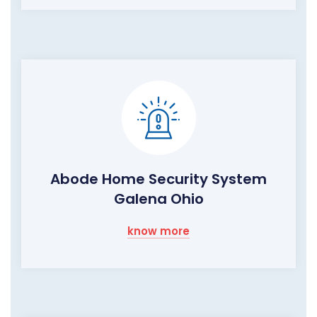
Abode Home Security System
Galena Ohio
know more