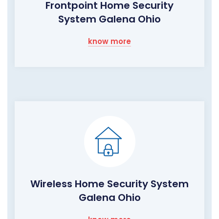
Frontpoint Home Security
System Galena Ohio
know more
Wireless Home Security System
Galena Ohio