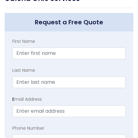
Request a Free Quote
First Name
Last Name
E
mail Address
Phone Number