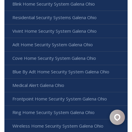
Blink Home Security System Galena Ohio
Residential Security Systems Galena Ohio
Vivint Home Security System Galena Ohio
Adt Home Security System Galena Ohio
Cove Home Security System Galena Ohio
Blue By Adt Home Security System Galena Ohio
Medical Alert Galena Ohio
Frontpoint Home Security System Galena Ohio
Ring Home Security System Galena Ohio
Wireless Home Security System Galena Ohio