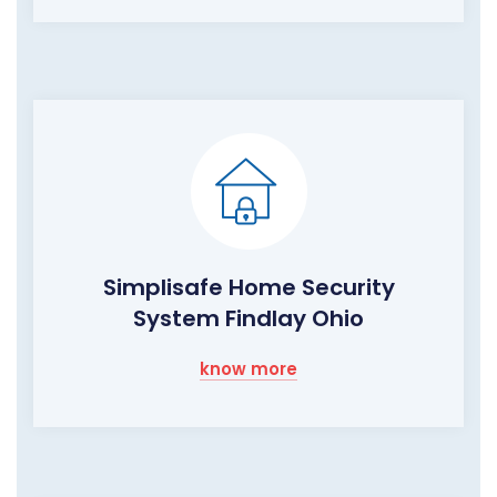
Simplisafe Home Security
System Findlay Ohio
know more