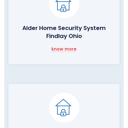
Alder Home Security System
Findlay Ohio
know more