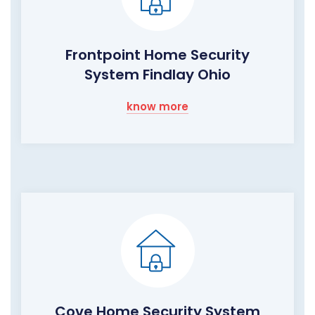
Frontpoint Home Security
System Findlay Ohio
know more
Cove Home Security System