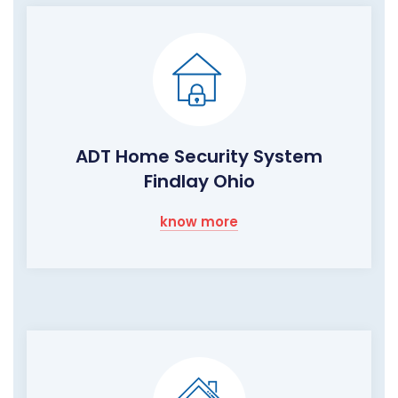
ADT Home Security System
Findlay Ohio
know more