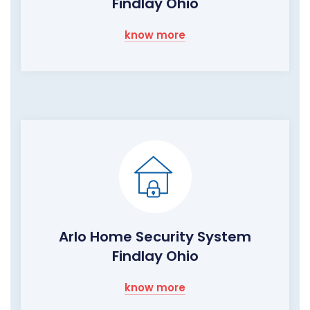
Findlay Ohio
know more
Arlo Home Security System
Findlay Ohio
know more