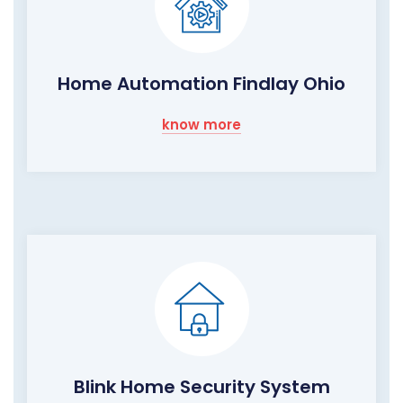
Home Automation Findlay Ohio
know more
Blink Home Security System