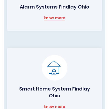
Alarm Systems Findlay Ohio
know more
Smart Home System Findlay
Ohio
know more