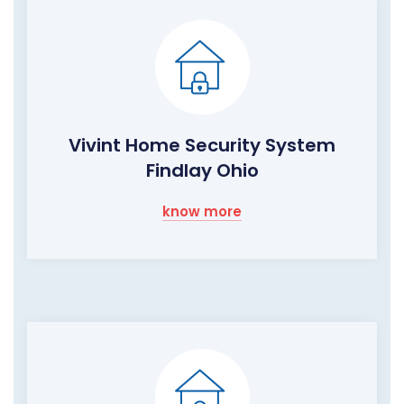
Vivint Home Security System
Findlay Ohio
know more