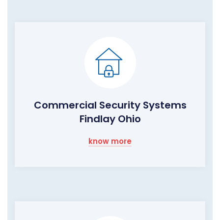
Commercial Security Systems
Findlay Ohio
know more