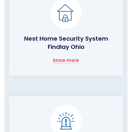
Nest Home Security System
Findlay Ohio
know more