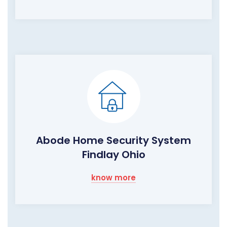
Abode Home Security System
Findlay Ohio
know more