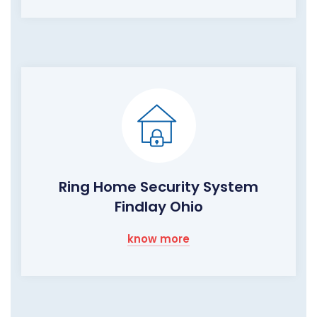
Ring Home Security System
Findlay Ohio
know more