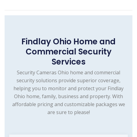
Findlay Ohio Home and
Commercial Security
Services
Security Cameras Ohio home and commercial
security solutions provide superior coverage,
helping you to monitor and protect your Findlay
Ohio home, family, business and property. With
affordable pricing and customizable packages we
are sure to please!