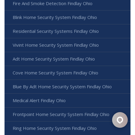
Fire And Smoke Detection Findlay Ohio
Blink Home Security System Findlay Ohio
Residential Security Systems Findlay Ohio
Vivint Home Security System Findlay Ohio
Adt Home Security System Findlay Ohio
Cove Home Security System Findlay Ohio
Blue By Adt Home Security System Findlay Ohio
Medical Alert Findlay Ohio
Frontpoint Home Security System Findlay Ohio
Ring Home Security System Findlay Ohio