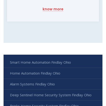
know more
Smart Home Automation Findlay Ohio
Home Automation Findlay Ohio
Alarm Systems Findlay Ohio
Deep Sentinel Home Security System Findlay Ohio
Brinks Home Security System Findlay Ohio