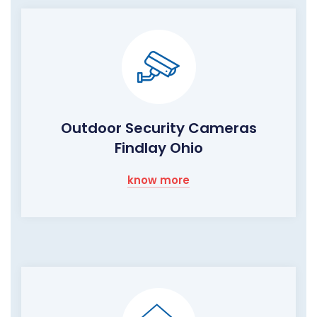
Outdoor Security Cameras
Findlay Ohio
know more