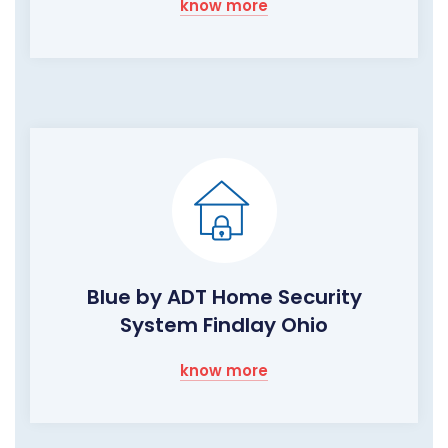
know more
Blue by ADT Home Security
System Findlay Ohio
know more