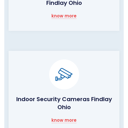
Findlay Ohio
know more
Indoor Security Cameras Findlay
Ohio
know more