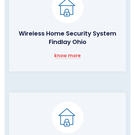
Wireless Home Security System
Findlay Ohio
know more