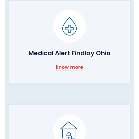
Medical Alert Findlay Ohio
know more