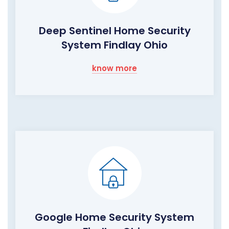
Deep Sentinel Home Security
System Findlay Ohio
know more
Google Home Security System