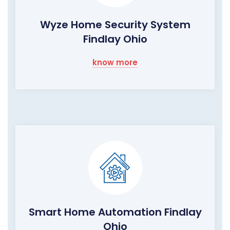
Wyze Home Security System
Findlay Ohio
know more
Smart Home Automation Findlay
Ohio