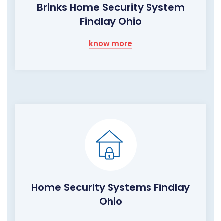
Brinks Home Security System
Findlay Ohio
know more
Home Security Systems Findlay
Ohio