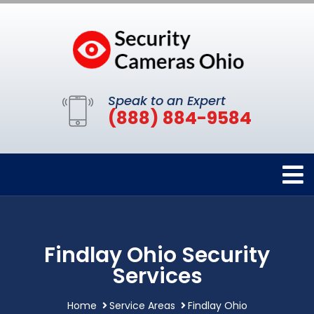
Speak to an Expert
(888) 884-9584
Findlay Ohio Security
Services
Home
Service Areas
Findlay Ohio