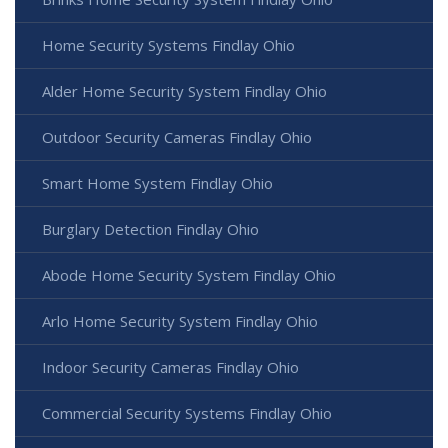
Home Security Systems Findlay Ohio
Alder Home Security System Findlay Ohio
Outdoor Security Cameras Findlay Ohio
Smart Home System Findlay Ohio
Burglary Detection Findlay Ohio
Abode Home Security System Findlay Ohio
Arlo Home Security System Findlay Ohio
Indoor Security Cameras Findlay Ohio
Commercial Security Systems Findlay Ohio