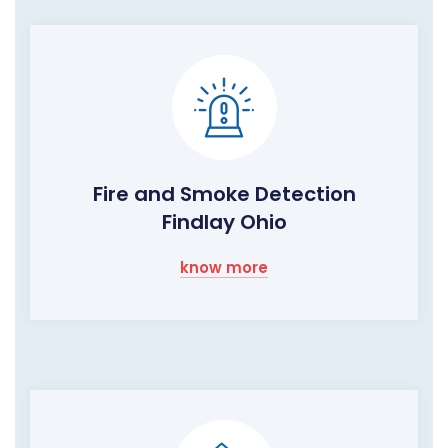
Fire and Smoke Detection
Findlay Ohio
know more