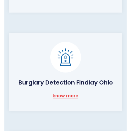
Burglary Detection Findlay Ohio
know more