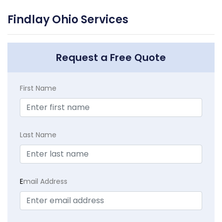
Findlay Ohio Services
Request a Free Quote
First Name
Last Name
E
mail Address