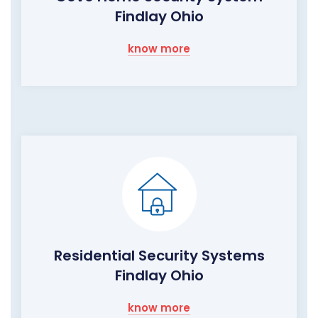
Findlay Ohio
know more
Residential Security Systems
Findlay Ohio
know more