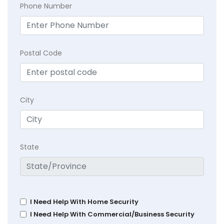
Phone Number
Postal Code
City
State
I Need Help With Home Security
I Need Help With Commercial/Business Security