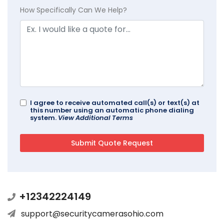
How Specifically Can We Help?
I agree to receive automated call(s) or text(s) at
this number using an automatic phone dialing
system.
View Additional Terms
+12342224149
support@securitycamerasohio.com