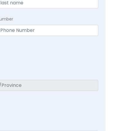
Number