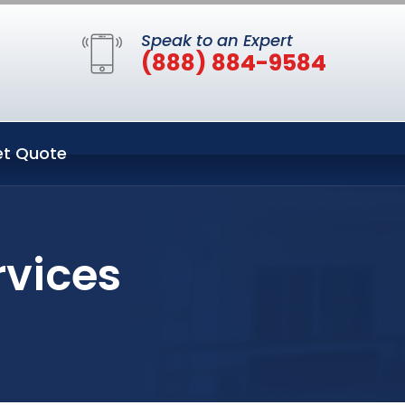
Speak to an Expert
(888) 884-9584
t Quote
rvices