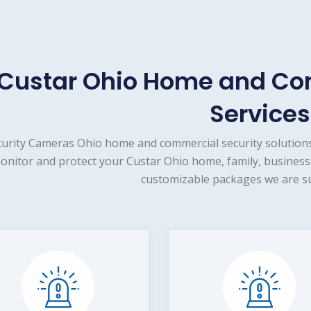
Custar Ohio Home and Co
Services
urity Cameras Ohio home and commercial security solutions
onitor and protect your Custar Ohio home, family, business 
customizable packages we are su