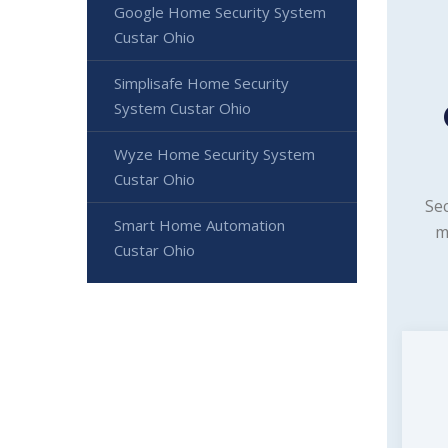
Google Home Security System
Custar Ohio
Simplisafe Home Security
System Custar Ohio
Wyze Home Security System
Custar Ohio
Sec
Smart Home Automation
m
Custar Ohio