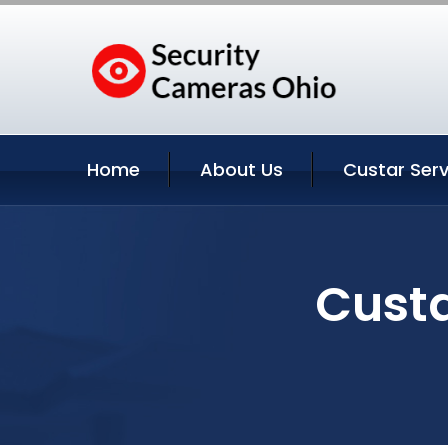
Home
About Us
Custar Serv
Custa