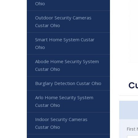
Ohio
Outdoor Security Cameras
Custar Ohio
Smart Home System Custar
Ohio
Abode Home Security System
Custar Ohio
Cu
Burglary Detection Custar Ohio
Arlo Home Security System
Custar Ohio
Indoor Security Cameras
Custar Ohio
Firs