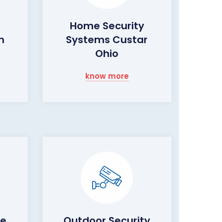
Home Security
m
Systems Custar
Ohio
know more
me
Outdoor Security