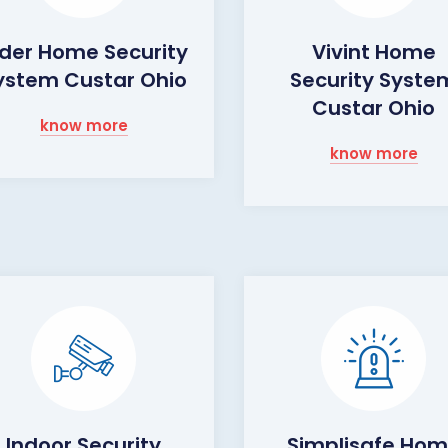
lder Home Security
Vivint Home
ystem Custar Ohio
Security Syste
Custar Ohio
know more
know more
Indoor Security
Simplisafe Ho