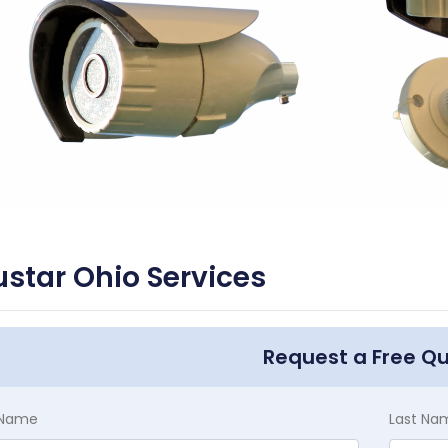
star Ohio Services
Request a Free Q
t Name
Last Na