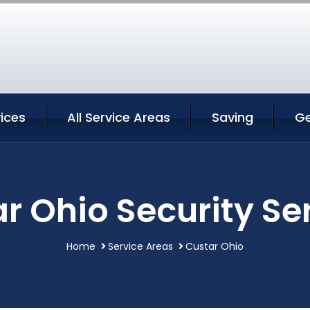
ices
All Service Areas
Saving
Ge
r Ohio Security Se
Home
Service Areas
Custar Ohio