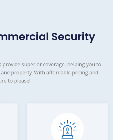
mmercial Security
 provide superior coverage, helping you to
and property. With affordable pricing and
re to please!