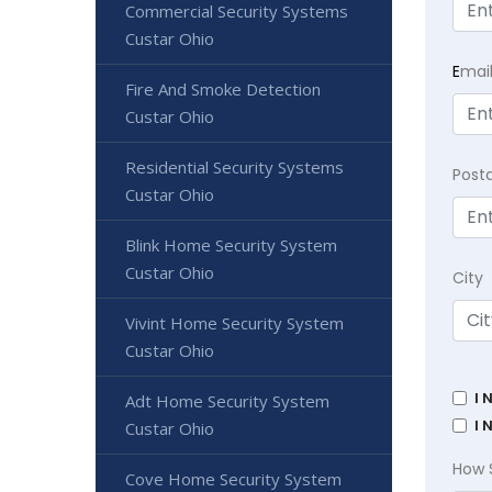
Commercial Security Systems
Custar Ohio
E
mai
Fire And Smoke Detection
Custar Ohio
Residential Security Systems
Post
Custar Ohio
Blink Home Security System
Custar Ohio
City
Vivint Home Security System
Custar Ohio
I 
Adt Home Security System
I 
Custar Ohio
How 
Cove Home Security System