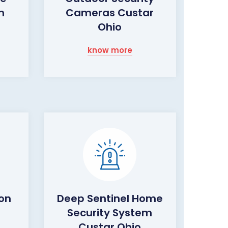
m
Cameras Custar
Ohio
know more
ion
Deep Sentinel Home
Security System
Custar Ohio