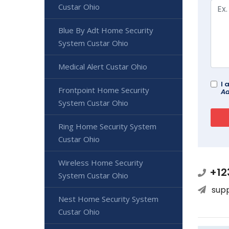
Custar Ohio
Blue By Adt Home Security
System Custar Ohio
Medical Alert Custar Ohio
I 
Frontpoint Home Security
Ad
System Custar Ohio
Ring Home Security System
Custar Ohio
Wireless Home Security
+12
System Custar Ohio
sup
Nest Home Security System
Custar Ohio