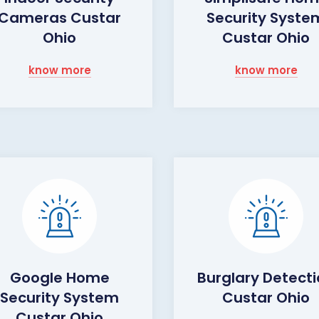
Cameras Custar
Security Syste
Ohio
Custar Ohio
know more
know more
Google Home
Burglary Detect
Security System
Custar Ohio
Custar Ohio