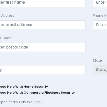
l Address
Phone 
al Code
State
Need Help With Home Security
Need Help With Commercial/Business Security
Specifically Can We Help?