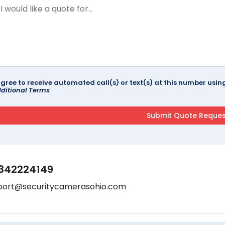
agree to receive automated call(s) or text(s) at this number us
ditional Terms
342224149
port@securitycamerasohio.com