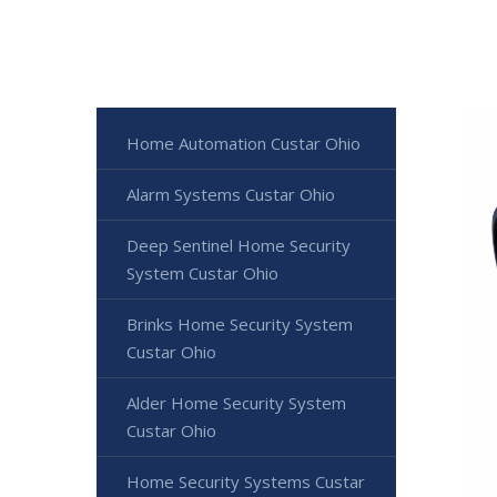
Home Automation Custar Ohio
Alarm Systems Custar Ohio
Deep Sentinel Home Security
System Custar Ohio
Brinks Home Security System
Custar Ohio
Alder Home Security System
Custar Ohio
Home Security Systems Custar