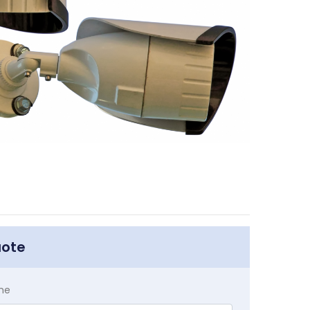
uote
me