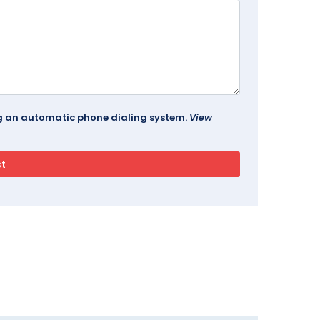
ing an automatic phone dialing system.
View