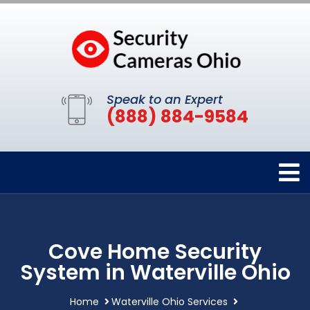
Speak to an Expert
(888) 884-9584
Cove Home Security
System in Waterville Ohio
Home
Waterville Ohio Services