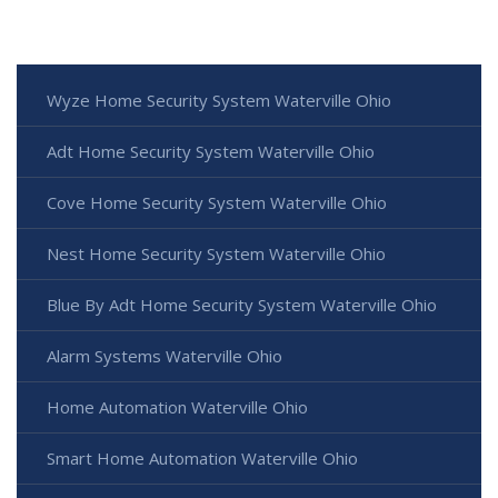
Wyze Home Security System Waterville Ohio
Adt Home Security System Waterville Ohio
Cove Home Security System Waterville Ohio
Nest Home Security System Waterville Ohio
Blue By Adt Home Security System Waterville Ohio
Alarm Systems Waterville Ohio
Home Automation Waterville Ohio
Smart Home Automation Waterville Ohio