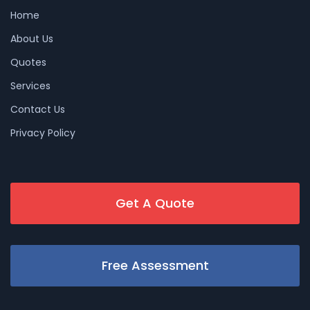
Home
About Us
Quotes
Services
Contact Us
Privacy Policy
Get A Quote
Free Assessment