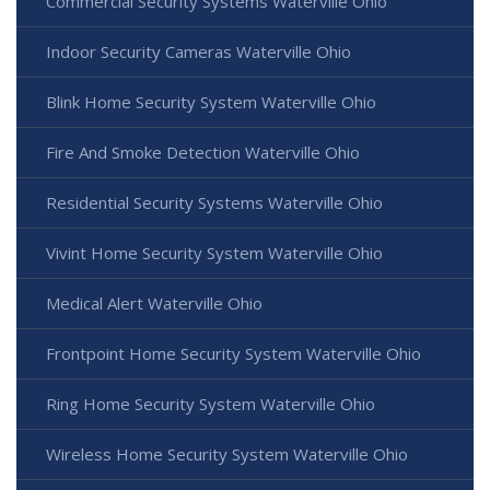
Commercial Security Systems Waterville Ohio
Indoor Security Cameras Waterville Ohio
Blink Home Security System Waterville Ohio
Fire And Smoke Detection Waterville Ohio
Residential Security Systems Waterville Ohio
Vivint Home Security System Waterville Ohio
Medical Alert Waterville Ohio
Frontpoint Home Security System Waterville Ohio
Ring Home Security System Waterville Ohio
Wireless Home Security System Waterville Ohio