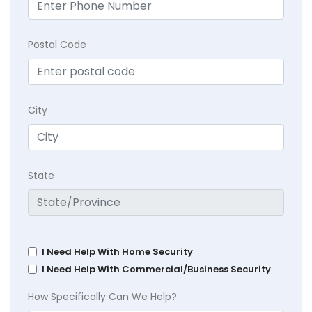
Postal Code
City
State
I Need Help With Home Security
I Need Help With Commercial/Business Security
How Specifically Can We Help?