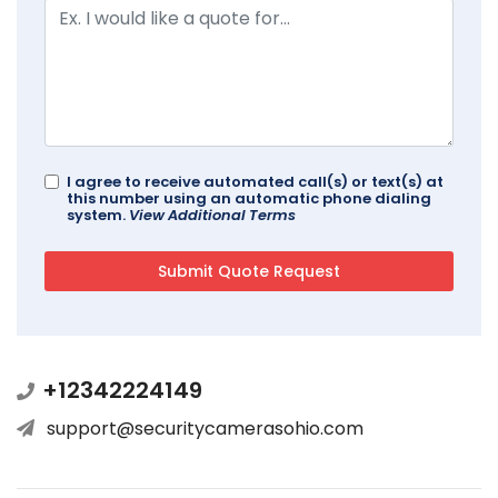
I agree to receive automated call(s) or text(s) at
this number using an automatic phone dialing
system.
View Additional Terms
+12342224149
support@securitycamerasohio.com