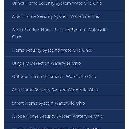
Brinks Home Security System Waterville Ohio
Alder Home Security System Waterville Ohio
Deep Sentinel Home Security System Waterville
Ohio
Home Security Systems Waterville Ohio
Burglary Detection Waterville Ohio
Outdoor Security Cameras Waterville Ohio
Arlo Home Security System Waterville Ohio
Smart Home System Waterville Ohio
Abode Home Security System Waterville Ohio