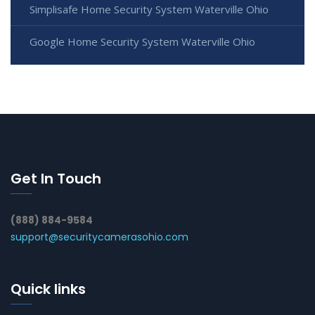
Simplisafe Home Security System Waterville Ohio
Google Home Security System Waterville Ohio
Get In Touch
(888) 884-9584
support@securitycamerasohio.com
Quick links