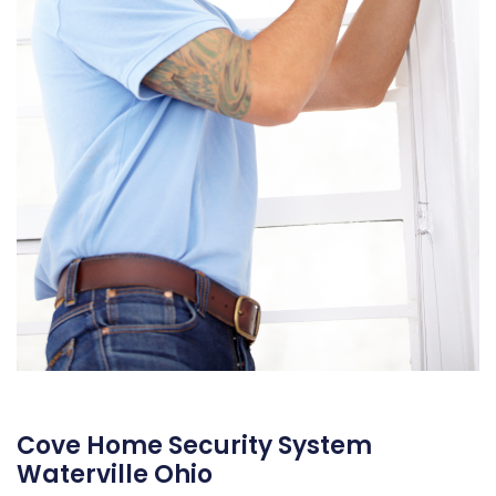
Cove Home Security System
Waterville Ohio