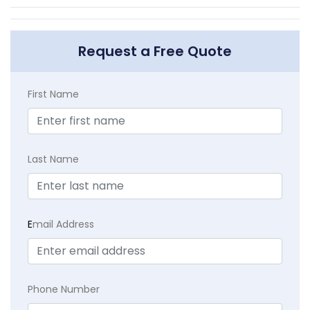
Request a Free Quote
First Name
Last Name
E
mail Address
Phone Number