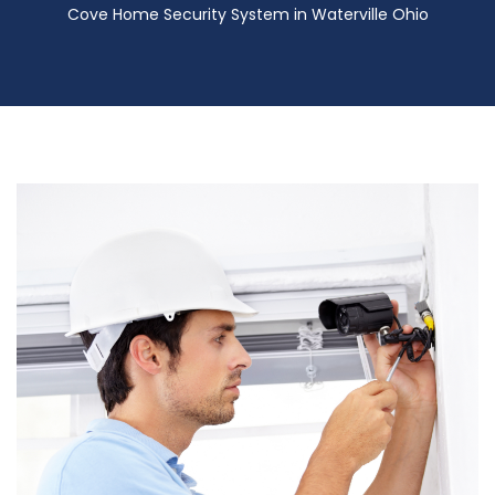
Cove Home Security System in Waterville Ohio