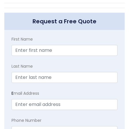
Request a Free Quote
First Name
Last Name
E
mail Address
Phone Number