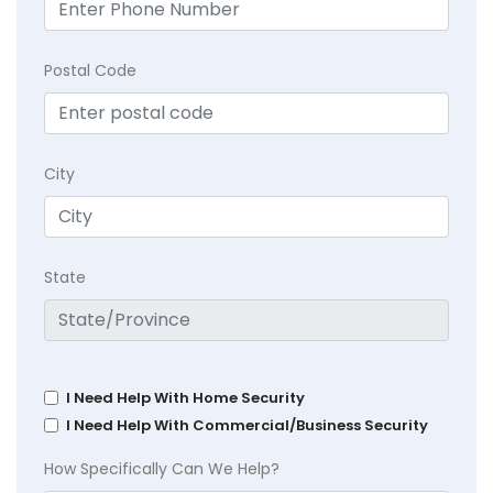
Postal Code
City
State
I Need Help With Home Security
I Need Help With Commercial/Business Security
How Specifically Can We Help?