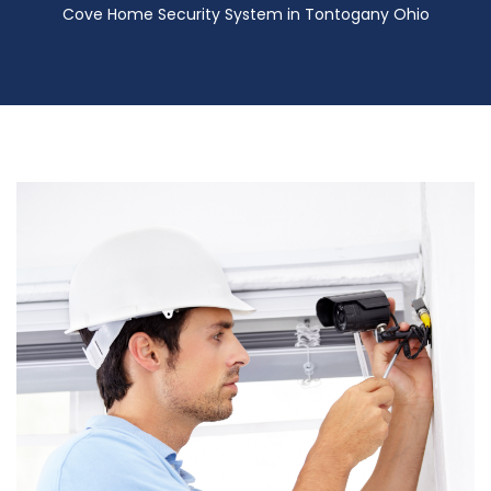
Cove Home Security System in Tontogany Ohio