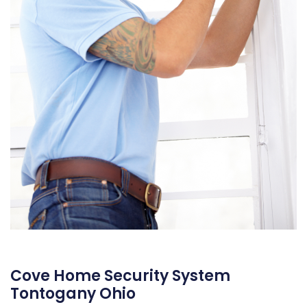
Cove Home Security System
Tontogany Ohio