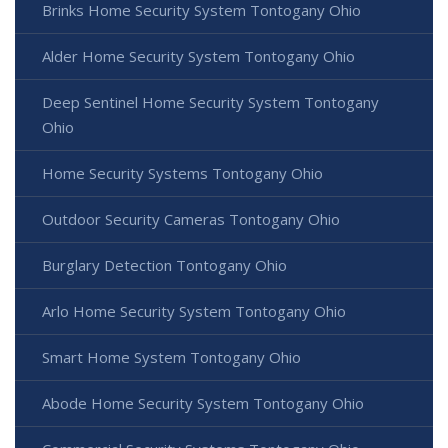
Brinks Home Security System Tontogany Ohio
Alder Home Security System Tontogany Ohio
Deep Sentinel Home Security System Tontogany
Ohio
Home Security Systems Tontogany Ohio
Outdoor Security Cameras Tontogany Ohio
Burglary Detection Tontogany Ohio
Arlo Home Security System Tontogany Ohio
Smart Home System Tontogany Ohio
Abode Home Security System Tontogany Ohio