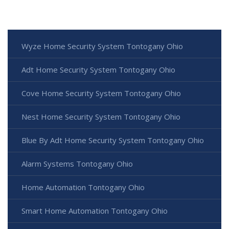
Wyze Home Security System Tontogany Ohio
Adt Home Security System Tontogany Ohio
Cove Home Security System Tontogany Ohio
Nest Home Security System Tontogany Ohio
Blue By Adt Home Security System Tontogany Ohio
Alarm Systems Tontogany Ohio
Home Automation Tontogany Ohio
Smart Home Automation Tontogany Ohio