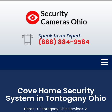
Speak to an Expert
(888) 884-9584
Cove Home Security
System in Tontogany Ohio
Home
Tontogany Ohio Services