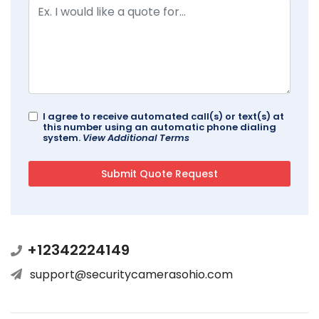
I agree to receive automated call(s) or text(s) at
this number using an automatic phone dialing
system.
View Additional Terms
+12342224149
support@securitycamerasohio.com