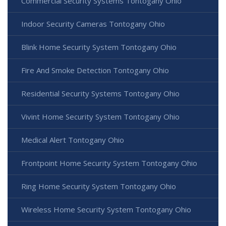
Commercial Security Systems Tontogany Ohio
Indoor Security Cameras Tontogany Ohio
Blink Home Security System Tontogany Ohio
Fire And Smoke Detection Tontogany Ohio
Residential Security Systems Tontogany Ohio
Vivint Home Security System Tontogany Ohio
Medical Alert Tontogany Ohio
Frontpoint Home Security System Tontogany Ohio
Ring Home Security System Tontogany Ohio
Wireless Home Security System Tontogany Ohio