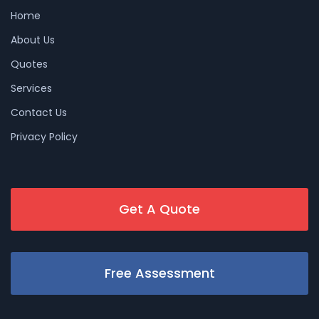
Home
About Us
Quotes
Services
Contact Us
Privacy Policy
Get A Quote
Free Assessment