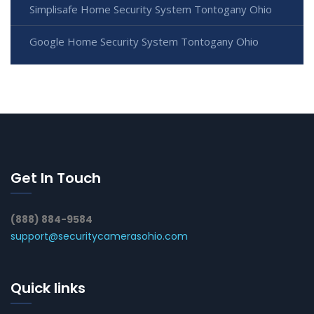
Simplisafe Home Security System Tontogany Ohio
Google Home Security System Tontogany Ohio
Get In Touch
(888) 884-9584
support@securitycamerasohio.com
Quick links