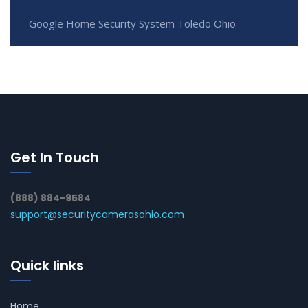
Google Home Security System Toledo Ohio
Get In Touch
(888) 884-9584
support@securitycamerasohio.com
Quick links
Home