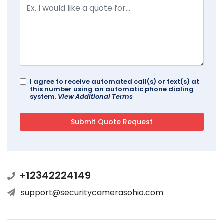
I agree to receive automated call(s) or text(s) at
this number using an automatic phone dialing
system.
View Additional Terms
+12342224149
support@securitycamerasohio.com