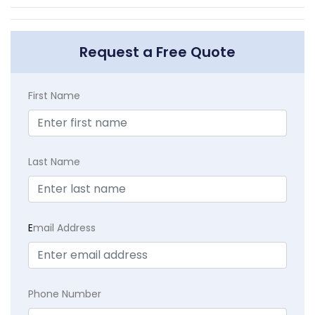
Request a Free Quote
First Name
Last Name
E
mail Address
Phone Number