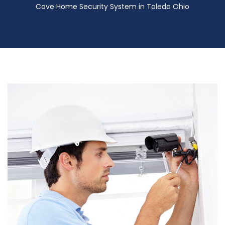
Cove Home Security System in Toledo Ohio