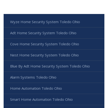
Wyze Home Security System Toledo Ohio
Adt Home Security System Toledo Ohio
Cove Home Security System Toledo Ohio
Nest Home Security System Toledo Ohio
Blue By Adt Home Security System Toledo Ohio
Alarm Systems Toledo Ohio
Home Automation Toledo Ohio
Smart Home Automation Toledo Ohio