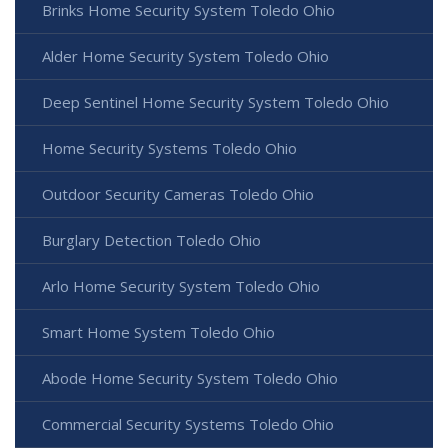
Brinks Home Security System Toledo Ohio
Alder Home Security System Toledo Ohio
Deep Sentinel Home Security System Toledo Ohio
Home Security Systems Toledo Ohio
Outdoor Security Cameras Toledo Ohio
Burglary Detection Toledo Ohio
Arlo Home Security System Toledo Ohio
Smart Home System Toledo Ohio
Abode Home Security System Toledo Ohio
Commercial Security Systems Toledo Ohio