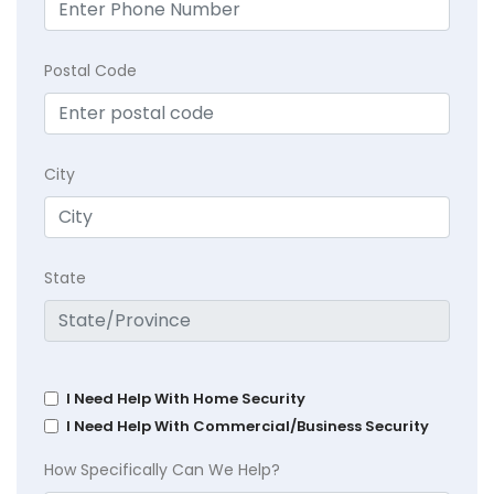
Postal Code
City
State
I Need Help With Home Security
I Need Help With Commercial/Business Security
How Specifically Can We Help?