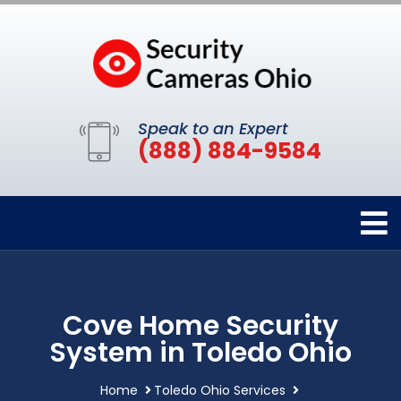
Speak to an Expert
(888) 884-9584
Cove Home Security
System in Toledo Ohio
Home
Toledo Ohio Services