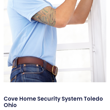
Cove Home Security System Toledo
Ohio