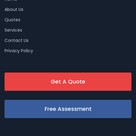
About Us
Quotes
Services
Contact Us
Privacy Policy
Get A Quote
Free Assessment