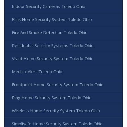
Indoor Security Cameras Toledo Ohio
Blink Home Security System Toledo Ohio
Fire And Smoke Detection Toledo Ohio
Residential Security Systems Toledo Ohio
Vivint Home Security System Toledo Ohio
Medical Alert Toledo Ohio
Frontpoint Home Security System Toledo Ohio
Ring Home Security System Toledo Ohio
Wireless Home Security System Toledo Ohio
Simplisafe Home Security System Toledo Ohio