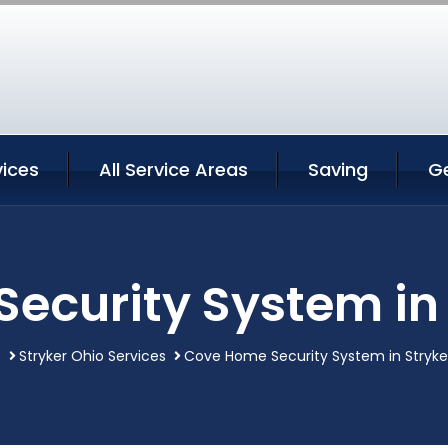
vices
All Service Areas
Saving
G
ecurity System in 
e
Stryker Ohio Services
Cove Home Security System in Stryke