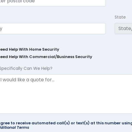
State
Need Help With Home Security
Need Help With Commercial/Business Security
Specifically Can We Help?
agree to receive automated call(s) or text(s) at this number us
ditional Terms