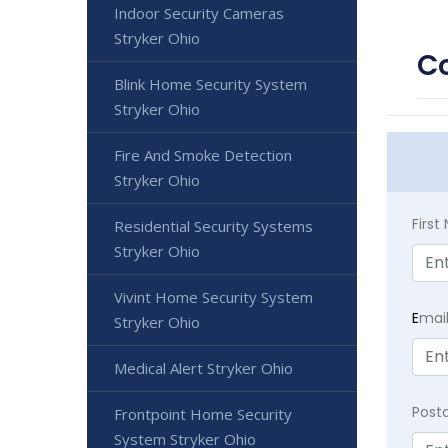
Indoor Security Cameras
Stryker Ohio
Co
Blink Home Security System
Stryker Ohio
Fire And Smoke Detection
Stryker Ohio
Firs
Residential Security Systems
Stryker Ohio
Vivint Home Security System
E
mai
Stryker Ohio
Medical Alert Stryker Ohio
Post
Frontpoint Home Security
System Stryker Ohio