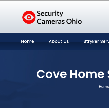
Home
About Us
Stryker Ser
Cove Home S
Hom