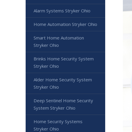
Alarm Systems Stryker Ohio
Home Automation Stryker Ohio
Smart Home Automation
Stryker Ohio
Brinks Home Security System
Stryker Ohio
Alder Home Security System
Stryker Ohio
Deep Sentinel Home Security
System Stryker Ohio
Home Security Systems
Stryker Ohio