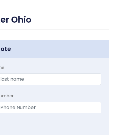
er Ohio
uote
me
Number