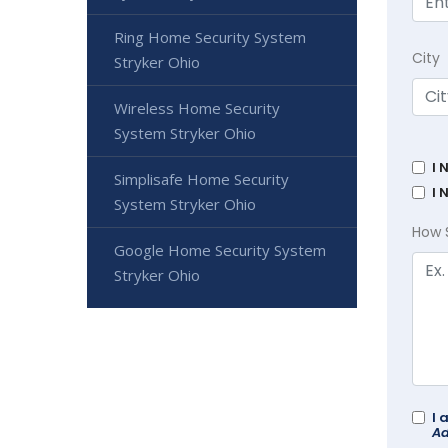
Ring Home Security System
City
Stryker Ohio
Wireless Home Security
System Stryker Ohio
I 
Simplisafe Home Security
I 
System Stryker Ohio
How 
Google Home Security System
Stryker Ohio
I 
Ad