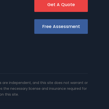
Get A Quote
Free Assessment
rs are independent, and this site does not warrant or
es the necessary license and insurance required for
n this site.