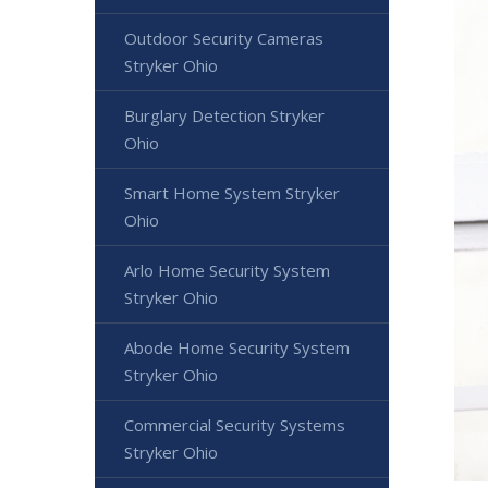
Outdoor Security Cameras
Stryker Ohio
Burglary Detection Stryker
Ohio
Smart Home System Stryker
Ohio
Arlo Home Security System
Stryker Ohio
Abode Home Security System
Stryker Ohio
Commercial Security Systems
Stryker Ohio