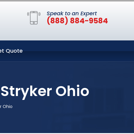
Speak to an Expert
(888) 884-9584
et Quote
Stryker Ohio
r Ohio