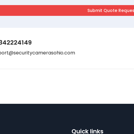
342224149
port@securitycamerasohio.com
Quick links