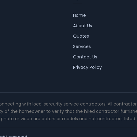
Home
About Us
Quotes
Services
Contact Us
Privacy Policy
connecting with local sercurity service contractors. All contracto
ity of the homeowner to verify that the hired contractor furnish
photo or video are actors or models and not contractors listed o
ight reserved.