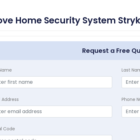
ve Home Security System Stryk
Request a Free Q
t Name
Last Na
l Address
Phone 
al Code