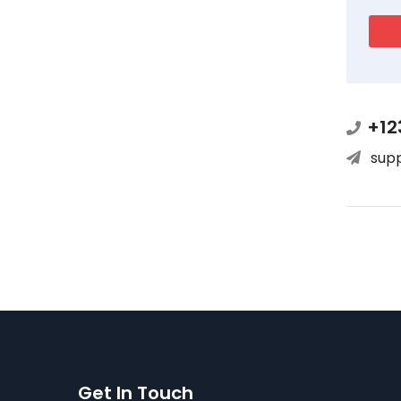
+12
sup
Get In Touch