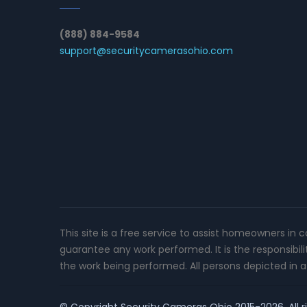
(888) 884-9584
support@securitycamerasohio.com
This site is a free service to assist homeowners in 
guarantee any work performed. It is the responsibil
the work being performed. All persons depicted in a 
© Copyright
Security Cameras Ohio
2015-2026. All r