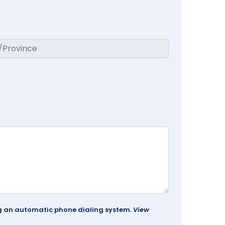
ing an automatic phone dialing system.
View