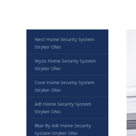
Nest Home Security System
Stryker Ohio
Wyze Home Security System
Stryker Ohio
Cove Home Security System
Stryker Ohio
Adt Home Security System
Stryker Ohio
Blue By Adt Home Security
System Stryker Ohio