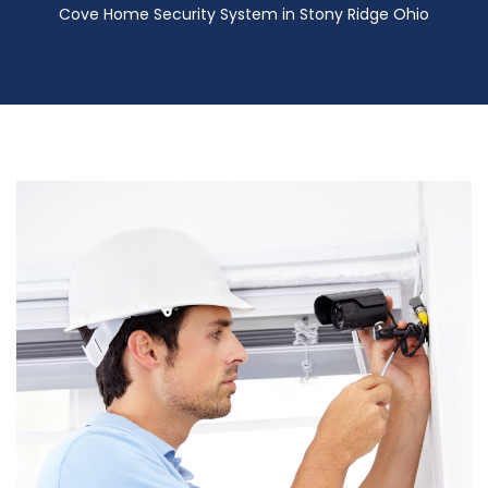
Cove Home Security System in Stony Ridge Ohio