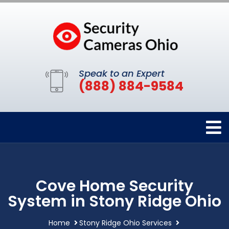
Speak to an Expert
(888) 884-9584
Cove Home Security
System in Stony Ridge Ohio
Home
Stony Ridge Ohio Services