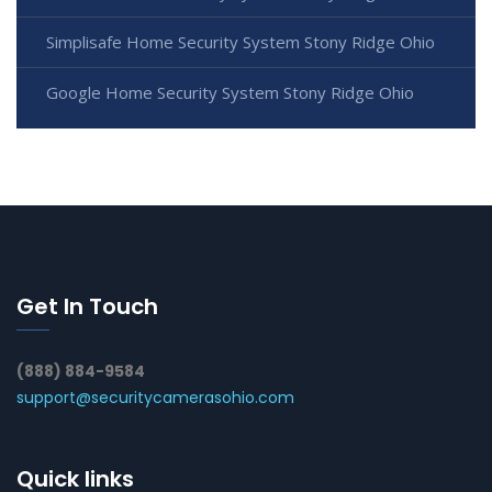
Simplisafe Home Security System Stony Ridge Ohio
Google Home Security System Stony Ridge Ohio
Get In Touch
(888) 884-9584
support@securitycamerasohio.com
Quick links