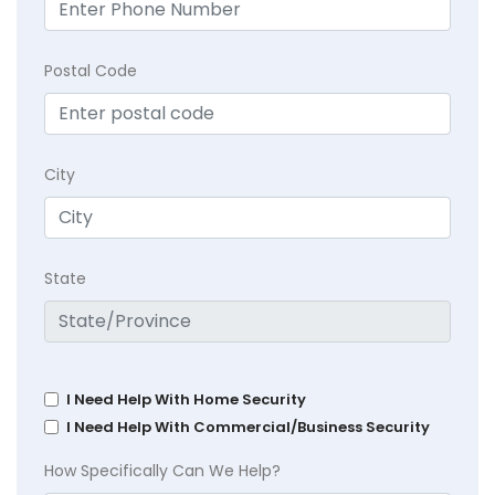
Postal Code
City
State
I Need Help With Home Security
I Need Help With Commercial/Business Security
How Specifically Can We Help?