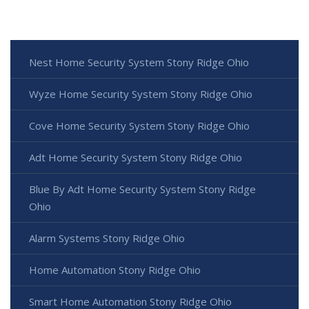
Nest Home Security System Stony Ridge Ohio
Wyze Home Security System Stony Ridge Ohio
Cove Home Security System Stony Ridge Ohio
Adt Home Security System Stony Ridge Ohio
Blue By Adt Home Security System Stony Ridge
Ohio
Alarm Systems Stony Ridge Ohio
Home Automation Stony Ridge Ohio
Smart Home Automation Stony Ridge Ohio