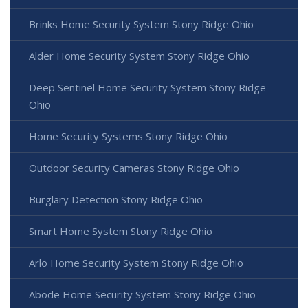
Brinks Home Security System Stony Ridge Ohio
Alder Home Security System Stony Ridge Ohio
Deep Sentinel Home Security System Stony Ridge
Ohio
Home Security Systems Stony Ridge Ohio
Outdoor Security Cameras Stony Ridge Ohio
Burglary Detection Stony Ridge Ohio
Smart Home System Stony Ridge Ohio
Arlo Home Security System Stony Ridge Ohio
Abode Home Security System Stony Ridge Ohio