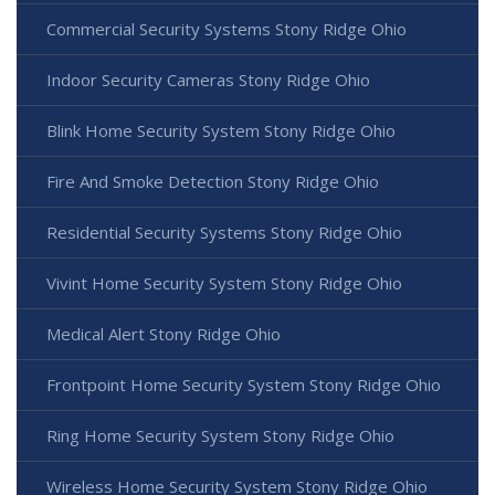
Commercial Security Systems Stony Ridge Ohio
Indoor Security Cameras Stony Ridge Ohio
Blink Home Security System Stony Ridge Ohio
Fire And Smoke Detection Stony Ridge Ohio
Residential Security Systems Stony Ridge Ohio
Vivint Home Security System Stony Ridge Ohio
Medical Alert Stony Ridge Ohio
Frontpoint Home Security System Stony Ridge Ohio
Ring Home Security System Stony Ridge Ohio
Wireless Home Security System Stony Ridge Ohio