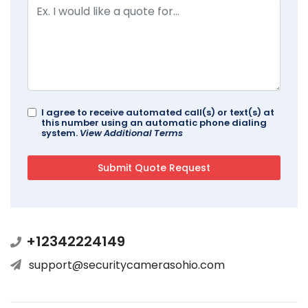
I agree to receive automated call(s) or text(s) at
this number using an automatic phone dialing
system.
View Additional Terms
+12342224149
support@securitycamerasohio.com