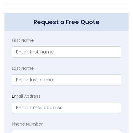
Request a Free Quote
First Name
Last Name
E
mail Address
Phone Number