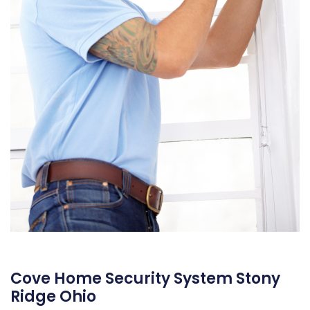
Cove Home Security System Stony
Ridge Ohio