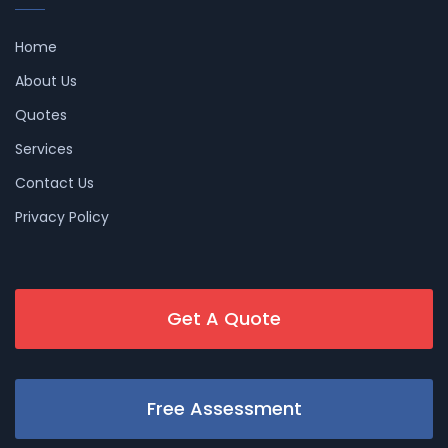
Home
About Us
Quotes
Services
Contact Us
Privacy Policy
Get A Quote
Free Assessment