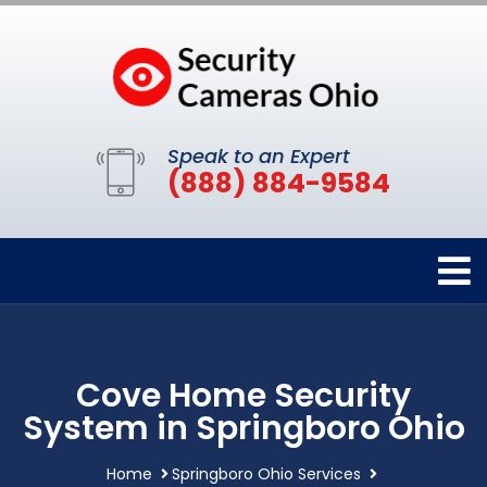
Speak to an Expert
(888) 884-9584
Cove Home Security
System in Springboro Ohio
Home
Springboro Ohio Services