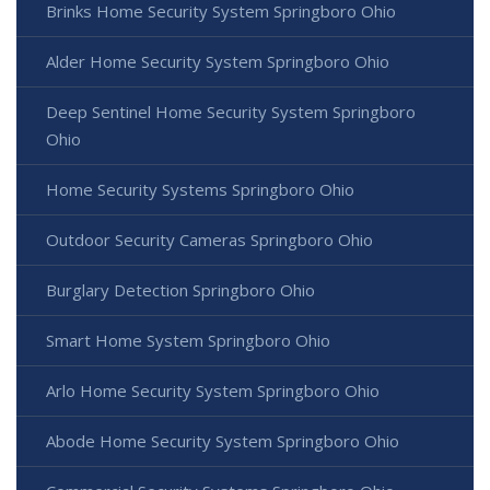
Brinks Home Security System Springboro Ohio
Alder Home Security System Springboro Ohio
Deep Sentinel Home Security System Springboro
Ohio
Home Security Systems Springboro Ohio
Outdoor Security Cameras Springboro Ohio
Burglary Detection Springboro Ohio
Smart Home System Springboro Ohio
Arlo Home Security System Springboro Ohio
Abode Home Security System Springboro Ohio