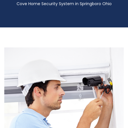
Cove Home Security System in Springboro Ohio