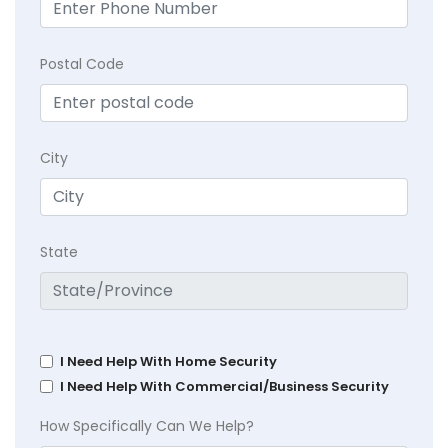
Postal Code
City
State
I Need Help With Home Security
I Need Help With Commercial/Business Security
How Specifically Can We Help?