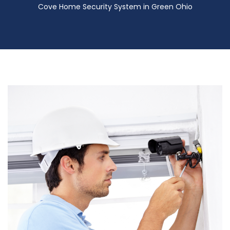
Cove Home Security System in Green Ohio