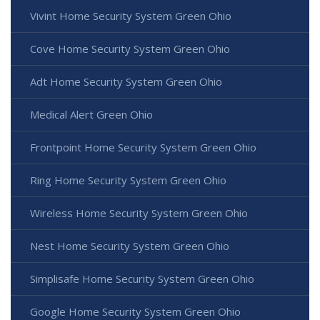
Vivint Home Security System Green Ohio
Cove Home Security System Green Ohio
Adt Home Security System Green Ohio
Medical Alert Green Ohio
Frontpoint Home Security System Green Ohio
Ring Home Security System Green Ohio
Wireless Home Security System Green Ohio
Nest Home Security System Green Ohio
Simplisafe Home Security System Green Ohio
Google Home Security System Green Ohio