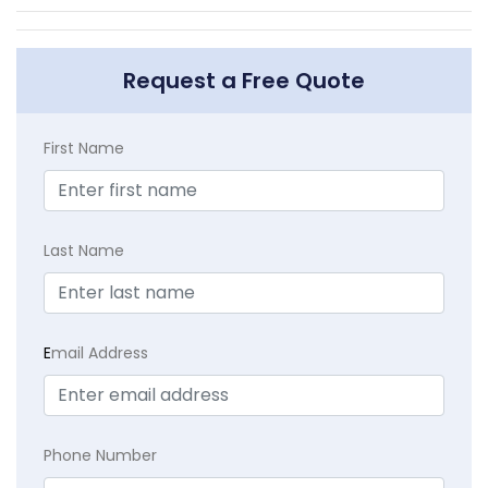
Request a Free Quote
First Name
Last Name
E
mail Address
Phone Number