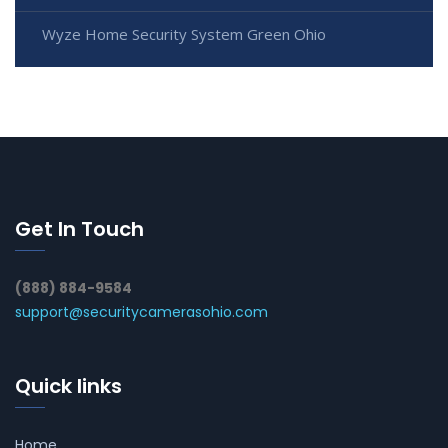
Wyze Home Security System Green Ohio
Get In Touch
(888) 884-9584
support@securitycamerasohio.com
Quick links
Home