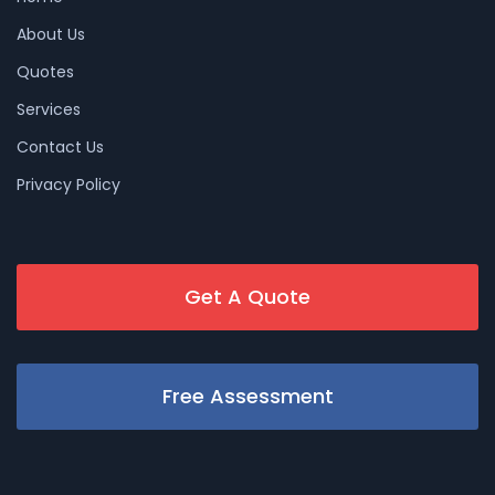
About Us
Quotes
Services
Contact Us
Privacy Policy
Get A Quote
Free Assessment