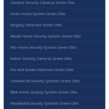
Outdoor Security Cameras Green Ohio
Smart Home System Green Ohio
Burglary Detection Green Ohio
Abode Home Security System Green Ohio
Arlo Home Security System Green Ohio
Indoor Security Cameras Green Ohio
Fire And Smoke Detection Green Ohio
Commercial Security Systems Green Ohio
Blink Home Security System Green Ohio
Residential Security Systems Green Ohio