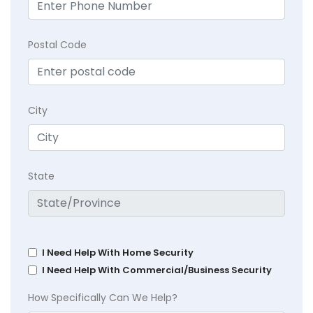
Postal Code
City
State
I Need Help With Home Security
I Need Help With Commercial/Business Security
How Specifically Can We Help?