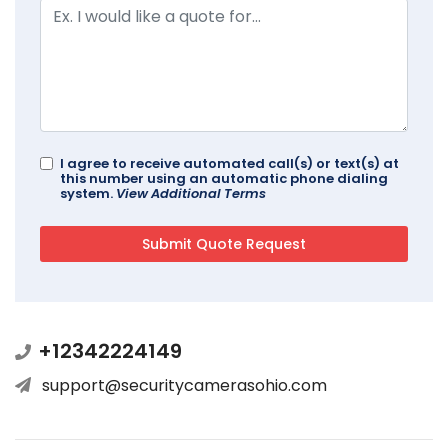
I agree to receive automated call(s) or text(s) at
this number using an automatic phone dialing
system.
View Additional Terms
+12342224149
support@securitycamerasohio.com