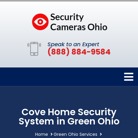
Speak to an Expert
(888) 884-9584
Cove Home Security
System in Green Ohio
Home
Green Ohio Services