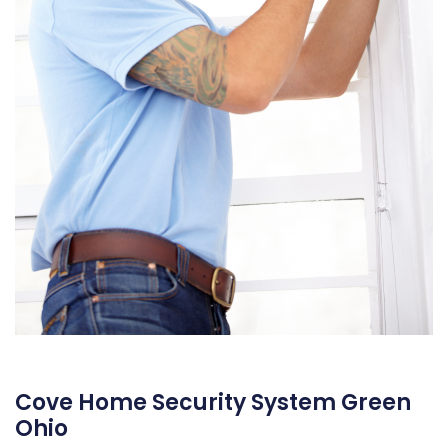
Cove Home Security System Green
Ohio