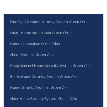
Blue By Adt Home Security System Green Ohio
Smart Home Automation Green Ohio
Home Automation Green Ohio
Alarm Systems Green Ohio
Deep Sentinel Home Security System Green Ohio
Brinks Home Security System Green Ohio
Home Security Systems Green Ohio
Alder Home Security System Green Ohio