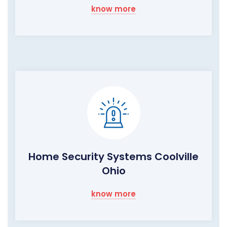
know more
Home Security Systems Coolville
Ohio
know more