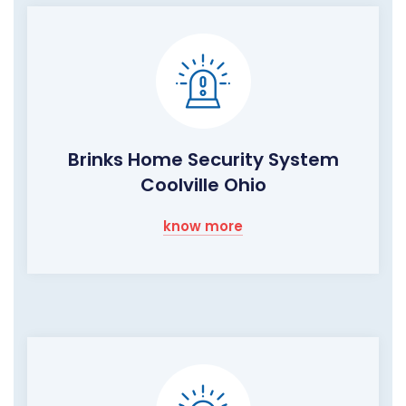
Brinks Home Security System
Coolville Ohio
know more