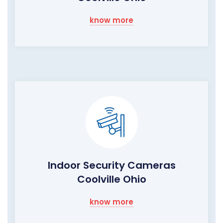
know more
Indoor Security Cameras
Coolville Ohio
know more