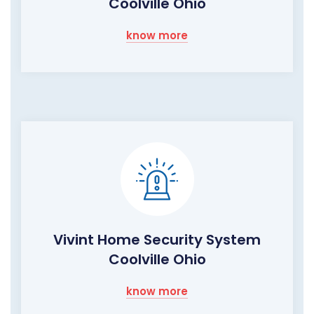
Coolville Ohio
know more
Vivint Home Security System
Coolville Ohio
know more