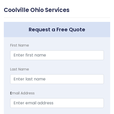
Coolville Ohio Services
Request a Free Quote
First Name
Last Name
E
mail Address