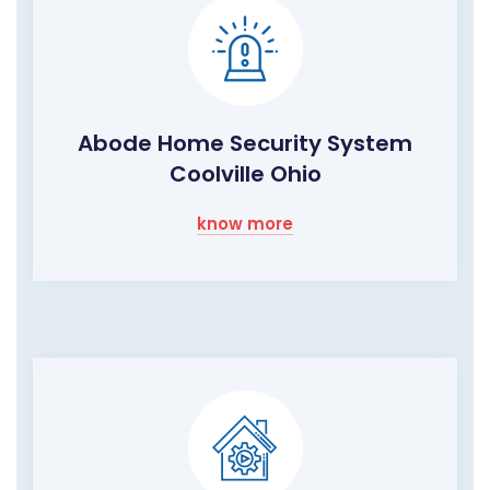
Abode Home Security System
Coolville Ohio
know more