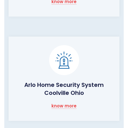
know more
Arlo Home Security System
Coolville Ohio
know more