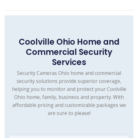
Coolville Ohio Home and
Commercial Security
Services
Security Cameras Ohio home and commercial
security solutions provide superior coverage,
helping you to monitor and protect your Coolville
Ohio home, family, business and property. With
affordable pricing and customizable packages we
are sure to please!