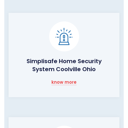
Simplisafe Home Security
System Coolville Ohio
know more