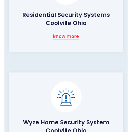
Residential Security Systems
Coolville Ohio
know more
Wyze Home Security System
Coolville Ohio