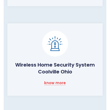
Wireless Home Security System
Coolville Ohio
know more