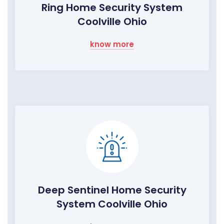
Ring Home Security System
Coolville Ohio
know more
Deep Sentinel Home Security
System Coolville Ohio