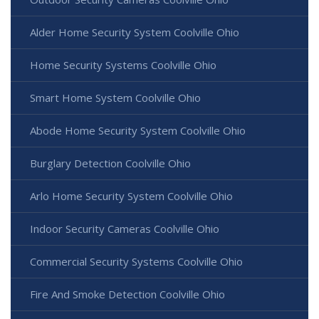
Alder Home Security System Coolville Ohio
Home Security Systems Coolville Ohio
Smart Home System Coolville Ohio
Abode Home Security System Coolville Ohio
Burglary Detection Coolville Ohio
Arlo Home Security System Coolville Ohio
Indoor Security Cameras Coolville Ohio
Commercial Security Systems Coolville Ohio
Fire And Smoke Detection Coolville Ohio