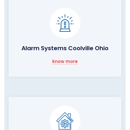
Alarm Systems Coolville Ohio
know more