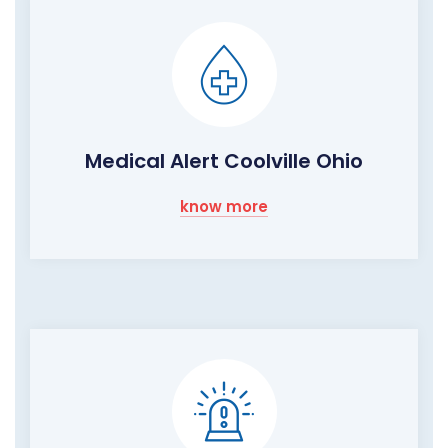
Medical Alert Coolville Ohio
know more