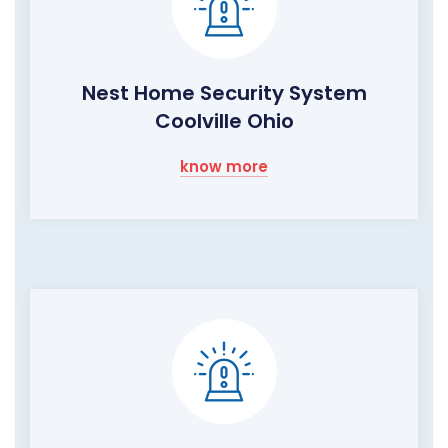
Nest Home Security System
Coolville Ohio
know more