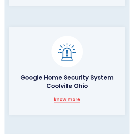
Google Home Security System
Coolville Ohio
know more