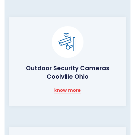
Outdoor Security Cameras
Coolville Ohio
know more