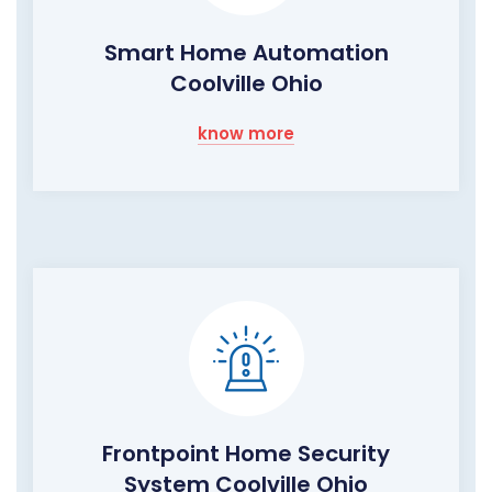
Smart Home Automation
Coolville Ohio
know more
Frontpoint Home Security
System Coolville Ohio