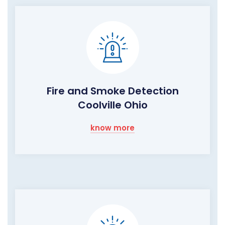
Fire and Smoke Detection
Coolville Ohio
know more