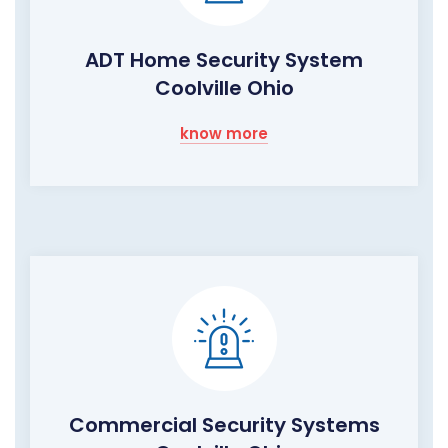
ADT Home Security System
Coolville Ohio
know more
Commercial Security Systems