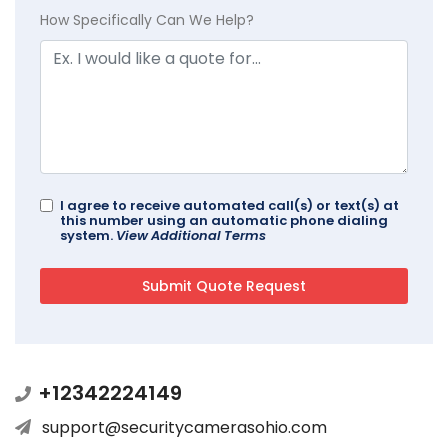
How Specifically Can We Help?
I agree to receive automated call(s) or text(s) at
this number using an automatic phone dialing
system.
View Additional Terms
+12342224149
support@securitycamerasohio.com