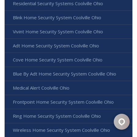
Residential Security Systems Coolville Ohio
Blink Home Security System Coolville Ohio
Vivint Home Security System Coolville Ohio
Adt Home Security System Coolville Ohio
Cove Home Security System Coolville Ohio
Blue By Adt Home Security System Coolville Ohio
Medical Alert Coolville Ohio
Frontpoint Home Security System Coolville Ohio
Ring Home Security System Coolville Ohio
Wireless Home Security System Coolville Ohio