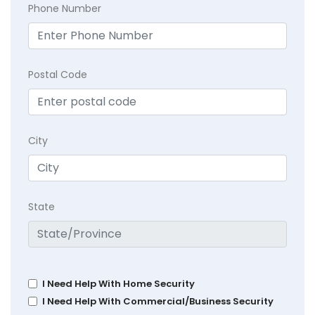
Phone Number
Postal Code
City
State
I Need Help With Home Security
I Need Help With Commercial/Business Security