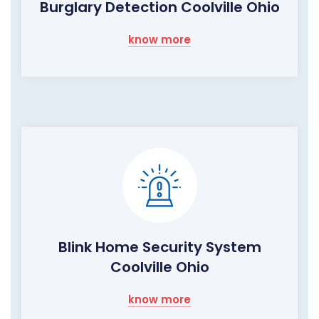
Burglary Detection Coolville Ohio
know more
Blink Home Security System
Coolville Ohio
know more