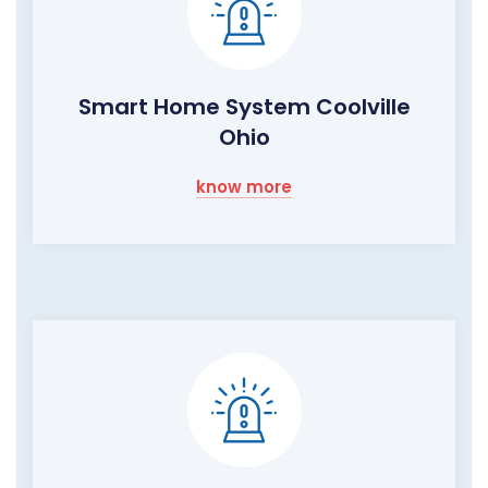
Smart Home System Coolville
Ohio
know more