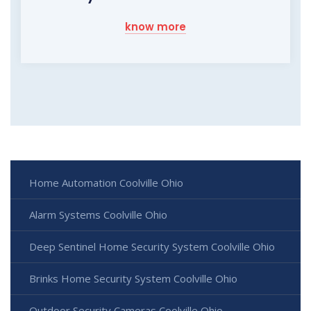
know more
Home Automation Coolville Ohio
Alarm Systems Coolville Ohio
Deep Sentinel Home Security System Coolville Ohio
Brinks Home Security System Coolville Ohio
Outdoor Security Cameras Coolville Ohio