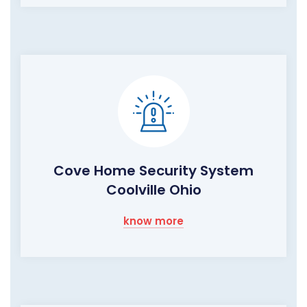
Cove Home Security System
Coolville Ohio
know more