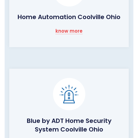
Home Automation Coolville Ohio
know more
Blue by ADT Home Security
System Coolville Ohio