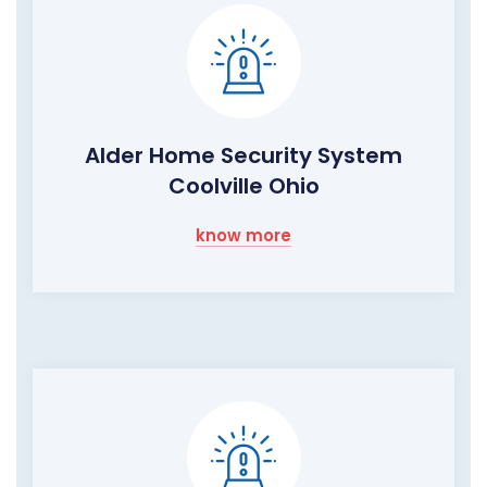
Alder Home Security System
Coolville Ohio
know more