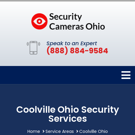
Speak to an Expert
(888) 884-9584
Coolville Ohio Security
Services
Home
Service Areas
Coolville Ohio