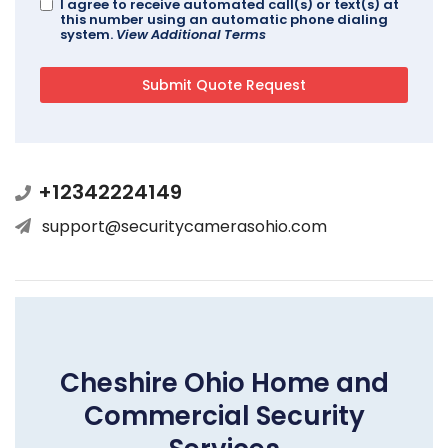
I agree to receive automated call(s) or text(s) at
this number using an automatic phone dialing
system.
View Additional Terms
+12342224149
support@securitycamerasohio.com
Cheshire Ohio Home and
Commercial Security