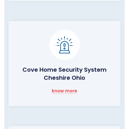
Cove Home Security System
Cheshire Ohio
know more