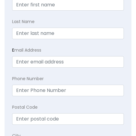
Last Name
E
mail Address
Phone Number
Postal Code
City