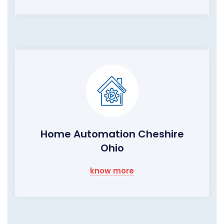
Home Automation Cheshire
Ohio
know more