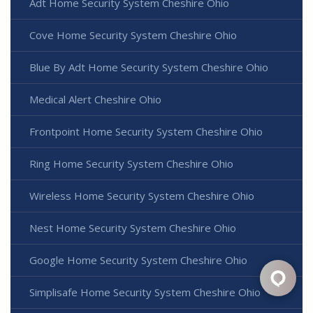
Adt Home Security System Cheshire Ohio
Cove Home Security System Cheshire Ohio
Blue By Adt Home Security System Cheshire Ohio
Medical Alert Cheshire Ohio
Frontpoint Home Security System Cheshire Ohio
Ring Home Security System Cheshire Ohio
Wireless Home Security System Cheshire Ohio
Nest Home Security System Cheshire Ohio
Google Home Security System Cheshire Ohio
Simplisafe Home Security System Cheshire Ohio