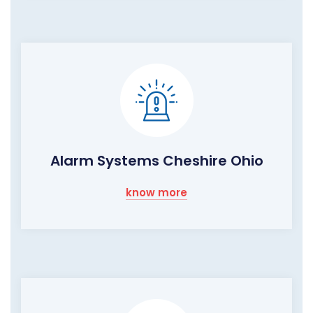
Alarm Systems Cheshire Ohio
know more