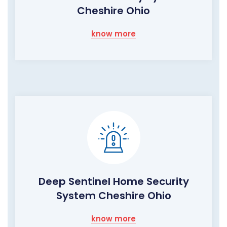
Cheshire Ohio
know more
Deep Sentinel Home Security
System Cheshire Ohio
know more