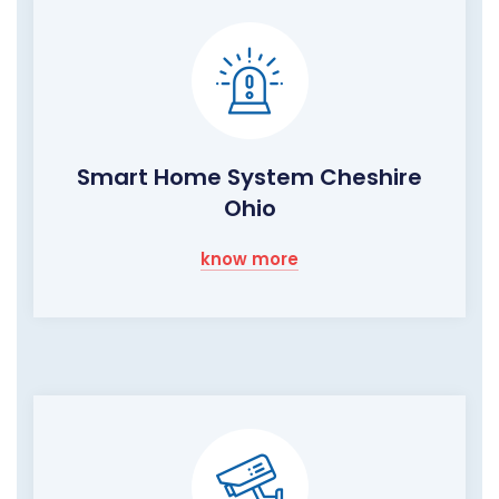
Smart Home System Cheshire
Ohio
know more