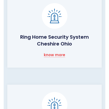
Ring Home Security System
Cheshire Ohio
know more