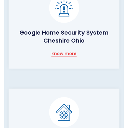
Google Home Security System
Cheshire Ohio
know more