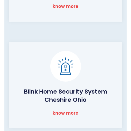
know more
Blink Home Security System
Cheshire Ohio
know more