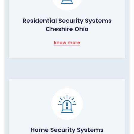
Residential Security Systems
Cheshire Ohio
know more
Home Security Systems