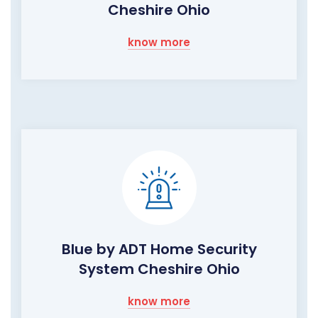
Cheshire Ohio
know more
Blue by ADT Home Security
System Cheshire Ohio
know more