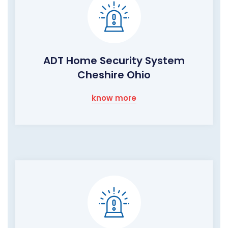
ADT Home Security System
Cheshire Ohio
know more