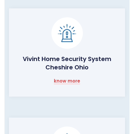
Vivint Home Security System
Cheshire Ohio
know more