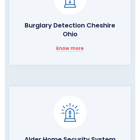
Burglary Detection Cheshire
Ohio
know more
Alder Home Security System