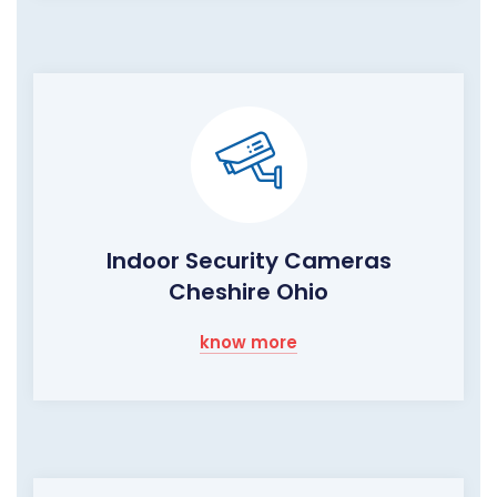
Indoor Security Cameras
Cheshire Ohio
know more