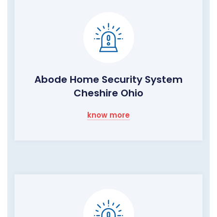
Abode Home Security System
Cheshire Ohio
know more