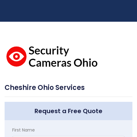
Cheshire Ohio Services
Request a Free Quote
First Name