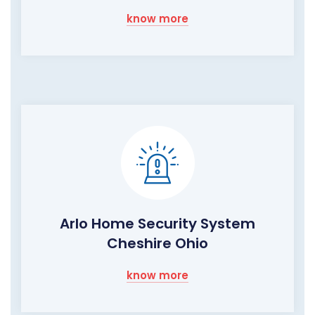
know more
Arlo Home Security System
Cheshire Ohio
know more