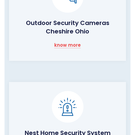
Outdoor Security Cameras
Cheshire Ohio
know more
Nest Home Security System