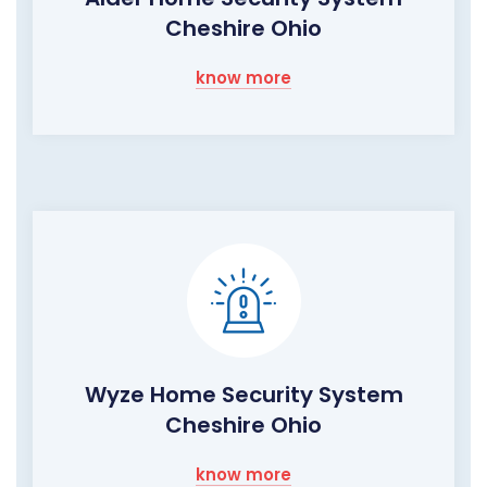
Cheshire Ohio
know more
Wyze Home Security System
Cheshire Ohio
know more