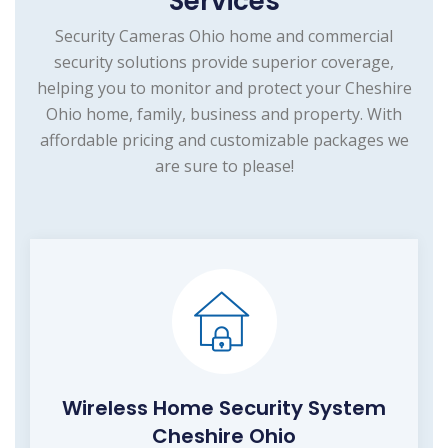
Services
Security Cameras Ohio home and commercial
security solutions provide superior coverage,
helping you to monitor and protect your Cheshire
Ohio home, family, business and property. With
affordable pricing and customizable packages we
are sure to please!
Wireless Home Security System
Cheshire Ohio