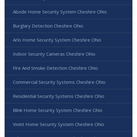
Abode Home Security System Cheshire Ohio
Burglary Detection Cheshire Ohio
Arlo Home Security System Cheshire Ohio
Indoor Security Cameras Cheshire Ohio
Fire And Smoke Detection Cheshire Ohio
Commercial Security Systems Cheshire Ohio
Residential Security Systems Cheshire Ohio
Blink Home Security System Cheshire Ohio
Vivint Home Security System Cheshire Ohio