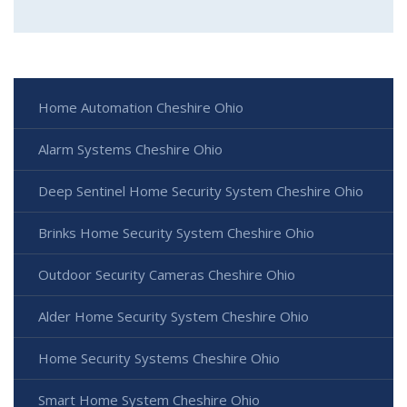
Home Automation Cheshire Ohio
Alarm Systems Cheshire Ohio
Deep Sentinel Home Security System Cheshire Ohio
Brinks Home Security System Cheshire Ohio
Outdoor Security Cameras Cheshire Ohio
Alder Home Security System Cheshire Ohio
Home Security Systems Cheshire Ohio
Smart Home System Cheshire Ohio