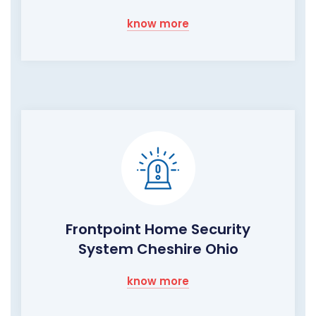
know more
Frontpoint Home Security
System Cheshire Ohio
know more