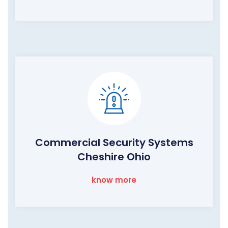
Commercial Security Systems
Cheshire Ohio
know more