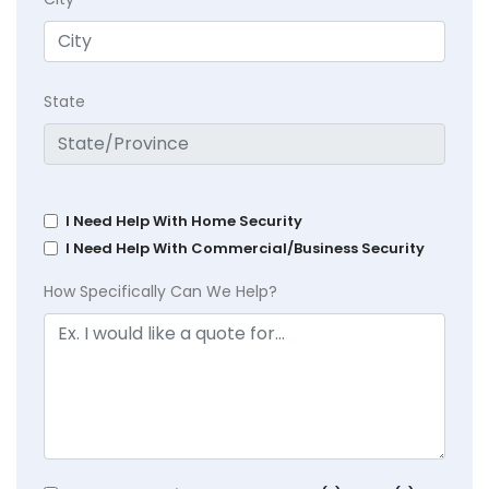
State
I Need Help With Home Security
I Need Help With Commercial/Business Security
How Specifically Can We Help?