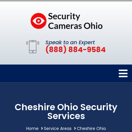
Speak to an Expert
(888) 884-9584
Cheshire Ohio Security
Services
Home
Service Areas
Cheshire Ohio