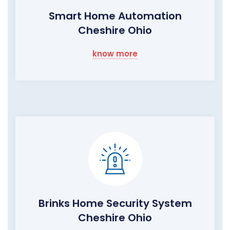
Smart Home Automation
Cheshire Ohio
know more
Brinks Home Security System
Cheshire Ohio