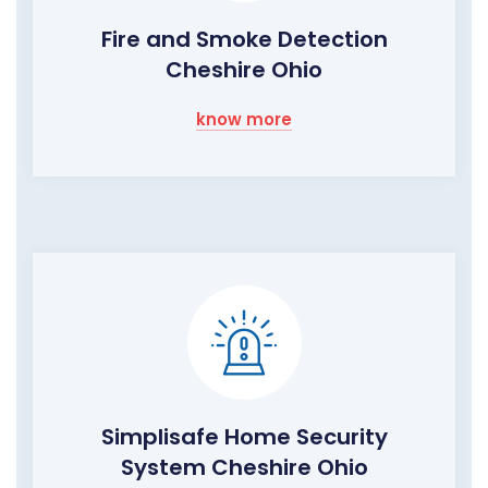
Fire and Smoke Detection
Cheshire Ohio
know more
Simplisafe Home Security
System Cheshire Ohio