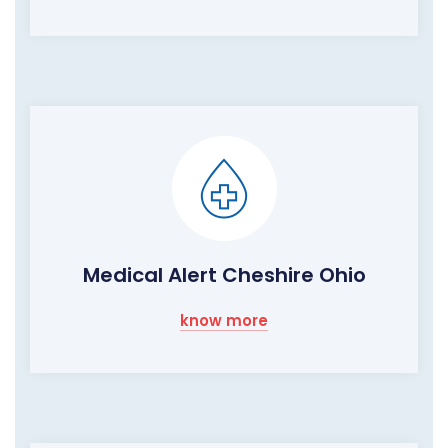
Medical Alert Cheshire Ohio
know more