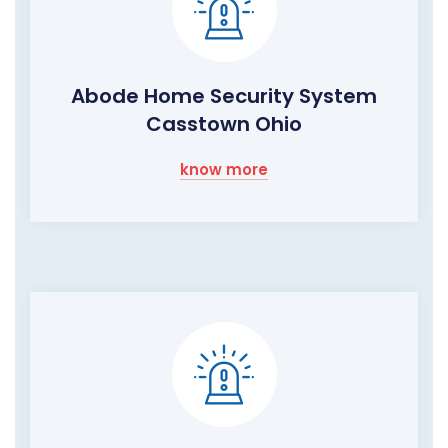
Abode Home Security System
Casstown Ohio
know more