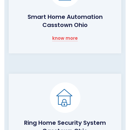
Smart Home Automation
Casstown Ohio
know more
Ring Home Security System