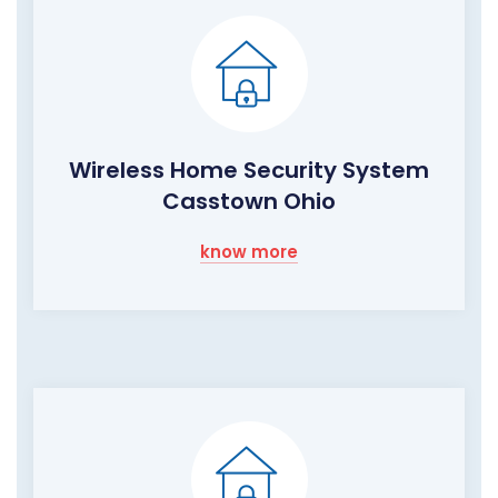
Wireless Home Security System
Casstown Ohio
know more