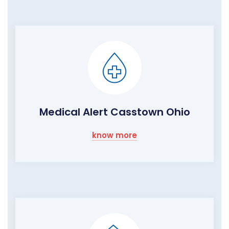
Medical Alert Casstown Ohio
know more