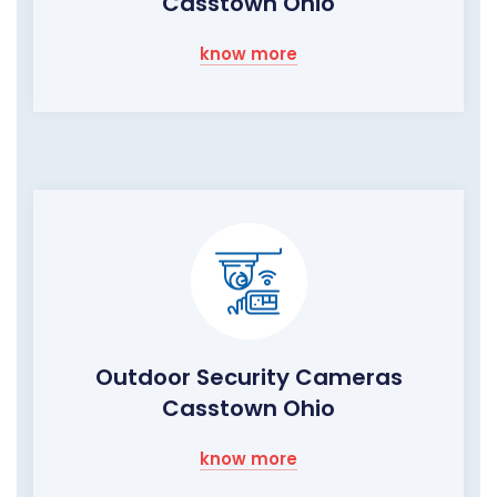
Casstown Ohio
know more
Outdoor Security Cameras
Casstown Ohio
know more