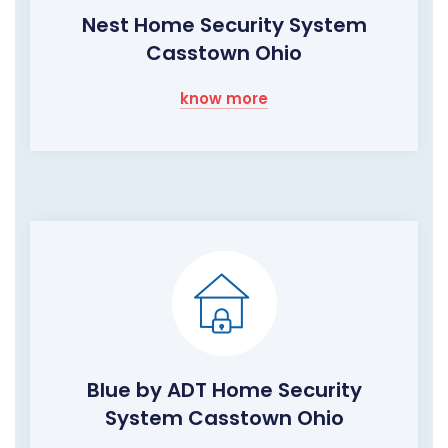
Nest Home Security System
Casstown Ohio
know more
Blue by ADT Home Security
System Casstown Ohio