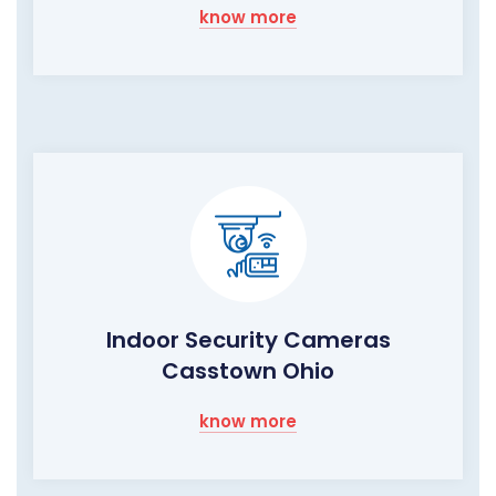
know more
Indoor Security Cameras
Casstown Ohio
know more