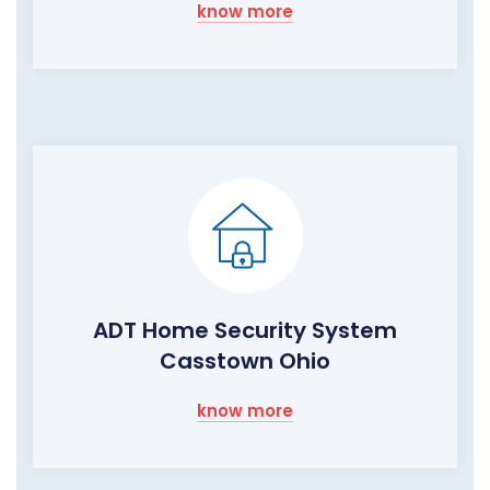
know more
ADT Home Security System
Casstown Ohio
know more