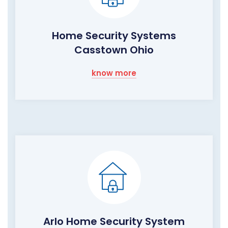
Home Security Systems
Casstown Ohio
know more
Arlo Home Security System