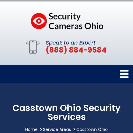
Speak to an Expert
(888) 884-9584
Casstown Ohio Security
Services
Home
Service Areas
Casstown Ohio