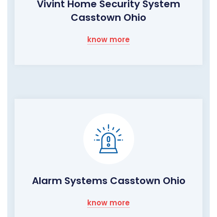
Vivint Home Security System
Casstown Ohio
know more
Alarm Systems Casstown Ohio
know more