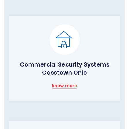
Commercial Security Systems
Casstown Ohio
know more