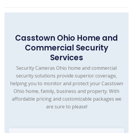
Casstown Ohio Home and
Commercial Security
Services
Security Cameras Ohio home and commercial
security solutions provide superior coverage,
helping you to monitor and protect your Casstown
Ohio home, family, business and property. With
affordable pricing and customizable packages we
are sure to please!