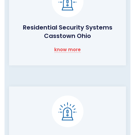
Residential Security Systems
Casstown Ohio
know more