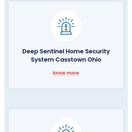
Deep Sentinel Home Security
System Casstown Ohio
know more