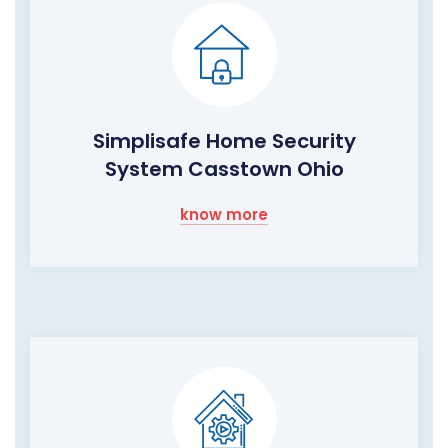
Simplisafe Home Security
System Casstown Ohio
know more