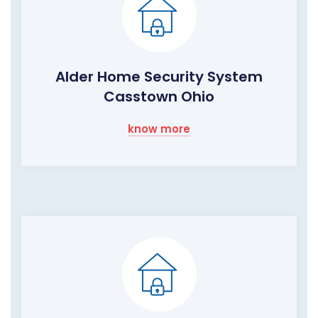
Alder Home Security System
Casstown Ohio
know more