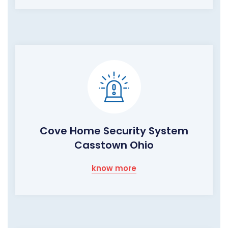
Cove Home Security System
Casstown Ohio
know more