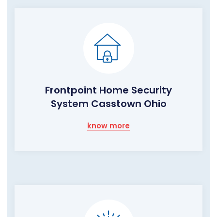
Frontpoint Home Security
System Casstown Ohio
know more