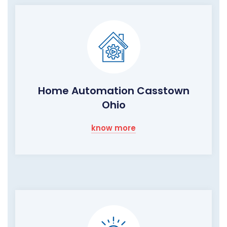
Home Automation Casstown
Ohio
know more