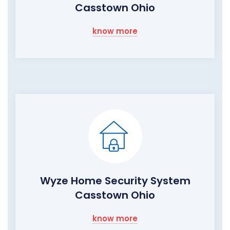
Casstown Ohio
know more
Wyze Home Security System
Casstown Ohio
know more