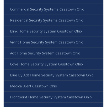
Commercial Security Systems Casstown Ohio
Residential Security Systems Casstown Ohio
Blink Home Security System Casstown Ohio
Vivint Home Security System Casstown Ohio
Adt Home Security System Casstown Ohio
Cove Home Security System Casstown Ohio
Blue By Adt Home Security System Casstown Ohio
Medical Alert Casstown Ohio
Frontpoint Home Security System Casstown Ohio