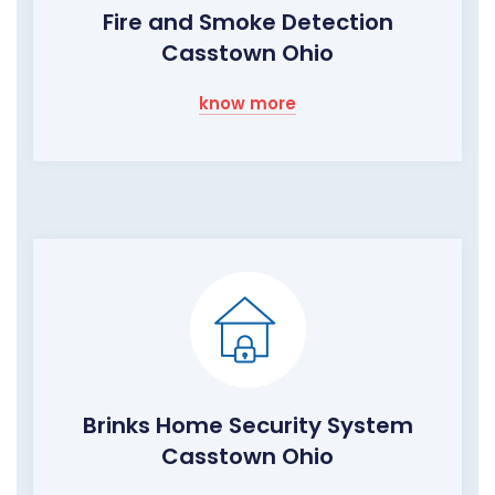
Fire and Smoke Detection
Casstown Ohio
know more
Brinks Home Security System
Casstown Ohio