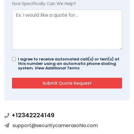
How Specifically Can We Help?
I agree to receive automated call(s) or text(s) at
this number using an automatic phone dialing
system.
View Additional Terms
+12342224149
support@securitycamerasohio.com