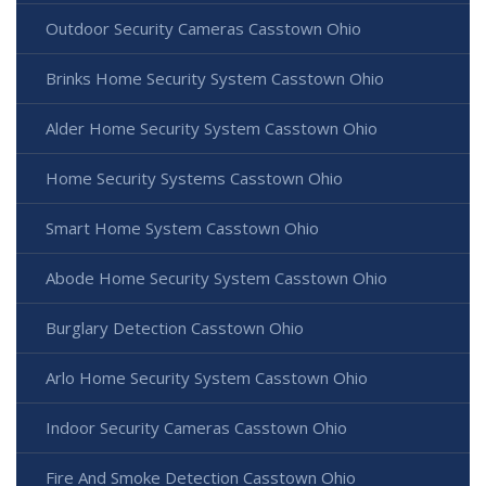
Outdoor Security Cameras Casstown Ohio
Brinks Home Security System Casstown Ohio
Alder Home Security System Casstown Ohio
Home Security Systems Casstown Ohio
Smart Home System Casstown Ohio
Abode Home Security System Casstown Ohio
Burglary Detection Casstown Ohio
Arlo Home Security System Casstown Ohio
Indoor Security Cameras Casstown Ohio
Fire And Smoke Detection Casstown Ohio