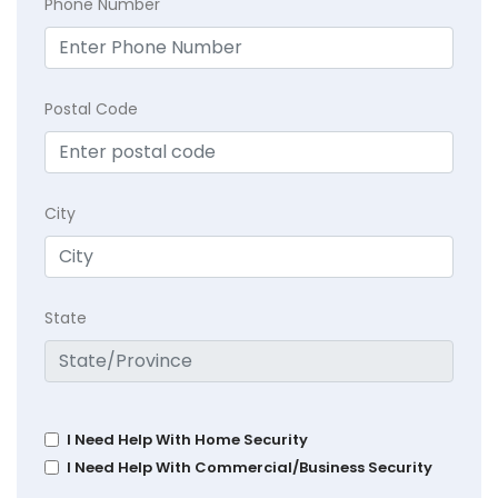
Phone Number
Postal Code
City
State
I Need Help With Home Security
I Need Help With Commercial/Business Security