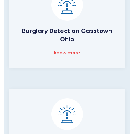
Burglary Detection Casstown
Ohio
know more