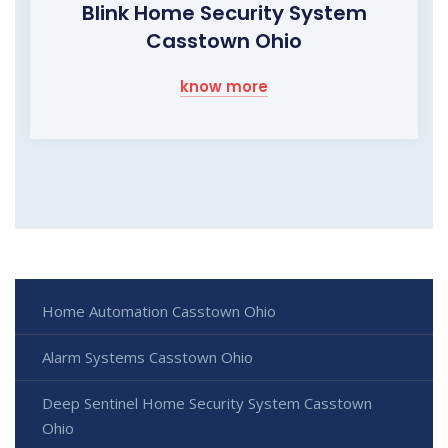
Blink Home Security System
Casstown Ohio
know more
Home Automation Casstown Ohio
Alarm Systems Casstown Ohio
Deep Sentinel Home Security System Casstown
Ohio