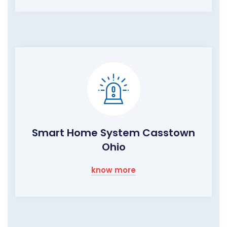
Smart Home System Casstown
Ohio
know more