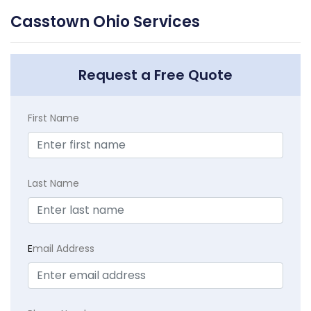
Casstown Ohio Services
Request a Free Quote
First Name
Last Name
E
mail Address