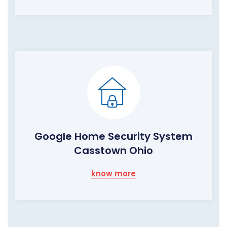
Google Home Security System
Casstown Ohio
know more