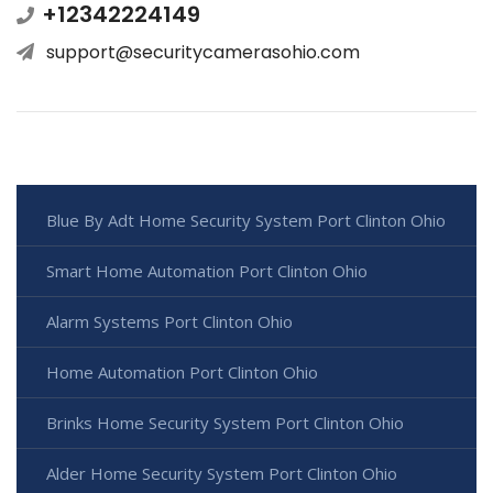
+12342224149
support@securitycamerasohio.com
Blue By Adt Home Security System Port Clinton Ohio
Smart Home Automation Port Clinton Ohio
Alarm Systems Port Clinton Ohio
Home Automation Port Clinton Ohio
Brinks Home Security System Port Clinton Ohio
Alder Home Security System Port Clinton Ohio