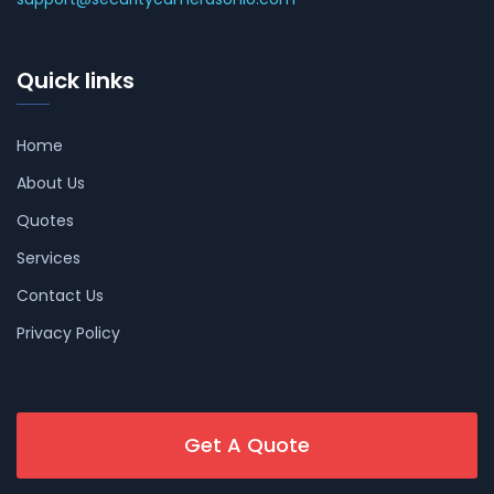
Quick links
Home
About Us
Quotes
Services
Contact Us
Privacy Policy
Get A Quote