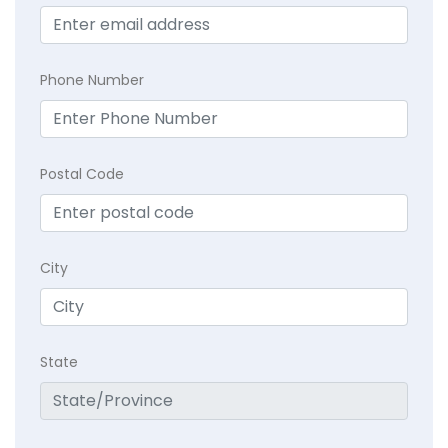
Phone Number
Postal Code
City
State