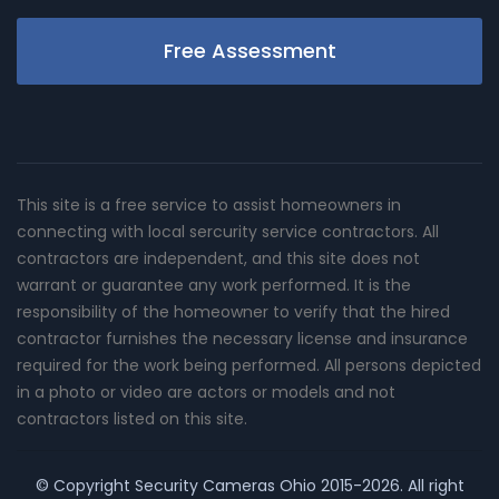
Free Assessment
This site is a free service to assist homeowners in
connecting with local sercurity service contractors. All
contractors are independent, and this site does not
warrant or guarantee any work performed. It is the
responsibility of the homeowner to verify that the hired
contractor furnishes the necessary license and insurance
required for the work being performed. All persons depicted
in a photo or video are actors or models and not
contractors listed on this site.
© Copyright
Security Cameras Ohio
2015-2026. All right