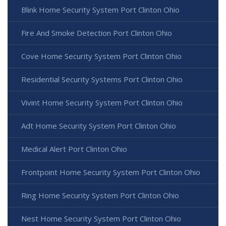
Blink Home Security System Port Clinton Ohio
Fire And Smoke Detection Port Clinton Ohio
Cove Home Security System Port Clinton Ohio
Residential Security Systems Port Clinton Ohio
Vivint Home Security System Port Clinton Ohio
Adt Home Security System Port Clinton Ohio
Medical Alert Port Clinton Ohio
Frontpoint Home Security System Port Clinton Ohio
Ring Home Security System Port Clinton Ohio
Nest Home Security System Port Clinton Ohio