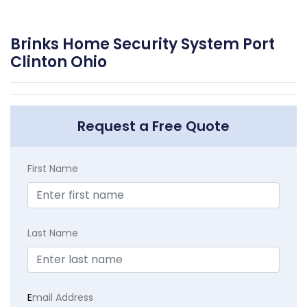
Brinks Home Security System Port
Clinton Ohio
Request a Free Quote
First Name
Last Name
E
mail Address