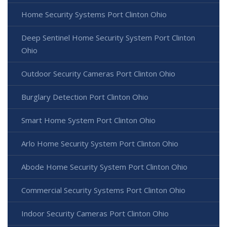
Home Security Systems Port Clinton Ohio
Deep Sentinel Home Security System Port Clinton
Ohio
Outdoor Security Cameras Port Clinton Ohio
Burglary Detection Port Clinton Ohio
Smart Home System Port Clinton Ohio
Arlo Home Security System Port Clinton Ohio
Abode Home Security System Port Clinton Ohio
Commercial Security Systems Port Clinton Ohio
Indoor Security Cameras Port Clinton Ohio