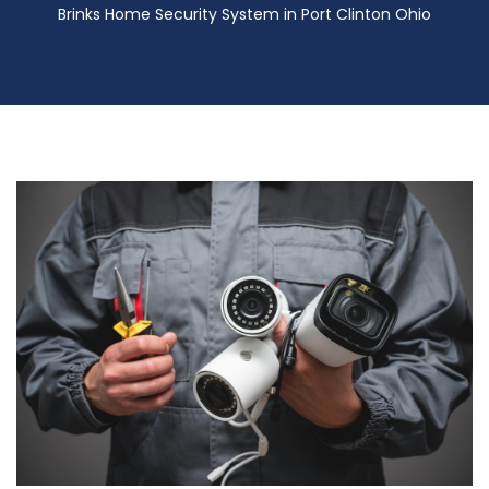
Brinks Home Security System in Port Clinton Ohio