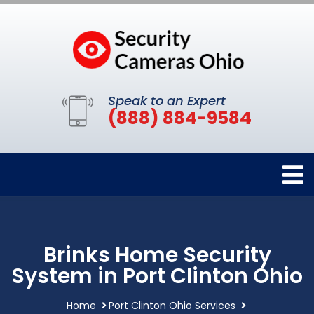
Speak to an Expert
(888) 884-9584
Brinks Home Security
System in Port Clinton Ohio
Home
Port Clinton Ohio Services