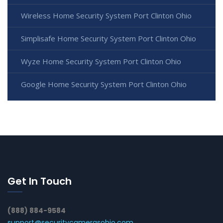
Wireless Home Security System Port Clinton Ohio
Simplisafe Home Security System Port Clinton Ohio
Wyze Home Security System Port Clinton Ohio
Google Home Security System Port Clinton Ohio
Get In Touch
(888) 884-9584
support@securitycamerasohio.com