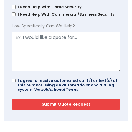
I Need Help With Home Security
I Need Help With Commercial/Business Security
How Specifically Can We Help?
I agree to receive automated call(s) or text(s) at
this number using an automatic phone dialing
system.
View Additional Terms