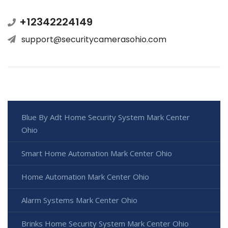
+12342224149
support@securitycamerasohio.com
Blue By Adt Home Security System Mark Center
Ohio
Smart Home Automation Mark Center Ohio
Home Automation Mark Center Ohio
Alarm Systems Mark Center Ohio
Brinks Home Security System Mark Center Ohio