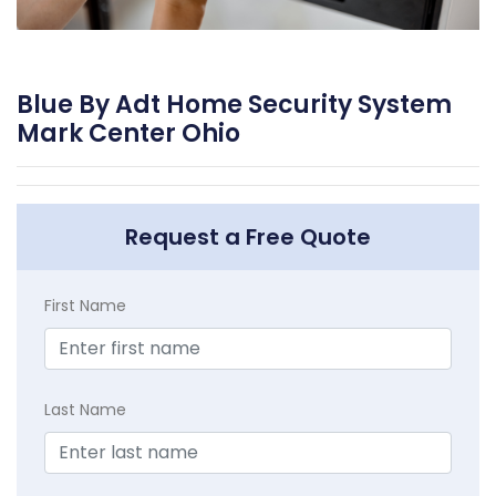
Blue By Adt Home Security System
Mark Center Ohio
Request a Free Quote
First Name
Last Name