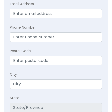
E
mail Address
Phone Number
Postal Code
City
State