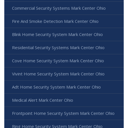
Commercial Security Systems Mark Center Ohio
Fire And Smoke Detection Mark Center Ohio
Blink Home Security System Mark Center Ohio
Residential Security Systems Mark Center Ohio
Cove Home Security System Mark Center Ohio
Vivint Home Security System Mark Center Ohio
Adt Home Security System Mark Center Ohio
Medical Alert Mark Center Ohio
Frontpoint Home Security System Mark Center Ohio
Ring Home Security System Mark Center Ohio