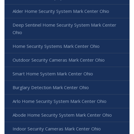
Alder Home Security System Mark Center Ohio
Deep Sentinel Home Security System Mark Center
Ohio
Home Security Systems Mark Center Ohio
Outdoor Security Cameras Mark Center Ohio
Smart Home System Mark Center Ohio
Burglary Detection Mark Center Ohio
Arlo Home Security System Mark Center Ohio
Abode Home Security System Mark Center Ohio
Indoor Security Cameras Mark Center Ohio