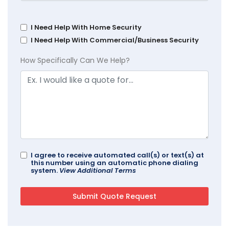
I Need Help With Home Security
I Need Help With Commercial/Business Security
How Specifically Can We Help?
I agree to receive automated call(s) or text(s) at
this number using an automatic phone dialing
system.
View Additional Terms