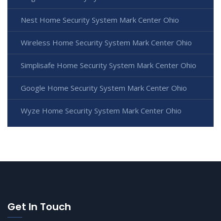
Nest Home Security System Mark Center Ohio
Wireless Home Security System Mark Center Ohio
Simplisafe Home Security System Mark Center Ohio
Google Home Security System Mark Center Ohio
Wyze Home Security System Mark Center Ohio
Get In Touch