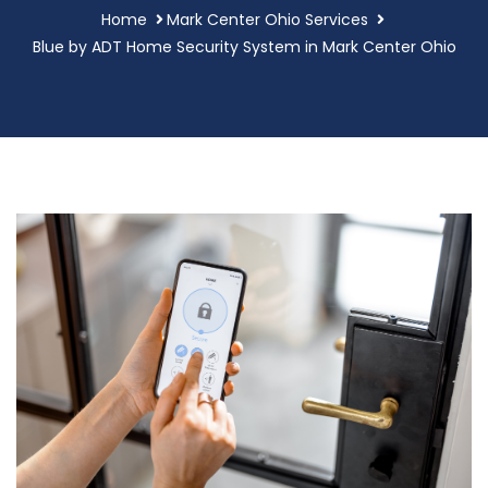
Home
Mark Center Ohio Services
Blue by ADT Home Security System in Mark Center Ohio