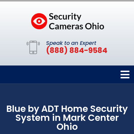
Speak to an Expert
(888) 884-9584
Blue by ADT Home Security
System in Mark Center
Ohio