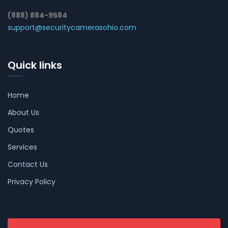
(888) 884-9584
support@securitycamerasohio.com
Quick links
Home
About Us
Quotes
Services
Contact Us
Privacy Policy