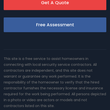
Get A Quote
Free Assessment
This site is a free service to assist homeowners in
connecting with local sercurity service contractors. All
contractors are independent, and this site does not
warrant or guarantee any work performed. It is the
responsibility of the homeowner to verify that the hired
contractor furnishes the necessary license and insurance
required for the work being performed. All persons depicted
in a photo or video are actors or models and not
contractors listed on this site.