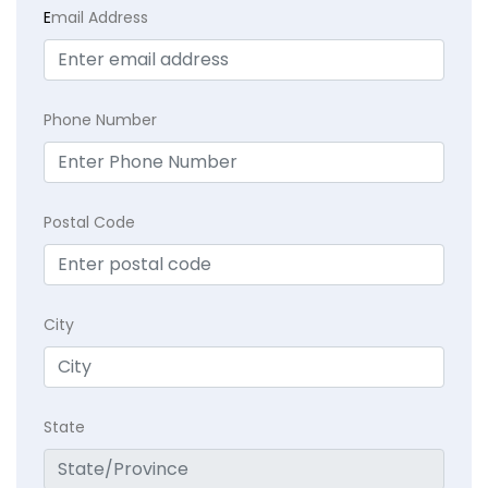
E
mail Address
Phone Number
Postal Code
City
State