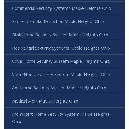
Commercial Security Systems Maple Heights Ohio
Fire And Smoke Detection Maple Heights Ohio
Blink Home Security System Maple Heights Ohio
Residential Security Systems Maple Heights Ohio
Cove Home Security System Maple Heights Ohio
Vivint Home Security System Maple Heights Ohio
Adt Home Security System Maple Heights Ohio
Medical Alert Maple Heights Ohio
Frontpoint Home Security System Maple Heights
Ohio