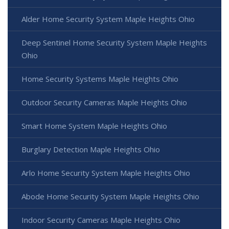
Alder Home Security System Maple Heights Ohio
Deep Sentinel Home Security System Maple Heights
Ohio
Home Security Systems Maple Heights Ohio
Outdoor Security Cameras Maple Heights Ohio
Smart Home System Maple Heights Ohio
Burglary Detection Maple Heights Ohio
Arlo Home Security System Maple Heights Ohio
Abode Home Security System Maple Heights Ohio
Indoor Security Cameras Maple Heights Ohio