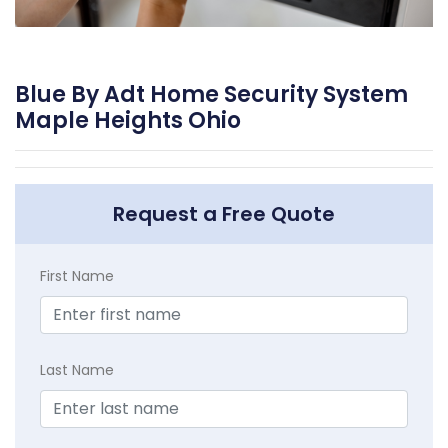
Blue By Adt Home Security System
Maple Heights Ohio
Request a Free Quote
First Name
Last Name