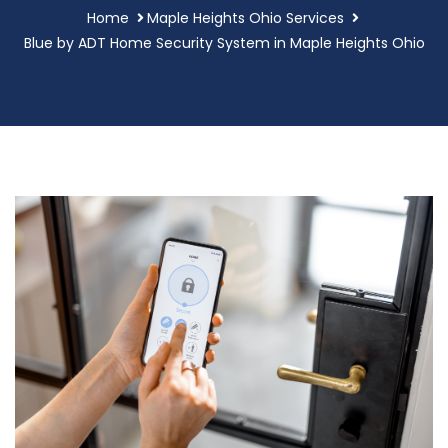
Home
Maple Heights Ohio Services
Blue by ADT Home Security System in Maple Heights Ohio