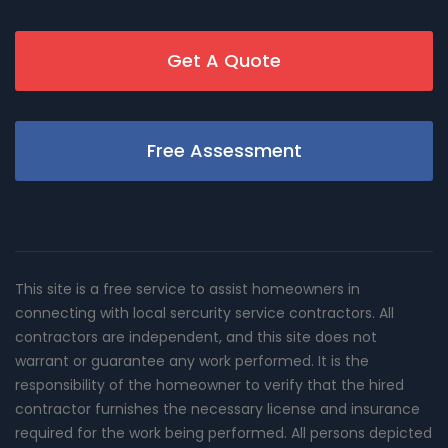
Get A Quote
Free Assessment
This site is a free service to assist homeowners in
connecting with local sercurity service contractors. All
contractors are independent, and this site does not
warrant or guarantee any work performed. It is the
responsibility of the homeowner to verify that the hired
contractor furnishes the necessary license and insurance
required for the work being performed. All persons depicted