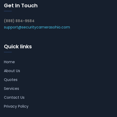
Get In Touch
(888) 884-9584
support@securitycamerasohio.com
Quick links
Home
About Us
Quotes
Services
Contact Us
Privacy Policy