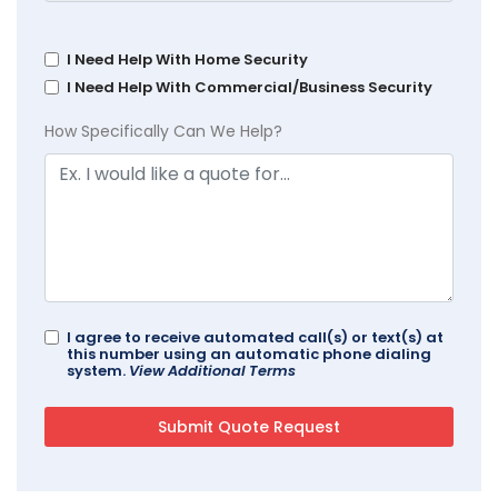
I Need Help With Home Security
I Need Help With Commercial/Business Security
How Specifically Can We Help?
I agree to receive automated call(s) or text(s) at
this number using an automatic phone dialing
system.
View Additional Terms