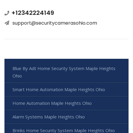
+12342224149
support@securitycamerasohio.com
Blue By Adt Home Security System Maple Heights
Ohio
Smart Home Automation Maple Heights Ohio
Home Automation Maple Heights Ohio
Alarm Systems Maple Heights Ohio
Brinks Home Security System Maple Heights Ohio