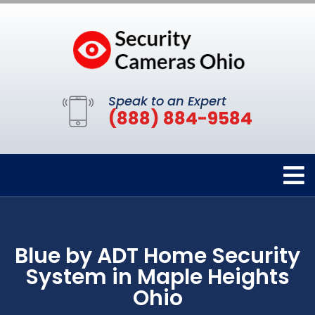
Speak to an Expert
(888) 884-9584
Blue by ADT Home Security
System in Maple Heights
Ohio