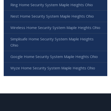
Ring Home Security System Maple Heights Ohio
Nest Home Security System Maple Heights Ohio
Wireless Home Security System Maple Heights Ohio
Simplisafe Home Security System Maple Heights
Ohio
Google Home Security System Maple Heights Ohio
Wyze Home Security System Maple Heights Ohio