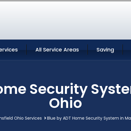
ervices
All Service Areas
Saving
ome Security Syste
Ohio
sfield Ohio Services
Blue by ADT Home Security System in Ma