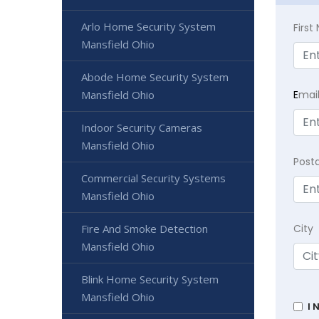
Arlo Home Security System
Firs
Mansfield Ohio
Abode Home Security System
Mansfield Ohio
E
mai
Indoor Security Cameras
Mansfield Ohio
Post
Commercial Security Systems
Mansfield Ohio
Fire And Smoke Detection
City
Mansfield Ohio
Blink Home Security System
Mansfield Ohio
I 