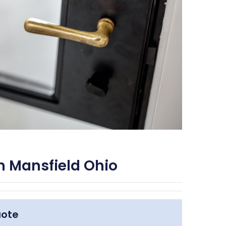
m Mansfield Ohio
uote