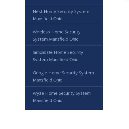
Nest Home Security System
Mansfield Ohio
Wireless Home Security
System Mansfield Ohio
Simplisafe Home Security
System Mansfield Ohio
Google Home Security System
Mansfield Ohio
Wyze Home Security System
Mansfield Ohio