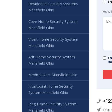
I 
Residential Security Systems
Mansfield Ohio
How 
Cove Home Security System
Mansfield Ohio
Vivint Home Security System
Mansfield Ohio
Adt Home Security System
I 
Ad
Mansfield Ohio
Medical Alert Mansfield Ohio
Frontpoint Home Security
System Mansfield Ohio
+12
Ring Home Security System
sup
Mansfield Ohio