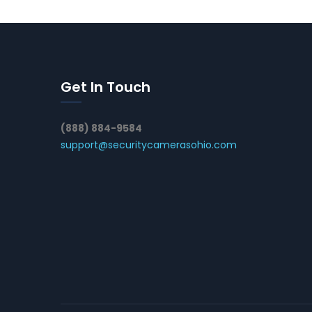
Get In Touch
(888) 884-9584
support@securitycamerasohio.com