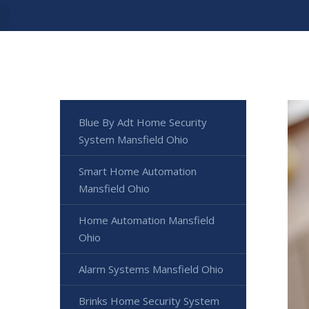
Blue By Adt Home Security
System Mansfield Ohio
Smart Home Automation
Mansfield Ohio
Home Automation Mansfield
Ohio
Alarm Systems Mansfield Ohio
Brinks Home Security System