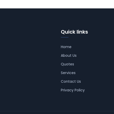
Quick links
Home
About Us
Quotes
Services
Contact Us
Privacy Policy