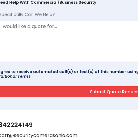
Need Help With Commercial/Business Security
Specifically Can We Help?
agree to receive automated call(s) or text(s) at this number us
ditional Terms
342224149
port@securitycamerasohio.com