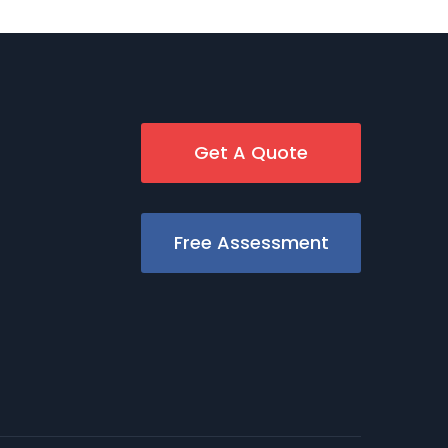
Get A Quote
Free Assessment