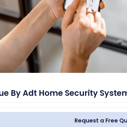
ue By Adt Home Security Syste
Request a Free Q