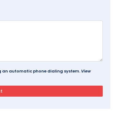
ing an automatic phone dialing system.
View