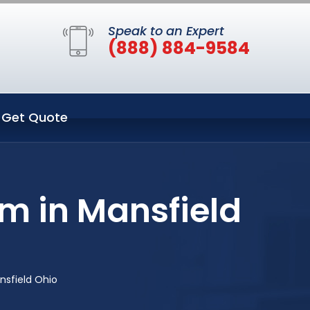
Speak to an Expert
(888) 884-9584
Get Quote
m in Mansfield
nsfield Ohio