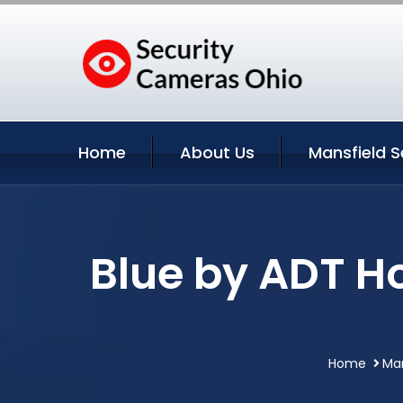
Home
About Us
Mansfield S
Blue by ADT H
Home
Man