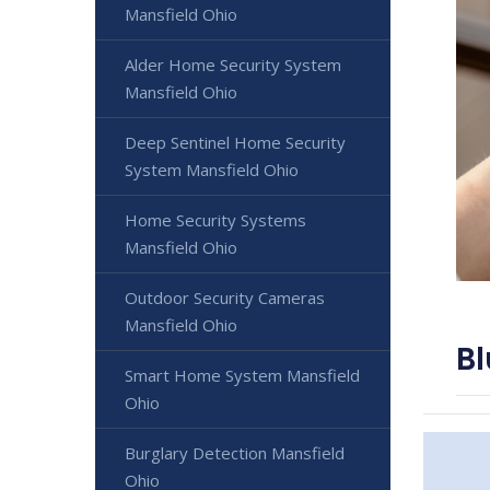
Mansfield Ohio
Alder Home Security System
Mansfield Ohio
Deep Sentinel Home Security
System Mansfield Ohio
Home Security Systems
Mansfield Ohio
Outdoor Security Cameras
Mansfield Ohio
Bl
Smart Home System Mansfield
Ohio
Burglary Detection Mansfield
Ohio