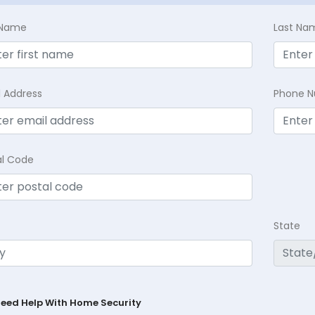
t Name
Last Na
l Address
Phone 
al Code
State
Need Help With Home Security