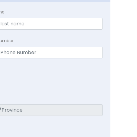
me
Number