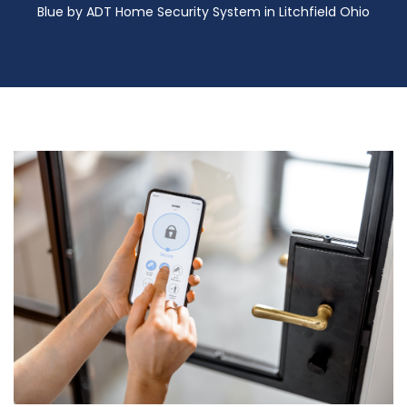
Blue by ADT Home Security System in Litchfield Ohio