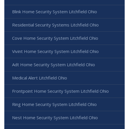
Blink Home Security System Litchfield Ohio
Residential Security Systems Litchfield Ohio
Cove Home Security System Litchfield Ohio
Vivint Home Security System Litchfield Ohio
Adt Home Security System Litchfield Ohio
Medical Alert Litchfield Ohio
Frontpoint Home Security System Litchfield Ohio
Ring Home Security System Litchfield Ohio
Nest Home Security System Litchfield Ohio