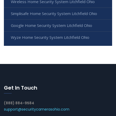
Wireless Home Security System Litchfield Ohio
Simplisafe Home Security System Litchfield Ohio
Google Home Security System Litchfield Ohio
Wyze Home Security System Litchfield Ohio
Get In Touch
(888) 884-9584
support@securitycamerasohio.com