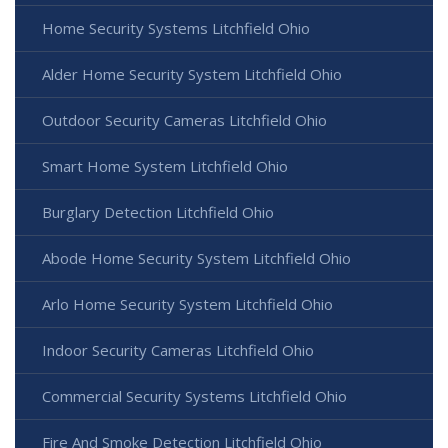
Home Security Systems Litchfield Ohio
Alder Home Security System Litchfield Ohio
Outdoor Security Cameras Litchfield Ohio
Smart Home System Litchfield Ohio
Burglary Detection Litchfield Ohio
Abode Home Security System Litchfield Ohio
Arlo Home Security System Litchfield Ohio
Indoor Security Cameras Litchfield Ohio
Commercial Security Systems Litchfield Ohio
Fire And Smoke Detection Litchfield Ohio