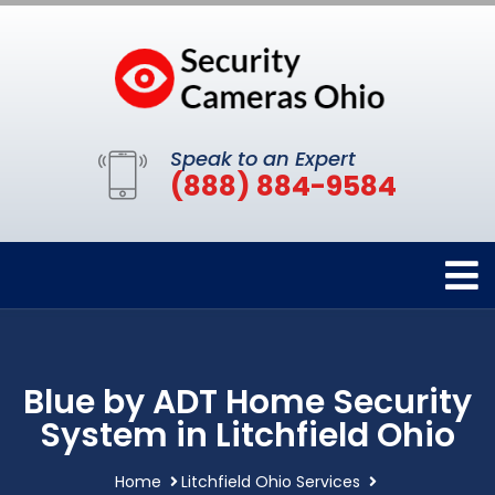
Speak to an Expert
(888) 884-9584
Blue by ADT Home Security
System in Litchfield Ohio
Home
Litchfield Ohio Services