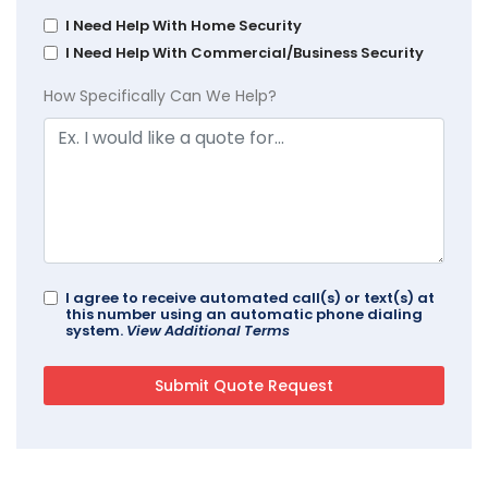
I Need Help With Home Security
I Need Help With Commercial/Business Security
How Specifically Can We Help?
I agree to receive automated call(s) or text(s) at
this number using an automatic phone dialing
system.
View Additional Terms