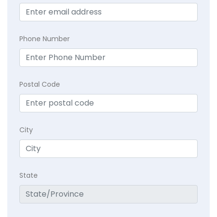
Phone Number
Postal Code
City
State