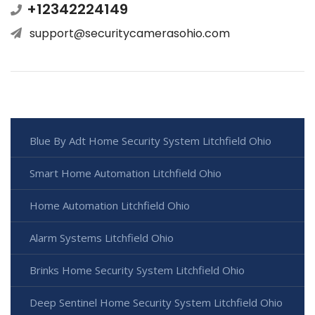
+12342224149
support@securitycamerasohio.com
Blue By Adt Home Security System Litchfield Ohio
Smart Home Automation Litchfield Ohio
Home Automation Litchfield Ohio
Alarm Systems Litchfield Ohio
Brinks Home Security System Litchfield Ohio
Deep Sentinel Home Security System Litchfield Ohio