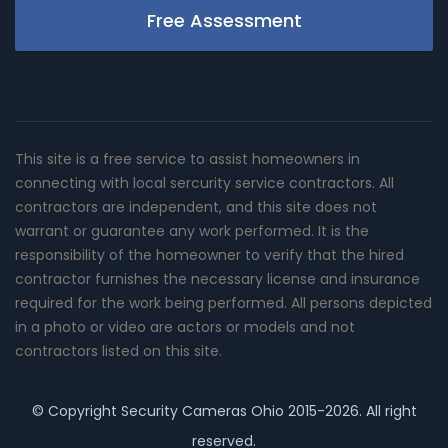
Free Assessment
This site is a free service to assist homeowners in
connecting with local sercurity service contractors. All
contractors are independent, and this site does not
warrant or guarantee any work performed. It is the
responsibility of the homeowner to verify that the hired
contractor furnishes the necessary license and insurance
required for the work being performed. All persons depicted
in a photo or video are actors or models and not
contractors listed on this site.
© Copyright
Security Cameras Ohio
2015-2026. All right
reserved.