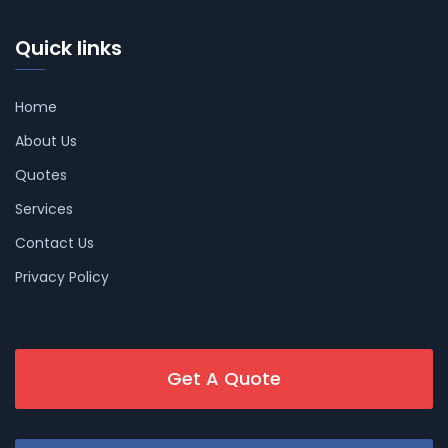
Quick links
Home
About Us
Quotes
Services
Contact Us
Privacy Policy
Get A Quote