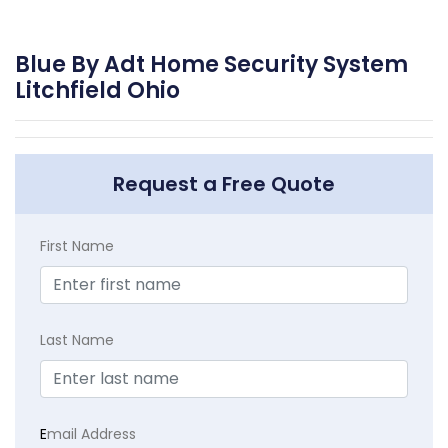
Blue By Adt Home Security System
Litchfield Ohio
Request a Free Quote
First Name
Last Name
E
mail Address