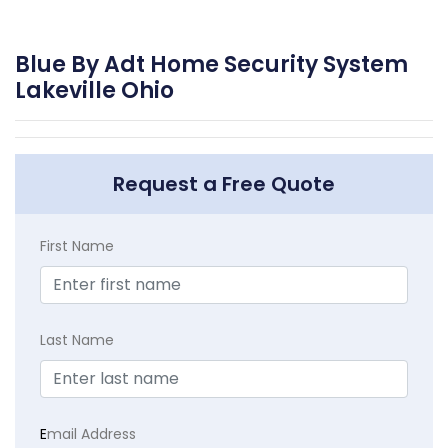
Blue By Adt Home Security System
Lakeville Ohio
Request a Free Quote
First Name
Last Name
E
mail Address