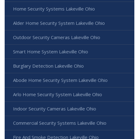
Home Security Systems Lakeville Ohio
Alder Home Security System Lakeville Ohio
Outdoor Security Cameras Lakeville Ohio
Smart Home System Lakeville Ohio
Burglary Detection Lakeville Ohio
Abode Home Security System Lakeville Ohio
Arlo Home Security System Lakeville Ohio
Indoor Security Cameras Lakeville Ohio
Commercial Security Systems Lakeville Ohio
Fire And Smoke Detection Lakeville Ohio