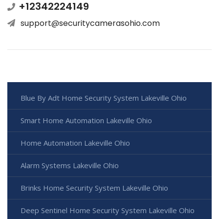
+12342224149
support@securitycamerasohio.com
Blue By Adt Home Security System Lakeville Ohio
Smart Home Automation Lakeville Ohio
Home Automation Lakeville Ohio
Alarm Systems Lakeville Ohio
Brinks Home Security System Lakeville Ohio
Deep Sentinel Home Security System Lakeville Ohio