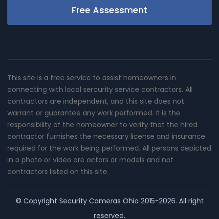
Free Assessment
This site is a free service to assist homeowners in
connecting with local sercurity service contractors. All
contractors are independent, and this site does not
warrant or guarantee any work performed. It is the
responsibility of the homeowner to verify that the hired
contractor furnishes the necessary license and insurance
required for the work being performed. All persons depicted
in a photo or video are actors or models and not
contractors listed on this site.
© Copyright
Security Cameras Ohio
2015-2026. All right
reserved.