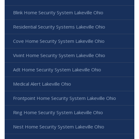
Blink Home Security System Lakeville Ohio
Residential Security Systems Lakeville Ohio
Cove Home Security System Lakeville Ohio
Vivint Home Security System Lakeville Ohio
Adt Home Security System Lakeville Ohio
Medical Alert Lakeville Ohio
Frontpoint Home Security System Lakeville Ohio
Ring Home Security System Lakeville Ohio
Nest Home Security System Lakeville Ohio