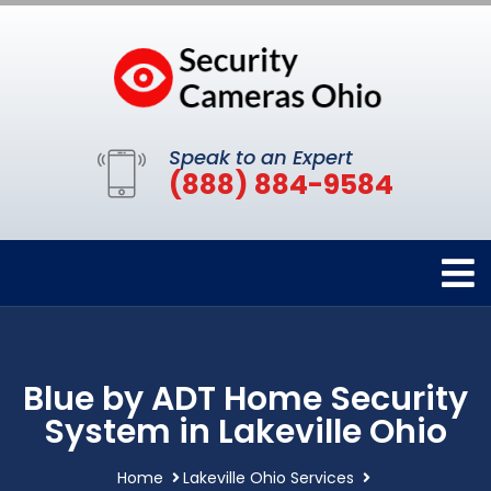
Speak to an Expert
(888) 884-9584
Blue by ADT Home Security
System in Lakeville Ohio
Home
Lakeville Ohio Services