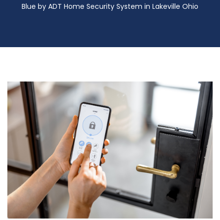
Blue by ADT Home Security System in Lakeville Ohio