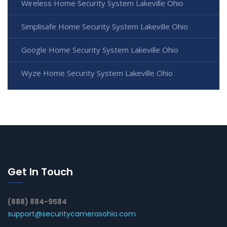
Wireless Home Security System Lakeville Ohio
Simplisafe Home Security System Lakeville Ohio
Google Home Security System Lakeville Ohio
Wyze Home Security System Lakeville Ohio
Get In Touch
(888) 884-9584
support@securitycamerasohio.com