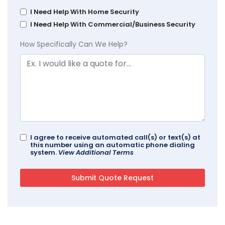
I Need Help With Home Security
I Need Help With Commercial/Business Security
How Specifically Can We Help?
I agree to receive automated call(s) or text(s) at
this number using an automatic phone dialing
system.
View Additional Terms