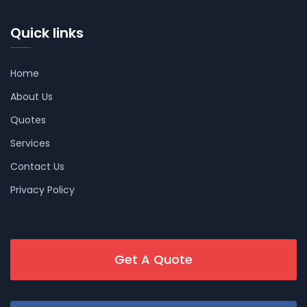
Quick links
Home
About Us
Quotes
Services
Contact Us
Privacy Policy
Get A Quote