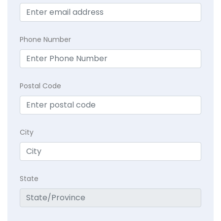
Phone Number
Postal Code
City
State