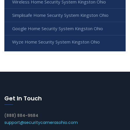
Wireless Home Security System Kingston Ohio
Simplisafe Home Security System Kingston Ohio
Google Home Security System Kingston Ohio
Wyze Home Security System Kingston Ohio
Get In Touch
(888) 884-9584
support@securitycamerasohio.com