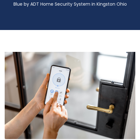
Blue by ADT Home Security System in Kingston Ohio