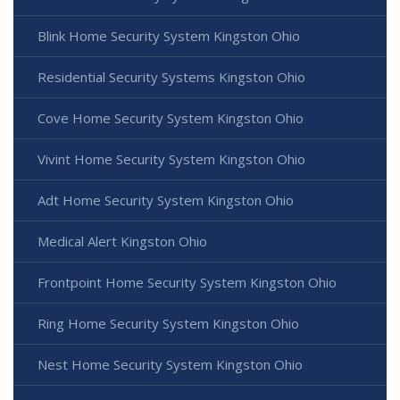
Blink Home Security System Kingston Ohio
Residential Security Systems Kingston Ohio
Cove Home Security System Kingston Ohio
Vivint Home Security System Kingston Ohio
Adt Home Security System Kingston Ohio
Medical Alert Kingston Ohio
Frontpoint Home Security System Kingston Ohio
Ring Home Security System Kingston Ohio
Nest Home Security System Kingston Ohio