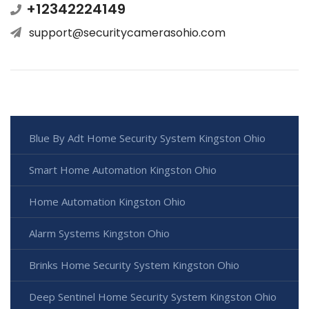
+12342224149
support@securitycamerasohio.com
Blue By Adt Home Security System Kingston Ohio
Smart Home Automation Kingston Ohio
Home Automation Kingston Ohio
Alarm Systems Kingston Ohio
Brinks Home Security System Kingston Ohio
Deep Sentinel Home Security System Kingston Ohio