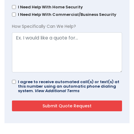
I Need Help With Home Security
I Need Help With Commercial/Business Security
How Specifically Can We Help?
I agree to receive automated call(s) or text(s) at
this number using an automatic phone dialing
system.
View Additional Terms