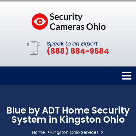
Speak to an Expert
(888) 884-9584
Blue by ADT Home Security
System in Kingston Ohio
Home
Kingston Ohio Services