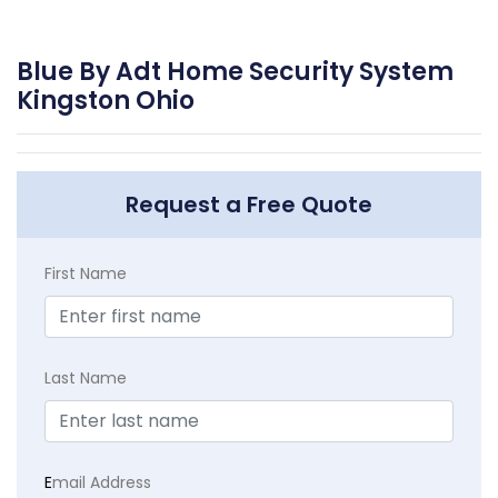
Blue By Adt Home Security System
Kingston Ohio
Request a Free Quote
First Name
Last Name
E
mail Address