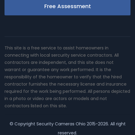
Free Assessment
This site is a free service to assist homeowners in
connecting with local sercurity service contractors. All
contractors are independent, and this site does not
warrant or guarantee any work performed. It is the
responsibility of the homeowner to verify that the hired
contractor furnishes the necessary license and insurance
required for the work being performed. All persons depicted
in a photo or video are actors or models and not
contractors listed on this site.
© Copyright
Security Cameras Ohio
2015-2026. All right
reserved.