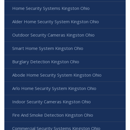
Home Security Systems Kingston Ohio
Alder Home Security System Kingston Ohio
Outdoor Security Cameras Kingston Ohio
Smart Home System Kingston Ohio
Burglary Detection Kingston Ohio
Abode Home Security System Kingston Ohio
Arlo Home Security System Kingston Ohio
Indoor Security Cameras Kingston Ohio
Fire And Smoke Detection Kingston Ohio
Commercial Security Systems Kingston Ohio