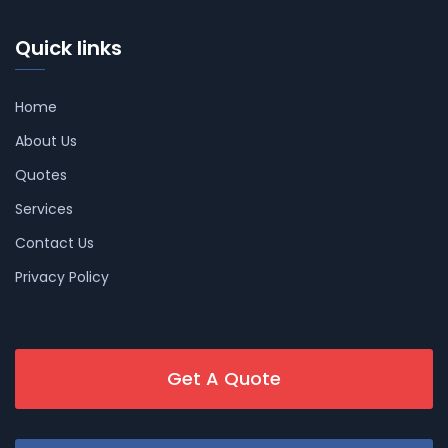
Quick links
Home
About Us
Quotes
Services
Contact Us
Privacy Policy
Get A Quote