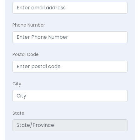
Phone Number
Postal Code
City
State