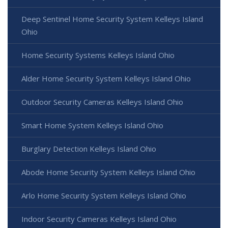
Deep Sentinel Home Security System Kelleys Island
Ohio
Home Security Systems Kelleys Island Ohio
Alder Home Security System Kelleys Island Ohio
Outdoor Security Cameras Kelleys Island Ohio
Smart Home System Kelleys Island Ohio
Burglary Detection Kelleys Island Ohio
Abode Home Security System Kelleys Island Ohio
Arlo Home Security System Kelleys Island Ohio
Indoor Security Cameras Kelleys Island Ohio