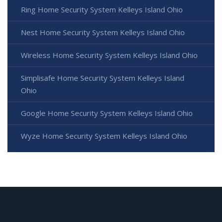
Ring Home Security System Kelleys Island Ohio
Nest Home Security System Kelleys Island Ohio
Wireless Home Security System Kelleys Island Ohio
Simplisafe Home Security System Kelleys Island
Ohio
Google Home Security System Kelleys Island Ohio
Wyze Home Security System Kelleys Island Ohio