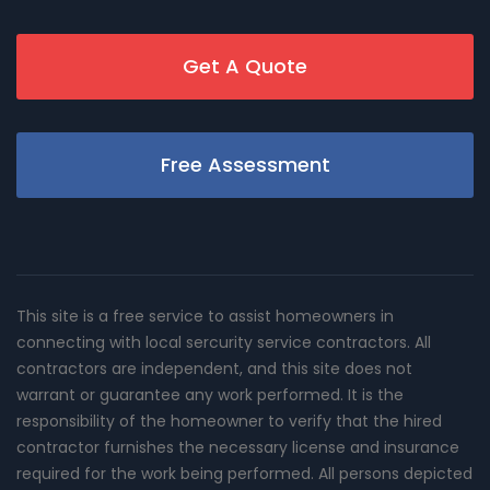
Get A Quote
Free Assessment
This site is a free service to assist homeowners in
connecting with local sercurity service contractors. All
contractors are independent, and this site does not
warrant or guarantee any work performed. It is the
responsibility of the homeowner to verify that the hired
contractor furnishes the necessary license and insurance
required for the work being performed. All persons depicted