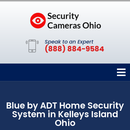
Speak to an Expert
(888) 884-9584
Blue by ADT Home Security
System in Kelleys Island
Ohio