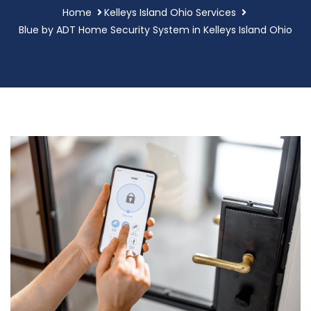
Home
Kelleys Island Ohio Services
Blue by ADT Home Security System in Kelleys Island Ohio