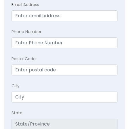
E
mail Address
Phone Number
Postal Code
City
State