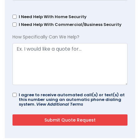
I Need Help With Home Security
I Need Help With Commercial/Business Security
How Specifically Can We Help?
I agree to receive automated call(s) or text(s) at
this number using an automatic phone dialing
system.
View Additional Terms