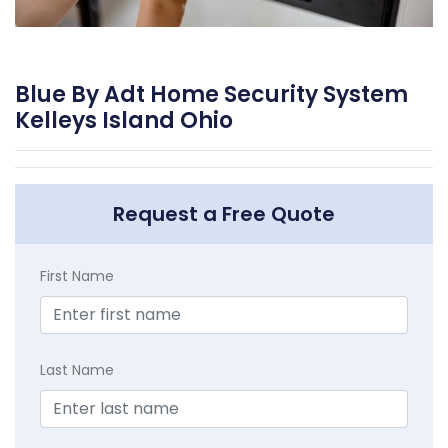
Blue By Adt Home Security System
Kelleys Island Ohio
Request a Free Quote
First Name
Last Name