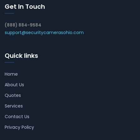
Get In Touch
(888) 884-9584
support@securitycamerasohio.com
Quick links
Home
About Us
Quotes
Services
Contact Us
Privacy Policy