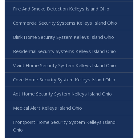
Fire And Smoke Detection Kelleys Island Ohio
Commercial Security Systems Kelleys Island Ohio
Blink Home Security System Kelleys Island Ohio
Residential Security Systems Kelleys Island Ohio
Vivint Home Security System Kelleys Island Ohio
Cove Home Security System Kelleys Island Ohio
Adt Home Security System Kelleys Island Ohio
Medical Alert Kelleys Island Ohio
Frontpoint Home Security System Kelleys Island
Ohio