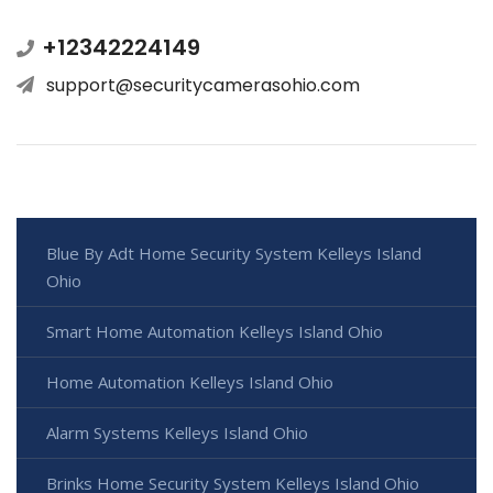
+12342224149
support@securitycamerasohio.com
Blue By Adt Home Security System Kelleys Island
Ohio
Smart Home Automation Kelleys Island Ohio
Home Automation Kelleys Island Ohio
Alarm Systems Kelleys Island Ohio
Brinks Home Security System Kelleys Island Ohio