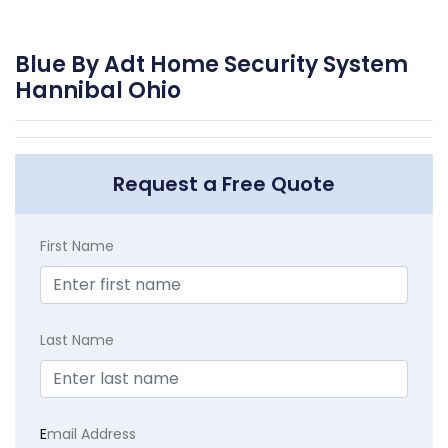
Blue By Adt Home Security System
Hannibal Ohio
Request a Free Quote
First Name
Last Name
E
mail Address