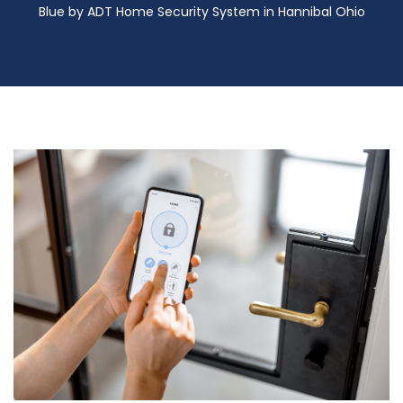
Blue by ADT Home Security System in Hannibal Ohio