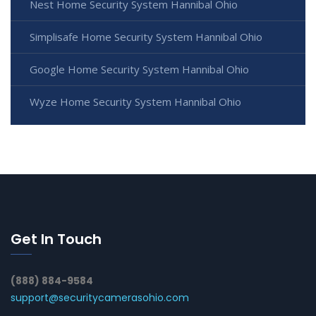
Nest Home Security System Hannibal Ohio
Simplisafe Home Security System Hannibal Ohio
Google Home Security System Hannibal Ohio
Wyze Home Security System Hannibal Ohio
Get In Touch
(888) 884-9584
support@securitycamerasohio.com