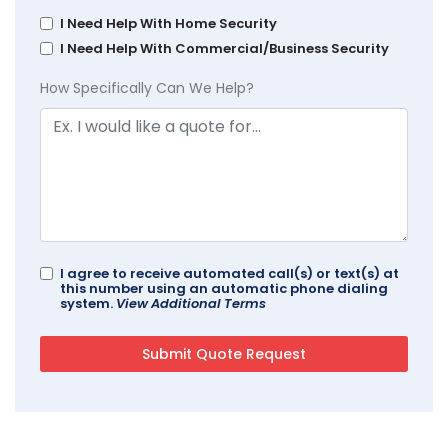
I Need Help With Home Security
I Need Help With Commercial/Business Security
How Specifically Can We Help?
I agree to receive automated call(s) or text(s) at
this number using an automatic phone dialing
system.
View Additional Terms