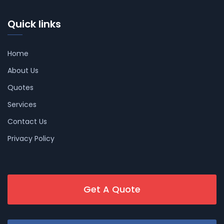
Quick links
Home
About Us
Quotes
Services
Contact Us
Privacy Policy
Get A Quote