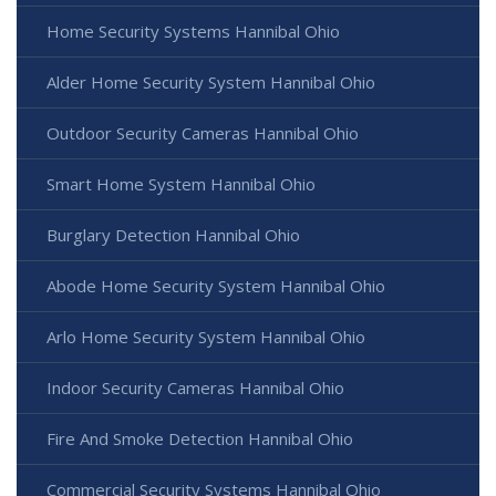
Home Security Systems Hannibal Ohio
Alder Home Security System Hannibal Ohio
Outdoor Security Cameras Hannibal Ohio
Smart Home System Hannibal Ohio
Burglary Detection Hannibal Ohio
Abode Home Security System Hannibal Ohio
Arlo Home Security System Hannibal Ohio
Indoor Security Cameras Hannibal Ohio
Fire And Smoke Detection Hannibal Ohio
Commercial Security Systems Hannibal Ohio