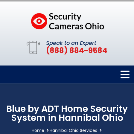
Speak to an Expert
(888) 884-9584
Blue by ADT Home Security
System in Hannibal Ohio
Home
Hannibal Ohio Services