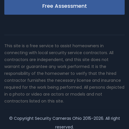
Free Assessment
This site is a free service to assist homeowners in
connecting with local sercurity service contractors. All
contractors are independent, and this site does not
warrant or guarantee any work performed. It is the
responsibility of the homeowner to verify that the hired
contractor furnishes the necessary license and insurance
required for the work being performed. All persons depicted
in a photo or video are actors or models and not
contractors listed on this site.
© Copyright
Security Cameras Ohio
2015-2026. All right
reserved.