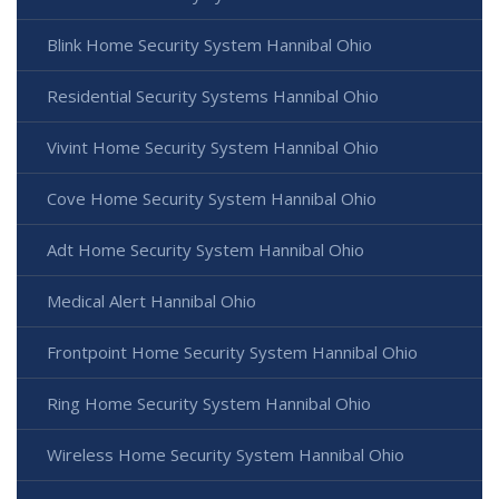
Blink Home Security System Hannibal Ohio
Residential Security Systems Hannibal Ohio
Vivint Home Security System Hannibal Ohio
Cove Home Security System Hannibal Ohio
Adt Home Security System Hannibal Ohio
Medical Alert Hannibal Ohio
Frontpoint Home Security System Hannibal Ohio
Ring Home Security System Hannibal Ohio
Wireless Home Security System Hannibal Ohio