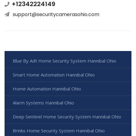
+12342224149
support@securitycamerasohio.com
Blue By Adt Home Security System Hannibal Ohio
Smart Home Automation Hannibal Ohio
Home Automation Hannibal Ohio
Alarm Systems Hannibal Ohio
Deep Sentinel Home Security System Hannibal Ohio
Brinks Home Security System Hannibal Ohio