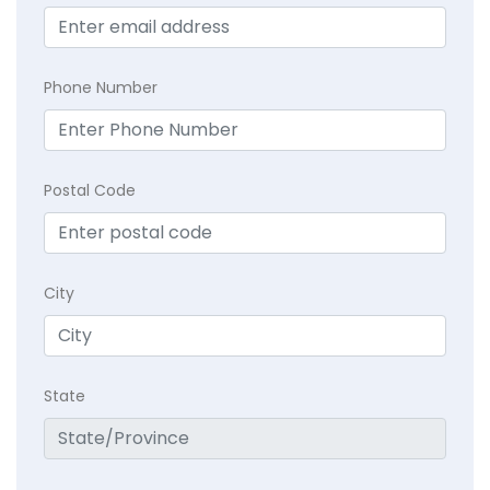
Phone Number
Postal Code
City
State