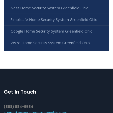
Nest Home Security System Greenfield Ohio
Simplisafe Home Security System Greenfield Ohio
Google Home Security System Greenfield Ohio
Wyze Home Security System Greenfield Ohio
Get In Touch
(888) 884-9584
support@securitycamerasohio.com