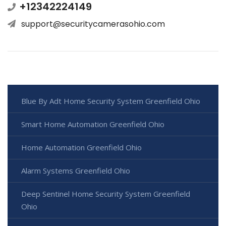
+12342224149
support@securitycamerasohio.com
Blue By Adt Home Security System Greenfield Ohio
Smart Home Automation Greenfield Ohio
Home Automation Greenfield Ohio
Alarm Systems Greenfield Ohio
Deep Sentinel Home Security System Greenfield
Ohio