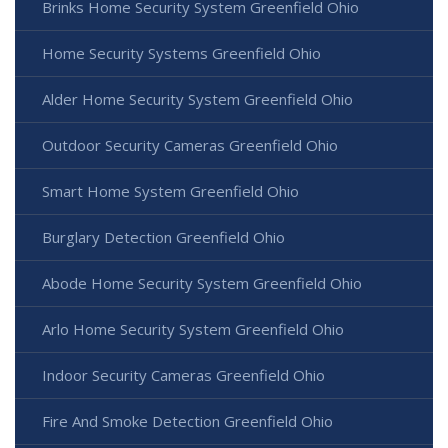
Brinks Home Security System Greenfield Ohio
Home Security Systems Greenfield Ohio
Alder Home Security System Greenfield Ohio
Outdoor Security Cameras Greenfield Ohio
Smart Home System Greenfield Ohio
Burglary Detection Greenfield Ohio
Abode Home Security System Greenfield Ohio
Arlo Home Security System Greenfield Ohio
Indoor Security Cameras Greenfield Ohio
Fire And Smoke Detection Greenfield Ohio