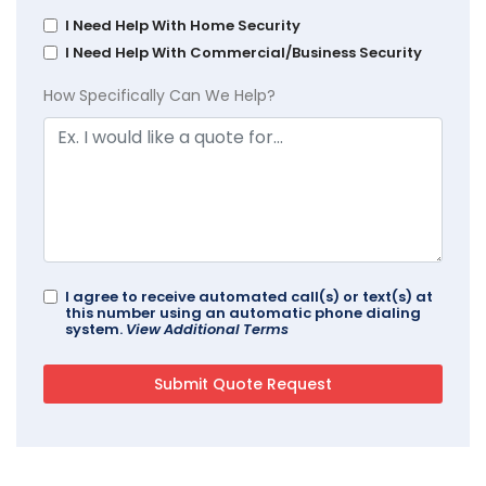
I Need Help With Home Security
I Need Help With Commercial/Business Security
How Specifically Can We Help?
I agree to receive automated call(s) or text(s) at
this number using an automatic phone dialing
system.
View Additional Terms