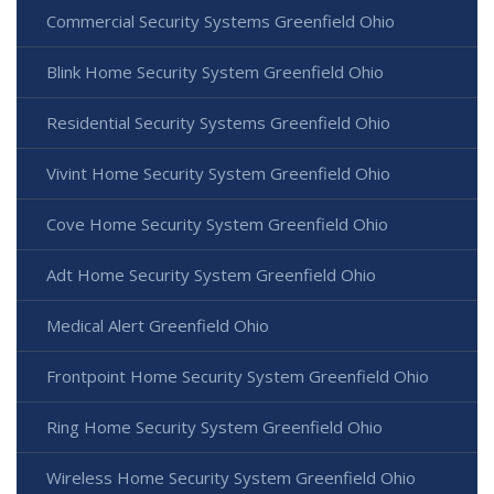
Commercial Security Systems Greenfield Ohio
Blink Home Security System Greenfield Ohio
Residential Security Systems Greenfield Ohio
Vivint Home Security System Greenfield Ohio
Cove Home Security System Greenfield Ohio
Adt Home Security System Greenfield Ohio
Medical Alert Greenfield Ohio
Frontpoint Home Security System Greenfield Ohio
Ring Home Security System Greenfield Ohio
Wireless Home Security System Greenfield Ohio