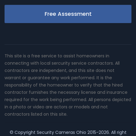
Free Assessment
This site is a free service to assist homeowners in
connecting with local sercurity service contractors. All
contractors are independent, and this site does not
warrant or guarantee any work performed. It is the
responsibility of the homeowner to verify that the hired
contractor furnishes the necessary license and insurance
required for the work being performed. All persons depicted
in a photo or video are actors or models and not
contractors listed on this site.
© Copyright
Security Cameras Ohio
2015-2026. All right