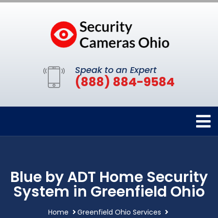
Speak to an Expert
(888) 884-9584
Blue by ADT Home Security
System in Greenfield Ohio
Home
Greenfield Ohio Services