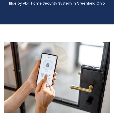
Blue by ADT Home Security System in Greenfield Ohio