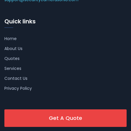
Quick links
Home
About Us
Quotes
Services
Contact Us
Privacy Policy
Get A Quote