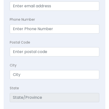
Phone Number
Postal Code
City
State