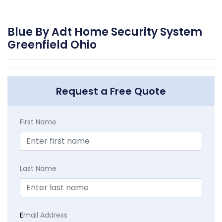
Blue By Adt Home Security System
Greenfield Ohio
Request a Free Quote
First Name
Last Name
E
mail Address