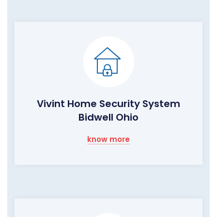
Vivint Home Security System
Bidwell Ohio
know more