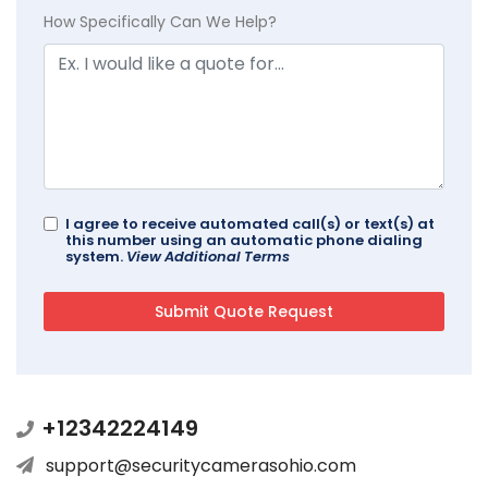
How Specifically Can We Help?
I agree to receive automated call(s) or text(s) at
this number using an automatic phone dialing
system.
View Additional Terms
+12342224149
support@securitycamerasohio.com