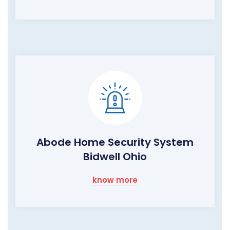
Abode Home Security System
Bidwell Ohio
know more