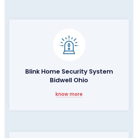
Blink Home Security System
Bidwell Ohio
know more