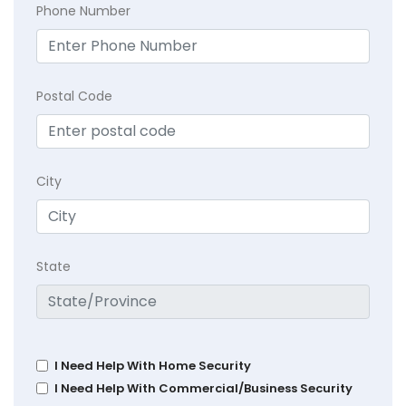
Phone Number
Postal Code
City
State
I Need Help With Home Security
I Need Help With Commercial/Business Security