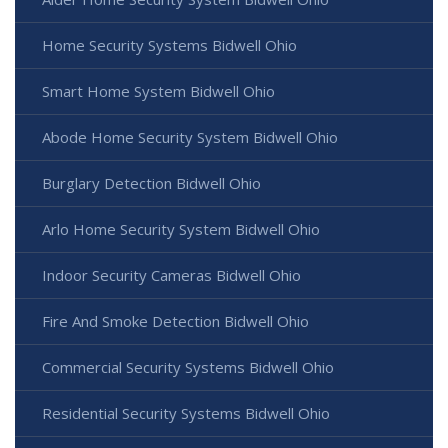
Home Security Systems Bidwell Ohio
Smart Home System Bidwell Ohio
Abode Home Security System Bidwell Ohio
Burglary Detection Bidwell Ohio
Arlo Home Security System Bidwell Ohio
Indoor Security Cameras Bidwell Ohio
Fire And Smoke Detection Bidwell Ohio
Commercial Security Systems Bidwell Ohio
Residential Security Systems Bidwell Ohio