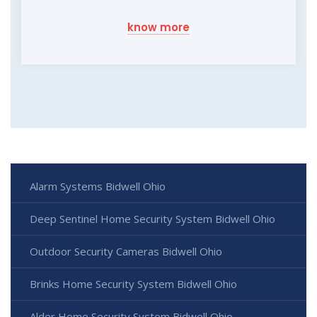
know more
Alarm Systems Bidwell Ohio
Deep Sentinel Home Security System Bidwell Ohio
Outdoor Security Cameras Bidwell Ohio
Brinks Home Security System Bidwell Ohio
Alder Home Security System Bidwell Ohio