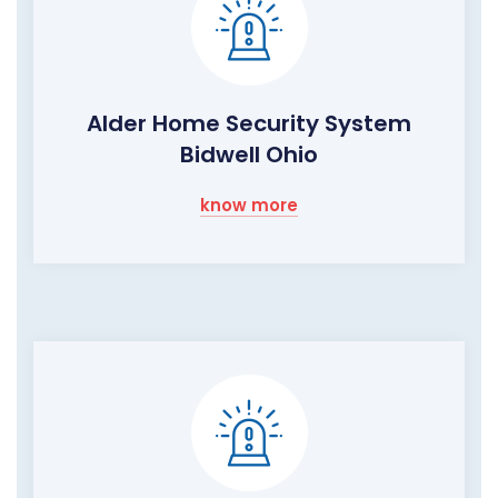
Alder Home Security System
Bidwell Ohio
know more