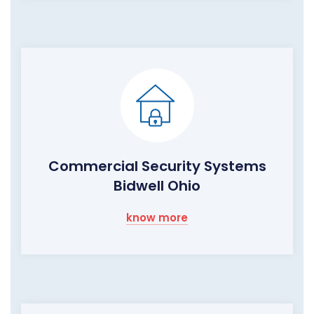
Commercial Security Systems
Bidwell Ohio
know more