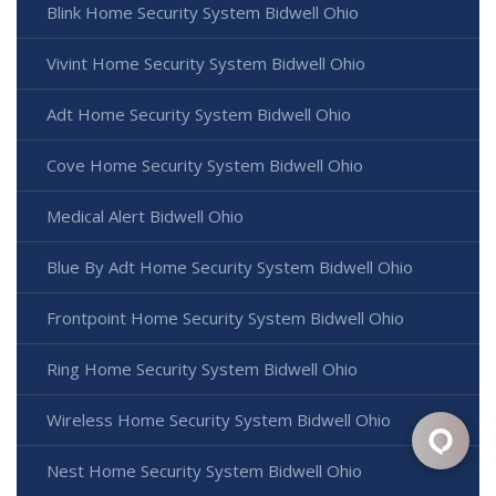
Blink Home Security System Bidwell Ohio
Vivint Home Security System Bidwell Ohio
Adt Home Security System Bidwell Ohio
Cove Home Security System Bidwell Ohio
Medical Alert Bidwell Ohio
Blue By Adt Home Security System Bidwell Ohio
Frontpoint Home Security System Bidwell Ohio
Ring Home Security System Bidwell Ohio
Wireless Home Security System Bidwell Ohio
Nest Home Security System Bidwell Ohio