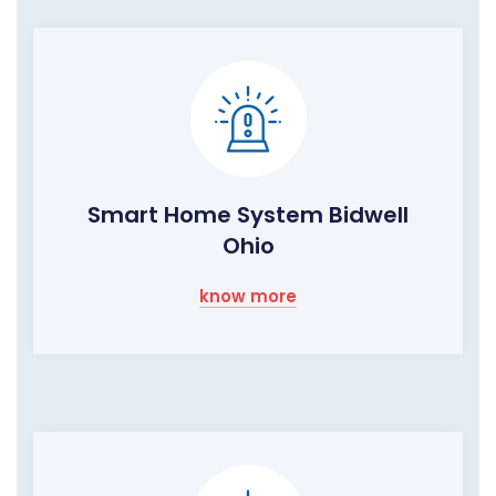
Smart Home System Bidwell
Ohio
know more