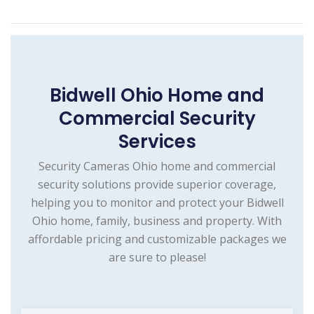
Bidwell Ohio Home and
Commercial Security
Services
Security Cameras Ohio home and commercial
security solutions provide superior coverage,
helping you to monitor and protect your Bidwell
Ohio home, family, business and property. With
affordable pricing and customizable packages we
are sure to please!