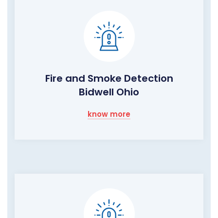
Fire and Smoke Detection
Bidwell Ohio
know more