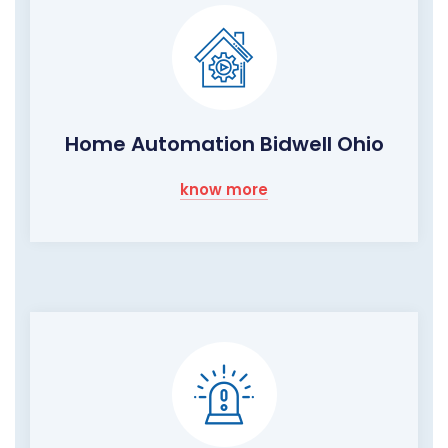
Home Automation Bidwell Ohio
know more