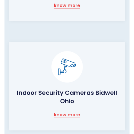
know more
Indoor Security Cameras Bidwell
Ohio
know more