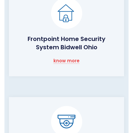
Frontpoint Home Security
System Bidwell Ohio
know more