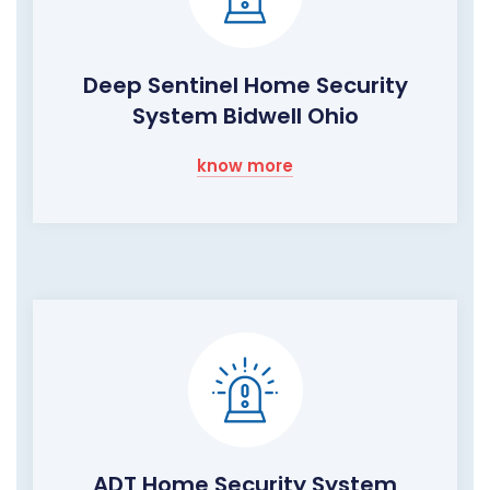
Deep Sentinel Home Security
System Bidwell Ohio
know more
ADT Home Security System