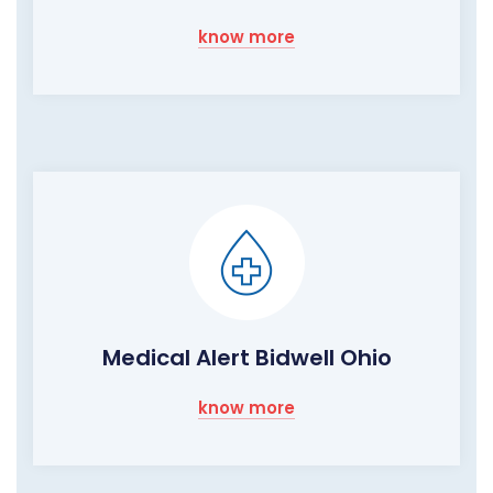
know more
Medical Alert Bidwell Ohio
know more