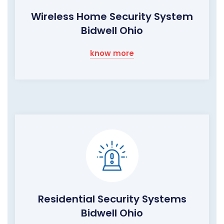
Wireless Home Security System
Bidwell Ohio
know more
Residential Security Systems
Bidwell Ohio