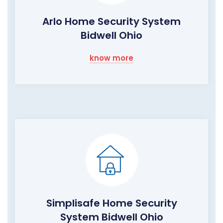
Arlo Home Security System
Bidwell Ohio
know more
Simplisafe Home Security
System Bidwell Ohio