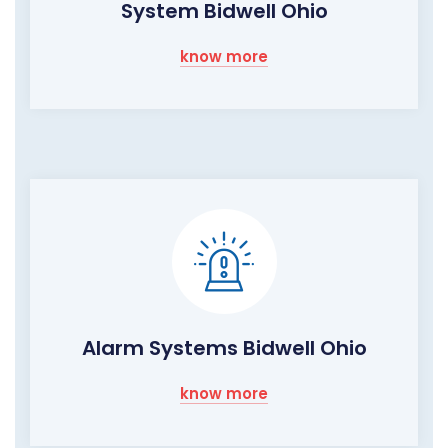
System Bidwell Ohio
know more
Alarm Systems Bidwell Ohio
know more