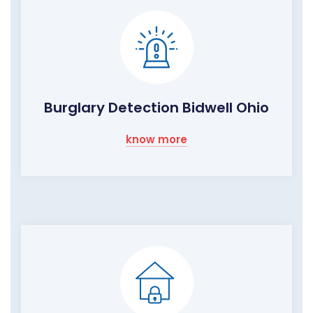
Burglary Detection Bidwell Ohio
know more