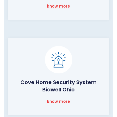
know more
Cove Home Security System
Bidwell Ohio
know more