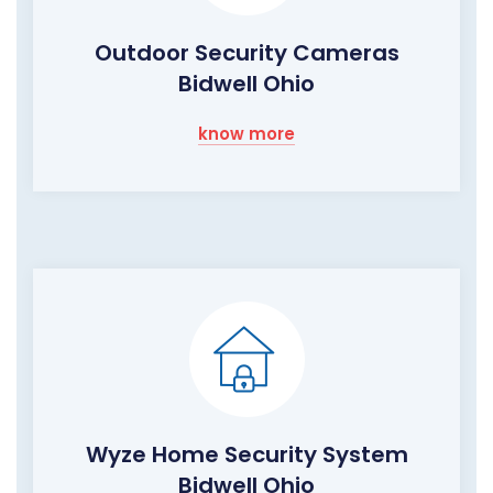
Outdoor Security Cameras
Bidwell Ohio
know more
Wyze Home Security System
Bidwell Ohio