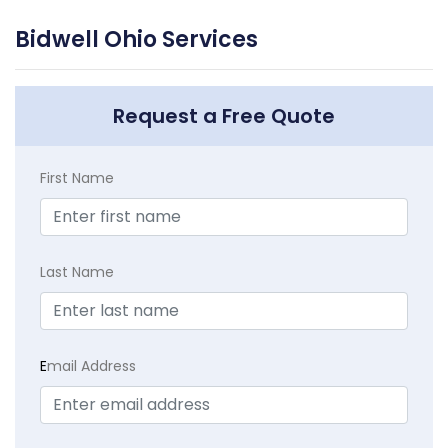
Bidwell Ohio Services
Request a Free Quote
First Name
Last Name
E
mail Address