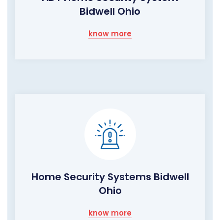
Bidwell Ohio
know more
Home Security Systems Bidwell
Ohio
know more