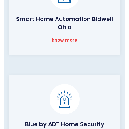
Smart Home Automation Bidwell
Ohio
know more
Blue by ADT Home Security