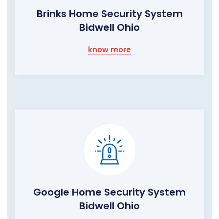
Brinks Home Security System
Bidwell Ohio
know more
Google Home Security System
Bidwell Ohio