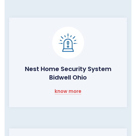
Nest Home Security System
Bidwell Ohio
know more