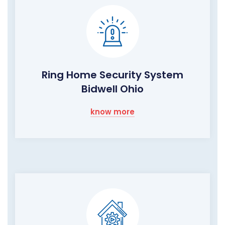
Ring Home Security System
Bidwell Ohio
know more