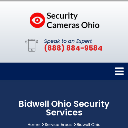
Speak to an Expert
(888) 884-9584
Bidwell Ohio Security
Services
Home
Service Areas
Bidwell Ohio