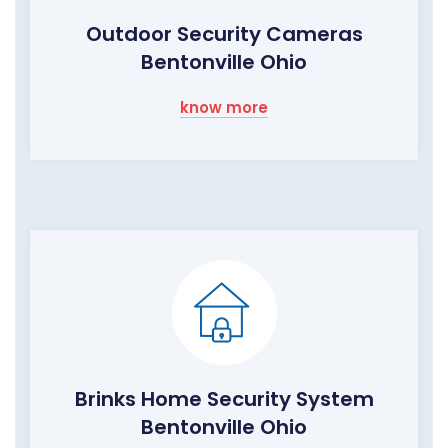
Outdoor Security Cameras
Bentonville Ohio
know more
Brinks Home Security System
Bentonville Ohio