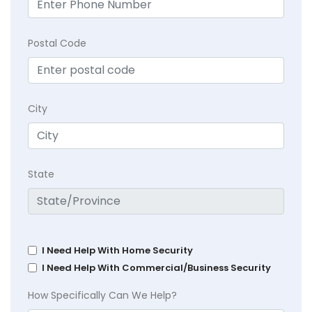
Postal Code
City
State
I Need Help With Home Security
I Need Help With Commercial/Business Security
How Specifically Can We Help?