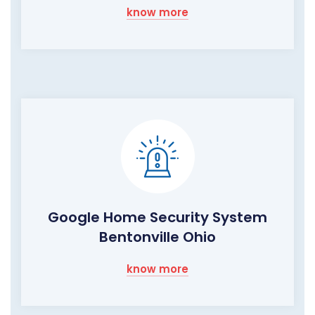
know more
Google Home Security System
Bentonville Ohio
know more