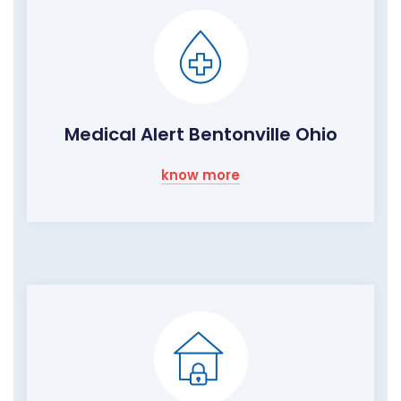
Medical Alert Bentonville Ohio
know more