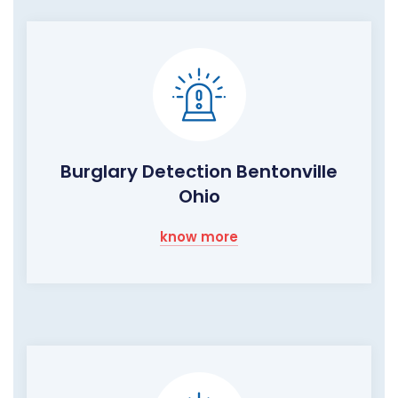
Burglary Detection Bentonville
Ohio
know more