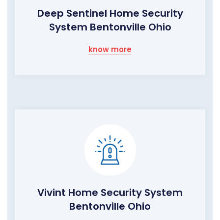
Deep Sentinel Home Security
System Bentonville Ohio
know more
Vivint Home Security System
Bentonville Ohio