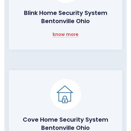
Blink Home Security System
Bentonville Ohio
know more
Cove Home Security System
Bentonville Ohio