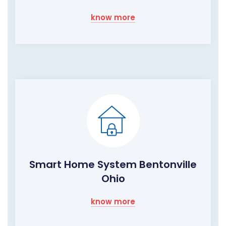
know more
Smart Home System Bentonville
Ohio
know more