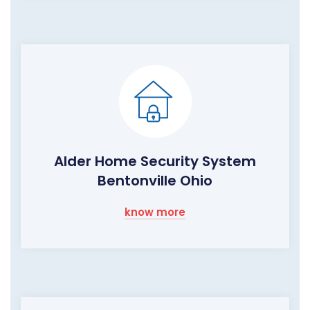
Alder Home Security System
Bentonville Ohio
know more