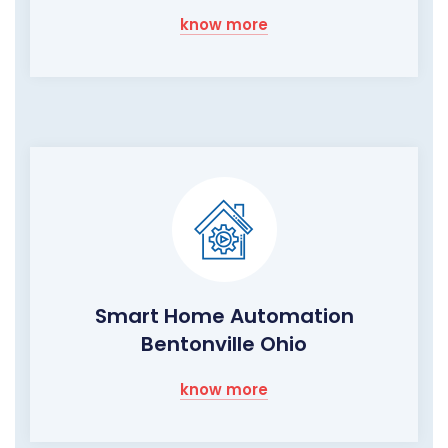
know more
Smart Home Automation
Bentonville Ohio
know more