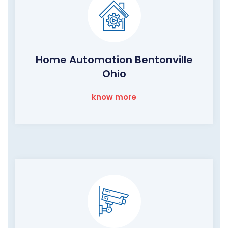
Home Automation Bentonville
Ohio
know more