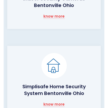
Bentonville Ohio
know more
Simplisafe Home Security
System Bentonville Ohio
know more