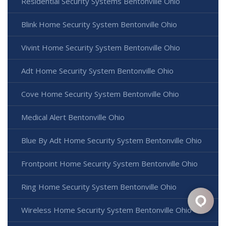
Residential Security Systems Bentonville Ohio
Blink Home Security System Bentonville Ohio
Vivint Home Security System Bentonville Ohio
Adt Home Security System Bentonville Ohio
Cove Home Security System Bentonville Ohio
Medical Alert Bentonville Ohio
Blue By Adt Home Security System Bentonville Ohio
Frontpoint Home Security System Bentonville Ohio
Ring Home Security System Bentonville Ohio
Wireless Home Security System Bentonville Ohio