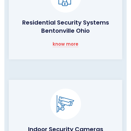
Residential Security Systems
Bentonville Ohio
know more
Indoor Security Cameras