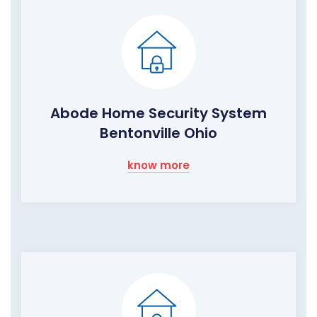
Abode Home Security System
Bentonville Ohio
know more