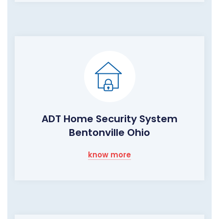
ADT Home Security System
Bentonville Ohio
know more