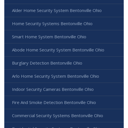
Alder Home Security System Bentonville Ohio
Home Security Systems Bentonville Ohio
Smart Home System Bentonville Ohio
Abode Home Security System Bentonville Ohio
Burglary Detection Bentonville Ohio
Arlo Home Security System Bentonville Ohio
Indoor Security Cameras Bentonville Ohio
Fire And Smoke Detection Bentonville Ohio
Commercial Security Systems Bentonville Ohio