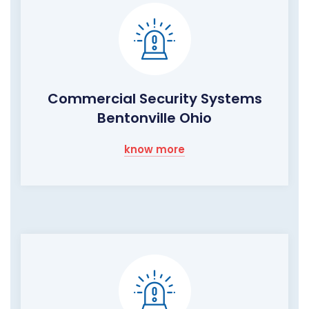
Commercial Security Systems
Bentonville Ohio
know more