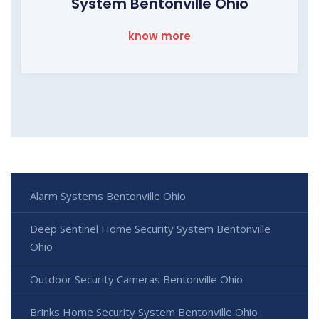
System Bentonville Ohio
know more
Alarm Systems Bentonville Ohio
Deep Sentinel Home Security System Bentonville
Ohio
Outdoor Security Cameras Bentonville Ohio
Brinks Home Security System Bentonville Ohio