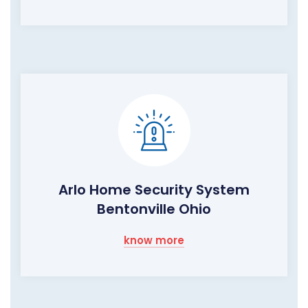
Arlo Home Security System
Bentonville Ohio
know more