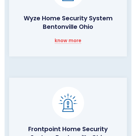
Wyze Home Security System
Bentonville Ohio
know more
Frontpoint Home Security