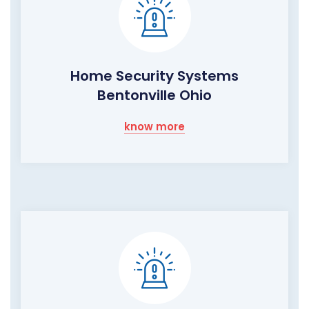
Home Security Systems
Bentonville Ohio
know more