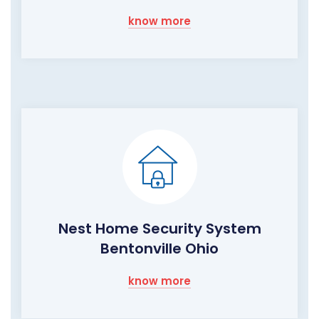
know more
Nest Home Security System
Bentonville Ohio
know more