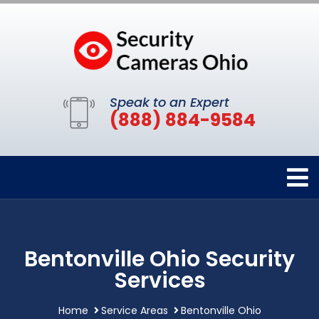
Speak to an Expert
(888) 884-9584
Bentonville Ohio Security
Services
Home
Service Areas
Bentonville Ohio