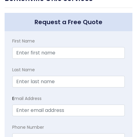
Request a Free Quote
First Name
Last Name
E
mail Address
Phone Number