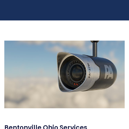
Bentonville Ohio Services