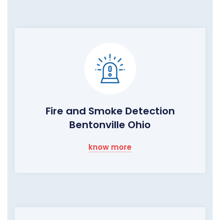
Fire and Smoke Detection
Bentonville Ohio
know more