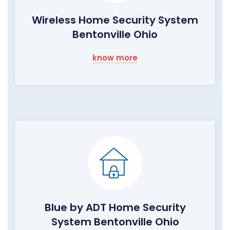
Wireless Home Security System
Bentonville Ohio
know more
Blue by ADT Home Security
System Bentonville Ohio