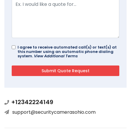
I agree to receive automated call(s) or text(s) at
this number using an automatic phone dialing
system.
View Additional Terms
+12342224149
support@securitycamerasohio.com