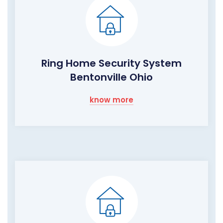
Ring Home Security System
Bentonville Ohio
know more