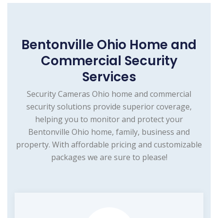
Bentonville Ohio Home and
Commercial Security
Services
Security Cameras Ohio home and commercial
security solutions provide superior coverage,
helping you to monitor and protect your
Bentonville Ohio home, family, business and
property. With affordable pricing and customizable
packages we are sure to please!