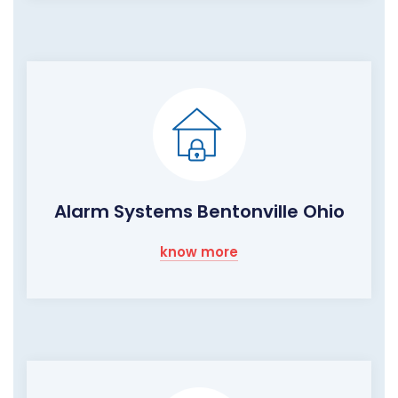
Alarm Systems Bentonville Ohio
know more