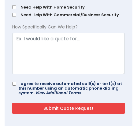
I Need Help With Home Security
I Need Help With Commercial/Business Security
How Specifically Can We Help?
I agree to receive automated call(s) or text(s) at
this number using an automatic phone dialing
system.
View Additional Terms