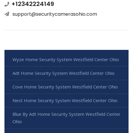
+12342224149
support@securitycamerasohio.com
Wyze Home Security System Westfield Center Ohio
Adt Home Security System Westfield Center Ohio
Cove Home Security System Westfield Center Ohio
Nest Home Security System Westfield Center Ohio
Blue By Adt Home Security System Westfield Center
Ohio