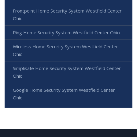
Frontpoint Home Security System Westfield Center
Ohio
Ring Home Security System Westfield Center Ohio
Wireless Home Security System Westfield Center
Ohio
Simplisafe Home Security System Westfield Center
Ohio
Google Home Security System Westfield Center
Ohio