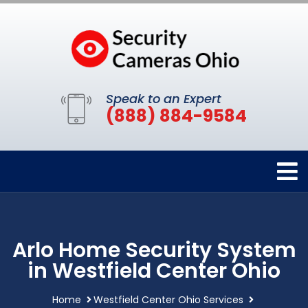
Speak to an Expert
(888) 884-9584
Arlo Home Security System
in Westfield Center Ohio
Home
Westfield Center Ohio Services