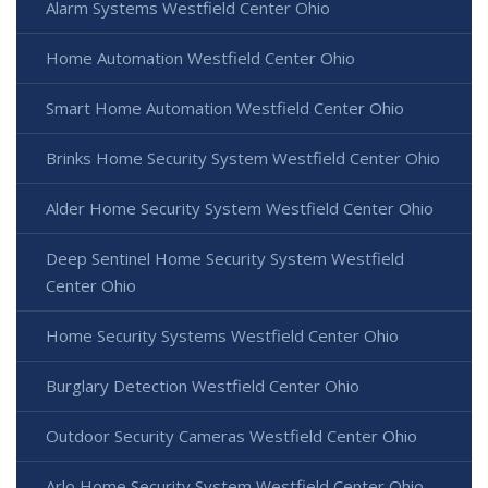
Alarm Systems Westfield Center Ohio
Home Automation Westfield Center Ohio
Smart Home Automation Westfield Center Ohio
Brinks Home Security System Westfield Center Ohio
Alder Home Security System Westfield Center Ohio
Deep Sentinel Home Security System Westfield
Center Ohio
Home Security Systems Westfield Center Ohio
Burglary Detection Westfield Center Ohio
Outdoor Security Cameras Westfield Center Ohio
Arlo Home Security System Westfield Center Ohio