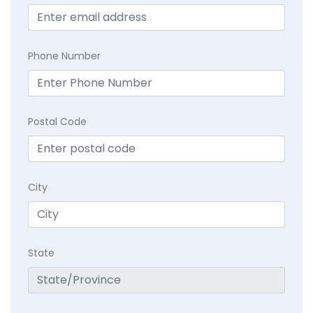
Phone Number
Postal Code
City
State