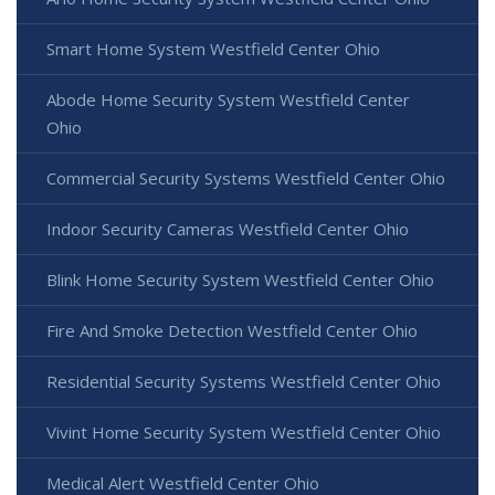
Smart Home System Westfield Center Ohio
Abode Home Security System Westfield Center
Ohio
Commercial Security Systems Westfield Center Ohio
Indoor Security Cameras Westfield Center Ohio
Blink Home Security System Westfield Center Ohio
Fire And Smoke Detection Westfield Center Ohio
Residential Security Systems Westfield Center Ohio
Vivint Home Security System Westfield Center Ohio
Medical Alert Westfield Center Ohio