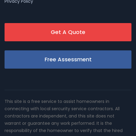
Privacy Policy
Get A Quote
Free Assessment
This site is a free service to assist homeowners in
connecting with local sercurity service contractors. All
contractors are independent, and this site does not
warrant or guarantee any work performed. It is the
responsibility of the homeowner to verify that the hired