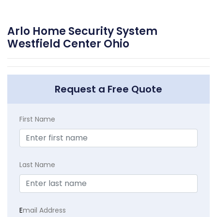
Arlo Home Security System
Westfield Center Ohio
Request a Free Quote
First Name
Last Name
E
mail Address