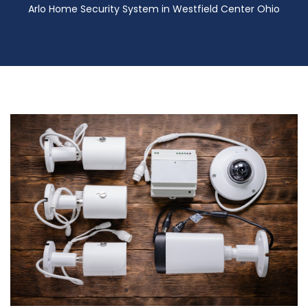
Arlo Home Security System in Westfield Center Ohio