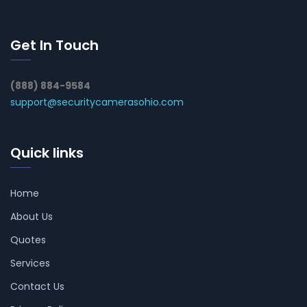
Get In Touch
(888) 884-9584
support@securitycamerasohio.com
Quick links
Home
About Us
Quotes
Services
Contact Us