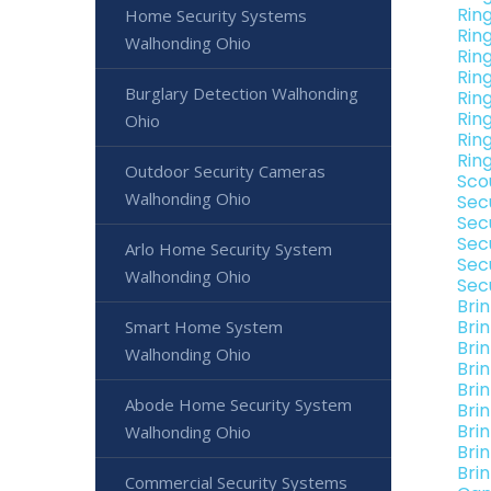
Rin
Home Security Systems
Rin
Walhonding Ohio
Rin
Rin
Burglary Detection Walhonding
Rin
Rin
Ohio
Rin
Rin
Outdoor Security Cameras
Sco
Walhonding Ohio
Sec
Sec
Sec
Arlo Home Security System
Sec
Walhonding Ohio
Sec
Bri
Bri
Smart Home System
Bri
Walhonding Ohio
Bri
Bri
Abode Home Security System
Bri
Bri
Walhonding Ohio
Bri
Bri
Commercial Security Systems