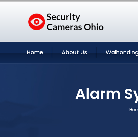
Home
About Us
Walhonding
Alarm S
Ho