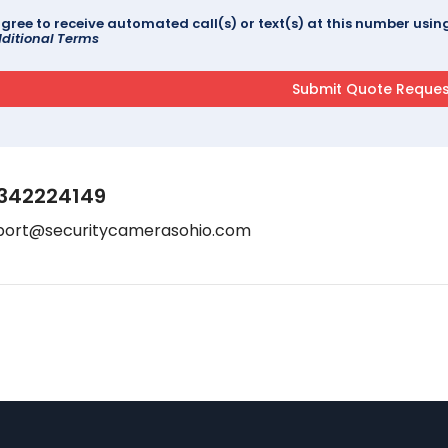
agree to receive automated call(s) or text(s) at this number us
ditional Terms
342224149
port@securitycamerasohio.com