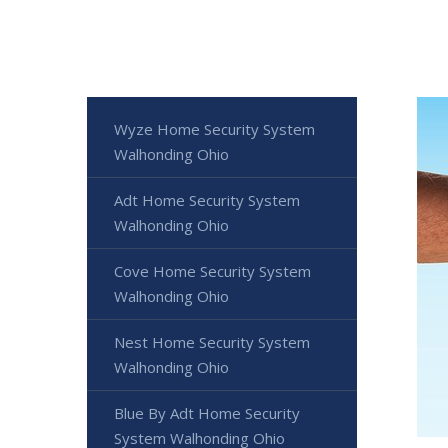
Wyze Home Security System
Walhonding Ohio
Adt Home Security System
Walhonding Ohio
Cove Home Security System
Walhonding Ohio
Nest Home Security System
Walhonding Ohio
Blue By Adt Home Security
System Walhonding Ohio