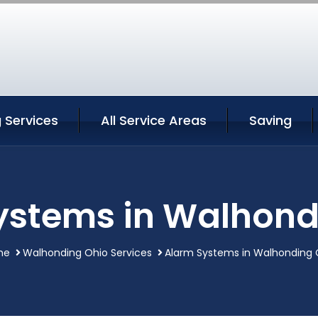
 Services
All Service Areas
Saving
ystems in Walhond
me
Walhonding Ohio Services
Alarm Systems in Walhonding 