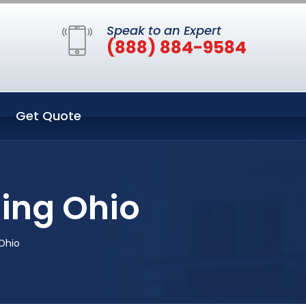
Speak to an Expert
(888) 884-9584
Get Quote
ing Ohio
Ohio