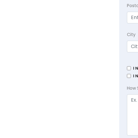
Post
City
I 
I 
How 