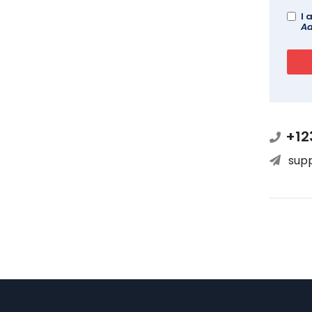
I 
Ad
+12
sup