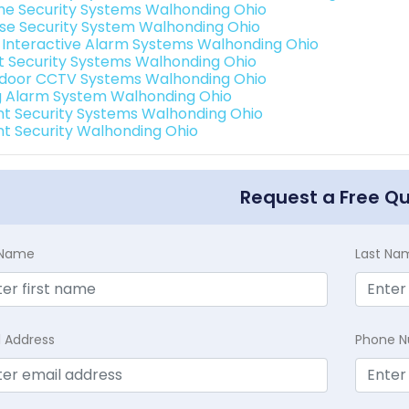
e Security Systems Walhonding Ohio
se Security System Walhonding Ohio
k Interactive Alarm Systems Walhonding Ohio
t Security Systems Walhonding Ohio
door CCTV Systems Walhonding Ohio
g Alarm System Walhonding Ohio
int Security Systems Walhonding Ohio
int Security Walhonding Ohio
Request a Free Q
t Name
Last Na
l Address
Phone 