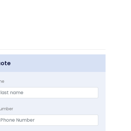
uote
me
Number