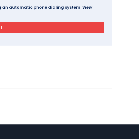
ing an automatic phone dialing system.
View