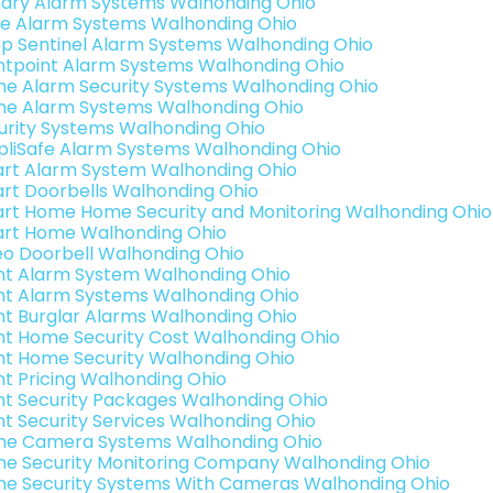
ary Alarm Systems Walhonding Ohio
e Alarm Systems Walhonding Ohio
p Sentinel Alarm Systems Walhonding Ohio
ntpoint Alarm Systems Walhonding Ohio
e Alarm Security Systems Walhonding Ohio
e Alarm Systems Walhonding Ohio
urity Systems Walhonding Ohio
pliSafe Alarm Systems Walhonding Ohio
rt Alarm System Walhonding Ohio
rt Doorbells Walhonding Ohio
rt Home Home Security and Monitoring Walhonding Ohio
rt Home Walhonding Ohio
eo Doorbell Walhonding Ohio
int Alarm System Walhonding Ohio
int Alarm Systems Walhonding Ohio
int Burglar Alarms Walhonding Ohio
int Home Security Cost Walhonding Ohio
int Home Security Walhonding Ohio
int Pricing Walhonding Ohio
int Security Packages Walhonding Ohio
int Security Services Walhonding Ohio
e Camera Systems Walhonding Ohio
e Security Monitoring Company Walhonding Ohio
e Security Systems With Cameras Walhonding Ohio