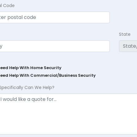
al Code
State
Need Help With Home Security
Need Help With Commercial/Business Security
Specifically Can We Help?