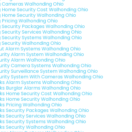
g Cameras Walhonding Ohio
g Home Security Cost Walhonding Ohio
g Home Security Walhonding Ohio
g Pricing Walhonding Ohio
g Security Packages Walhonding Ohio
g Security Services Walhonding Ohio
g Security Systems Walhonding Ohio
g Security Walhonding Ohio
ut Alarm Systems Walhonding Ohio
urity Alarm System Walhonding Ohio
urity Alarm Walhonding Ohio
urity Camera Systems Walhonding Ohio
urity Surveillance System Walhonding Ohio
urity System With Cameras Walhonding Ohio
nks Alarm Systems Walhonding Ohio
nks Burglar Alarms Walhonding Ohio
nks Home Security Cost Walhonding Ohio
nks Home Security Walhonding Ohio
nks Pricing Walhonding Ohio
nks Security Packages Walhonding Ohio
nks Security Services Walhonding Ohio
nks Security Systems Walhonding Ohio
nks Security Walhonding Ohio