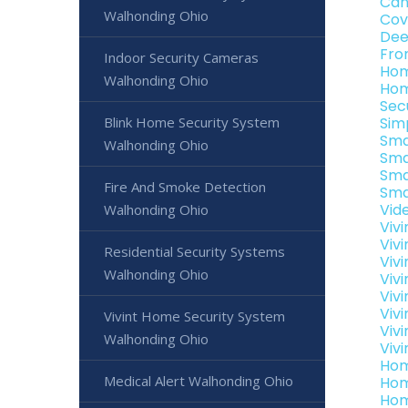
Can
Walhonding Ohio
Cov
Dee
Fro
Indoor Security Cameras
Hom
Walhonding Ohio
Hom
Sec
Blink Home Security System
Sim
Sma
Walhonding Ohio
Sma
Sma
Fire And Smoke Detection
Sma
Vid
Walhonding Ohio
Viv
Viv
Residential Security Systems
Viv
Walhonding Ohio
Viv
Viv
Viv
Vivint Home Security System
Viv
Walhonding Ohio
Viv
Hom
Medical Alert Walhonding Ohio
Hom
Hom