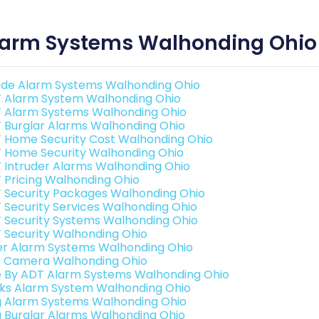
larm Systems Walhonding Ohio
de Alarm Systems Walhonding Ohio
 Alarm System Walhonding Ohio
 Alarm Systems Walhonding Ohio
 Burglar Alarms Walhonding Ohio
 Home Security Cost Walhonding Ohio
 Home Security Walhonding Ohio
 Intruder Alarms Walhonding Ohio
 Pricing Walhonding Ohio
 Security Packages Walhonding Ohio
 Security Services Walhonding Ohio
 Security Systems Walhonding Ohio
 Security Walhonding Ohio
er Alarm Systems Walhonding Ohio
o Camera Walhonding Ohio
e By ADT Alarm Systems Walhonding Ohio
nks Alarm System Walhonding Ohio
g Alarm Systems Walhonding Ohio
g Burglar Alarms Walhonding Ohio