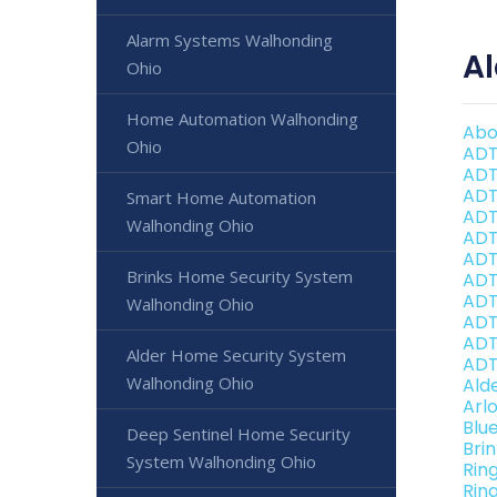
Alarm Systems Walhonding
A
Ohio
Home Automation Walhonding
Abo
Ohio
ADT
ADT
ADT
Smart Home Automation
ADT
Walhonding Ohio
ADT
ADT
Brinks Home Security System
ADT
ADT
Walhonding Ohio
ADT
ADT
Alder Home Security System
ADT
Walhonding Ohio
Ald
Arl
Blu
Deep Sentinel Home Security
Bri
System Walhonding Ohio
Rin
Rin