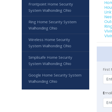
Hom
Frontpoint Home Security
Hou
System Walhonding Ohio
Lin
Nes
Out
Ring Home Security System
Rin
Walhonding Ohio
Viv
Viv
Wireless Home Security
System Walhonding Ohio
Simplisafe Home Security
System Walhonding Ohio
Firs
Google Home Security System
Walhonding Ohio
E
mai