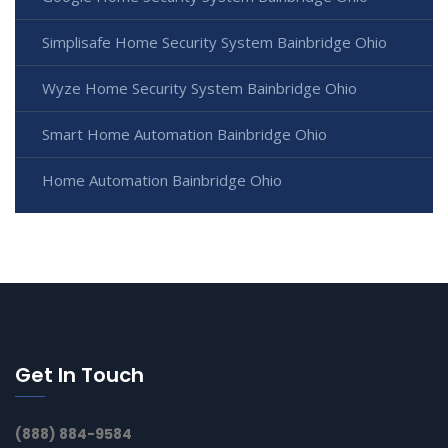
Simplisafe Home Security System Bainbridge Ohio
Wyze Home Security System Bainbridge Ohio
Smart Home Automation Bainbridge Ohio
Home Automation Bainbridge Ohio
Get In Touch
(888) 884-9584