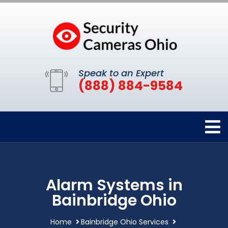
Speak to an Expert
(888) 884-9584
Alarm Systems in
Bainbridge Ohio
Home
Bainbridge Ohio Services