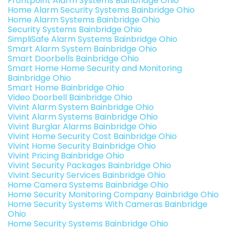
Frontpoint Alarm Systems Bainbridge Ohio
Home Alarm Security Systems Bainbridge Ohio
Home Alarm Systems Bainbridge Ohio
Security Systems Bainbridge Ohio
SimpliSafe Alarm Systems Bainbridge Ohio
Smart Alarm System Bainbridge Ohio
Smart Doorbells Bainbridge Ohio
Smart Home Home Security and Monitoring
Bainbridge Ohio
Smart Home Bainbridge Ohio
Video Doorbell Bainbridge Ohio
Vivint Alarm System Bainbridge Ohio
Vivint Alarm Systems Bainbridge Ohio
Vivint Burglar Alarms Bainbridge Ohio
Vivint Home Security Cost Bainbridge Ohio
Vivint Home Security Bainbridge Ohio
Vivint Pricing Bainbridge Ohio
Vivint Security Packages Bainbridge Ohio
Vivint Security Services Bainbridge Ohio
Home Camera Systems Bainbridge Ohio
Home Security Monitoring Company Bainbridge Ohio
Home Security Systems With Cameras Bainbridge
Ohio
Home Security Systems Bainbridge Ohio