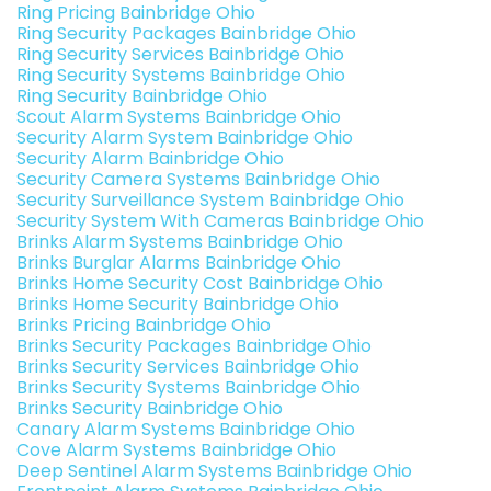
Ring Pricing Bainbridge Ohio
Ring Security Packages Bainbridge Ohio
Ring Security Services Bainbridge Ohio
Ring Security Systems Bainbridge Ohio
Ring Security Bainbridge Ohio
Scout Alarm Systems Bainbridge Ohio
Security Alarm System Bainbridge Ohio
Security Alarm Bainbridge Ohio
Security Camera Systems Bainbridge Ohio
Security Surveillance System Bainbridge Ohio
Security System With Cameras Bainbridge Ohio
Brinks Alarm Systems Bainbridge Ohio
Brinks Burglar Alarms Bainbridge Ohio
Brinks Home Security Cost Bainbridge Ohio
Brinks Home Security Bainbridge Ohio
Brinks Pricing Bainbridge Ohio
Brinks Security Packages Bainbridge Ohio
Brinks Security Services Bainbridge Ohio
Brinks Security Systems Bainbridge Ohio
Brinks Security Bainbridge Ohio
Canary Alarm Systems Bainbridge Ohio
Cove Alarm Systems Bainbridge Ohio
Deep Sentinel Alarm Systems Bainbridge Ohio