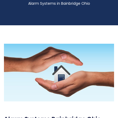
Alarm Systems in Bainbridge Ohio