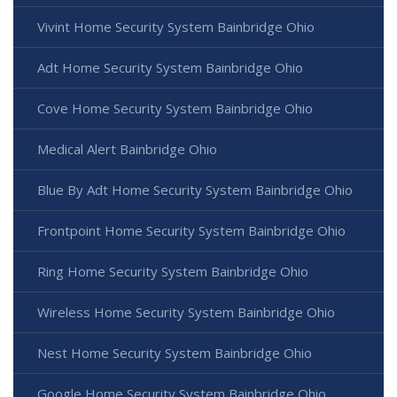
Vivint Home Security System Bainbridge Ohio
Adt Home Security System Bainbridge Ohio
Cove Home Security System Bainbridge Ohio
Medical Alert Bainbridge Ohio
Blue By Adt Home Security System Bainbridge Ohio
Frontpoint Home Security System Bainbridge Ohio
Ring Home Security System Bainbridge Ohio
Wireless Home Security System Bainbridge Ohio
Nest Home Security System Bainbridge Ohio
Google Home Security System Bainbridge Ohio