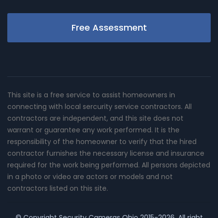
Free Assessment
This site is a free service to assist homeowners in
connecting with local sercurity service contractors. All
contractors are independent, and this site does not
warrant or guarantee any work performed. It is the
responsibility of the homeowner to verify that the hired
contractor furnishes the necessary license and insurance
required for the work being performed. All persons depicted
in a photo or video are actors or models and not
contractors listed on this site.
© Copyright
Security Cameras Ohio
2015-2026. All right