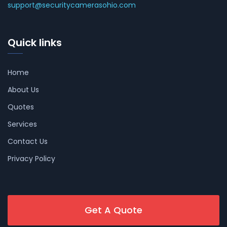
support@securitycamerasohio.com
Quick links
Home
About Us
Quotes
Services
Contact Us
Privacy Policy
Get A Quote