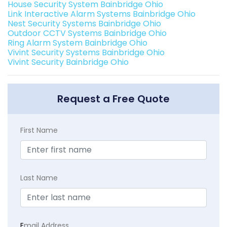
House Security System Bainbridge Ohio
Link Interactive Alarm Systems Bainbridge Ohio
Nest Security Systems Bainbridge Ohio
Outdoor CCTV Systems Bainbridge Ohio
Ring Alarm System Bainbridge Ohio
Vivint Security Systems Bainbridge Ohio
Vivint Security Bainbridge Ohio
Request a Free Quote
First Name
Last Name
E
mail Address