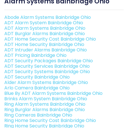
Alarm Systems Bainbridge Ohio
Abode Alarm Systems Bainbridge Ohio
ADT Alarm System Bainbridge Ohio
ADT Alarm Systems Bainbridge Ohio
ADT Burglar Alarms Bainbridge Ohio
ADT Home Security Cost Bainbridge Ohio
ADT Home Security Bainbridge Ohio
ADT Intruder Alarms Bainbridge Ohio
ADT Pricing Bainbridge Ohio
ADT Security Packages Bainbridge Ohio
ADT Security Services Bainbridge Ohio
ADT Security Systems Bainbridge Ohio
ADT Security Bainbridge Ohio
Alder Alarm Systems Bainbridge Ohio
Arlo Camera Bainbridge Ohio
Blue By ADT Alarm Systems Bainbridge Ohio
Brinks Alarm System Bainbridge Ohio
Ring Alarm Systems Bainbridge Ohio
Ring Burglar Alarms Bainbridge Ohio
Ring Cameras Bainbridge Ohio
Ring Home Security Cost Bainbridge Ohio
Ring Home Security Bainbridge Ohio