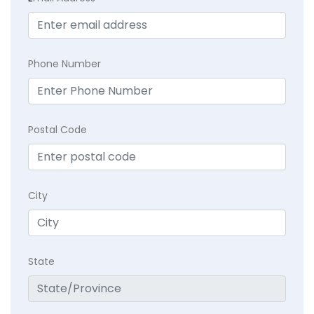
Phone Number
Postal Code
City
State