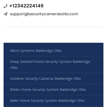
+12342224149
support@securitycamerasohio.com
Alarm Systems Bainbridge Ohio
Deep Sentinel Home Security System Bainbridge
Ohio
Outdoor Security Cameras Bainbridge Ohio
Brinks Home Security System Bainbridge Ohio
Alder Home Security System Bainbridge Ohio