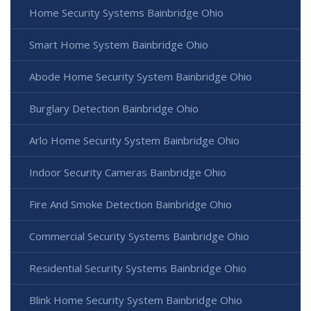
Home Security Systems Bainbridge Ohio
Smart Home System Bainbridge Ohio
Abode Home Security System Bainbridge Ohio
Burglary Detection Bainbridge Ohio
Arlo Home Security System Bainbridge Ohio
Indoor Security Cameras Bainbridge Ohio
Fire And Smoke Detection Bainbridge Ohio
Commercial Security Systems Bainbridge Ohio
Residential Security Systems Bainbridge Ohio
Blink Home Security System Bainbridge Ohio