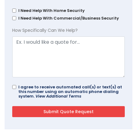
I Need Help With Home Security
I Need Help With Commercial/Business Security
How Specifically Can We Help?
I agree to receive automated call(s) or text(s) at
this number using an automatic phone dialing
system.
View Additional Terms